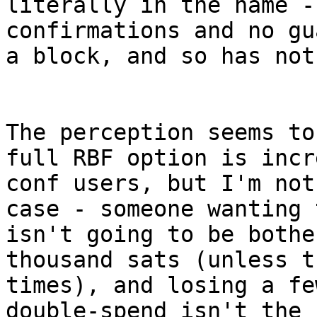
literally in the name -
confirmations and no gu
a block, and so has not
The perception seems to
full RBF option is incr
conf users, but I'm not
case - someone wanting 
isn't going to be bothe
thousand sats (unless t
times), and losing a fe
double-spend isn't the 