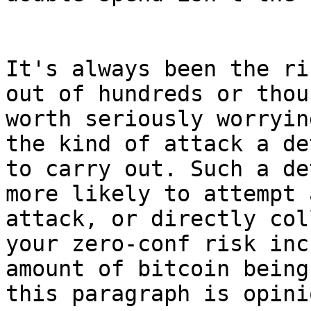
It's always been the ri
out of hundreds or thou
worth seriously worryin
the kind of attack a de
to carry out. Such a de
more likely to attempt 
attack, or directly col
your zero-conf risk inc
amount of bitcoin being
this paragraph is opinio