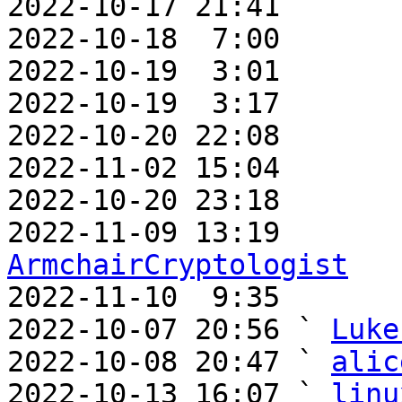
2022-10-17 21:41       
2022-10-18  7:00       
2022-10-19  3:01       
2022-10-19  3:17       
2022-10-20 22:08       
2022-11-02 15:04       
2022-10-20 23:18       
ArmchairCryptologist

2022-11-10  9:35      
2022-10-07 20:56 ` 
Luke
2022-10-08 20:47 ` 
alic
2022-10-13 16:07 ` 
linu