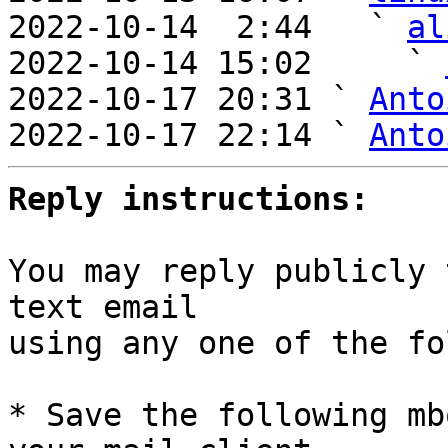
2022-10-14  2:44   ` 
al
2022-10-14 15:02     ` 
2022-10-17 20:31 ` 
Anto
2022-10-17 22:14 ` 
Anto
Reply instructions:
You may reply publicly 
text email

using any one of the fo
* Save the following mb