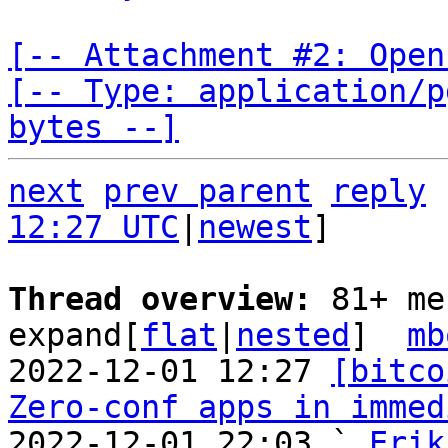
[-- Attachment #2: Open
[-- Type: application/p
bytes --]
next
prev parent
reply
12:27 UTC
|
newest
]

Thread overview: 
81+ me
expand[
flat
|
nested
]  
mb
2022-12-01 12:27 
[bitco
Zero-conf apps in immed
2022-12-01 22:03 ` 
Erik