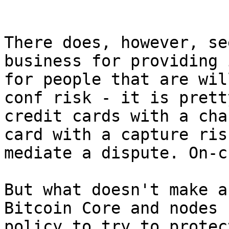
There does, however, se
business for providing 
for people that are wil
conf risk - it is prett
credit cards with a cha
card with a capture ris
mediate a dispute. On-c
But what doesn't make a
Bitcoin Core and nodes 
policy to try to protec