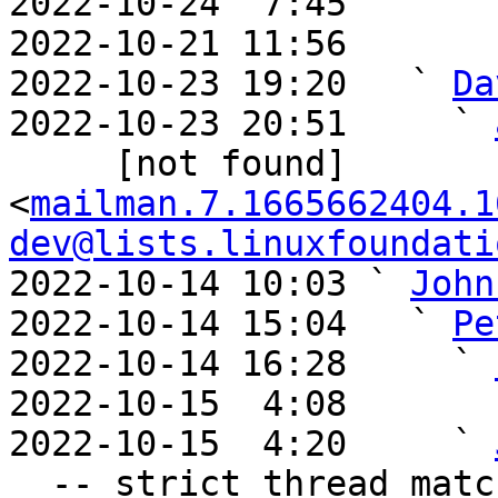
2022-10-24  7:45       
2022-10-21 11:56       
2022-10-23 19:20   ` 
Da
2022-10-23 20:51     ` 
     [not found] 
<
mailman.7.1665662404.1
dev@lists.linuxfoundati
2022-10-14 10:03 ` 
John
2022-10-14 15:04   ` 
Pe
2022-10-14 16:28     ` 
2022-10-15  4:08       
2022-10-15  4:20     ` 
  -- strict thread matches above, loose matches on 