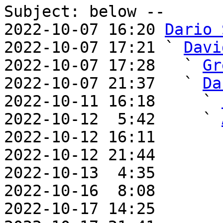
Subject: below --

2022-10-07 16:20 
Dario 
2022-10-07 17:21 ` 
Davi
2022-10-07 17:28   ` 
Gr
2022-10-07 21:37   ` 
Da
2022-10-11 16:18     ` 
2022-10-12  5:42     ` 
2022-10-12 16:11       
2022-10-12 21:44       
2022-10-13  4:35       
2022-10-16  8:08       
2022-10-17 14:25       