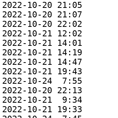
2022-10-20 21:05       
2022-10-20 21:07       
2022-10-20 22:02       
2022-10-21 12:02       
2022-10-21 14:01       
2022-10-21 14:19       
2022-10-21 14:47       
2022-10-21 19:43       
2022-10-24  7:55       
2022-10-20 22:13       
2022-10-21  9:34       
2022-10-21 19:33       