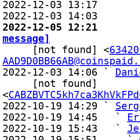
2022-12-03 13:17       
2022-12-03 14:03       
2022-12-05 12:21       
message]

     [not found] <
63420
AAD9D0BB66AB@coinspaid.
2022-12-03 14:06 ` 
Dani
     [not found] 
<
CABZBVTC5kh7ca3KhVkFPd
2022-10-19 14:29 ` 
Serg
2022-10-19 14:45   ` 
Er
2022-10-19 15:43   ` 
Je
2022-10-19 15:51     ` 