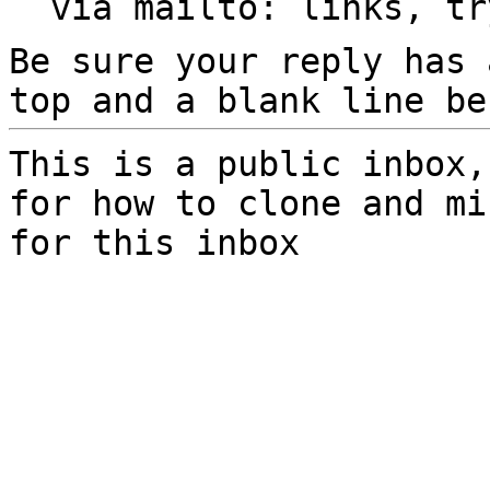
  via mailto: links, t
Be sure your reply has
top and a blank line be
This is a public inbox,
for how to clone and mi
for this inbox