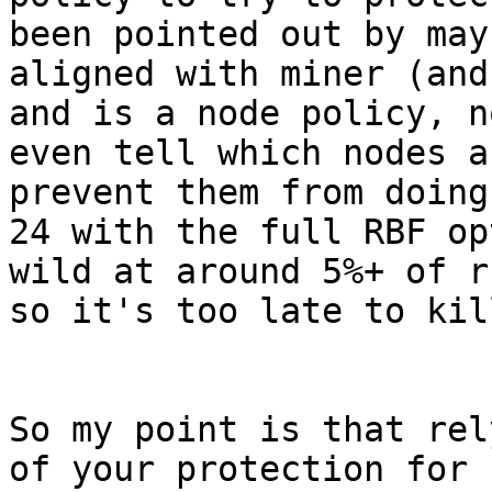
been pointed out by may
aligned with miner (and
and is a node policy, n
even tell which nodes a
prevent them from doing
24 with the full RBF op
wild at around 5%+ of r
so it's too late to kil
So my point is that rel
of your protection for 