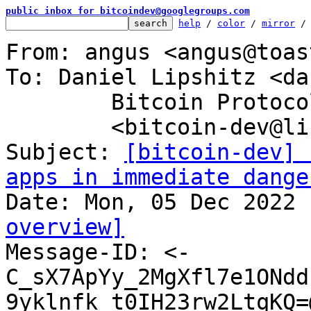
public inbox for bitcoindev@googlegroups.com
help
 / 
color
 / 
mirror
 /
From: angus <angus@toas
To: Daniel Lipshitz <da
	Bitcoin Protocol Discussion

	<bitcoin-dev@lists.linuxfoundation.org>

Subject: 
[bitcoin-dev] 
apps in immediate dange
overview]

Message-ID: <-
C_sX7ApYy_2MgXfl7e1ONdd
9yklnfk_t0IH23rw2LtqKQ=