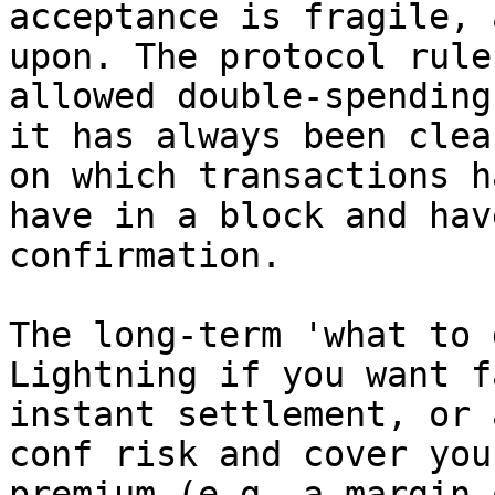
acceptance is fragile, 
upon. The protocol rule
allowed double-spending
it has always been clea
on which transactions h
have in a block and hav
confirmation.

The long-term 'what to 
Lightning if you want f
instant settlement, or 
conf risk and cover you
premium (e.g. a margin 