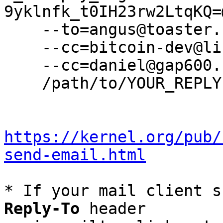
9yklnfk_t0IH23rw2LtqKQ=
    --to=angus@toaster.cc \

    --cc=bitcoin-dev@lists.linuxfoundation.org \

    --cc=daniel@gap600.com \

    /path/to/YOUR_REPLY

https://kernel.org/pub/
send-email.html
* If your mail client s
Reply-To
 header
