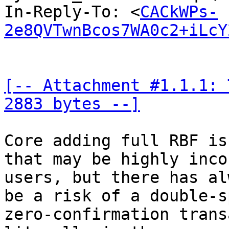
In-Reply-To: <
CACkWPs-
2e8QVTwnBcos7WA0c2+iLcY
[-- Attachment #1.1.1: 
2883 bytes --]
Core adding full RBF is
that may be highly inco
users, but there has al
be a risk of a double-s
zero-confirmation trans