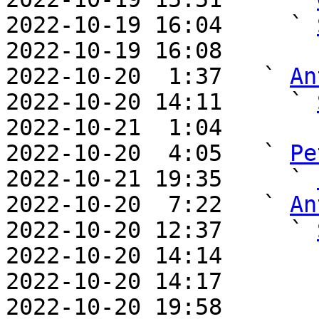
2022-10-19 16:04     ` 
2022-10-19 16:08       
2022-10-20  1:37   ` 
An
2022-10-20 14:11     ` 
2022-10-21  1:04       
2022-10-20  4:05   ` 
Pe
2022-10-21 19:35     ` 
2022-10-20  7:22   ` 
An
2022-10-20 12:37     ` 
2022-10-20 14:14       
2022-10-20 14:17       
2022-10-20 19:58       