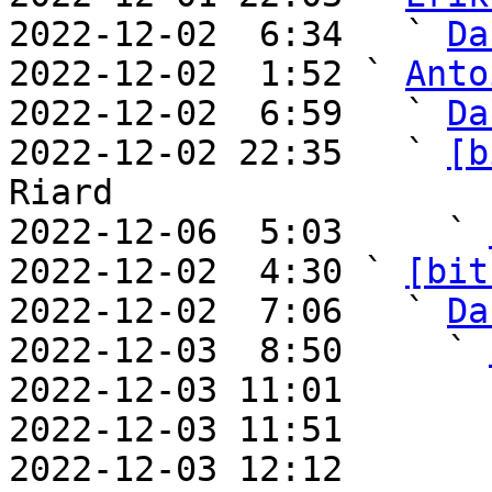
2022-12-02  6:34   ` 
Da
2022-12-02  1:52 ` 
Anto
2022-12-02  6:59   ` 
Da
2022-12-02 22:35   ` 
[b
Riard

2022-12-06  5:03     ` 
2022-12-02  4:30 ` 
[bit
2022-12-02  7:06   ` 
Da
2022-12-03  8:50     ` 
2022-12-03 11:01       
2022-12-03 11:51       
2022-12-03 12:12       