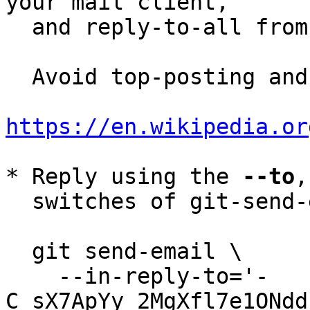
your mail client,

  and reply-to-all fro
  Avoid top-posting and favor interleaved quoting:

https://en.wikipedia.or
* Reply using the 
--to
,
  switches of git-send-email(1):

  git send-email \

    --in-reply-to='-
C_sX7ApYy_2MgXfl7e1ONdd