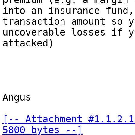
into an insurance fund,
transaction amount so y
uncoverable losses if y
attacked)

Angus

[-- Attachment #1.1.2.1
5800 bytes --]