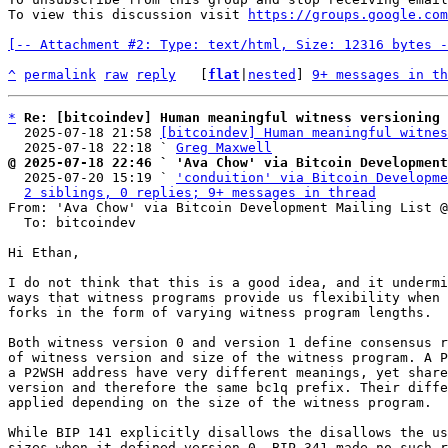
To view this discussion visit 
https://groups.google.com
[-- Attachment #2: Type: text/html, Size: 12316 bytes -
^
permalink
raw
reply
	[
flat
|
nested
] 
9+ messages in th
*
Re: [bitcoindev] Human meaningful witness versioning
  2025-07-18 21:58 
[bitcoindev] Human meaningful witnes
  2025-07-18 22:18 ` 
Greg Maxwell
@ 2025-07-18 22:46 ` 'Ava Chow' via Bitcoin Development

  2025-07-20 15:19 ` 
'conduition' via Bitcoin Developme
2 siblings, 0 replies; 9+ messages in thread
From: 'Ava Chow' via Bitcoin Development Mailing List @
  To: bitcoindev

Hi Ethan,

I do not think that this is a good idea, and it undermi
ways that witness programs provide us flexibility when 
forks in the form of varying witness program lengths.

Both witness version 0 and version 1 define consensus r
of witness version and size of the witness program. A P
a P2WSH address have very different meanings, yet share
version and therefore the same bc1q prefix. Their diffe
applied depending on the size of the witness program.

While BIP 141 explicitly disallows the disallows the us
sizes when it defined version 0, BIP 341 made no such r