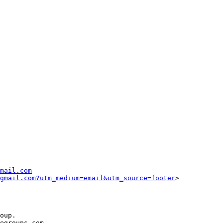
mail.com
gmail.com?utm_medium=email&utm_source=footer
>

oup.

egroups.com.
