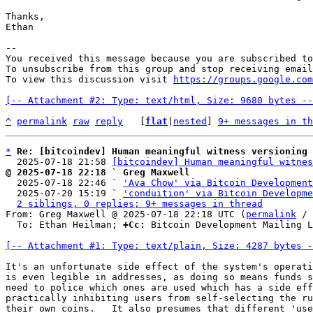
Thanks,

Ethan

-- 

You received this message because you are subscribed to
To unsubscribe from this group and stop receiving email
To view this discussion visit 
https://groups.google.com
[-- Attachment #2: Type: text/html, Size: 9680 bytes --
^
permalink
raw
reply
	[
flat
|
nested
] 
9+ messages in th
*
Re: [bitcoindev] Human meaningful witness versioning
  2025-07-18 21:58 
[bitcoindev] Human meaningful witnes
@ 2025-07-18 22:18 ` Greg Maxwell

  2025-07-18 22:46 ` 
'Ava Chow' via Bitcoin Development
  2025-07-20 15:19 ` 
'conduition' via Bitcoin Developme
2 siblings, 0 replies; 9+ messages in thread
From: Greg Maxwell @ 2025-07-18 22:18 UTC (
permalink
 / 
  To: Ethan Heilman; 
+Cc:
 Bitcoin Development Mailing L
[-- Attachment #1: Type: text/plain, Size: 4287 bytes -
It's an unfortunate side effect of the system's operati
is even legible in addresses, as doing so means funds s
need to police which ones are used which has a side eff
practically inhibiting users from self-selecting the ru
their own coins.   It also presumes that different 'use