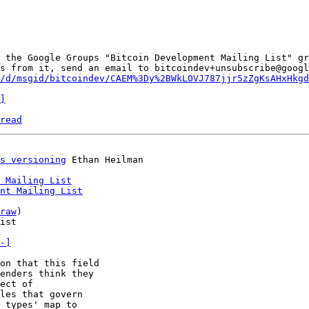
 the Google Groups "Bitcoin Development Mailing List" gr
s from it, send an email to bitcoindev+unsubscribe@googl
/d/msgid/bitcoindev/CAEM%3Dy%2BWkLOVJ787jjr5zZgKsAHxHkgd
]
read
s versioning
 Mailing List
nt Mailing List
raw
)

ist

-]
on that this field

enders think they

ect of

les that govern

 types' map to
