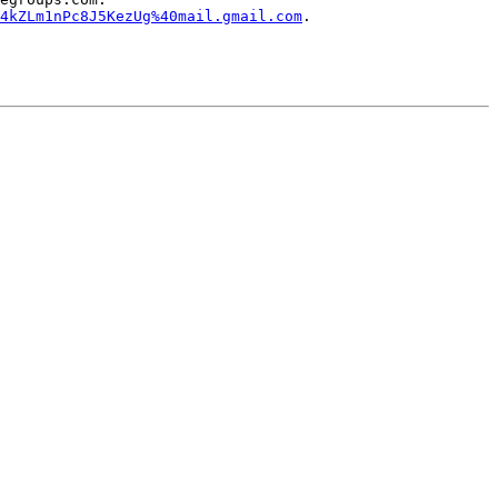
4kZLm1nPc8J5KezUg%40mail.gmail.com
.
