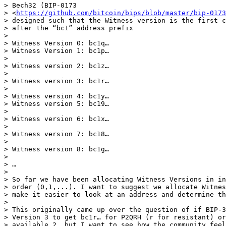
> Bech32 (BIP-0173

> <
https://github.com/bitcoin/bips/blob/master/bip-0173
> designed such that the Witness version is the first c
> after the “bc1” address prefix

>

> Witness Version 0: bc1q…

> Witness Version 1: bc1p…

>

> Witness version 2: bc1z…

>

> Witness version 3: bc1r…

>

> Witness version 4: bc1y…

> Witness version 5: bc19…

>

> Witness version 6: bc1x…

>

> Witness version 7: bc18…

>

> Witness version 8: bc1g…

>

> …

>

> So far we have been allocating Witness Versions in in
> order (0,1,...). I want to suggest we allocate Witnes
> make it easier to look at an address and determine th
>

> This originally came up over the question of if BIP-3
> Version 3 to get bc1r… for P2QRH (r for resistant) or
> available 2, but I want to see how the community feel