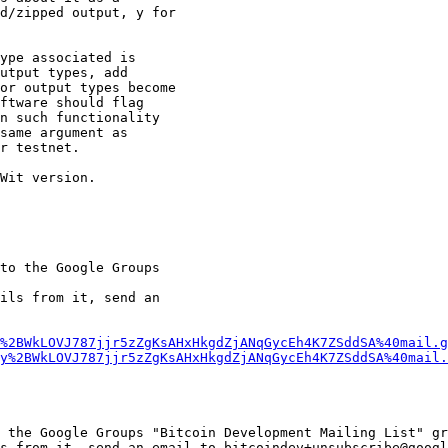
d/zipped output, y for

ype associated is

utput types, add

or output types become

ftware should flag

n such functionality

same argument as

r testnet.

Wit version.

to the Google Groups

ils from it, send an

%2BWkLOVJ787jjr5zZgKsAHxHkgdZjANqGycEh4K7ZSddSA%40mail.g
y%2BWkLOVJ787jjr5zZgKsAHxHkgdZjANqGycEh4K7ZSddSA%40mail.
 the Google Groups "Bitcoin Development Mailing List" gr
s from it, send an email to bitcoindev+unsubscribe@googl