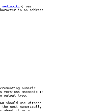
.mediawiki
>) was

haracter in an address

crementing numeric

s Versions mnemonic to

e output type.

60 should use Witness

 the next numerically

s about it as a
