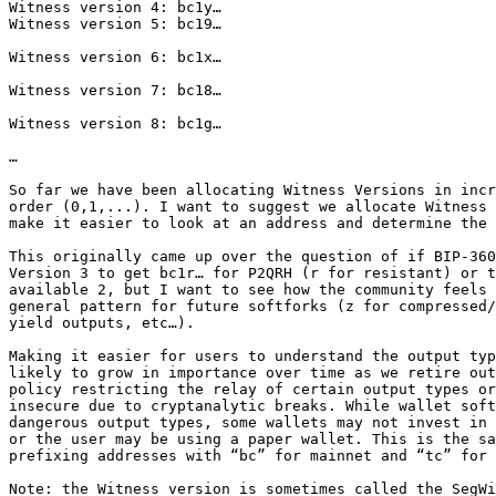
Witness version 4: bc1y…

Witness version 5: bc19…

Witness version 6: bc1x…

Witness version 7: bc18…

Witness version 8: bc1g…

…

So far we have been allocating Witness Versions in incr
order (0,1,...). I want to suggest we allocate Witness 
make it easier to look at an address and determine the 
This originally came up over the question of if BIP-360
Version 3 to get bc1r… for P2QRH (r for resistant) or t
available 2, but I want to see how the community feels 
general pattern for future softforks (z for compressed/
yield outputs, etc…).

Making it easier for users to understand the output typ
likely to grow in importance over time as we retire out
policy restricting the relay of certain output types or
insecure due to cryptanalytic breaks. While wallet soft
dangerous output types, some wallets may not invest in 
or the user may be using a paper wallet. This is the sa
prefixing addresses with “bc” for mainnet and “tc” for 
Note: the Witness version is sometimes called the SegWi