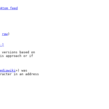
 
Atom feed
 
raw
)

-]
 versions based on

is approach or if

ediawiki
>) was

racter in an address
