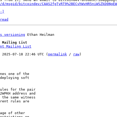
/d/msgid/bitcoindev/CAAS2fgTyRT9%2BECvhWvHR5niWSZkD0NgEW
-]
read
s versioning
 Ethan Heilman

 Mailing List
nt Mailing List
 2025-07-18 22:46 UTC (
permalink
 / 
raw
)

nes one of the 

deploying soft 

ules for the pair 

2WPKH address and 

 the same witness 

rent rules are 

age of other 

estrictions on 
