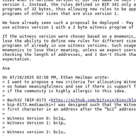
version 1. Instead, the rules defined in BIP 341 only a
programs of 32 bytes, thus allowing new rules to be app
programs of other sizes that are also version 1.

We have already seen such a proposal be deployed - Pay 
use witness version 1 with a 2 byte witness program of 
If the witness version were chosen based on a mnemonic,
lose the ability to define new rules for different size
programs of already in use witness versions. Such usage
mnemonics to lose their meaning, unless we expect users
checking the length of addresses, and I don't think tha
expectation.

Ava

> I want to propose a new criteria for allocating Witne
> on human meaningfulness and see if there is support f
> if the community is highly allergic to this idea.

> 

> Bech32 (BIP-0173 <
https://github.com/bitcoin/bips/blo
> bip-0173.mediawiki>) was designed such that the Witne
> first character in an address after the “bc1” address
> 

> Witness Version 0: bc1q…

> Witness Version 1: bc1p…

> 

> Witness version 2: bc1z…
