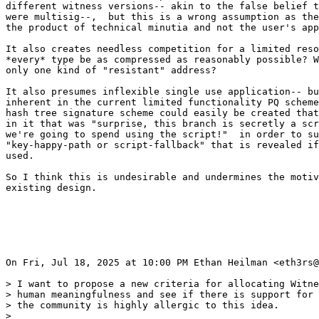
different witness versions-- akin to the false belief t
were multisig--,  but this is a wrong assumption as the
the product of technical minutia and not the user's app
It also creates needless competition for a limited reso
*every* type be as compressed as reasonably possible? W
only one kind of "resistant" address?

It also presumes inflexible single use application-- bu
inherent in the current limited functionality PQ scheme
hash tree signature scheme could easily be created that
in it that was "surprise, this branch is secretly a scr
we're going to spend using the script!"  in order to su
"key-happy-path or script-fallback" that is revealed if
used.

So I think this is undesirable and undermines the motiv
existing design.

On Fri, Jul 18, 2025 at 10:00 PM Ethan Heilman <eth3rs@
> I want to propose a new criteria for allocating Witne
> human meaningfulness and see if there is support for 
> the community is highly allergic to this idea.

>
