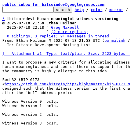
public inbox for bitcoindev@googlegroups.com
help
 / 
color
 / 
mirror
 /
*
[bitcoindev] Human meaningful witness versioning
@ 2025-07-18 21:58 Ethan Heilman

  2025-07-18 22:18 ` 
Greg Maxwell
                   ` 
(2 more replies)
0 siblings, 3 replies; 9+ messages in thread
From: Ethan Heilman @ 2025-07-18 21:58 UTC (
permalink
 /
  To: Bitcoin Development Mailing List

[-- Attachment #1: Type: text/plain, Size: 2223 bytes -
I want to propose a new criteria for allocating Witness
human meaningfulness and see if there is support for th
the community is highly allergic to this idea.

Bech32 (BIP-0173

<
https://github.com/bitcoin/bips/blob/master/bip-0173.m
designed such that the Witness version is the first cha
after the “bc1” address prefix

Witness Version 0: bc1q…

Witness Version 1: bc1p…

Witness version 2: bc1z…

Witness version 3: bc1r…
