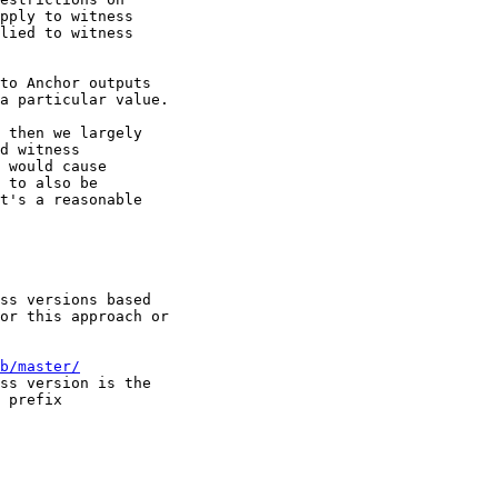
pply to witness 

lied to witness 

to Anchor outputs 

a particular value.

 then we largely 

d witness 

 would cause 

 to also be 

t's a reasonable 

ss versions based 

or this approach or 

b/master/
ss version is the 

 prefix
