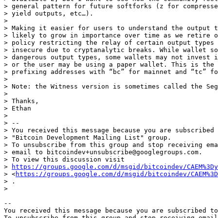
> general pattern for future softforks (z for compresse
> yield outputs, etc…).

>

> Making it easier for users to understand the output t
> likely to grow in importance over time as we retire o
> policy restricting the relay of certain output types 
> insecure due to cryptanalytic breaks. While wallet so
> dangerous output types, some wallets may not invest i
> or the user may be using a paper wallet. This is the 
> prefixing addresses with “bc” for mainnet and “tc” fo
>

> Note: the Witness version is sometimes called the Seg
>

> Thanks,

> Ethan

>

> --

> You received this message because you are subscribed 
> "Bitcoin Development Mailing List" group.

> To unsubscribe from this group and stop receiving ema
> email to bitcoindev+unsubscribe@googlegroups.com.

> To view this discussion visit

> 
https://groups.google.com/d/msgid/bitcoindev/CAEM%3Dy
> <
https://groups.google.com/d/msgid/bitcoindev/CAEM%3D
> .

-- 

You received this message because you are subscribed to
To unsubscribe from this group and stop receiving email