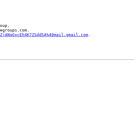
oup.

egroups.com.

ZjANqGycEh4K7ZSddSA%40mail.gmail.com
.
