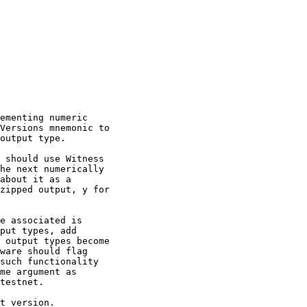
ementing numeric

Versions mnemonic to

output type.

 should use Witness

he next numerically

about it as a

zipped output, y for

e associated is

put types, add

 output types become

ware should flag

such functionality

me argument as

testnet.

t version.
