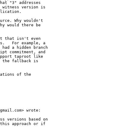
hat "3" addresses

 witness version is

lication.

urce. Why wouldn't

hy would there be

t that isn't even

s.   For example, a

 had a hidden branch

ipt commitment, and

pport taproot like

 the fallback is

ations of the

gmail.com> wrote:

ss versions based on

this approach or if
