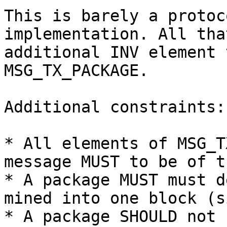
This is barely a protoc
implementation. All tha
additional INV element 
MSG_TX_PACKAGE.

Additional constraints:

* All elements of MSG_T
message MUST to be of t
* A package MUST must d
mined into one block (s
* A package SHOULD not 