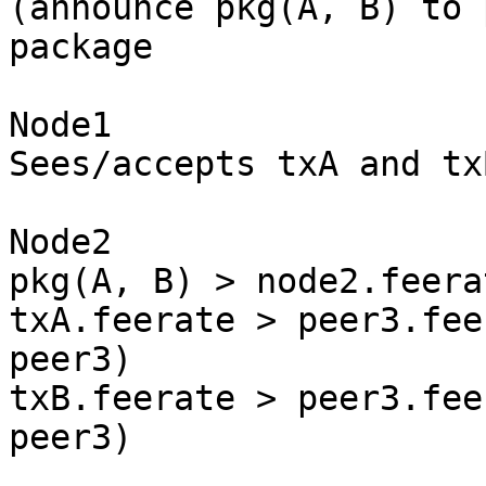
(announce pkg(A, B) to 
package

Node1

Sees/accepts txA and txB
Node2

pkg(A, B) > node2.feera
txA.feerate > peer3.fee
peer3)

txB.feerate > peer3.fee
peer3)
