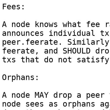
Fees:

A node knows what fee r
announces individual tx
peer.feerate. Similarly
feerate, and SHOULD dro
txs that do not satisfy
Orphans:

A node MAY drop a peer 
node sees as orphans ag