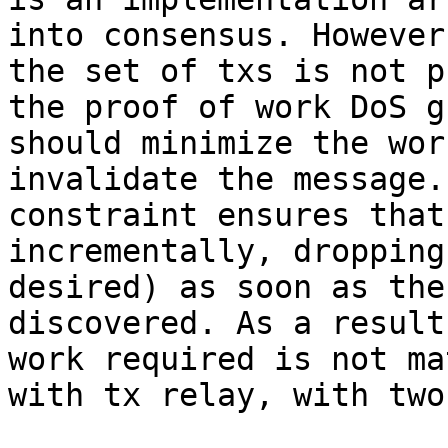
into consensus. However
the set of txs is not p
the proof of work DoS g
should minimize the wor
invalidate the message.
constraint ensures that
incrementally, dropping
desired) as soon as the
discovered. As a result
work required is not ma
with tx relay, with two