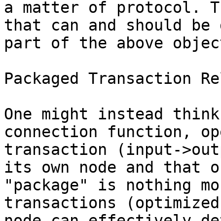
a matter of protocol. T
that can and should be 
part of the above objec
Packaged Transaction Rel
One might instead think
connection function, op
transaction (input->out
its own node and that o
"package" is nothing mo
transactions (optimized
node can effectively de