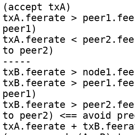
(accept txA)

txA.feerate > peer1.fee
peer1)

txA.feerate < peer2.fee
to peer2)

-----

txB.feerate > node1.fee
txB.feerate > peer1.fee
peer1)

txB.feerate > peer2.fee
to peer2) <== avoid pre
txA.feerate + txB.feera