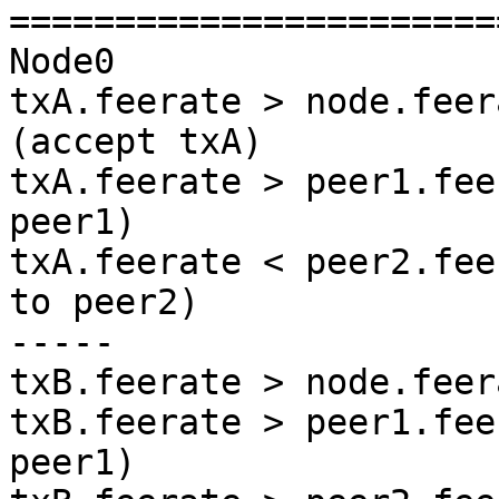
=======================
Node0

txA.feerate > node.feer
(accept txA)

txA.feerate > peer1.fee
peer1)

txA.feerate < peer2.fee
to peer2)

-----

txB.feerate > node.feer
txB.feerate > peer1.fee
peer1)
