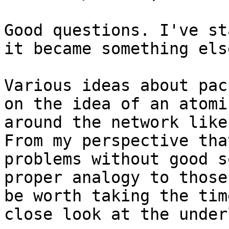
Good questions. I've st
it became something else
Various ideas about pac
on the idea of an atomi
around the network like
From my perspective tha
problems without good s
proper analogy to those
be worth taking the tim
close look at the under