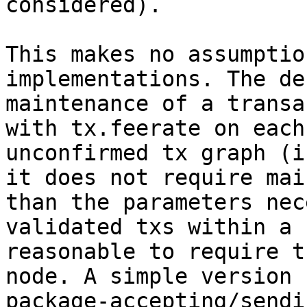
considered).

This makes no assumptio
implementations. The de
maintenance of a transa
with tx.feerate on each
unconfirmed tx graph (i
it does not require mai
than the parameters nec
validated txs within a 
reasonable to require t
node. A simple version 
package-accepting/sendi