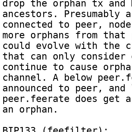
drop the orphan tx and 
ancestors. Presumably a
connected to peer, node
more orphans from that 
could evolve with the c
that can only consider 
continue to cause orpha
channel. A below peer.f
announced to peer, and 
peer.feerate does get a
an orphan.

BIP133 (feefilter):
