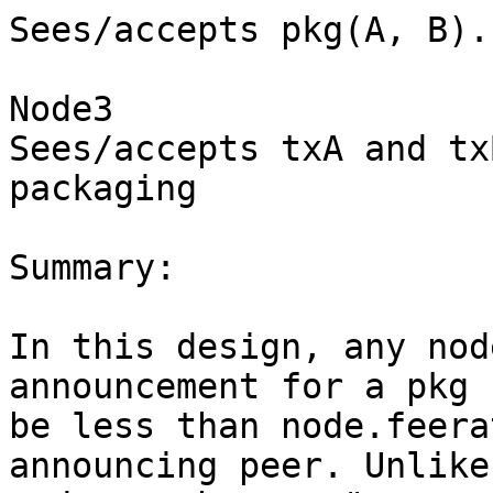
Sees/accepts pkg(A, B).

Node3

Sees/accepts txA and tx
packaging

Summary:

In this design, any nod
announcement for a pkg 
be less than node.feera
announcing peer. Unlike