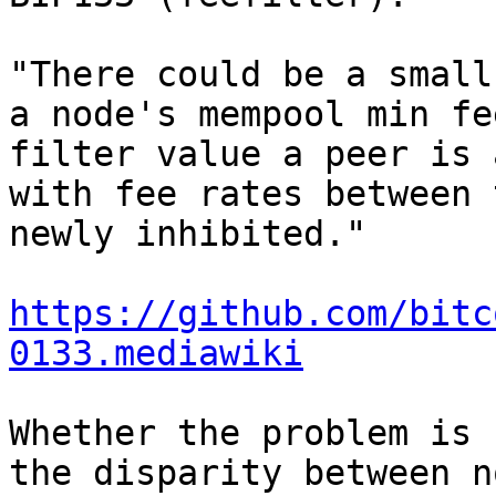
"There could be a small
a node's mempool min fe
filter value a peer is 
with fee rates between 
newly inhibited."

https://github.com/bitc
0133.mediawiki
Whether the problem is 
the disparity between n