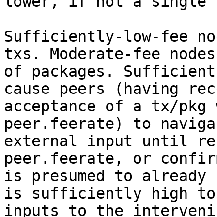
lower, if not a single 
Sufficiently-low-fee no
txs. Moderate-fee nodes
of packages. Sufficient
cause peers (having rec
acceptance of a tx/pkg 
peer.feerate) to naviga
external input until re
peer.feerate, or confir
is presumed to already 
is sufficiently high to
inputs to the interveni