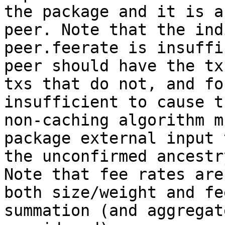
the package and it is a
peer. Note that the ind
peer.feerate is insuffi
peer should have the tx
txs that do not, and fo
insufficient to cause t
non-caching algorithm m
package external input 
the unconfirmed ancestr
Note that fee rates are
both size/weight and fe
summation (and aggregat