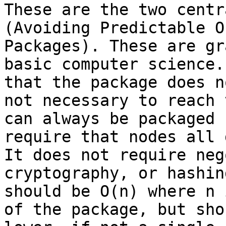
These are the two centr
(Avoiding Predictable O
Packages). These are gr
basic computer science.
that the package does n
not necessary to reach 
can always be packaged 
require that nodes all 
It does not require neg
cryptography, or hashin
should be O(n) where n 
of the package, but sho