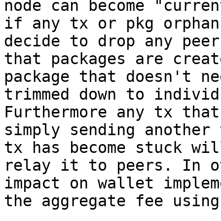
node can become "curren
if any tx or pkg orphan
decide to drop any peer
that packages are creat
package that doesn't ne
trimmed down to individ
Furthermore any tx that
simply sending another 
tx has become stuck wil
relay it to peers. In o
impact on wallet implem
the aggregate fee using