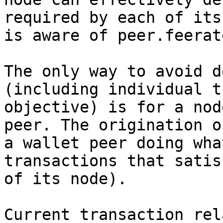
required by each of its
is aware of peer.feerate
The only way to avoid d
(including individual t
objective) is for a nod
peer. The origination o
a wallet peer doing wha
transactions that satis
of its node).

Current transaction rel