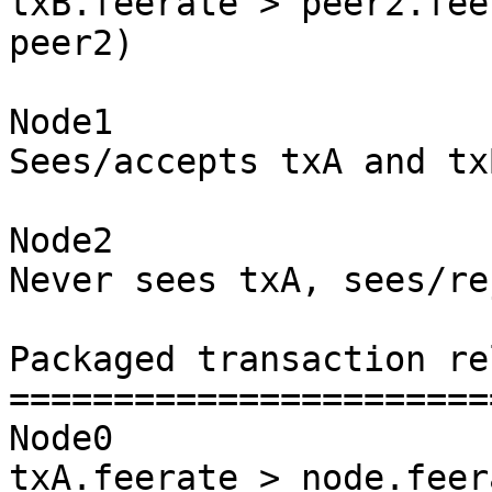
txB.feerate > peer2.fee
peer2)

Node1

Sees/accepts txA and txB
Node2

Never sees txA, sees/re
Packaged transaction re
=======================
Node0

txA.feerate > node.feer