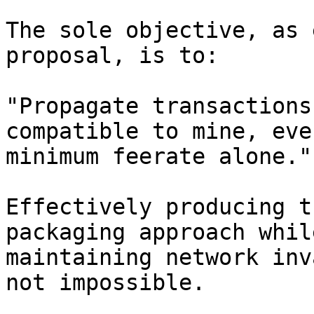
The sole objective, as 
proposal, is to:

"Propagate transactions
compatible to mine, eve
minimum feerate alone."

Effectively producing t
packaging approach whil
maintaining network inv
not impossible.
