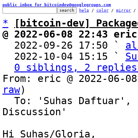
public inbox for bitcoindev@googlegroups.com
help
 / 
color
 / 
mirror
 /
*
[bitcoin-dev] Package
@ 2022-06-08 22:43 eric

  2022-09-26 17:50 ` 
al
  2022-10-04 15:15 ` 
Su
0 siblings, 2 replies
From: eric @ 2022-06-08
raw
)

  To: 'Suhas Daftuar', 'Bitcoin Protocol 
Discussion'

Hi Suhas/Gloria,
