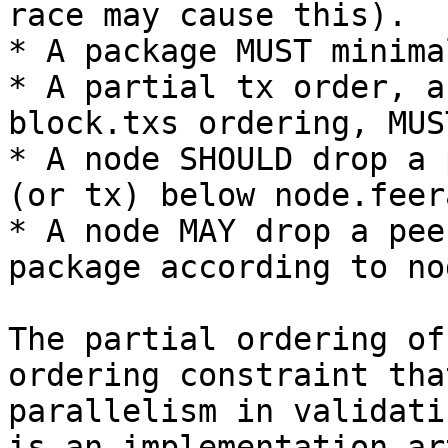
race may cause this).

* A package MUST minima
* A partial tx order, a
block.txs ordering, MUS
* A node SHOULD drop a 
(or tx) below node.feera
* A node MAY drop a pee
package according to no
The partial ordering of
ordering constraint tha
parallelism in validati
is an implementation ar