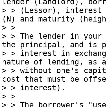
lender (Landlord), borro
> > (Lessor), interest 
(N) and maturity (heigh
> >

> > The lender in your 
the principal, and is pa
> > interest in exchang
nature of lending, as a
> > without one's capit
cost that must be offse
> > interest).

> >

> > The borrower's "use