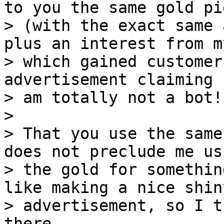
to you the same gold pie
> (with the exact same 
plus an interest from m
> which gained customer
advertisement claiming "
> am totally not a bot!!
> 

> That you use the same
does not preclude me usi
> the gold for somethin
like making a nice shiny
> advertisement, so I t
there.
