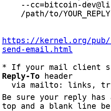
    --cc=bitcoin-dev@lists.linuxfoundation.org \

    /path/to/YOUR_REPLY

https://kernel.org/pub/
send-email.html
* If your mail client s
Reply-To
 header

  via mailto: links, t
Be sure your reply has
top and a blank line be