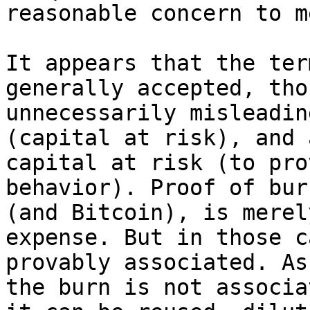
reasonable concern to me
It appears that the ter
generally accepted, tho
unnecessarily misleadin
(capital at risk), and 
capital at risk (to pro
behavior). Proof of bur
(and Bitcoin), is merel
expense. But in those c
provably associated. As
the burn is not associa