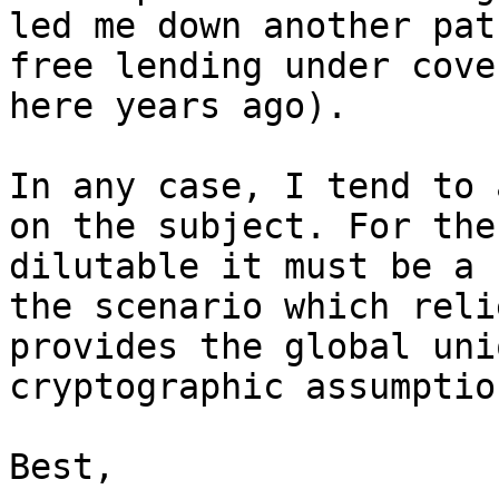
led me down another pat
free lending under cove
here years ago).

In any case, I tend to 
on the subject. For the
dilutable it must be a 
the scenario which reli
provides the global uni
cryptographic assumptio
Best,
