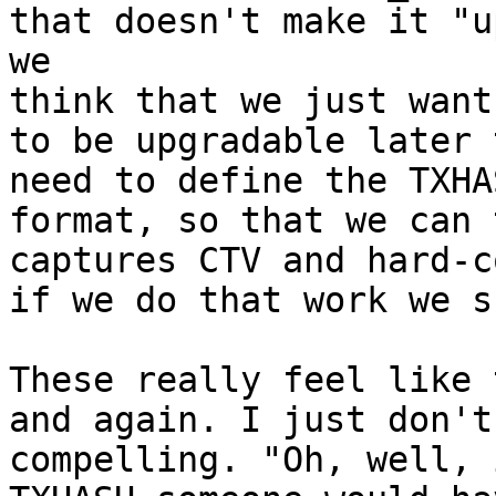
that doesn't make it "u
we 

think that we just want
to be upgradable later t
need to define the TXHA
format, so that we can 
captures CTV and hard-c
if we do that work we s
These really feel like 
and again. I just don't
compelling. "Oh, well, 