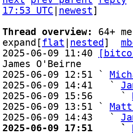
17:53 UTC
|
newest
]

Thread overview: 
64+ me
expand[
flat
|
nested
]  
mb
2025-06-09 11:40 
[bitco
James O'Beirne

2025-06-09 12:51 ` 
Mich
2025-06-09 14:41   ` 
Ja
2025-06-09 15:56     ` 
2025-06-09 13:51 ` 
Matt
2025-06-09 14:43   ` 
Ja
2025-06-09 17:51     ` 