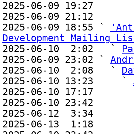

2025-06-09 19:27       
2025-06-09 21:12       
2025-06-09 18:55 ` 
'Ant
Development Mailing Lis

2025-06-10  2:02   ` 
Pa
2025-06-09 23:02 ` 
Andr
2025-06-10  2:08   ` 
Da
2025-06-10 13:23     ` 
2025-06-10 17:17       
2025-06-10 23:42       
2025-06-12  3:34       
2025-06-13  1:18       