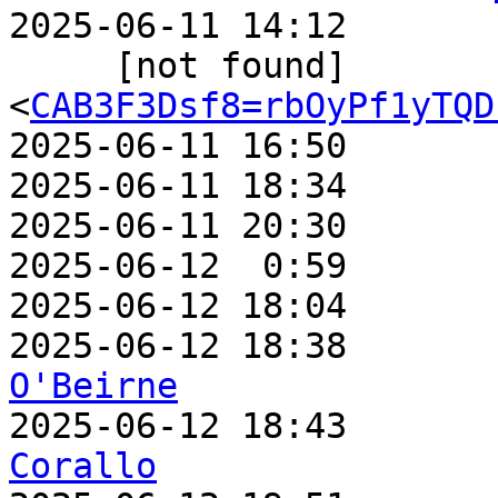
2025-06-11 14:12       
     [not found]         ` 
<
CAB3F3Dsf8=rbOyPf1yTQD
2025-06-11 16:50       
2025-06-11 18:34       
2025-06-11 20:30       
2025-06-12  0:59       
2025-06-12 18:04       
2025-06-12 18:38       
O'Beirne

2025-06-12 18:43      
Corallo