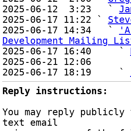
2025-06-12  3:23   ` 
Ja
2025-06-17 11:22 ` 
Stev
2025-06-17 14:34   ` 
'A
Development Mailing Lis

2025-06-17 16:40     ` 
2025-06-21 12:06       
2025-06-17 18:19     ` 
Reply instructions:
You may reply publicly 
text email
