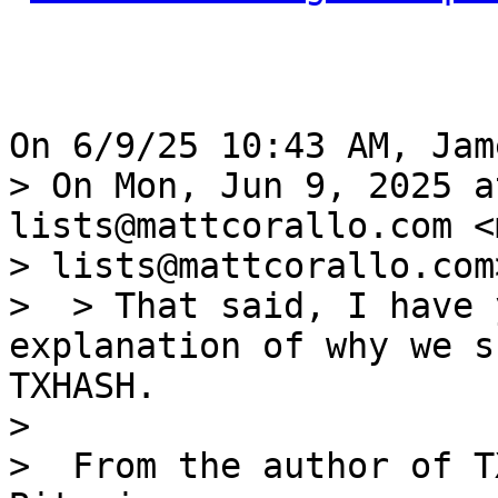
> On Mon, Jun 9, 2025 a
lists@mattcorallo.com <
> lists@mattcorallo.com
>  > That said, I have 
explanation of why we s
TXHASH.

> 

>  From the author of T