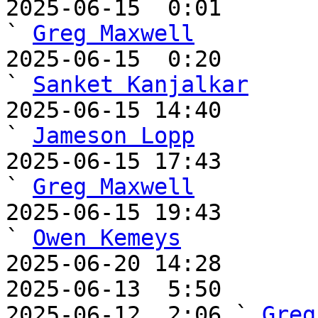
2025-06-15  0:01                                       
` 
Greg Maxwell
2025-06-15  0:20                                         
` 
Sanket Kanjalkar
2025-06-15 14:40                                     
` 
Jameson Lopp
2025-06-15 17:43                                       
` 
Greg Maxwell
2025-06-15 19:43                                       
` 
Owen Kemeys
2025-06-20 14:28       
2025-06-13  5:50       
2025-06-12  2:06 ` 
Greg