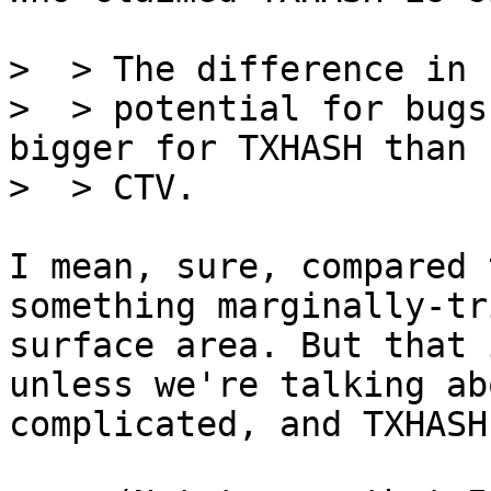
>  > The difference in 
>  > potential for bugs
bigger for TXHASH than f
I mean, sure, compared 
something marginally-tr
surface area. But that 
unless we're talking ab
complicated, and TXHASH