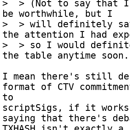
>  > (Not to say that I
be worthwhile, but I

>  > will definitely sa
the attention I had exp
>  > so I would definit
I mean there's still de
format of CTV commitmen
to 

scriptSigs, if it works
saying that there's deb
TXHASH isn't exactly a 