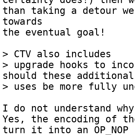
than taking a detour we
towards 

the eventual goal!

> CTV also includes

> upgrade hooks to inco
should these additional

I do not understand why
Yes, the encoding of th
turn it into an OP_NOP 