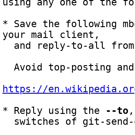
using any one of the fo
* Save the following mb
your mail client,

  and reply-to-all fro
  Avoid top-posting and favor interleaved quoting:

https://en.wikipedia.or
* Reply using the 
--to
,
  switches of git-send-email(1):
