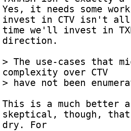
Yes, it needs some work
invest in CTV isn't all
time we'll invest in TX
direction.

> The use-cases that mi
complexity over CTV

This is a much better a
skeptical, though, that
dry. For 
