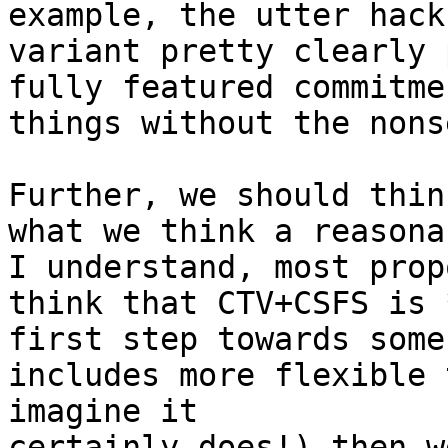
example, the utter hack
variant pretty clearly p
fully featured commitme
things without the nons
Further, we should thin
what we think a reasonab
I understand, most prop
think that CTV+CSFS is *
first step towards some
includes more flexible 
imagine it 

certainly does!) then w