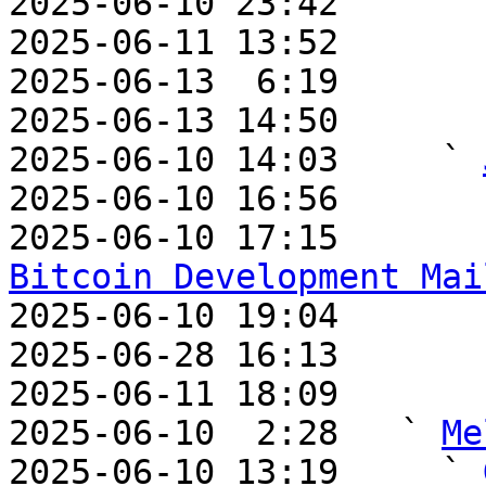
2025-06-10 23:42       
2025-06-11 13:52       
2025-06-13  6:19       
2025-06-13 14:50       
2025-06-10 14:03     ` 
2025-06-10 16:56       
2025-06-10 17:15       
Bitcoin Development Mai

2025-06-10 19:04       
2025-06-28 16:13       
2025-06-11 18:09       
2025-06-10  2:28   ` 
Me
2025-06-10 13:19     ` 