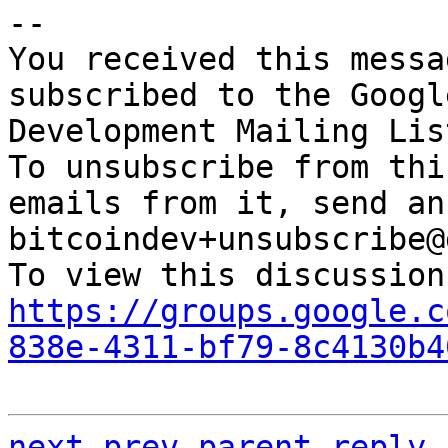
-- 

You received this messa
subscribed to the Googl
Development Mailing Lis
To unsubscribe from thi
emails from it, send an
bitcoindev+unsubscribe@
https://groups.google.c
838e-4311-bf79-8c4130b4
next
prev parent
reply