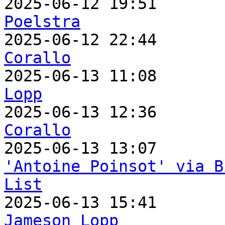

2025-06-12 19:51      
Poelstra

2025-06-12 22:44      
Corallo

2025-06-13 11:08      
Lopp

2025-06-13 12:36      
Corallo
'Antoine Poinsot' via B
List
Jameson Lopp