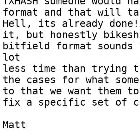
TXHASH someone would ha
format and that will ta
Hell, its already done!
it, but honestly bikesh
bitfield format sounds 
lot 

less time than trying t
the cases for what some
to that we want them to
fix a specific set of c
Matt
