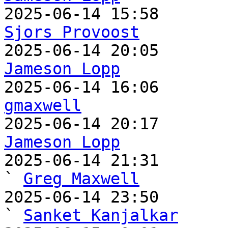
Sjors Provoost
Jameson Lopp
gmaxwell
Jameson Lopp

2025-06-14 21:31                                   
` 
Greg Maxwell
2025-06-14 23:50                                     
` 
Sanket Kanjalkar