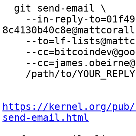
  git send-email \

    --in-reply-to=01f49d64-838e-4311-bf79-
8c4130b40c8e@mattcorall
    --to=lf-lists@mattcorallo.com \

    --cc=bitcoindev@googlegroups.com \

    --cc=james.obeirne@gmail.com \

    /path/to/YOUR_REPLY

https://kernel.org/pub/
send-email.html