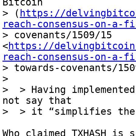
Bitcoin

> (
https://delvingbitco
reach-consensus-on-a-fi
> covenants/1509/15 
<
https://delvingbitcoin
reach-consensus-on-a-fi
> towards-covenants/150
> 

>  > Having implemented
not say that

Who claimed TXHASH is s