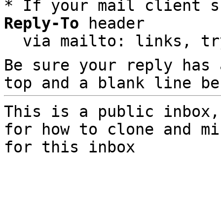
* If your mail client s
Reply-To
 header

  via mailto: links, t
Be sure your reply has
top and a blank line be
This is a public inbox,
for how to clone and mi
for this inbox