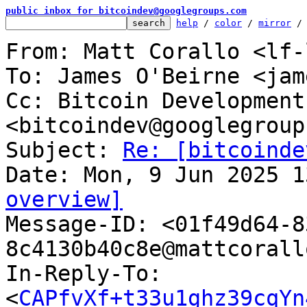
public inbox for bitcoindev@googlegroups.com
help
 / 
color
 / 
mirror
 /
From: Matt Corallo <lf-
To: James O'Beirne <jam
Cc: Bitcoin Development
<bitcoindev@googlegroup
Subject: 
Re: [bitcoinde
overview]

Message-ID: <01f49d64-
8c4130b40c8e@mattcorall
In-Reply-To: 
<
CAPfvXf+t33u1ghz39cqYn