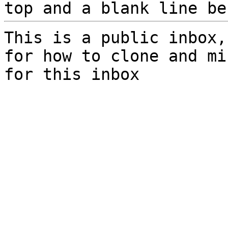
top and a blank line be
This is a public inbox,
for how to clone and mi
for this inbox