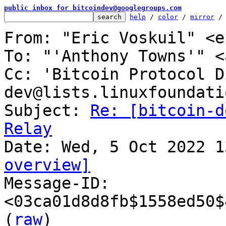
public inbox for bitcoindev@googlegroups.com
help
 / 
color
 / 
mirror
 /
From: "Eric Voskuil" <e
To: "'Anthony Towns'" <
Cc: 'Bitcoin Protocol D
dev@lists.linuxfoundati
Subject: 
Re: [bitcoin-d
Relay
overview]

Message-ID: 
<03ca01d8d8fb$1558ed50$
(
raw
)
