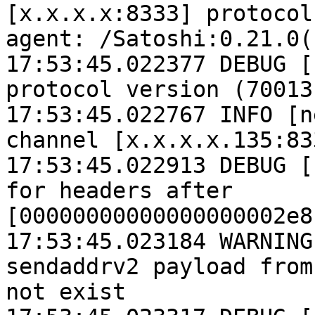
[x.x.x.x:8333] protocol
agent: /Satoshi:0.21.0()
17:53:45.022377 DEBUG [
protocol version (70013
17:53:45.022767 INFO [n
channel [x.x.x.x.135:833
17:53:45.022913 DEBUG [
for headers after 
[00000000000000000002e8
17:53:45.023184 WARNING
sendaddrv2 payload from
not exist
