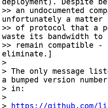
deployment). Despite bei
>> an undocumented comp
unfortunately a matter

>> of protocol that a p
waste its bandwidth to

>> remain compatible - 
eliminate.]

> 

> The only message list
a bumped version number

> in:

> 

> 
https://github.com/li