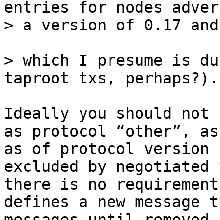
entries for nodes adver
> which I presume is du
Ideally you should not 
as protocol “other”, as
as of protocol version 
excluded by negotiated 
there is no requirement
defines a new message t
messages until removed 