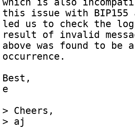
which is also incompati
this issue with BIP155 
led us to check the log
result of invalid messa
above was found to be a
occurrence.

Best,

e

> Cheers,
