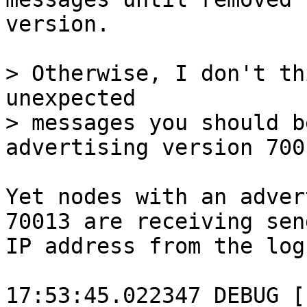
version.

> Otherwise, I don't th
unexpected

> messages you should b
Yet nodes with an adver
70013 are receiving sen
IP address from the log
17:53:45.022347 DEBUG [