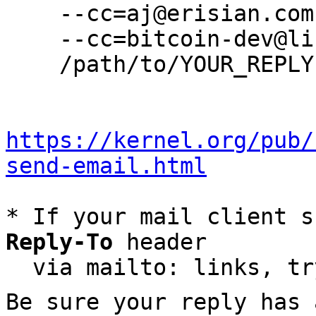
    --cc=aj@erisian.com.au \

    --cc=bitcoin-dev@lists.linuxfoundation.org \

    /path/to/YOUR_REPLY

https://kernel.org/pub/
send-email.html
* If your mail client s
Reply-To
 header

  via mailto: links, t
Be sure your reply has