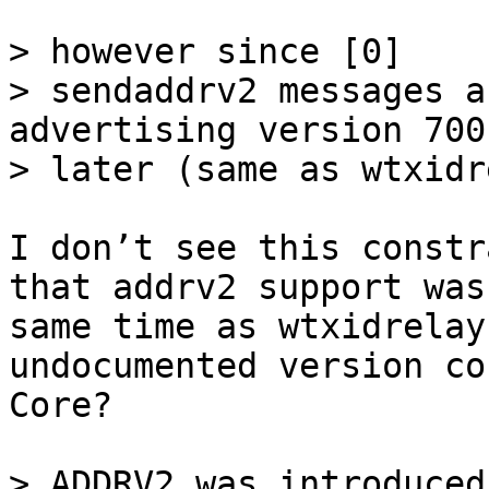
> however since [0]

> sendaddrv2 messages a
advertising version 700
I don’t see this constr
that addrv2 support was
same time as wtxidrelay
undocumented version co
Core?

> ADDRV2 was introduced