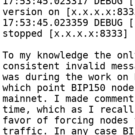
17:53:45.023317 DEBUG [
version on [x.x.x.x:833
17:53:45.023359 DEBUG [
stopped [x.x.x.x:8333] 
To my knowledge the onl
consistent invalid mess
was during the work on 
which point BIP150 node
mainnet. I made comment
time, which as I recall
favor of forcing nodes 
traffic. In any case BI