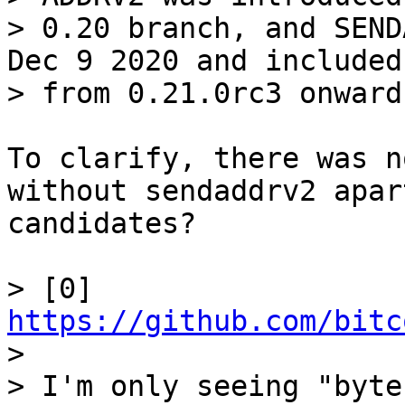
> 0.20 branch, and SEND
Dec 9 2020 and included

To clarify, there was n
without sendaddrv2 apar
candidates?

> [0] 
https://github.com/bitc

> 

> I'm only seeing "byte