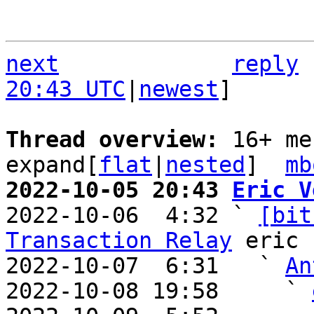
next
reply
20:43 UTC
|
newest
]

Thread overview: 
16+ me
expand[
flat
|
nested
]  
mb
2022-10-05 20:43 
Eric V

2022-10-06  4:32 ` 
[bit
Transaction Relay
 eric

2022-10-07  6:31   ` 
An
2022-10-08 19:58     ` 