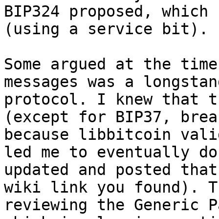
BIP324 proposed, which 
(using a service bit).

Some argued at the time
messages was a longstan
protocol. I knew that t
(except for BIP37, brea
because libbitcoin vali
led me to eventually do
updated and posted that
wiki link you found). T
reviewing the Generic P