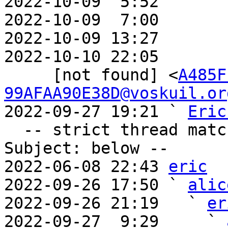
2022-10-09  5:52       
2022-10-09  7:00       
2022-10-09 13:27       
2022-10-10 22:05       
     [not found] <
A485F
99AFAA90E38D@voskuil.or
2022-09-27 19:21 ` 
Eric
  -- strict thread matches above, loose matches on 
Subject: below --

2022-06-08 22:43 
eric
2022-09-26 17:50 ` 
alic
2022-09-26 21:19   ` 
er
2022-09-27  9:29     ` 