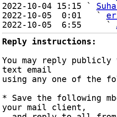
2022-10-04 15:15 ` 
Suha
2022-10-05  0:01   ` 
er
2022-10-05  6:55     ` 
Reply instructions:
You may reply publicly 
text email

using any one of the fo
* Save the following mb
your mail client,

  and reply-to-all fro