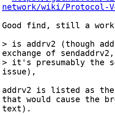
network/wiki/Protocol-V
Good find, still a work
> is addrv2 (though add
exchange of sendaddrv2, 
> it's presumably the s
addrv2 is listed as the
that would cause the br
text).
