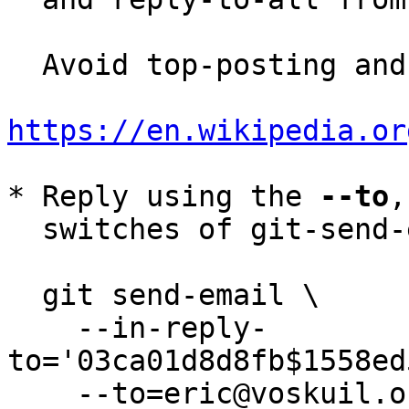
  Avoid top-posting and favor interleaved quoting:

https://en.wikipedia.or
* Reply using the 
--to
,
  switches of git-send-email(1):

  git send-email \

    --in-reply-
to='03ca01d8d8fb$1558ed
    --to=eric@voskuil.org \
