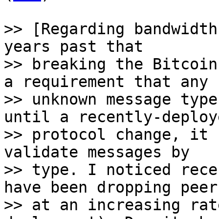
>> [Regarding bandwidth
years past that

>> breaking the Bitcoin
a requirement that any

>> unknown message type
until a recently-deploye
>> protocol change, it 
validate messages by

>> type. I noticed rece
have been dropping peers
>> at an increasing rat