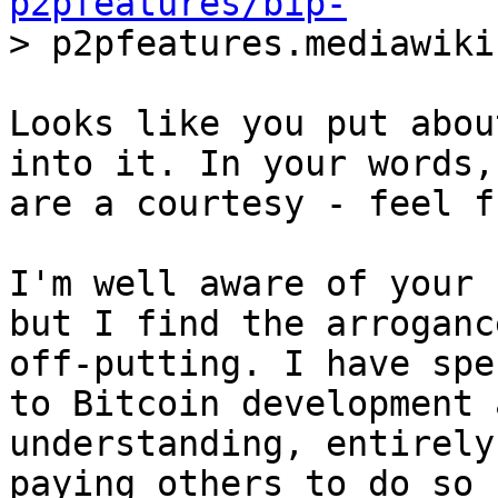
p2pfeatures/bip-
Looks like you put abou
into it. In your words,
are a courtesy - feel f
I'm well aware of your 
but I find the arrogance
off-putting. I have spe
to Bitcoin development a
understanding, entirely
paying others to do so -