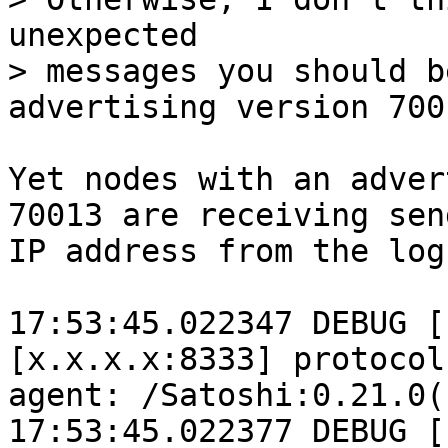
unexpected

> messages you should b
Yet nodes with an adver
70013 are receiving sen
IP address from the log
17:53:45.022347 DEBUG [
[x.x.x.x:8333] protocol
agent: /Satoshi:0.21.0()
17:53:45.022377 DEBUG [