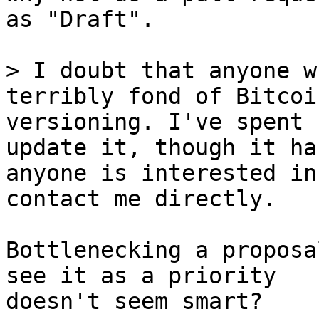
as "Draft".

> I doubt that anyone w
terribly fond of Bitcoi
versioning. I've spent 
update it, though it ha
anyone is interested in
Bottlenecking a proposa
see it as a priority

doesn't seem smart?
