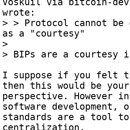
> > Protocol cannot be 
as a "courtesy"

> 

I suppose if you felt t
then this would be your

perspective. However in
software development, op
standards are a tool to
centralization.
