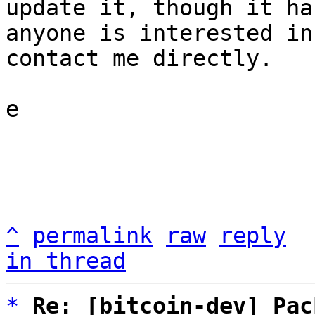
update it, though it ha
anyone is interested in
contact me directly.

e

^
permalink
raw
reply
in thread
*
Re: [bitcoin-dev] Pac