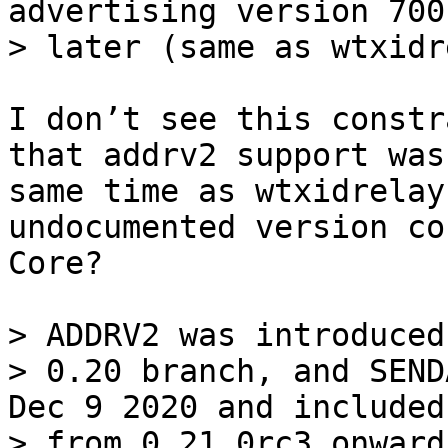
advertising version 700
I don’t see this constr
that addrv2 support was
same time as wtxidrelay
undocumented version co
Core?

> ADDRV2 was introduced
> 0.20 branch, and SEND
Dec 9 2020 and included
