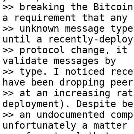
>> breaking the Bitcoin
a requirement that any

>> unknown message type
until a recently-deploye
>> protocol change, it 
validate messages by

>> type. I noticed rece
have been dropping peers
>> at an increasing rat
deployment). Despite bei
>> an undocumented comp
unfortunately a matter
