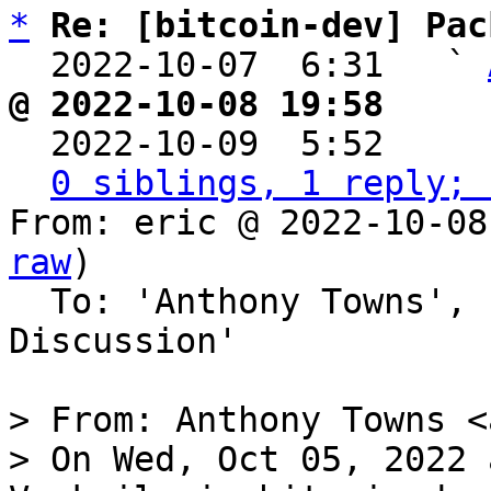
*
Re: [bitcoin-dev] Pac
  2022-10-07  6:31   ` 
@ 2022-10-08 19:58     

  2022-10-09  5:52    
0 siblings, 1 reply; 
From: eric @ 2022-10-08
raw
)

  To: 'Anthony Towns', 'Bitcoin Protocol 
Discussion'

> From: Anthony Towns <
> On Wed, Oct 05, 2022 