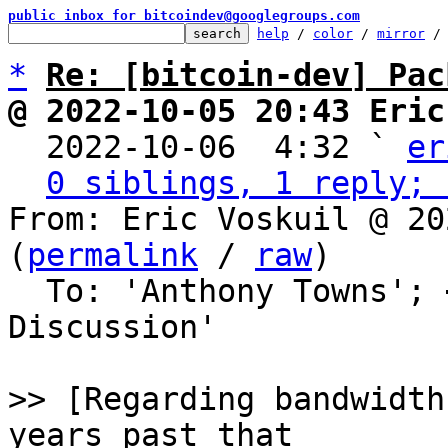
public inbox for bitcoindev@googlegroups.com
help
 / 
color
 / 
mirror
 /
*
Re: [bitcoin-dev] Pac
@ 2022-10-05 20:43 Eric

  2022-10-06  4:32 ` 
er
0 siblings, 1 reply; 
From: Eric Voskuil @ 20
(
permalink
 / 
raw
)

  To: 'Anthony Towns'; 
Discussion'

>> [Regarding bandwidth
years past that
