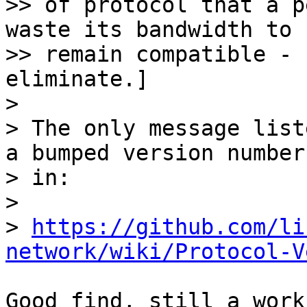
>> of protocol that a p
waste its bandwidth to

>> remain compatible - 
eliminate.]

> 

> The only message list
a bumped version number

> in:

> 

> 
https://github.com/li
network/wiki/Protocol-V
Good find, still a work