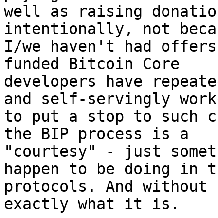
well as raising donatio
intentionally, not becau
I/we haven't had offers
funded Bitcoin Core

developers have repeate
and self-servingly worke
to put a stop to such c
the BIP process is a

"courtesy" - just somet
happen to be doing in th
protocols. And without 
exactly what it is.
