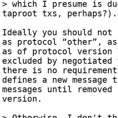
> which I presume is du
Ideally you should not 
as protocol “other”, as
as of protocol version 
excluded by negotiated 
there is no requirement
defines a new message t
messages until removed 
version.

> Otherwise, I don't th