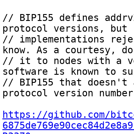
// BIP155 defines addrv
protocol versions, but s
// implementations reje
know. As a courtesy, do
// it to nodes with a v
software is known to su
// BIP155 that doesn't 
protocol version number.
https://github.com/bitc
6875de769e90cec84d2e8a9