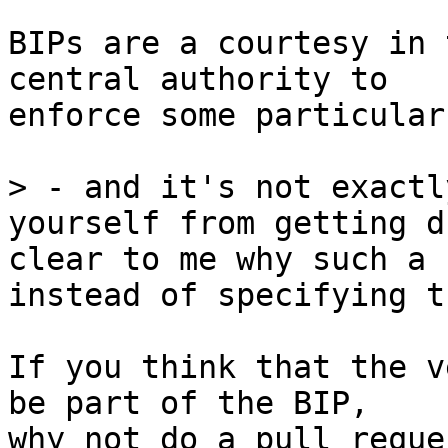
BIPs are a courtesy in 
central authority to

enforce some particular
> - and it's not exactl
yourself from getting d
clear to me why such a 
If you think that the v
be part of the BIP,

why not do a pull reque