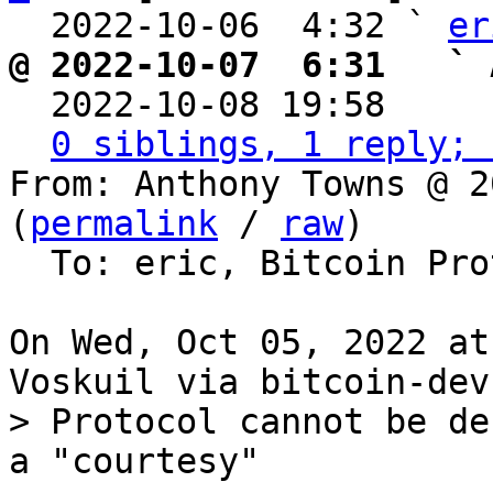
  2022-10-06  4:32 ` 
er
@ 2022-10-07  6:31   ` 

  2022-10-08 19:58    
0 siblings, 1 reply; 
From: Anthony Towns @ 2
(
permalink
 / 
raw
)

  To: eric, Bitcoin Protocol Discussion

On Wed, Oct 05, 2022 at
> Protocol cannot be de