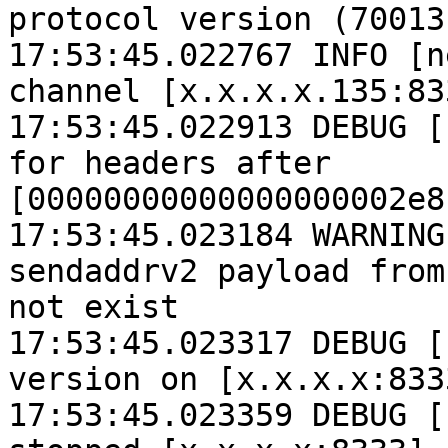
protocol version (70013
17:53:45.022767 INFO [n
channel [x.x.x.x.135:833
17:53:45.022913 DEBUG [
for headers after 
[00000000000000000002e8
17:53:45.023184 WARNING
sendaddrv2 payload from
not exist

17:53:45.023317 DEBUG [
version on [x.x.x.x:833
17:53:45.023359 DEBUG [