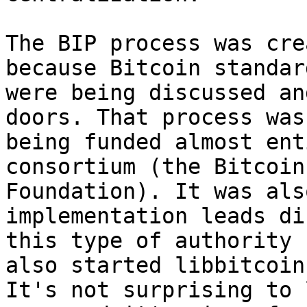
The BIP process was cre
because Bitcoin standard
were being discussed an
doors. That process was

being funded almost ent
consortium (the Bitcoin

Foundation). It was als
implementation leads di
this type of authority 
also started libbitcoin.
It's not surprising to 