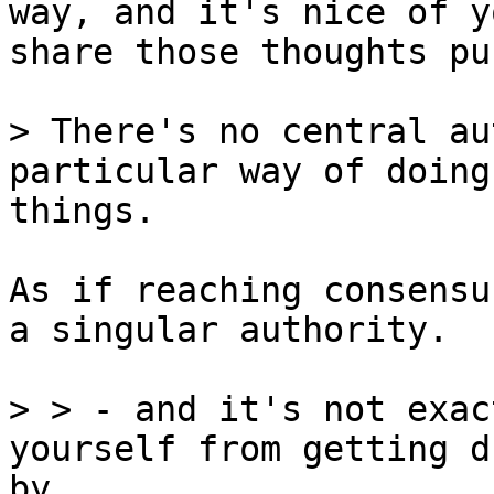
way, and it's nice of y
share those thoughts pu
> There's no central au
things.

As if reaching consensu
a singular authority.

> > - and it's not exac