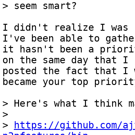
I didn't realize I was 
I've been able to gather
it hasn't been a priori
on the same day that I

posted the fact that I 
became your top priority
> Here's what I think m
> 

> 
https://github.com/aj