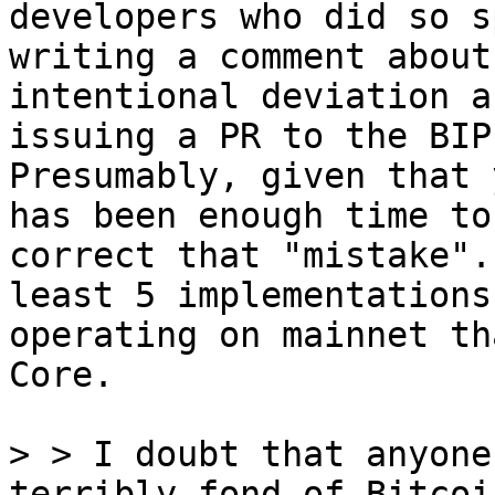
developers who did so s
writing a comment about 
intentional deviation a
issuing a PR to the BIP.
Presumably, given that 
has been enough time to

correct that "mistake".
least 5 implementations

operating on mainnet th
Core.

> > I doubt that anyone