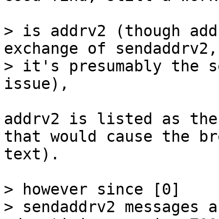
> is addrv2 (though add
exchange of sendaddrv2, 
> it's presumably the s
addrv2 is listed as the
that would cause the br
text).

> however since [0]

> sendaddrv2 messages a