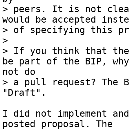
> peers. It is not clea
would be accepted instea
> of specifying this pr
> 

> If you think that the
> a pull request? The B
I did not implement and
posted proposal. The
