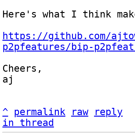
Here's what I think mak
https://github.com/ajto
p2pfeatures/bip-p2pfeat
Cheers,

aj

^
permalink
raw
reply
in thread