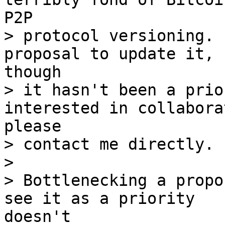
> protocol versioning. 
> it hasn't been a prio
> contact me directly.

> 

> Bottlenecking a propo