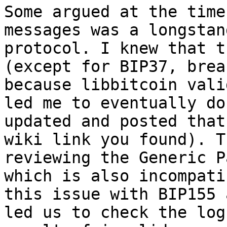
Some argued at the time
messages was a longstan
protocol. I knew that t
(except for BIP37, brea
because libbitcoin vali
led me to eventually do
updated and posted that
wiki link you found). T
reviewing the Generic P
which is also incompati
this issue with BIP155 
led us to check the log