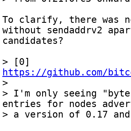
To clarify, there was n
without sendaddrv2 apar
candidates?

> [0] 
https://github.com/bitc

> 

> I'm only seeing "byte
entries for nodes adver