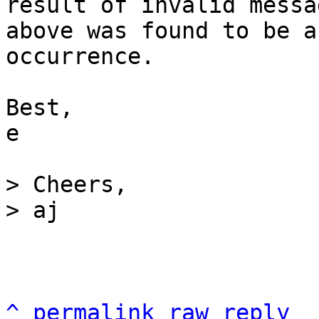
result of invalid messa
above was found to be a
occurrence.

Best,

e

> Cheers,

^
permalink
raw
reply