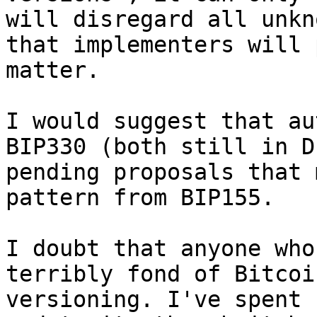
will disregard all unkn
that implementers will 
matter.

I would suggest that au
BIP330 (both still in D
pending proposals that 
pattern from BIP155.

I doubt that anyone who
terribly fond of Bitcoi
versioning. I've spent 