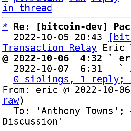
in thread
*
Re: [bitcoin-dev] Pac
  2022-10-05 20:43 
[bit
Transaction Relay
@ 2022-10-06  4:32 ` er

  2022-10-07  6:31   ` 
0 siblings, 1 reply; 
From: eric @ 2022-10-06
raw
)

  To: 'Anthony Towns'; 
Discussion'
