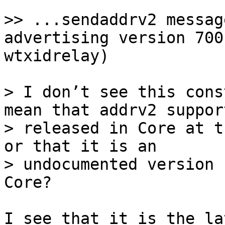
>> ...sendaddrv2 messag
advertising version 700
> I don’t see this cons
mean that addrv2 suppor
> released in Core at t
or that it is an

> undocumented version 
I see that it is the la