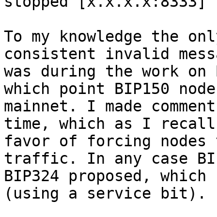
stopped [x.x.x.x:8333] 
To my knowledge the onl
consistent invalid mess
was during the work on 
which point BIP150 node
mainnet. I made comment
time, which as I recall
favor of forcing nodes 
traffic. In any case BI
BIP324 proposed, which 
(using a service bit).
