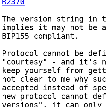
R2370
The version string in t
implies it may not be a
BIP155 compliant.

Protocol cannot be defi
"courtesy" - and it's n
keep yourself from gett
not clear to me why suc
accepted instead of spe
new protocol cannot def
versions", it can only 