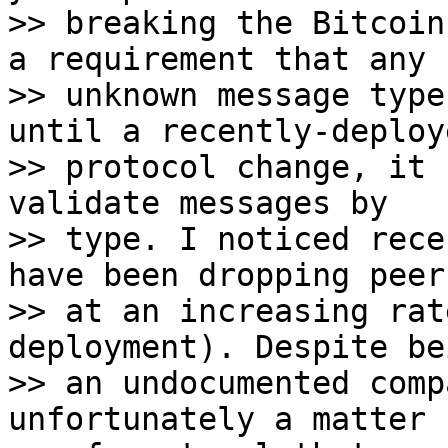
>> breaking the Bitcoin
a requirement that any

>> unknown message type
until a recently-deploye
>> protocol change, it 
validate messages by

>> type. I noticed rece
have been dropping peers
>> at an increasing rat
deployment). Despite bei
>> an undocumented comp
unfortunately a matter
