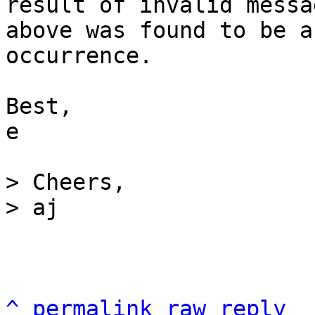
result of invalid messa
above was found to be a
occurrence.

Best,

e

> Cheers,

^
permalink
raw
reply