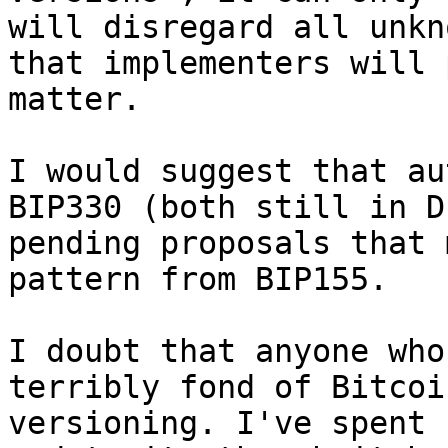
will disregard all unkn
that implementers will 
matter.

I would suggest that au
BIP330 (both still in D
pending proposals that 
pattern from BIP155.

I doubt that anyone who
terribly fond of Bitcoi
versioning. I've spent 