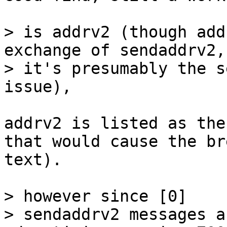
> is addrv2 (though add
exchange of sendaddrv2, 
> it's presumably the s
addrv2 is listed as the
that would cause the br
text).

> however since [0]

> sendaddrv2 messages a