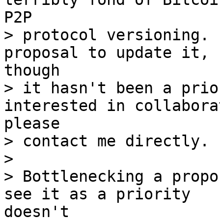
> protocol versioning. 
> it hasn't been a prio
> contact me directly.

> 

> Bottlenecking a propo