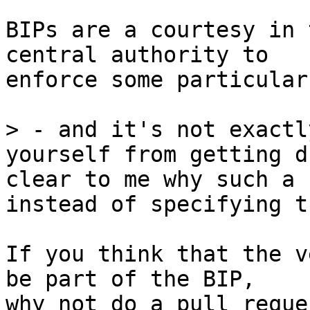
BIPs are a courtesy in 
central authority to

enforce some particular
> - and it's not exactl
yourself from getting d
clear to me why such a 
If you think that the v
be part of the BIP,

why not do a pull reque