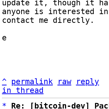
update it, though it ha
anyone is interested in
contact me directly.

e

^
permalink
raw
reply
in thread
*
Re: [bitcoin-dev] Pac