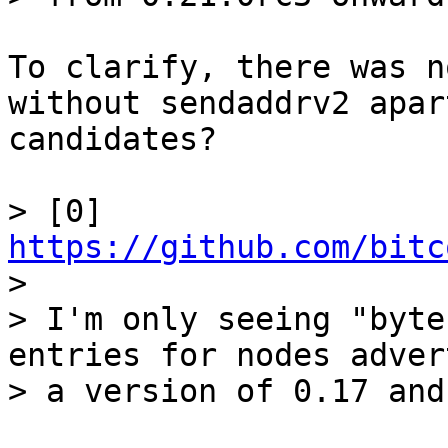
To clarify, there was n
without sendaddrv2 apar
candidates?

> [0] 
https://github.com/bitc

> 

> I'm only seeing "byte
entries for nodes adver