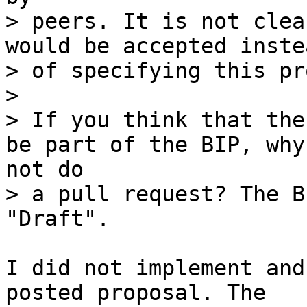
> peers. It is not clea
would be accepted instea
> of specifying this pr
> 

> If you think that the
> a pull request? The B
I did not implement and
posted proposal. The
