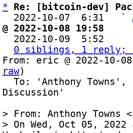
*
Re: [bitcoin-dev] Pac
  2022-10-07  6:31   ` 
@ 2022-10-08 19:58     

  2022-10-09  5:52    
0 siblings, 1 reply; 
From: eric @ 2022-10-08
raw
)

  To: 'Anthony Towns', 'Bitcoin Protocol 
Discussion'

> From: Anthony Towns <
> On Wed, Oct 05, 2022 