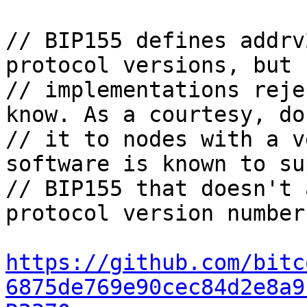
// BIP155 defines addrv
protocol versions, but s
// implementations reje
know. As a courtesy, do
// it to nodes with a v
software is known to su
// BIP155 that doesn't 
protocol version number.
https://github.com/bitc
6875de769e90cec84d2e8a9