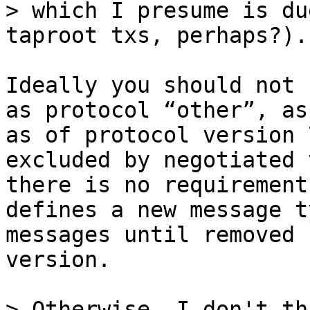
> which I presume is du
Ideally you should not 
as protocol “other”, as
as of protocol version 
excluded by negotiated 
there is no requirement
defines a new message t
messages until removed 
version.

> Otherwise, I don't th