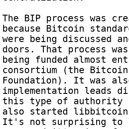
The BIP process was cre
because Bitcoin standard
were being discussed an
doors. That process was

being funded almost ent
consortium (the Bitcoin

Foundation). It was als
implementation leads di
this type of authority 
also started libbitcoin.
It's not surprising to 