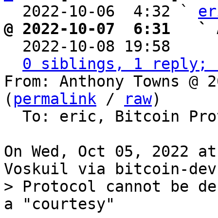
  2022-10-06  4:32 ` 
er
@ 2022-10-07  6:31   ` 

  2022-10-08 19:58    
0 siblings, 1 reply; 
From: Anthony Towns @ 2
(
permalink
 / 
raw
)

  To: eric, Bitcoin Protocol Discussion

On Wed, Oct 05, 2022 at
> Protocol cannot be de