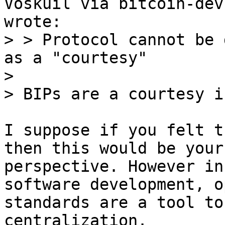
> > Protocol cannot be 
as a "courtesy"

> 

I suppose if you felt t
then this would be your

perspective. However in
software development, op
standards are a tool to
centralization.
