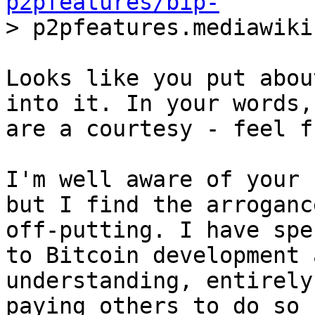
p2pfeatures/bip-
Looks like you put abou
into it. In your words,
are a courtesy - feel f
I'm well aware of your 
but I find the arrogance
off-putting. I have spe
to Bitcoin development a
understanding, entirely
paying others to do so -