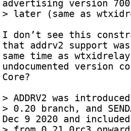
advertising version 700
I don’t see this constr
that addrv2 support was
same time as wtxidrelay
undocumented version co
Core?

> ADDRV2 was introduced
> 0.20 branch, and SEND
Dec 9 2020 and included
