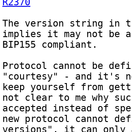
R2370
The version string in t
implies it may not be a
BIP155 compliant.

Protocol cannot be defi
"courtesy" - and it's n
keep yourself from gett
not clear to me why suc
accepted instead of spe
new protocol cannot def
versions", it can only 