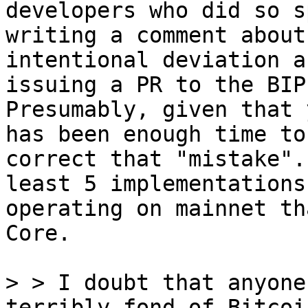
developers who did so s
writing a comment about 
intentional deviation a
issuing a PR to the BIP.
Presumably, given that 
has been enough time to

correct that "mistake".
least 5 implementations

operating on mainnet th
Core.

> > I doubt that anyone