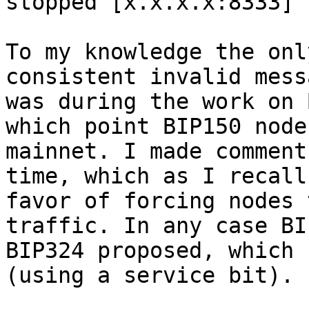
stopped [x.x.x.x:8333] 
To my knowledge the onl
consistent invalid mess
was during the work on 
which point BIP150 node
mainnet. I made comment
time, which as I recall
favor of forcing nodes 
traffic. In any case BI
BIP324 proposed, which 
(using a service bit).
