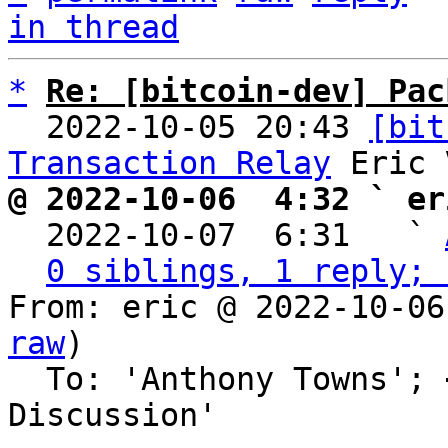
in thread
*
Re: [bitcoin-dev] Pac
  2022-10-05 20:43 
[bit
Transaction Relay
@ 2022-10-06  4:32 ` er

  2022-10-07  6:31   ` 
0 siblings, 1 reply; 
From: eric @ 2022-10-06
raw
)

  To: 'Anthony Towns'; 
Discussion'
