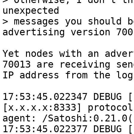
unexpected

> messages you should b
Yet nodes with an adver
70013 are receiving sen
IP address from the log
17:53:45.022347 DEBUG [
[x.x.x.x:8333] protocol
agent: /Satoshi:0.21.0()
17:53:45.022377 DEBUG [