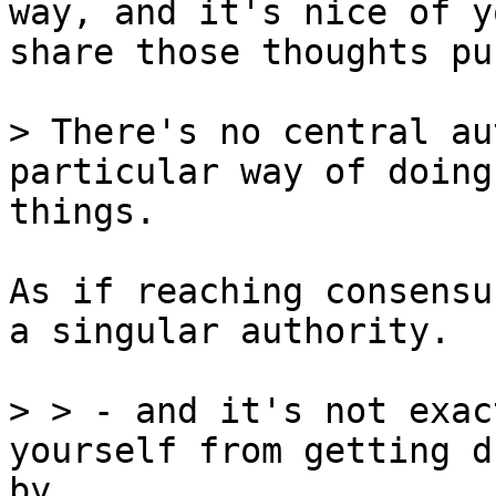
way, and it's nice of y
share those thoughts pu
> There's no central au
things.

As if reaching consensu
a singular authority.

> > - and it's not exac