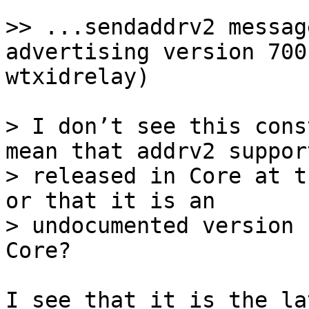
>> ...sendaddrv2 messag
advertising version 700
> I don’t see this cons
mean that addrv2 suppor
> released in Core at t
or that it is an

> undocumented version 
I see that it is the la