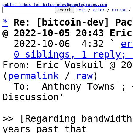
public inbox for bitcoindev@googlegroups.com
help
 / 
color
 / 
mirror
 /
*
Re: [bitcoin-dev] Pac
@ 2022-10-05 20:43 Eric

  2022-10-06  4:32 ` 
er
0 siblings, 1 reply; 
From: Eric Voskuil @ 20
(
permalink
 / 
raw
)

  To: 'Anthony Towns'; 
Discussion'

>> [Regarding bandwidth
years past that
