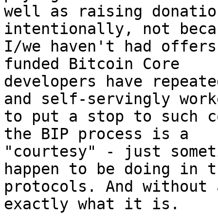
well as raising donatio
intentionally, not becau
I/we haven't had offers
funded Bitcoin Core

developers have repeate
and self-servingly worke
to put a stop to such c
the BIP process is a

"courtesy" - just somet
happen to be doing in th
protocols. And without 
exactly what it is.
