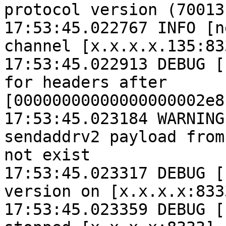
protocol version (70013
17:53:45.022767 INFO [n
channel [x.x.x.x.135:833
17:53:45.022913 DEBUG [
for headers after 
[00000000000000000002e8
17:53:45.023184 WARNING
sendaddrv2 payload from
not exist

17:53:45.023317 DEBUG [
version on [x.x.x.x:833
17:53:45.023359 DEBUG [