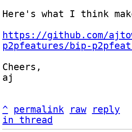
Here's what I think mak
https://github.com/ajto
p2pfeatures/bip-p2pfeat
Cheers,

aj

^
permalink
raw
reply
in thread