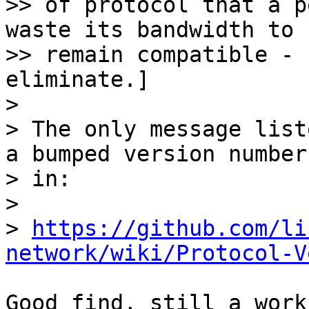
>> of protocol that a p
waste its bandwidth to

>> remain compatible - 
eliminate.]

> 

> The only message list
a bumped version number

> in:

> 

> 
https://github.com/li
network/wiki/Protocol-V
Good find, still a work