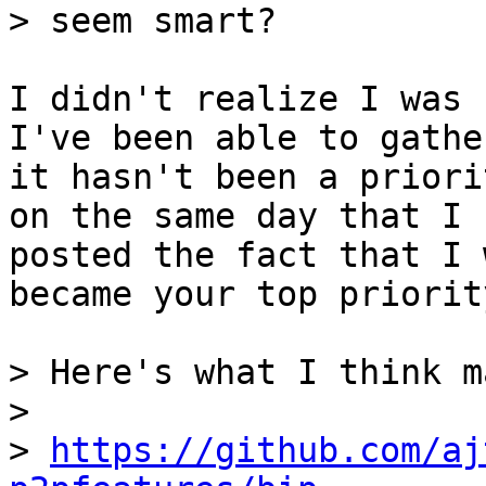
I didn't realize I was 
I've been able to gather
it hasn't been a priori
on the same day that I

posted the fact that I 
became your top priority
> Here's what I think m
> 

> 
https://github.com/aj