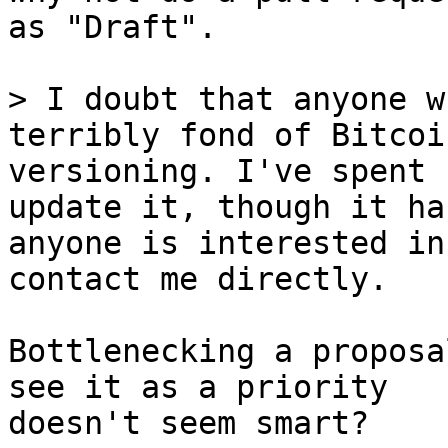
as "Draft".

> I doubt that anyone w
terribly fond of Bitcoi
versioning. I've spent 
update it, though it ha
anyone is interested in
Bottlenecking a proposa
see it as a priority

doesn't seem smart?
