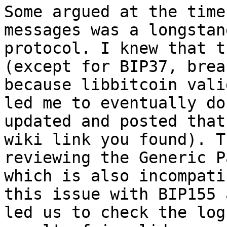
Some argued at the time
messages was a longstan
protocol. I knew that t
(except for BIP37, brea
because libbitcoin vali
led me to eventually do
updated and posted that
wiki link you found). T
reviewing the Generic P
which is also incompati
this issue with BIP155 
led us to check the log