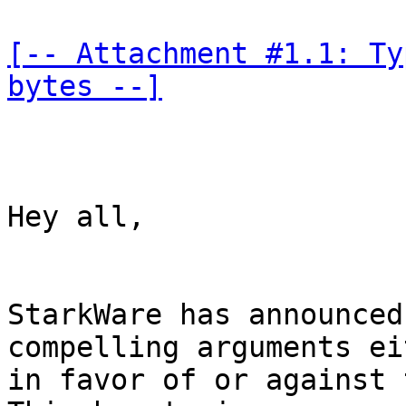
[-- Attachment #1.1: Ty
bytes --]
Hey all,

StarkWare has announced
compelling arguments ei
in favor of or against 