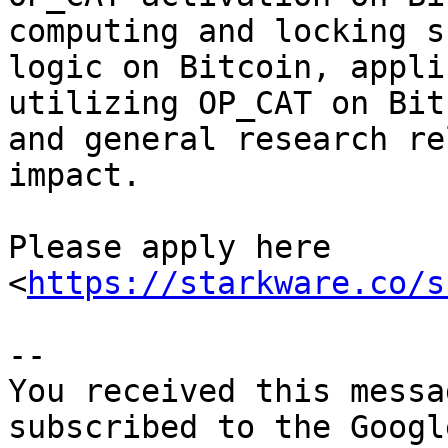
computing and locking s
logic on Bitcoin, appli
utilizing OP_CAT on Bit
and general research re
impact. 

Please apply here 
<
https://starkware.co/s
-- 

You received this messa
subscribed to the Googl