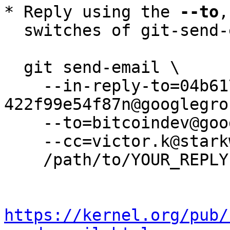
* Reply using the 
--to
,
  switches of git-send-email(1):

  git send-email \

    --in-reply-to=04b61777-7f9a-4714-b3f2-
422f99e54f87n@googlegro
    --to=bitcoindev@googlegroups.com \

    --cc=victor.k@starkware.co \

    /path/to/YOUR_REPLY

https://kernel.org/pub/