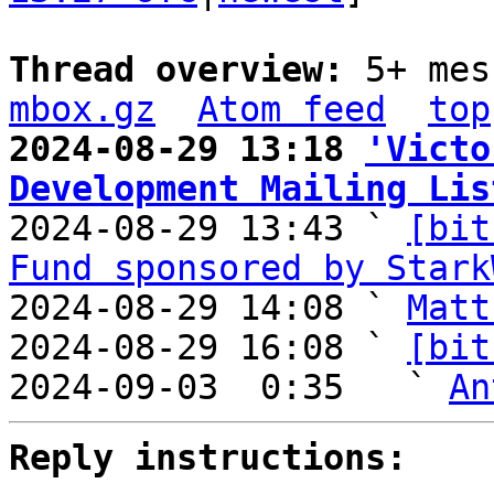
Thread overview: 
5+ mes
mbox.gz
Atom feed
top
2024-08-29 13:18 
'Victo
Development Mailing Lis

2024-08-29 13:43 ` 
[bit
Fund sponsored by Stark
2024-08-29 14:08 ` 
Matt
2024-08-29 16:08 ` 
[bit
2024-09-03  0:35   ` 
An
Reply instructions: