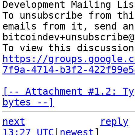
Development Mailing Lis
To unsubscribe from thi
emails from it, send an
bitcoindev+unsubscribe@
https://groups.google.c
7f9a-4714-b3f2-422f99e5
[-- Attachment #1.2: Ty
bytes --]
next
reply
13:27 UTC
|
newest
]
