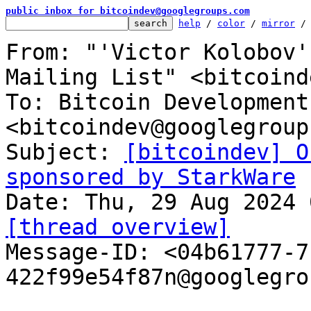
public inbox for bitcoindev@googlegroups.com
help
 / 
color
 / 
mirror
 /
From: "'Victor Kolobov'
Mailing List" <bitcoind
To: Bitcoin Development
<bitcoindev@googlegroup
Subject: 
[bitcoindev] O
sponsored by StarkWare
[thread overview]

Message-ID: <04b61777-
422f99e54f87n@googlegro