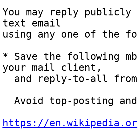
You may reply publicly 
text email

using any one of the fo
* Save the following mb
your mail client,

  and reply-to-all fro
  Avoid top-posting and favor interleaved quoting:

https://en.wikipedia.or