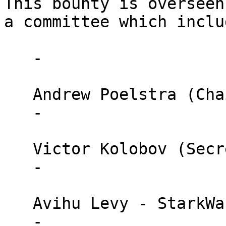
This bounty is overseen 
a committee which inclu
   - 

   Andrew Poelstra (Chair) - Blockstream

   - 

   Victor Kolobov (Secretary General) - StarkWare

   - 

   Avihu Levy - StarkWare

   - 
