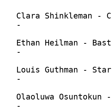
   Clara Shinkleman - Chaincode

   - 

   Ethan Heilman - BastionZero

   - 

   Louis Guthman - StarkWare

   - 

   Olaoluwa Osuntokun - Lightning Labs

   - 
