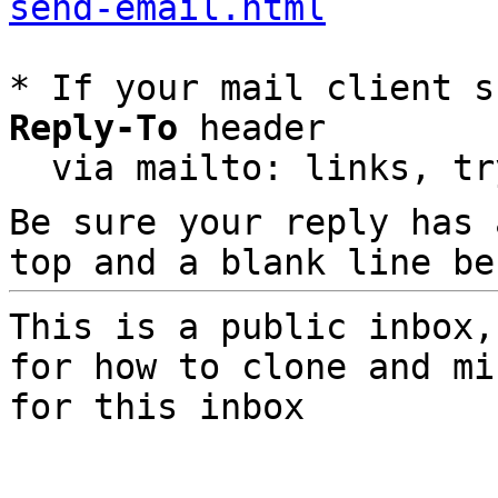
send-email.html
* If your mail client s
Reply-To
 header

  via mailto: links, t
Be sure your reply has
top and a blank line be
This is a public inbox,
for how to clone and mi
for this inbox