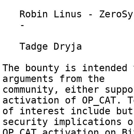
   Robin Linus - ZeroSync

   - 

   Tadge Dryja 

The bounty is intended 
arguments from the 

community, either suppo
activation of OP_CAT. T
of interest include but
security implications of
OP_CAT activation on Bi