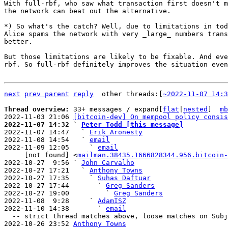
With full-rbf, who saw what transaction first doesn't m
the network can beat out the alternative.

*) So what's the catch? Well, due to limitations in tod
Alice spams the network with very _large_ numbers trans
better.

But those limitations are likely to be fixable. And eve
rbf. So full-rbf definitely improves the situation even
next
prev parent
reply
other threads:[
~2022-11-07 14:3
Thread overview: 
33+ messages / expand[
flat
|
nested
]  
mb
2022-11-03 21:06 
[bitcoin-dev] On mempool policy consis
2022-11-07 14:32 ` 
Peter Todd [this message]

2022-11-07 14:47   ` 
Erik Aronesty
2022-11-08 14:54   ` 
email
2022-11-09 12:05     ` 
email
     [not found] <
mailman.38435.1666828344.956.bitcoin-
2022-10-27  9:56 ` 
John Carvalho
2022-10-27 17:21   ` 
Anthony Towns
2022-10-27 17:35     ` 
Suhas Daftuar
2022-10-27 17:44       ` 
Greg Sanders
2022-10-27 19:00         ` 
Greg Sanders
2022-11-08  9:28     ` 
AdamISZ
2022-11-10 14:38       ` 
email
  -- strict thread matches above, loose matches on Subject: below --

2022-10-26 23:52 
Anthony Towns