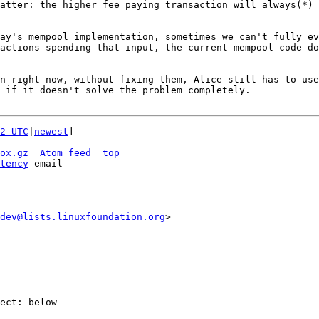
atter: the higher fee paying transaction will always(*) 
ay's mempool implementation, sometimes we can't fully ev
actions spending that input, the current mempool code do
n right now, without fixing them, Alice still has to use
 if it doesn't solve the problem completely.

2 UTC
|
newest
]

ox.gz
Atom feed
top
tency
dev@lists.linuxfoundation.org
>
