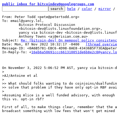
public inbox for bitcoindev@googlegroups.com
help
 / 
color
 / 
mirror
 /
From: Peter Todd <pete@petertodd.org>

To: email@yancy.lol,

	Bitcoin Protocol Discussion

	<bitcoin-dev@lists.linuxfoundation.org>,

	yancy via bitcoin-dev <bitcoin-dev@lists.linuxfoundation.org>,

	Anthony Towns <aj@erisian.com.au>

Subject: 
Re: [bitcoin-dev] On mempool policy consistenc
Date: Mon, 07 Nov 2022 10:32:17 -0400	
[thread overvie
Message-ID: <0A6B5781-EBC6-4D98-8AE8-43436B5F73EA@peter
In-Reply-To: <
16eb6a50691ccc661310051de6b8e2c0@yancy.lo
>

>AJ/Antoine et al

>

>> What should folks wanting to do coinjoins/dualfundin
>> solve that problem if they have only opt-in RBF avai
>

>Assuming Alice is a well funded advisory, with enough 
First of all, to make things clear, remember that the a
broadcast something with low fees that won't get mined 