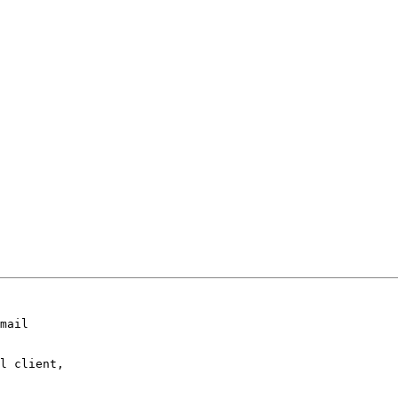
mail

l client,
