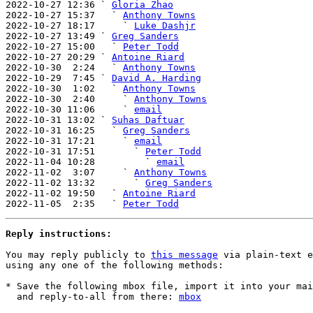
2022-10-27 12:36 ` 
Gloria Zhao
2022-10-27 15:37   ` 
Anthony Towns
2022-10-27 18:17     ` 
Luke Dashjr
2022-10-27 13:49 ` 
Greg Sanders
2022-10-27 15:00   ` 
Peter Todd
2022-10-27 20:29 ` 
Antoine Riard
2022-10-30  2:24   ` 
Anthony Towns
2022-10-29  7:45 ` 
David A. Harding
2022-10-30  1:02   ` 
Anthony Towns
2022-10-30  2:40     ` 
Anthony Towns
2022-10-30 11:06     ` 
email
2022-10-31 13:02 ` 
Suhas Daftuar
2022-10-31 16:25   ` 
Greg Sanders
2022-10-31 17:21     ` 
email
2022-10-31 17:51       ` 
Peter Todd
2022-11-04 10:28         ` 
email
2022-11-02  3:07     ` 
Anthony Towns
2022-11-02 13:32       ` 
Greg Sanders
2022-11-02 19:50   ` 
Antoine Riard
2022-11-05  2:35   ` 
Peter Todd
Reply instructions:
You may reply publicly to 
this message
 via plain-text e
using any one of the following methods:

* Save the following mbox file, import it into your mai
  and reply-to-all from there: 
mbox