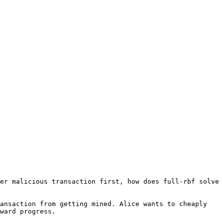
er malicious transaction first, how does full-rbf solve 
ansaction from getting mined. Alice wants to cheaply 
ward progress.
