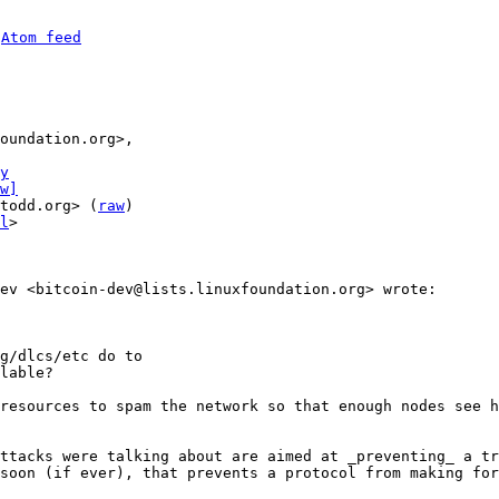
 
Atom feed
y
w]
todd.org> (
raw
)

l
>

g/dlcs/etc do to

lable?

resources to spam the network so that enough nodes see h
ttacks were talking about are aimed at _preventing_ a tr
soon (if ever), that prevents a protocol from making for