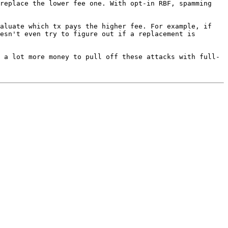
replace the lower fee one. With opt-in RBF, spamming 
aluate which tx pays the higher fee. For example, if 
esn't even try to figure out if a replacement is 
 a lot more money to pull off these attacks with full-