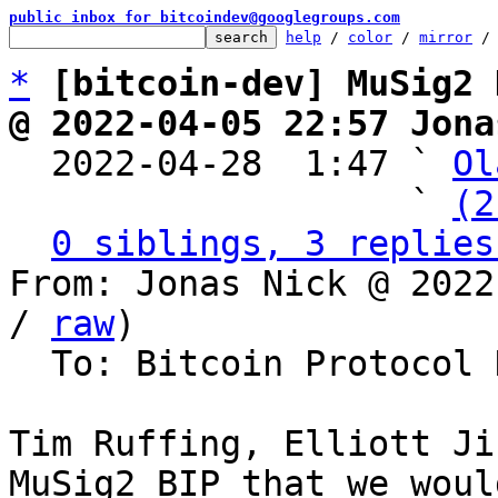
public inbox for bitcoindev@googlegroups.com
help
 / 
color
 / 
mirror
 /
*
[bitcoin-dev] MuSig2 
@ 2022-04-05 22:57 Jona

  2022-04-28  1:47 ` 
Ol
                   ` 
(2
0 siblings, 3 replies
From: Jonas Nick @ 2022
/ 
raw
)

  To: Bitcoin Protocol Discussion

Tim Ruffing, Elliott Ji
MuSig2 BIP that we woul