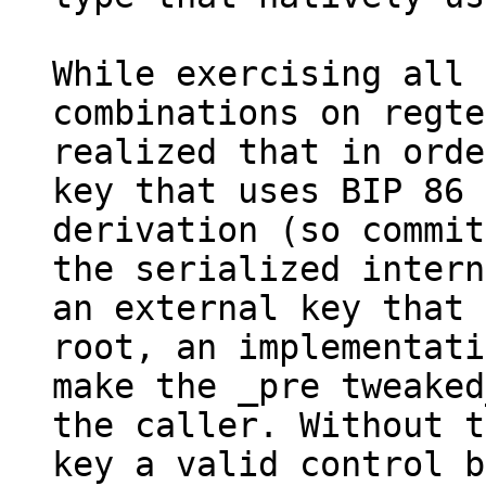
While exercising all 
combinations on regte
realized that in orde
key that uses BIP 86

derivation (so commit
the serialized intern
an external key that 
root, an implementati
make the _pre tweaked
the caller. Without t
key a valid control b