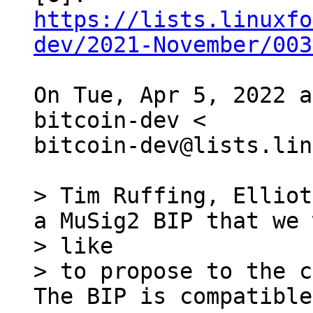
https://lists.linuxfo
dev/2021-November/003
On Tue, Apr 5, 2022 a
bitcoin-dev <

bitcoin-dev@lists.lin
> Tim Ruffing, Elliot
a MuSig2 BIP that we 
> like

> to propose to the c
The BIP is compatible