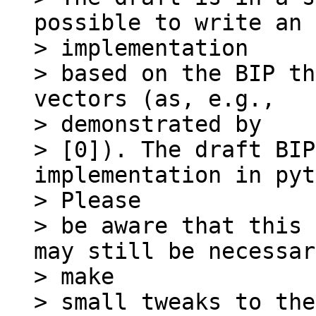
possible to write an

> implementation

> based on the BIP th
vectors (as, e.g.,

> demonstrated by

> [0]). The draft BIP
implementation in pyt
> Please

> be aware that this 
may still be necessar
> make

> small tweaks to the