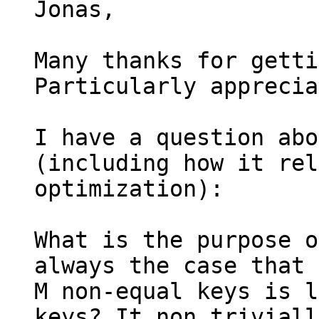
Jonas,

Many thanks for getti
Particularly apprecia
I have a question abo
(including how it rel
optimization):

What is the purpose o
always the case that 
M non-equal keys is l
keys? It non triviall