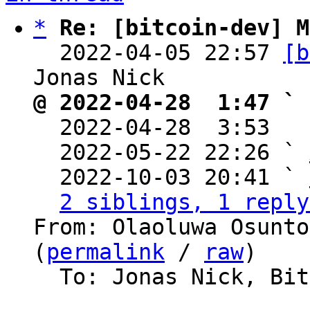
*
Re: [bitcoin-dev] M
  2022-04-05 22:57 
[b
@ 2022-04-28  1:47 ` 

  2022-04-28  3:53  
  2022-05-22 22:26 ` 
  2022-10-03 20:41 ` 
2 siblings, 1 reply
From: Olaoluwa Osunto
(
permalink
 / 
raw
)

  To: Jonas Nick, Bitcoin Protocol Discussion
