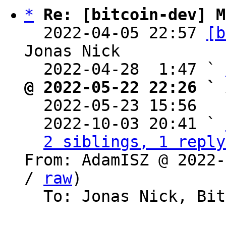
*
Re: [bitcoin-dev] M
  2022-04-05 22:57 
[b
Jonas Nick

  2022-04-28  1:47 ` 
@ 2022-05-22 22:26 ` 

  2022-05-23 15:56  
  2022-10-03 20:41 ` 
2 siblings, 1 reply
From: AdamISZ @ 2022-
/ 
raw
)

  To: Jonas Nick, Bitcoin Protocol Discussion
