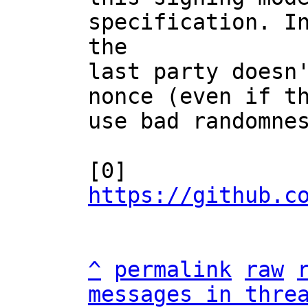
specification. In
the

last party doesn'
nonce (even if th
use bad randomnes
[0] 
https://github.c
^
permalink
raw
messages in thre