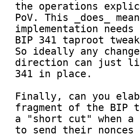
the operations explic
PoV. This _does_ mean
implementation needs 
BIP 341 taproot tweak
So ideally any change
direction can just li
341 in place.

Finally, can you elab
fragment of the BIP t
a "short cut" when a 
to send their nonces 