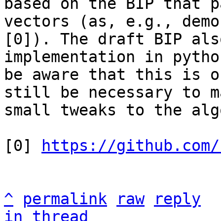
based on the BIP that p
vectors (as, e.g., demo
[0]). The draft BIP als
implementation in pytho
be aware that this is o
still be necessary to ma
small tweaks to the alg
[0] 
https://github.com/
^
permalink
raw
reply
in thread