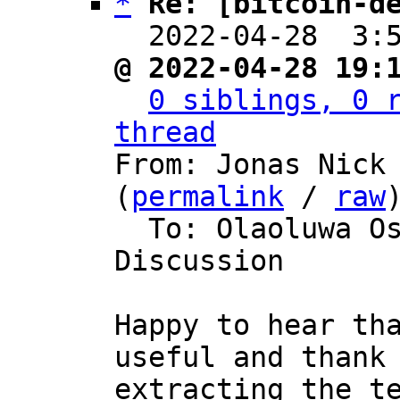
*
Re: [bitcoin-d
  2022-04-28  3:
@ 2022-04-28 19:
0 siblings, 0 r
thread

From: Jonas Nick
(
permalink
 / 
raw
)
  To: Olaoluwa Osuntokun, Bitcoin Protocol 
Discussion

Happy to hear tha
useful and thank 
extracting the te