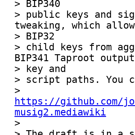
> BIP340

> public keys and sig
tweaking, which allow
> BIP32

> child keys from agg
BIP341 Taproot output
> key and

> script paths. You c
> 
https://github.com/jo
musig2.mediawiki

>

> The draft is in a s