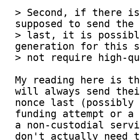
> Second, if there is
supposed to send the 
> last, it is possibl
generation for this s
My reading here is th
will always send their
nonce last (possibly 
funding attempt or a 
a non-custodial servi
don't actually need to