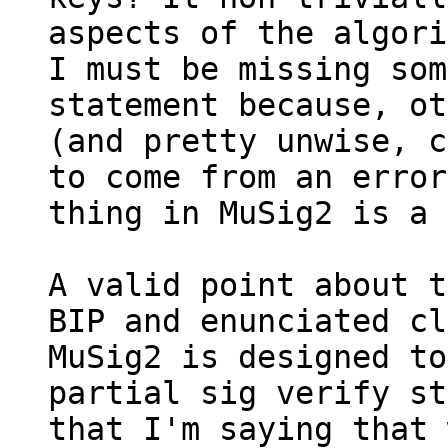
aspects of the algori
I must be missing som
statement because, ot
(and pretty unwise, c
to come from an error
thing in MuSig2 is a 
A valid point about t
BIP and enunciated cl
MuSig2 is designed to
partial sig verify st
that I'm saying that 