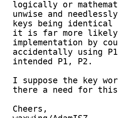
logically or mathemat
unwise and needlessly
keys being identical 
it is far more likely
implementation by cou
accidentally using P1
intended P1, P2.

I suppose the key wor
there a need for this
Cheers,
