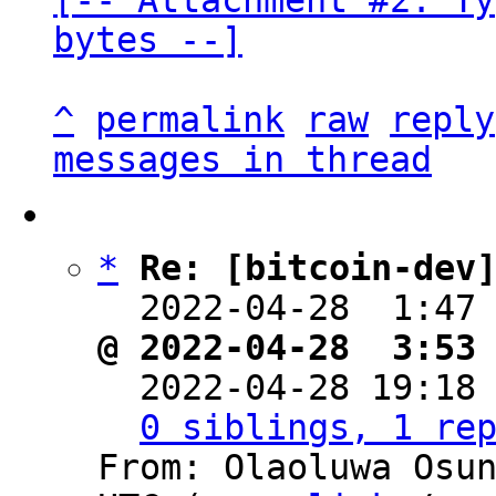
[-- Attachment #2: Ty
bytes --]
^
permalink
raw
reply
messages in thread
*
Re: [bitcoin-dev
  2022-04-28  1:47
@ 2022-04-28  3:53

  2022-04-28 19:18
0 siblings, 1 re
From: Olaoluwa Osun