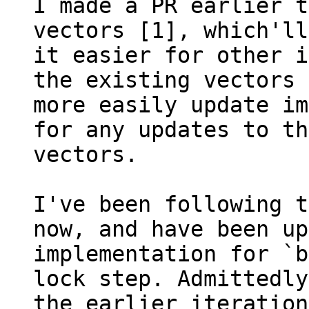
I made a PR earlier t
vectors [1], which'll
it easier for other i
the existing vectors 
more easily update im
for any updates to the
vectors.

I've been following t
now, and have been up
implementation for `b
lock step. Admittedly
the earlier iteration