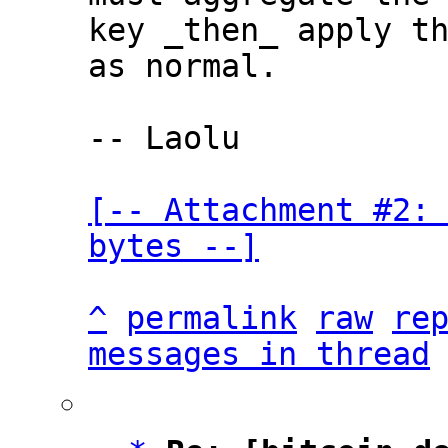
key _then_ apply th
as normal.

-- Laolu

[-- Attachment #2: 
bytes --]
^
permalink
raw
re
messages in thread