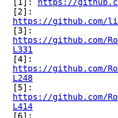
[1]: 
https://github.c
[2]: 
https://github.com/li
https://github.com/Ro
L331
https://github.com/Ro
L248
https://github.com/Ro
L414