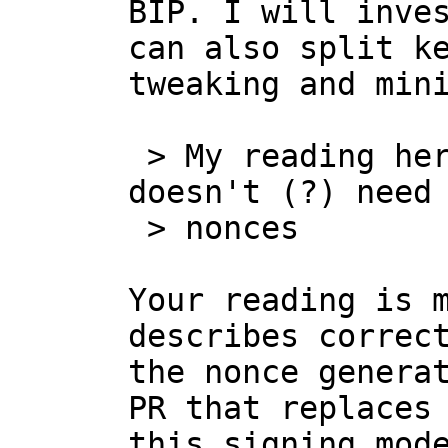
BIP. I will inves
can also split ke
tweaking and mini
 > My reading here is that [...] last party 
doesn't (?) need 
 > nonces

Your reading is m
describes correct
the nonce generat
PR that replaces 
this signing mode