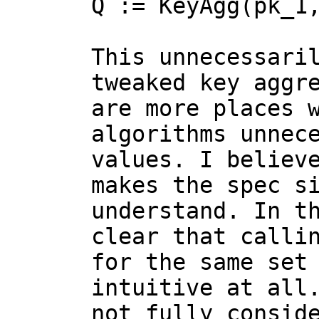
Q := KeyAgg(pk_1,
This unnecessari
tweaked key aggre
are more places w
algorithms unnece
values. I believe
makes the spec si
understand. In th
clear that callin
for the same set 
intuitive at all.
not fully conside