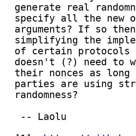
generate real randomn
specify all the new o
arguments? If so then
simplifying the imple
of certain protocols 
doesn't (?) need to w
their nonces as long 
parties are using str
randomness?

 -- Laolu
