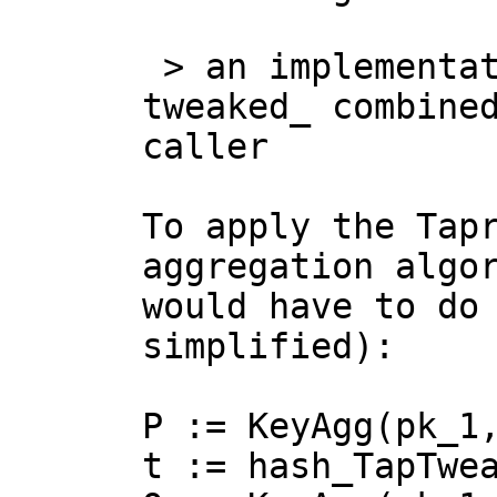
 > an implementation must make the _pre 
tweaked_ combined
caller

To apply the Tapr
aggregation algor
would have to do 
simplified):

P := KeyAgg(pk_1,
t := hash_TapTwea