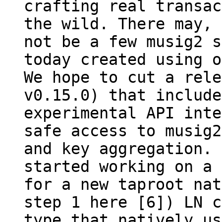
crafting real transac
the wild. There may, 
not be a few musig2 s
today created using o
We hope to cut a rele
v0.15.0) that include
experimental API inte
safe access to musig2
and key aggregation. 
started working on a 
for a new taproot nat
step 1 here [6]) LN c
type that natively us