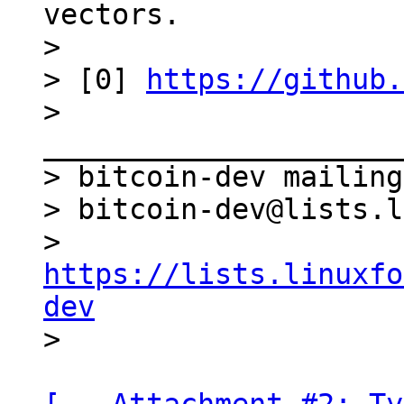
vectors.

>

> [0] 
https://github.
> 
_____________________
> bitcoin-dev mailing
> bitcoin-dev@lists.l
> 
https://lists.linuxfo
dev