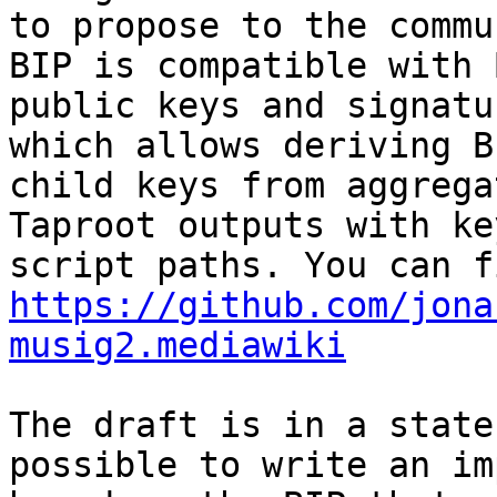
to propose to the commu
BIP is compatible with 
public keys and signatu
which allows deriving BI
child keys from aggrega
Taproot outputs with ke
https://github.com/jona
musig2.mediawiki
The draft is in a state
possible to write an im