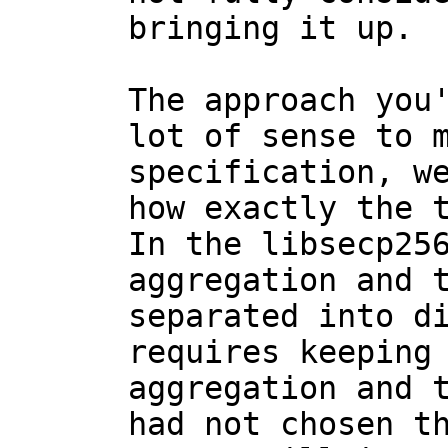
bringing it up.

The approach you'
lot of sense to m
specification, we
how exactly the t
In the libsecp256
aggregation and t
separated into di
requires keeping 
aggregation and t
had not chosen th