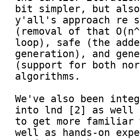
bit simpler, but also
y'all's approach re s
(removal of that O(n^
loop), safe (the adde
generation), and gene
(support for both nor
algorithms.

We've also been integ
into lnd [2] as well 
to get more familiar 
well as hands-on expe