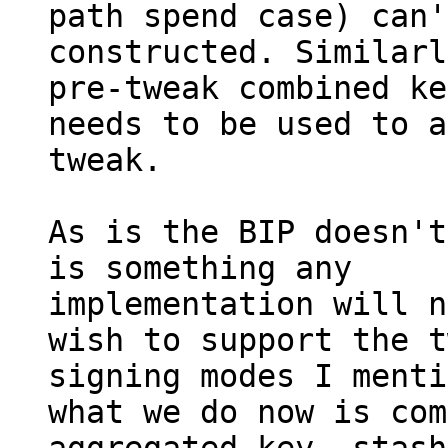
path spend case) can'
constructed. Similarl
pre-tweak combined key
needs to be used to a
tweak.

As is the BIP doesn't
is something any

implementation will n
wish to support the t
signing modes I menti
what we do now is com