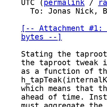
UTC (
permalink
 / 
r
  To: Jonas Nick, Bitcoin Protocol Discussion

[-- Attachment #1: 
bytes --]
Stating the taproot
the taproot tweak i
as a function of th
h_tapTeak(internalK
which means that th
ahead of time. Inst
must aggregate the 