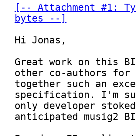
[-- Attachment #1: Ty
bytes --]
Hi Jonas,

Great work on this BI
other co-authors for 
together such an exce
specification. I'm su
only developer stoked
anticipated musig2 BI