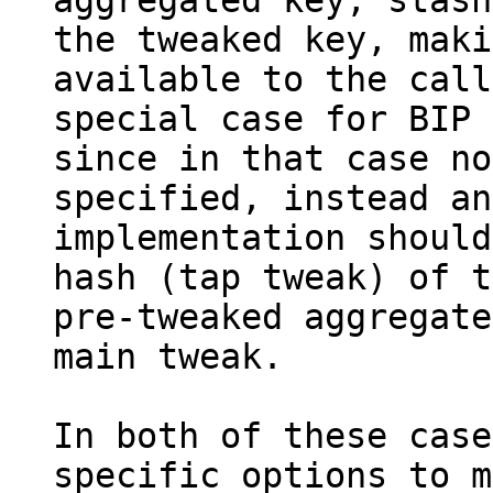
aggregated key, stash
the tweaked key, maki
available to the call
special case for BIP 
since in that case no
specified, instead an

implementation should
hash (tap tweak) of t
pre-tweaked aggregate
main tweak.

In both of these case
specific options to m