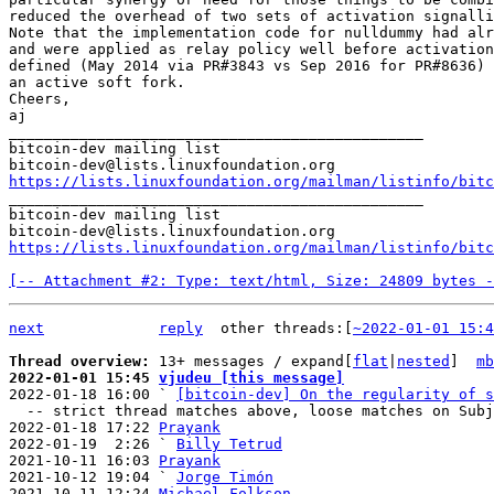
reduced the overhead of two sets of activation signalli
Note that the implementation code for nulldummy had alr
and were applied as relay policy well before activation
defined (May 2014 via PR#3843 vs Sep 2016 for PR#8636) 
an active soft fork.

Cheers,

aj

_______________________________________________

bitcoin-dev mailing list

https://lists.linuxfoundation.org/mailman/listinfo/bitc

_______________________________________________

bitcoin-dev mailing list

https://lists.linuxfoundation.org/mailman/listinfo/bitc
[-- Attachment #2: Type: text/html, Size: 24809 bytes -
next
reply
other threads:[
~2022-01-01 15:4
Thread overview: 
13+ messages / expand[
flat
|
nested
]  
mb
2022-01-01 15:45 
vjudeu [this message]

2022-01-18 16:00 ` 
[bitcoin-dev] On the regularity of s
  -- strict thread matches above, loose matches on Subject: below --

2022-01-18 17:22 
Prayank
2022-01-19  2:26 ` 
Billy Tetrud
2021-10-11 16:03 
Prayank
2021-10-12 19:04 ` 
Jorge Timón
2021-10-11 12:24 
Michael Folkson