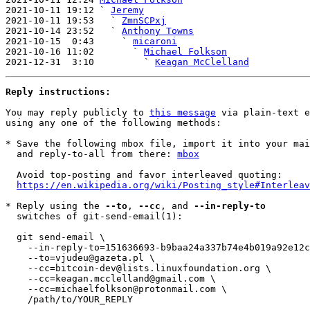
2021-10-11 19:12 ` 
Jeremy
2021-10-11 19:53   ` 
ZmnSCPxj
2021-10-14 23:52   ` 
Anthony Towns
2021-10-15  0:43     ` 
micaroni
2021-10-16 11:02       ` 
Michael Folkson
2021-12-31  3:10         ` 
Keagan McClelland
Reply instructions:
You may reply publicly to 
this message
 via plain-text e
using any one of the following methods:

* Save the following mbox file, import it into your mai
  and reply-to-all from there: 
mbox
  Avoid top-posting and favor interleaved quoting:

https://en.wikipedia.org/wiki/Posting_style#Interleav
* Reply using the 
--to
, 
--cc
, and 
--in-reply-to
  switches of git-send-email(1):

  git send-email \

    --in-reply-to=151636693-b9baa24a337b74e4b019a92e12c81eff@pmq4v.m5r2.onet \

    --to=vjudeu@gazeta.pl \

    --cc=bitcoin-dev@lists.linuxfoundation.org \

    --cc=keagan.mcclelland@gmail.com \

    --cc=michaelfolkson@protonmail.com \

    /path/to/YOUR_REPLY
