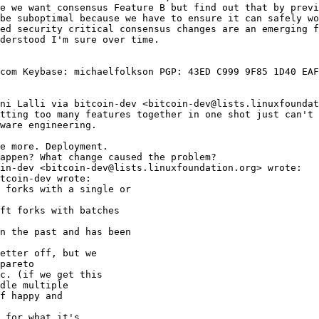
e we want consensus Feature B but find out that by previ
be suboptimal because we have to ensure it can safely wo
ed security critical consensus changes are an emerging f
derstood I'm sure over time.

com Keybase: michaelfolkson PGP: 43ED C999 9F85 1D40 EAF
ni Lalli via bitcoin-dev <bitcoin-dev@lists.linuxfoundat
tting too many features together in one shot just can't 
ware engineering.

e more. Deployment.

appen? What change caused the problem?

in-dev <bitcoin-dev@lists.linuxfoundation.org> wrote:

 forks with a single or

ft forks with batches

n the past and has been

etter off, but we

pareto

c. (if we get this

dle multiple

f happy and

 for what it's
