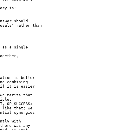
ory is:

nswer should

osals" rather than

 as a single

ogether,

ation is better

nd combining

if it is easier

wn merits that

iple.

T, OP_SUCCESSx

 like that; we

ntial synergies

ntly with

there was any

ned, it just
