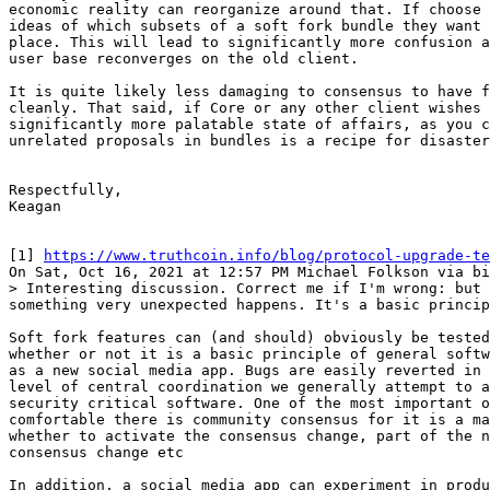
economic reality can reorganize around that. If choose 
ideas of which subsets of a soft fork bundle they want 
place. This will lead to significantly more confusion a
user base reconverges on the old client.

It is quite likely less damaging to consensus to have f
cleanly. That said, if Core or any other client wishes 
significantly more palatable state of affairs, as you c
unrelated proposals in bundles is a recipe for disaster
Respectfully,

Keagan

[1] 
https://www.truthcoin.info/blog/protocol-upgrade-te
> Interesting discussion. Correct me if I'm wrong: but 
Soft fork features can (and should) obviously be tested
whether or not it is a basic principle of general softw
as a new social media app. Bugs are easily reverted in 
level of central coordination we generally attempt to a
security critical software. One of the most important o
comfortable there is community consensus for it is a ma
whether to activate the consensus change, part of the n
consensus change etc

In addition, a social media app can experiment in produ