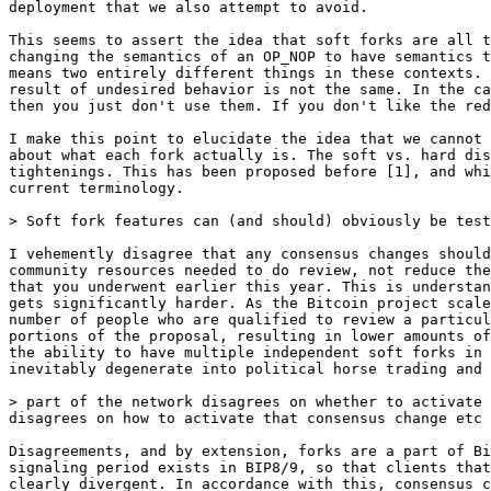
This seems to assert the idea that soft forks are all t
changing the semantics of an OP_NOP to have semantics t
means two entirely different things in these contexts. 
result of undesired behavior is not the same. In the ca
then you just don't use them. If you don't like the red
I make this point to elucidate the idea that we cannot 
about what each fork actually is. The soft vs. hard dis
tightenings. This has been proposed before [1], and whi
current terminology.

I vehemently disagree that any consensus changes should
community resources needed to do review, not reduce the
that you underwent earlier this year. This is understan
gets significantly harder. As the Bitcoin project scale
number of people who are qualified to review a particul
portions of the proposal, resulting in lower amounts of
the ability to have multiple independent soft forks in 
inevitably degenerate into political horse trading and 
> part of the network disagrees on whether to activate 
Disagreements, and by extension, forks are a part of Bi
signaling period exists in BIP8/9, so that clients that
clearly divergent. In accordance with this, consensus c