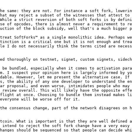
he same: they are not. For instance a soft fork, lowerin
hat may reject a subset of the witnesses that attest to 
While a strict reversion of both soft forks is by defini
se of opcodes, there is almost never a requirement to re
uction of the block subsidy, well that's a much bigger p
treat SoftForks™ as a single monolithic idea. Perhaps we
tinction is a critical one but it is not enough and trea
le I do not necessarily think the terms cited are necess
 be bundled, especially when it comes to activation para
m. I suspect your opinion here is largely informed by yo
dable. However, let me present the alternative case. If 
s, the ability of any one developer to understand the en
ar proposal, and even worse, intimidates people who may 
 review overall. This will likely have the opposite effe
flight at once. Choosing to bundle them instead makes li
everyone will be worse off for it.

the consensus change, part of the network disagrees on h
tcoin. What is important is that they are well defined a
 intend to reject the soft fork change have a very easy 
hanges should be sequenced so that people can decide whi