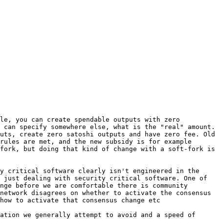
le, you can create spendable outputs with zero 
 can specify somewhere else, what is the "real" amount. 
uts, create zero satoshi outputs and have zero fee. Old 
rules are met, and the new subsidy is for example 
fork, but doing that kind of change with a soft-fork is 
y critical software clearly isn't engineered in the 
 just dealing with security critical software. One of 
nge before we are comfortable there is community 
network disagrees on whether to activate the consensus 
ation we generally attempt to avoid and a speed of 