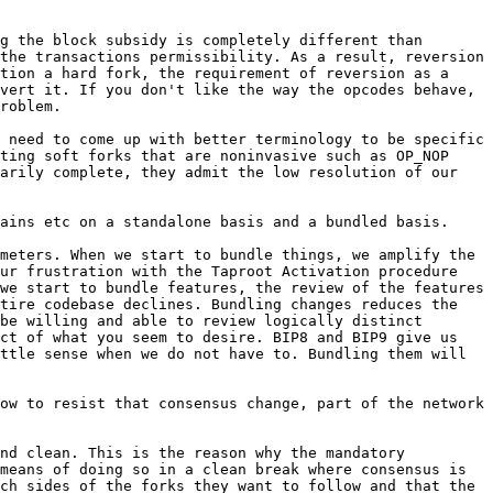
g the block subsidy is completely different than 
the transactions permissibility. As a result, reversion 
tion a hard fork, the requirement of reversion as a 
vert it. If you don't like the way the opcodes behave, 
roblem.

 need to come up with better terminology to be specific 
ting soft forks that are noninvasive such as OP_NOP 
arily complete, they admit the low resolution of our 
meters. When we start to bundle things, we amplify the 
ur frustration with the Taproot Activation procedure 
we start to bundle features, the review of the features 
tire codebase declines. Bundling changes reduces the 
be willing and able to review logically distinct 
ct of what you seem to desire. BIP8 and BIP9 give us 
ttle sense when we do not have to. Bundling them will 
ow to resist that consensus change, part of the network 
nd clean. This is the reason why the mandatory 
means of doing so in a clean break where consensus is 
ch sides of the forks they want to follow and that the 