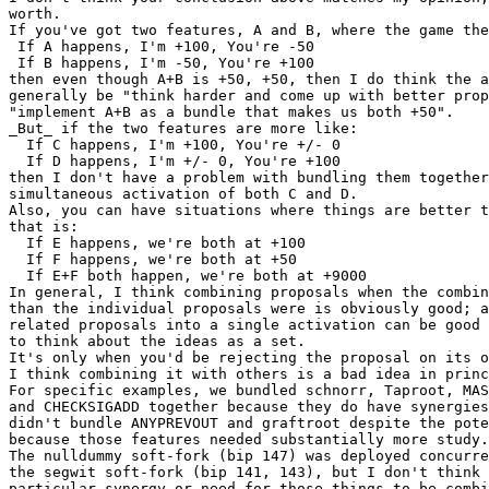
worth.

If you've got two features, A and B, where the game the
 If A happens, I'm +100, You're -50

 If B happens, I'm -50, You're +100

then even though A+B is +50, +50, then I do think the a
generally be "think harder and come up with better prop
"implement A+B as a bundle that makes us both +50".

_But_ if the two features are more like:

  If C happens, I'm +100, You're +/- 0

  If D happens, I'm +/- 0, You're +100

then I don't have a problem with bundling them together
simultaneous activation of both C and D.

Also, you can have situations where things are better t
that is:

  If E happens, we're both at +100

  If F happens, we're both at +50

  If E+F both happen, we're both at +9000

In general, I think combining proposals when the combin
than the individual proposals were is obviously good; a
related proposals into a single activation can be good 
to think about the ideas as a set.

It's only when you'd be rejecting the proposal on its o
I think combining it with others is a bad idea in princ
For specific examples, we bundled schnorr, Taproot, MAS
and CHECKSIGADD together because they do have synergies
didn't bundle ANYPREVOUT and graftroot despite the pote
because those features needed substantially more study.

The nulldummy soft-fork (bip 147) was deployed concurre
the segwit soft-fork (bip 141, 143), but I don't think 
particular synergy or need for those things to be combi