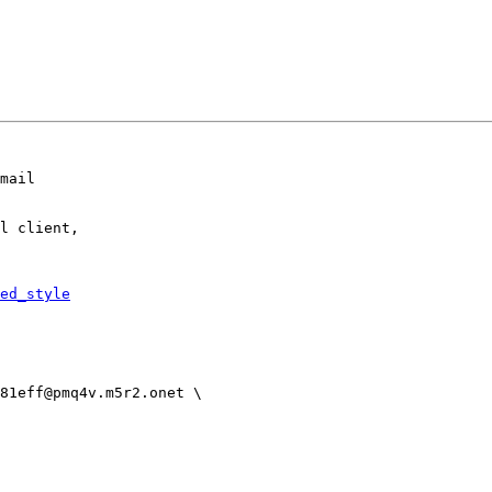
mail

l client,

ed_style