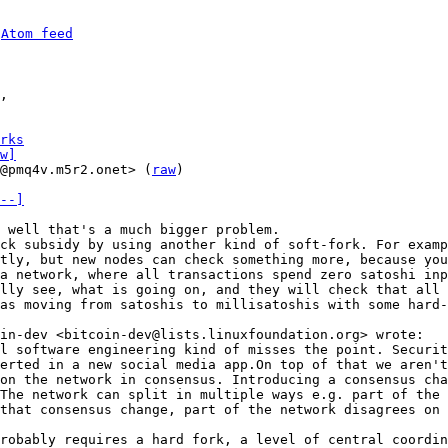
 
Atom feed
rks
w]
@pmq4v.m5r2.onet> (
raw
)

--]
ck subsidy by using another kind of soft-fork. For examp
tly, but new nodes can check something more, because you
a network, where all transactions spend zero satoshi inp
lly see, what is going on, and they will check that all 
as moving from satoshis to millisatoshis with some hard-
l software engineering kind of misses the point. Securit
erted in a new social media app.On top of that we aren't
on the network in consensus. Introducing a consensus cha
The network can split in multiple ways e.g. part of the 
robably requires a hard fork, a level of central coordin