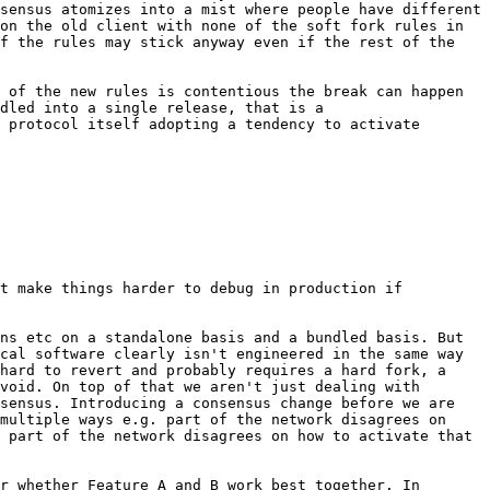
sensus atomizes into a mist where people have different 
on the old client with none of the soft fork rules in 
f the rules may stick anyway even if the rest of the 
 of the new rules is contentious the break can happen 
dled into a single release, that is a 
 protocol itself adopting a tendency to activate 
t make things harder to debug in production if 
ns etc on a standalone basis and a bundled basis. But 
cal software clearly isn't engineered in the same way 
hard to revert and probably requires a hard fork, a 
void. On top of that we aren't just dealing with 
sensus. Introducing a consensus change before we are 
multiple ways e.g. part of the network disagrees on 
 part of the network disagrees on how to activate that 
r whether Feature A and B work best together. In 