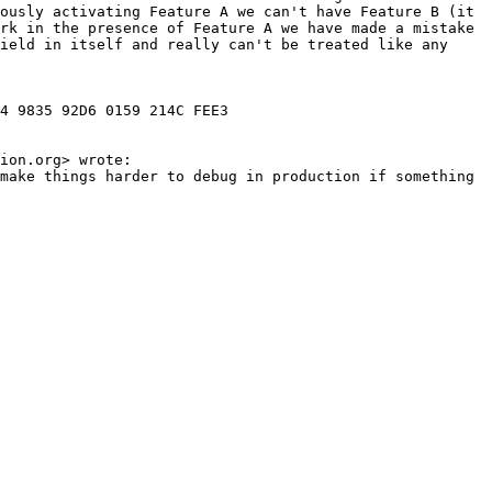
ously activating Feature A we can't have Feature B (it 
rk in the presence of Feature A we have made a mistake 
ield in itself and really can't be treated like any 
4 9835 92D6 0159 214C FEE3

ion.org> wrote:

make things harder to debug in production if something 