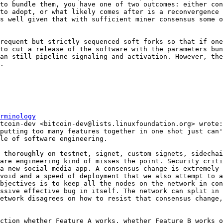
to bundle them, you have one of two outcomes: either con
to adopt, or what likely comes after is a reconvergence 
s well given that with sufficient miner consensus some o
requent but strictly sequenced soft forks so that if one
to cut a release of the software with the parameters bun
an still pipeline signaling and activation. However, the
.

rminology
putting too many features together in one shot just can'
 thoroughly on testnet, signet, custom signets, sidechai
are engineering kind of misses the point. Security criti
a new social media app. A consensus change is extremely 
void and a speed of deployment that we also attempt to a
bjectives is to keep all the nodes on the network in con
ssive effective bug in itself. The network can split in 
etwork disagrees on how to resist that consensus change,
ction whether Feature A works, whether Feature B works o