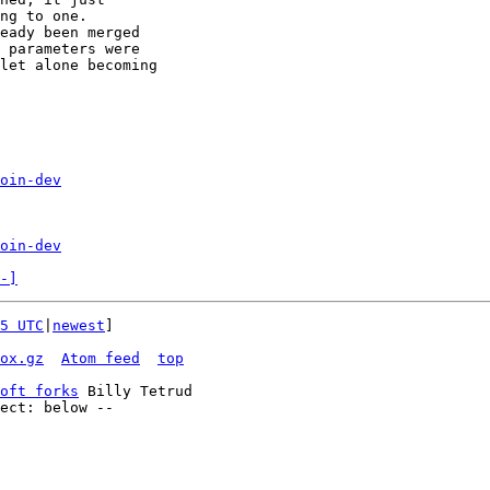
ng to one.

eady been merged

 parameters were

let alone becoming

oin-dev
oin-dev
-]
5 UTC
|
newest
]

ox.gz
Atom feed
top
oft forks
 Billy Tetrud
