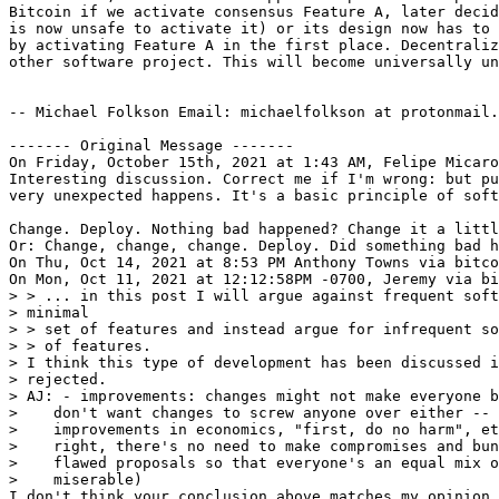
Bitcoin if we activate consensus Feature A, later decid
is now unsafe to activate it) or its design now has to 
by activating Feature A in the first place. Decentraliz
other software project. This will become universally un
-- Michael Folkson Email: michaelfolkson at protonmail.
‐‐‐‐‐‐‐ Original Message ‐‐‐‐‐‐‐

On Friday, October 15th, 2021 at 1:43 AM, Felipe Micaro
Interesting discussion. Correct me if I'm wrong: but pu
very unexpected happens. It's a basic principle of soft
Change. Deploy. Nothing bad happened? Change it a littl
Or: Change, change, change. Deploy. Did something bad h
On Thu, Oct 14, 2021 at 8:53 PM Anthony Towns via bitco
> > ... in this post I will argue against frequent soft
> minimal

> > set of features and instead argue for infrequent so
> > of features.

> I think this type of development has been discussed i
> rejected.

> AJ: - improvements: changes might not make everyone b
>    don't want changes to screw anyone over either -- 
>    improvements in economics, "first, do no harm", et
>    right, there's no need to make compromises and bun
>    flawed proposals so that everyone's an equal mix o
I don't think your conclusion above matches my opinion,