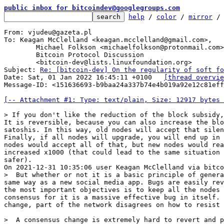
public inbox for bitcoindev@googlegroups.com
help
 / 
color
 / 
mirror
 /
From: vjudeu@gazeta.pl

To: Keagan McClelland <keagan.mcclelland@gmail.com>,

	Michael Folkson <michaelfolkson@protonmail.com>,

	Bitcoin Protocol Discussion

	<bitcoin-dev@lists.linuxfoundation.org>

Subject: 
Re: [bitcoin-dev] On the regularity of soft fo
Date: Sat, 01 Jan 2022 16:45:11 +0100	
[thread overvie
Message-ID: <151636693-b9baa24a337b74e4b019a92e12c81eff
[-- Attachment #1: Type: text/plain, Size: 12917 bytes 
It is reversible, because you can also increase the blo
satoshis. In this way, old nodes will accept that silen
Finally, if all nodes will upgrade, you will end up in 
nodes would accept all of that, but new nodes would rea
increased x1000 (that could lead to the same situation 
safer).

>  But whether or not it is a basic principle of genera
same way as a new social media app. Bugs are easily rev
the most important objectives is to keep all the nodes 
consensus for it is a massive effective bug in itself. 
>  A consensus change is extremely hard to revert and p