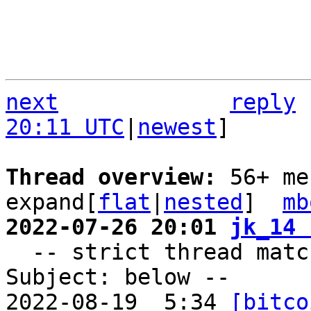
next
reply
20:11 UTC
|
newest
]

Thread overview: 
56+ me
expand[
flat
|
nested
]  
mb
2022-07-26 20:01 
jk_14 

  -- strict thread matches above, loose matches on 
Subject: below --

2022-08-19  5:34 
[bitco