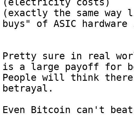
(electricity costs)

(exactly the same way l
buys" of ASIC hardware 
Pretty sure in real wor
is a large payoff for b
People will think there
betrayal.

Even Bitcoin can't beat