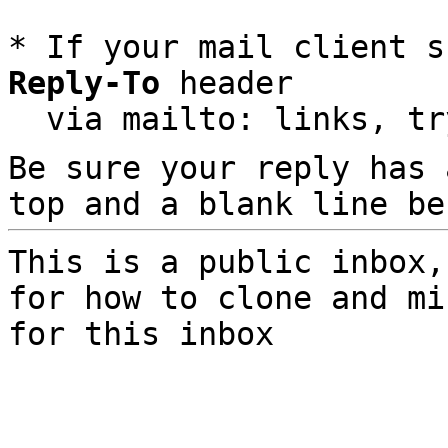
* If your mail client s
Reply-To
 header

  via mailto: links, t
Be sure your reply has
top and a blank line be
This is a public inbox,
for how to clone and mi
for this inbox