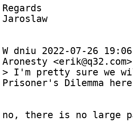
Regards

Jaroslaw

W dniu 2022-07-26 19:06
> I'm pretty sure we wi
no, there is no large p