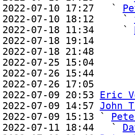
2022-07-10 17:27   ` 
Pe
2022-07-10 18:12     ` 
2022-07-18 11:34     ` 
2022-07-18 19:14       
2022-07-18 21:48       
2022-07-25 15:04       
2022-07-26 15:44       
2022-07-26 17:05       
2022-07-09 20:53 
Eric V
2022-07-09 14:57 
John T
2022-07-09 15:13 ` 
Pete
2022-07-11 18:44   ` 
Da