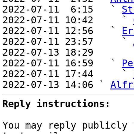
2022-07-11  6:15   ` 
St
2022-07-11 10:42     ` 
2022-07-11 12:56   ` 
Er
2022-07-11 23:57     ` 
2022-07-13 18:29       
2022-07-11 16:59   ` 
Pe
2022-07-11 17:44     ` 
2022-07-13 14:06 ` 
Alfr
Reply instructions:
You may reply publicly 