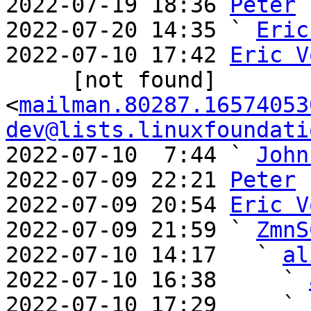
2022-07-19 18:36 
Peter
2022-07-20 14:35 ` 
Eric
2022-07-10 17:42 
Eric V
     [not found] 
<
mailman.80287.16574053
dev@lists.linuxfoundati
2022-07-10  7:44 ` 
John
2022-07-09 22:21 
Peter
2022-07-09 20:54 
Eric V
2022-07-09 21:59 ` 
ZmnS
2022-07-10 14:17   ` 
al
2022-07-10 16:38     ` 
2022-07-10 17:29     ` 