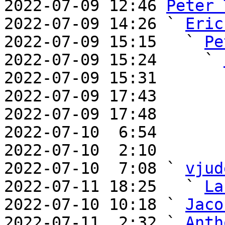
2022-07-09 12:46 
Peter 
2022-07-09 14:26 ` 
Eric
2022-07-09 15:15   ` 
Pe
2022-07-09 15:24     ` 
2022-07-09 15:31       
2022-07-09 17:43       
2022-07-09 17:48       
2022-07-10  6:54       
2022-07-10  2:10       
2022-07-10  7:08 ` 
vjud
2022-07-11 18:25   ` 
La
2022-07-10 10:18 ` 
Jaco
2022-07-11  2:32 ` 
Anth