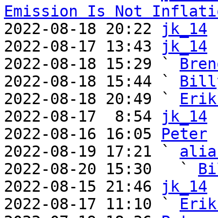
Emission Is Not Inflati
2022-08-18 20:22 
jk_14
2022-08-17 13:43 
jk_14
2022-08-18 15:29 ` 
Bren
2022-08-18 15:44 ` 
Bill
2022-08-18 20:49 ` 
Erik
2022-08-17  8:54 
jk_14
2022-08-16 16:05 
Peter
2022-08-19 17:21 ` 
alia
2022-08-20 15:30   ` 
Bi
2022-08-15 21:46 
jk_14
2022-08-17 11:10 ` 
Erik