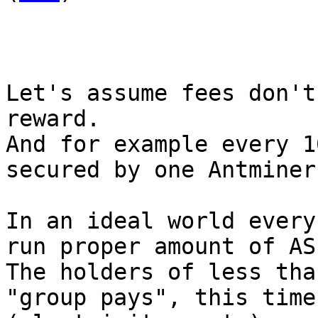
Let's assume fees don't
reward.

And for example every 1
secured by one Antminer
In an ideal world every
run proper amount of AS
The holders of less tha
"group pays", this time