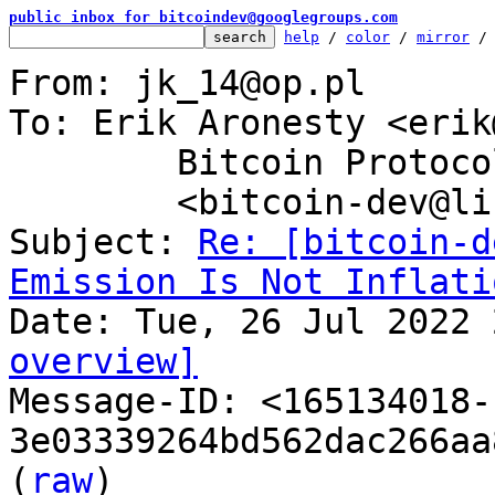
public inbox for bitcoindev@googlegroups.com
help
 / 
color
 / 
mirror
 /
From: jk_14@op.pl

To: Erik Aronesty <erik
	Bitcoin Protocol Discussion

	<bitcoin-dev@lists.linuxfoundation.org>

Subject: 
Re: [bitcoin-d
Emission Is Not Inflati
overview]

Message-ID: <165134018-
3e03339264bd562dac266aa
(
raw
)
