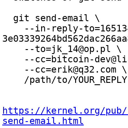
  git send-email \

    --in-reply-to=165134018-
3e03339264bd562dac266aa
    --to=jk_14@op.pl \

    --cc=bitcoin-dev@lists.linuxfoundation.org \

    --cc=erik@q32.com \

    /path/to/YOUR_REPLY

https://kernel.org/pub/
send-email.html