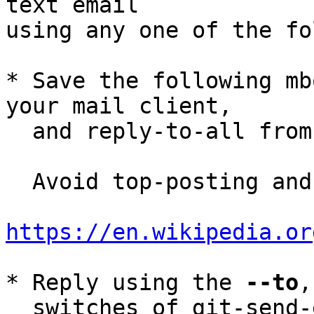
text email

using any one of the fo
* Save the following mb
your mail client,

  and reply-to-all fro
  Avoid top-posting and favor interleaved quoting:

https://en.wikipedia.or
* Reply using the 
--to
,
  switches of git-send-email(1):
