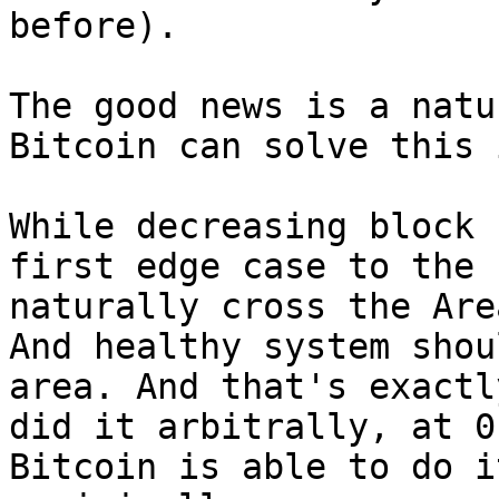
before).

The good news is a natu
Bitcoin can solve this 
While decreasing block 
first edge case to the 
naturally cross the Are
And healthy system shou
area. And that's exactl
did it arbitrally, at 0
Bitcoin is able to do i