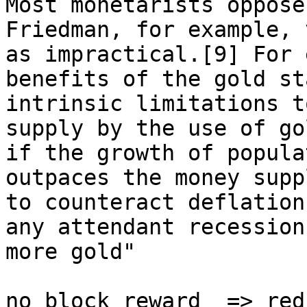
Most monetarists oppose
Friedman, for example, 
as impractical.[9] For 
benefits of the gold st
intrinsic limitations t
supply by the use of go
if the growth of popula
outpaces the money supp
to counteract deflation
any attendant recession
more gold"

no block reward  => red