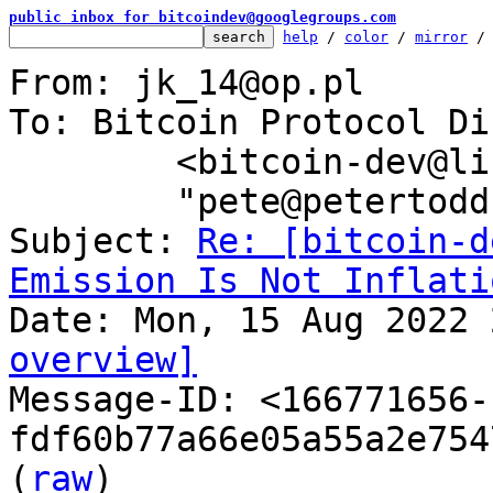
public inbox for bitcoindev@googlegroups.com
help
 / 
color
 / 
mirror
 /
From: jk_14@op.pl

To: Bitcoin Protocol Di
	<bitcoin-dev@lists.linuxfoundation.org>,

	"pete@petertodd.org" <pete@petertodd.org>

Subject: 
Re: [bitcoin-d
Emission Is Not Inflati
overview]

Message-ID: <166771656-
fdf60b77a66e05a55a2e754
(
raw
)
