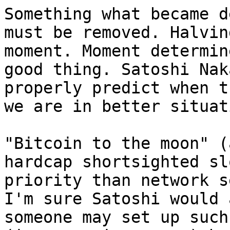
Something what became d
must be removed. Halvin
moment. Moment determin
good thing. Satoshi Nak
properly predict when t
we are in better situati
"Bitcoin to the moon" (
hardcap shortsighted sl
priority than network s
I'm sure Satoshi would 
someone may set up such