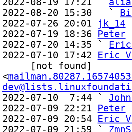
2022-08-19 17:21 ` 
alia
2022-08-20 15:30   ` 
Bi
2022-07-26 20:01 
jk_14
2022-07-19 18:36 
Peter
2022-07-20 14:35 ` 
Eric
2022-07-10 17:42 
Eric V
     [not found] 
<
mailman.80287.16574053
dev@lists.linuxfoundati
2022-07-10  7:44 ` 
John
2022-07-09 22:21 
Peter
2022-07-09 20:54 
Eric V
2022-07-09 21:59 ` 
ZmnS