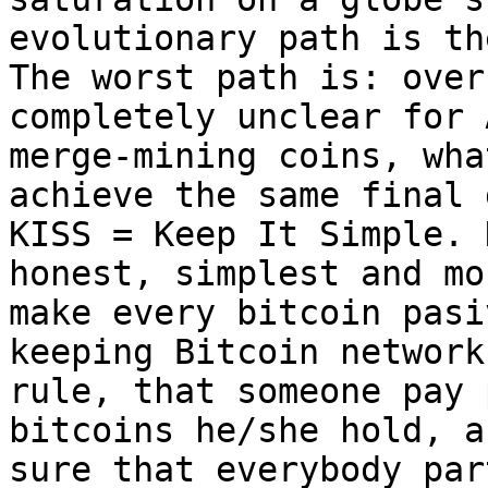
evolutionary path is th
The worst path is: over
completely unclear for 
merge-mining coins, wha
achieve the same final 
KISS = Keep It Simple. 
honest, simplest and mo
make every bitcoin pasi
keeping Bitcoin network
rule, that someone pay 
bitcoins he/she hold, a
sure that everybody par