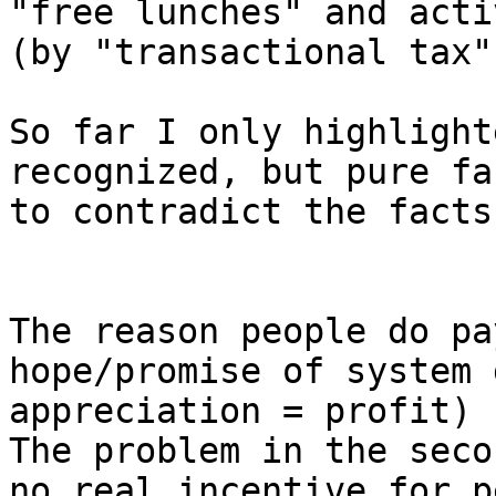
"free lunches" and acti
(by "transactional tax")
So far I only highlight
recognized, but pure fa
to contradict the facts.
The reason people do pa
hope/promise of system 
appreciation = profit)

The problem in the seco
no real incentive for p