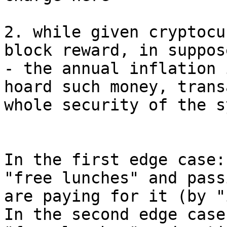
2. while given cryptocu
block reward, in suppos
- the annual inflation 
hoard such money, trans
whole security of the s
In the first edge case:
"free lunches" and pass
are paying for it (by "
In the second edge case