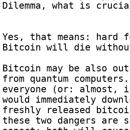
Dilemma, what is crucia
Yes, that means: hard f
Bitcoin will die withou
Bitcoin may be also out
from quantum computers.
everyone (or: almost, i
would immediately downl
freshly released bitcoi
these two dangers are s