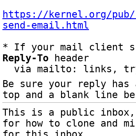
https://kernel.org/pub/
send-email.html
* If your mail client s
Reply-To
 header

  via mailto: links, t
Be sure your reply has
top and a blank line be
This is a public inbox,
for how to clone and mi
for this inbox