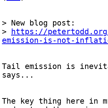
> New blog post:

> 
https://petertodd.org
emission-is-not-inflati
Tail emission is inevit
says...

The key thing here in m