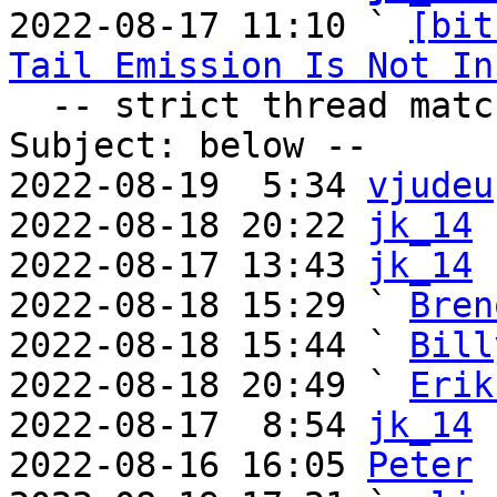

2022-08-17 11:10 ` 
[bit
Tail Emission Is Not In
  -- strict thread matches above, loose matches on 
Subject: below --

2022-08-19  5:34 
vjudeu
2022-08-18 20:22 
jk_14
2022-08-17 13:43 
jk_14
2022-08-18 15:29 ` 
Bren
2022-08-18 15:44 ` 
Bill
2022-08-18 20:49 ` 
Erik
2022-08-17  8:54 
jk_14
2022-08-16 16:05 
Peter