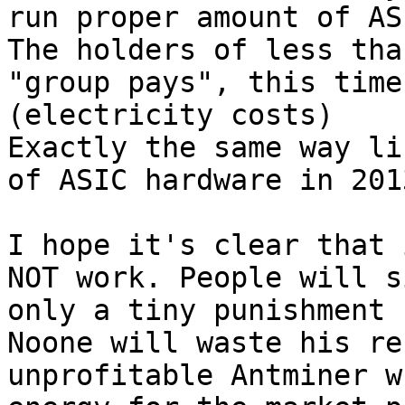
run proper amount of AS
The holders of less tha
"group pays", this time
(electricity costs)

Exactly the same way li
of ASIC hardware in 2013
I hope it's clear that 
NOT work. People will s
only a tiny punishment 
Noone will waste his re
unprofitable Antminer w