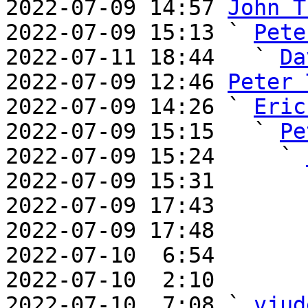
2022-07-09 14:57 
John T
2022-07-09 15:13 ` 
Pete
2022-07-11 18:44   ` 
Da
2022-07-09 12:46 
Peter 
2022-07-09 14:26 ` 
Eric
2022-07-09 15:15   ` 
Pe
2022-07-09 15:24     ` 
2022-07-09 15:31       
2022-07-09 17:43       
2022-07-09 17:48       
2022-07-10  6:54       
2022-07-10  2:10       
2022-07-10  7:08 ` 
vjud