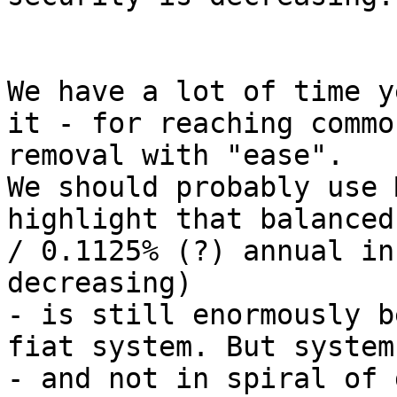
We have a lot of time y
it - for reaching commo
removal with "ease".

We should probably use 
highlight that balanced
/ 0.1125% (?) annual in
decreasing)

- is still enormously b
fiat system. But system
- and not in spiral of 