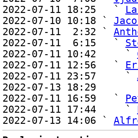
2022-07-11 18:25   ` 
La
2022-07-10 10:18 ` 
Jaco
2022-07-11  2:32 ` 
Anth
2022-07-11  6:15   ` 
St
2022-07-11 10:42     ` 
2022-07-11 12:56   ` 
Er
2022-07-11 23:57     ` 
2022-07-13 18:29       
2022-07-11 16:59   ` 
Pe
2022-07-11 17:44     ` 
2022-07-13 14:06 ` 
Alfr