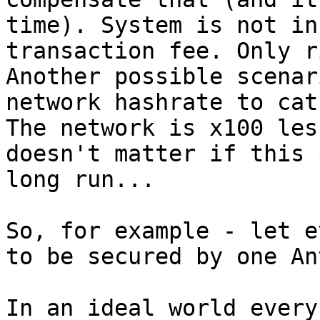
time). System is not in
transaction fee. Only r
Another possible scenar
network hashrate to cat
The network is x100 les
doesn't matter if this 
long run...

So, for example - let e
to be secured by one An
In an ideal world every