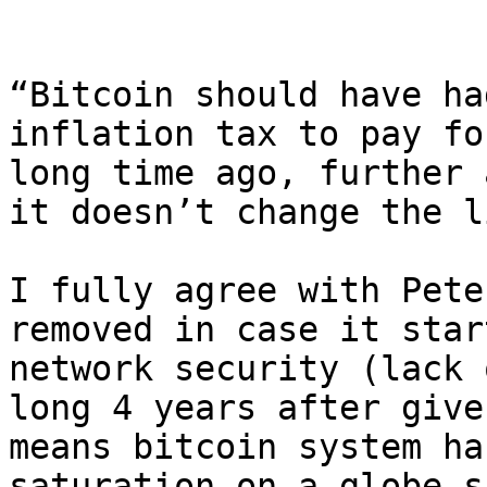
“Bitcoin should have ha
inflation tax to pay fo
long time ago, further 
it doesn’t change the l
I fully agree with Pete
removed in case it star
network security (lack 
long 4 years after give
means bitcoin system ha
saturation on a globe s