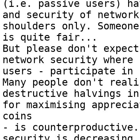
(i.e. passive users) ha
and security of network
shoulders only. Someone
is quite fair...

But please don't expect
network security where 
users - participate in 
Many people don't reali
destructive halvings in
for maximising apprecia
coins

- is counterproductive.
security is decreasing.
