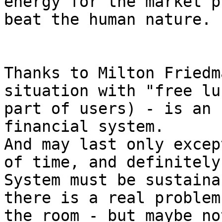
energy for the market p
beat the human nature.

Thanks to Milton Friedm
situation with "free lu
part of users) - is an 
financial system.

And may last only excep
of time, and definitely
System must be sustaina
there is a real problem
the room - but maybe no