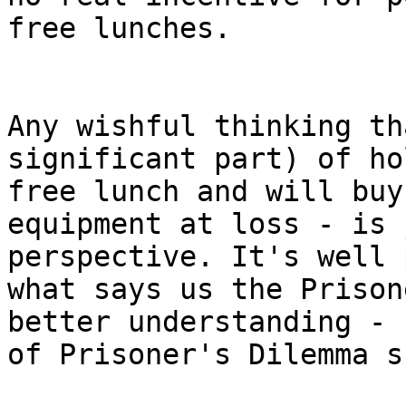
free lunches.

Any wishful thinking th
significant part) of ho
free lunch and will buy
equipment at loss - is 
perspective. It's well 
what says us the Prison
better understanding - 
of Prisoner's Dilemma s