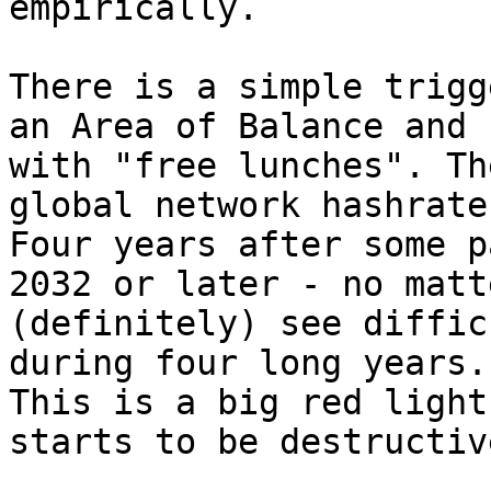
empirically.

There is a simple trigg
an Area of Balance and 
with "free lunches". Th
global network hashrate
Four years after some p
2032 or later - no matt
(definitely) see diffic
during four long years.

This is a big red light
starts to be destructiv