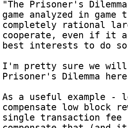
"The Prisoner's Dilemma
game analyzed in game t
completely rational lar
cooperate, even if it a
best interests to do so.
I'm pretty sure we will
Prisoner's Dilemma here.
As a useful example - l
compensate low block re
single transaction fee 
compensate that (and it