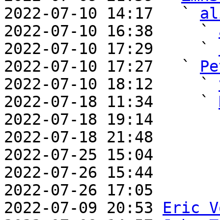
2022-07-10 14:17   ` 
al
2022-07-10 16:38     ` 
2022-07-10 17:29     ` 
2022-07-10 17:27   ` 
Pe
2022-07-10 18:12     ` 
2022-07-18 11:34     ` 
2022-07-18 19:14       
2022-07-18 21:48       
2022-07-25 15:04       
2022-07-26 15:44       
2022-07-26 17:05       
2022-07-09 20:53 
Eric V