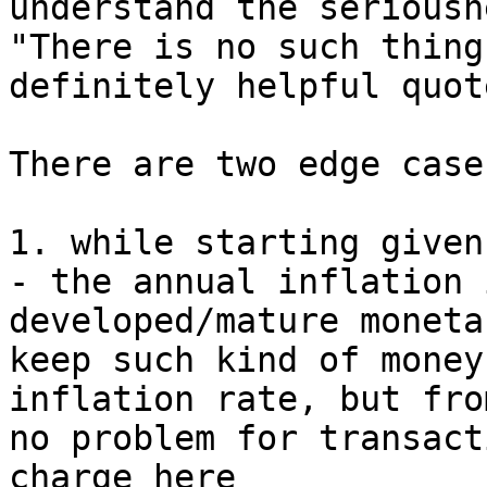
understand the seriousn
"There is no such thing
definitely helpful quot
There are two edge cases
1. while starting given
- the annual inflation 
developed/mature moneta
keep such kind of money
inflation rate, but fro
no problem for transact
charge here
