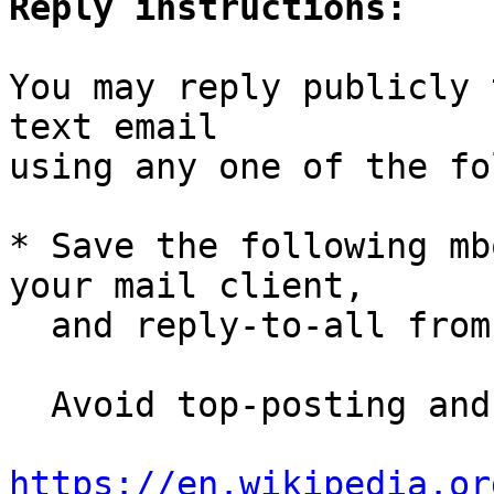
Reply instructions:
You may reply publicly 
text email

using any one of the fo
* Save the following mb
your mail client,

  and reply-to-all fro
  Avoid top-posting and favor interleaved quoting:

https://en.wikipedia.or