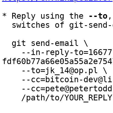
* Reply using the 
--to
,
  switches of git-send-email(1):

  git send-email \

    --in-reply-to=166771656-
fdf60b77a66e05a55a2e754
    --to=jk_14@op.pl \

    --cc=bitcoin-dev@lists.linuxfoundation.org \

    --cc=pete@petertodd.org \

    /path/to/YOUR_REPLY
