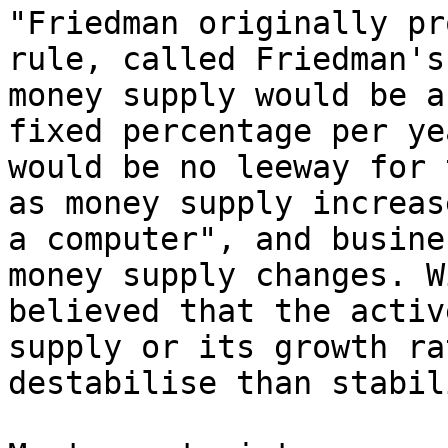
"Friedman originally pr
rule, called Friedman's
money supply would be a
fixed percentage per ye
would be no leeway for 
as money supply increas
a computer", and busine
money supply changes. W
believed that the activ
supply or its growth ra
destabilise than stabil