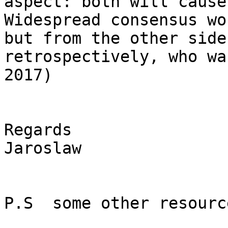
aspect: both will cause
Widespread consensus wo
but from the other side
retrospectively, who wa
2017)

Regards

Jaroslaw

P.S  some other resourc