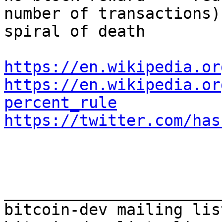
number of transactions)
spiral of death

https://en.wikipedia.or
https://en.wikipedia.or
percent_rule
https://twitter.com/has
_______________________
bitcoin-dev mailing list