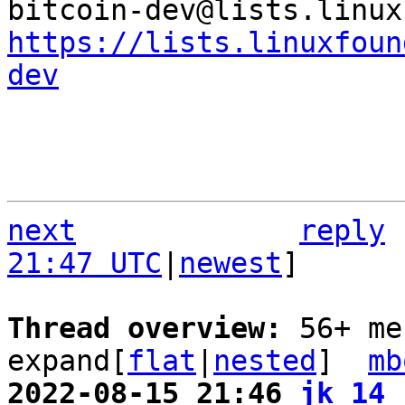
https://lists.linuxfoun
dev
next
reply
21:47 UTC
|
newest
]

Thread overview: 
56+ me
expand[
flat
|
nested
]  
mb
2022-08-15 21:46 
jk_14 