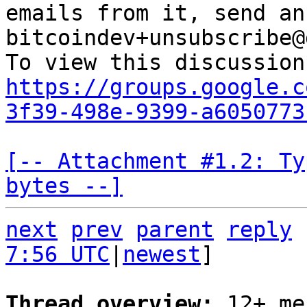
emails from it, send an
bitcoindev+unsubscribe@
https://groups.google.c
3f39-498e-9399-a6050773
[-- Attachment #1.2: Ty
bytes --]
next
prev
parent
reply
7:56 UTC
|
newest
]

Thread overview: 
12+ me