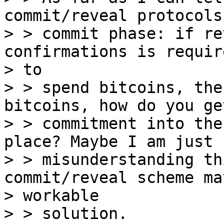
commit/reveal protocols
> > commit phase: if re
confirmations is require
> to 

> > spend bitcoins, the
bitcoins, how do you ge
> > commitment into the
place? Maybe I am just 

> > misunderstanding th
commit/reveal scheme ma
> workable 

> > solution.
