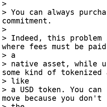
>

> You can always purcha
commitment.

>

> Indeed, this problem 
where fees must be paid 
> a

> native asset, while u
some kind of tokenized 
> like

> a USD token. You can 
move because you don't 
> the
