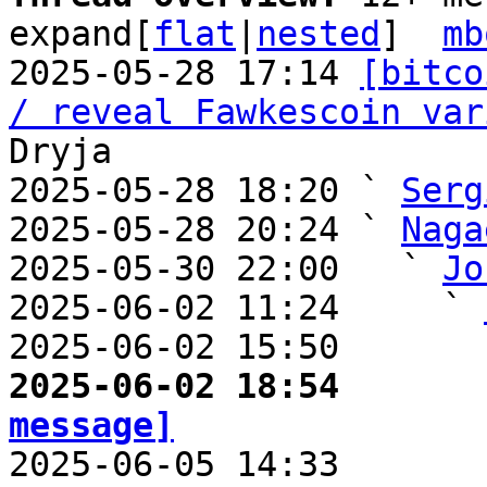
expand[
flat
|
nested
]  
mb
2025-05-28 17:14 
[bitco
/ reveal Fawkescoin var
Dryja

2025-05-28 18:20 ` 
Serg
2025-05-28 20:24 ` 
Naga
2025-05-30 22:00   ` 
Jo
2025-06-02 11:24     ` 
2025-06-02 15:50       
2025-06-02 18:54       
message]

2025-06-05 14:33       