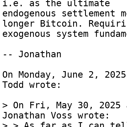
i.e. as the ultimate 

endogenous settlement m
longer Bitcoin. Requiri
exogenous system fundam
-- Jonathan

On Monday, June 2, 2025
Todd wrote:

> On Fri, May 30, 2025 
Jonathan Voss wrote:

> > As far as I can tel