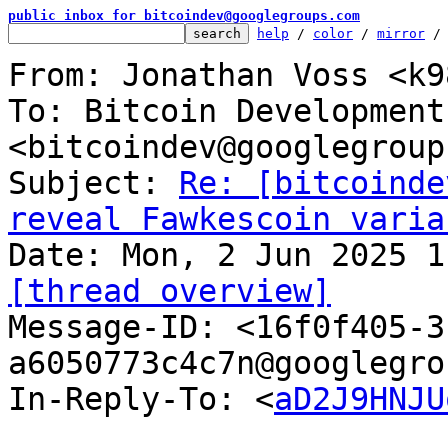
public inbox for bitcoindev@googlegroups.com
help
 / 
color
 / 
mirror
 /
From: Jonathan Voss <k9
To: Bitcoin Development
<bitcoindev@googlegroup
Subject: 
Re: [bitcoinde
reveal Fawkescoin varia
[thread overview]

Message-ID: <16f0f405-
a6050773c4c7n@googlegro
In-Reply-To: <
aD2J9HNJU