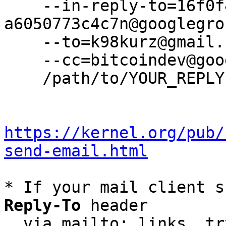
    --in-reply-to=16f0f405-3f39-498e-9399-
a6050773c4c7n@googlegro
    --to=k98kurz@gmail.com \

    --cc=bitcoindev@googlegroups.com \

    /path/to/YOUR_REPLY

https://kernel.org/pub/
send-email.html
* If your mail client s
Reply-To
 header

  via mailto: links, t