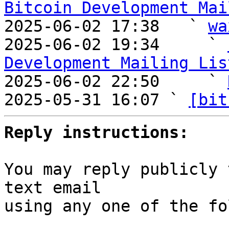
Bitcoin Development Mai

2025-06-02 17:38   ` 
wa
2025-06-02 19:34     ` 
Development Mailing Lis

2025-06-02 22:50     ` 
2025-05-31 16:07 ` 
[bit
Reply instructions:
You may reply publicly 
text email

using any one of the fo