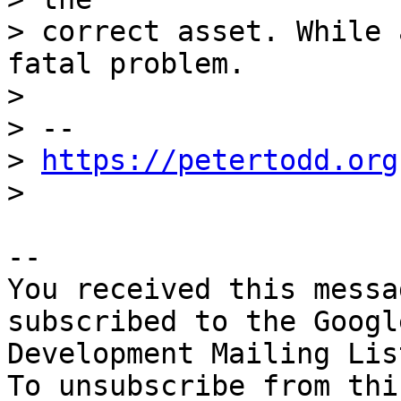
> correct asset. While 
fatal problem.

>

> -- 

> 
https://petertodd.org
-- 

You received this messa
subscribed to the Googl
Development Mailing Lis
To unsubscribe from thi