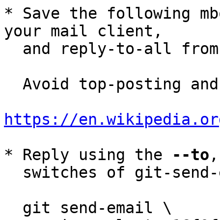
* Save the following mb
your mail client,

  and reply-to-all fro
  Avoid top-posting and favor interleaved quoting:

https://en.wikipedia.or
* Reply using the 
--to
,
  switches of git-send-email(1):

  git send-email \
