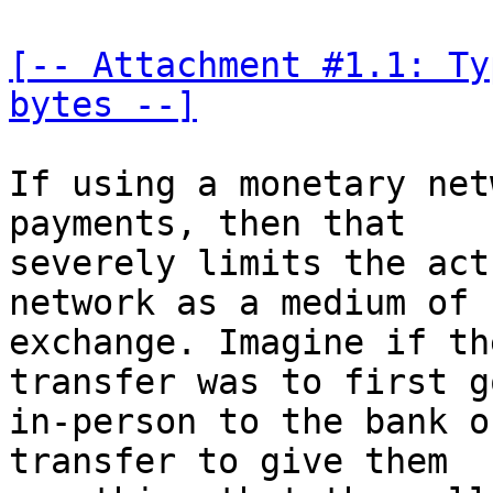
[-- Attachment #1.1: Ty
bytes --]
If using a monetary net
payments, then that 

severely limits the act
network as a medium of 

exchange. Imagine if th
transfer was to first go
in-person to the bank o
transfer to give them 
