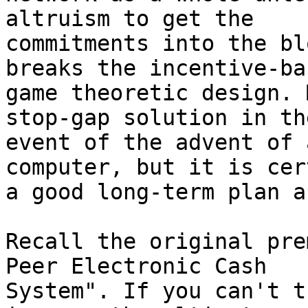
altruism to get the 

commitments into the bl
breaks the incentive-bas
game theoretic design. 
stop-gap solution in the
event of the advent of 
computer, but it is cer
a good long-term plan a
Recall the original pre
Peer Electronic Cash 

System". If you can't t