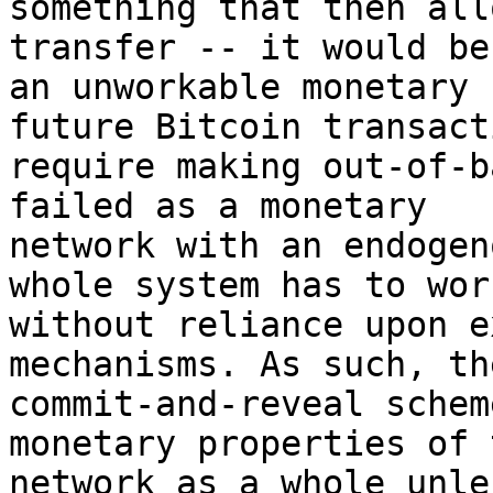
something that then all
transfer -- it would be 
an unworkable monetary 
future Bitcoin transact
require making out-of-b
failed as a monetary 

network with an endogen
whole system has to work
without reliance upon e
mechanisms. As such, the
commit-and-reveal schem
monetary properties of t
network as a whole unle