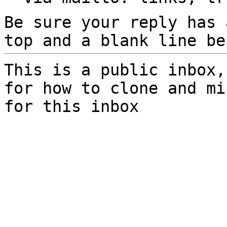
Be sure your reply has
top and a blank line be
This is a public inbox,
for how to clone and mi
for this inbox