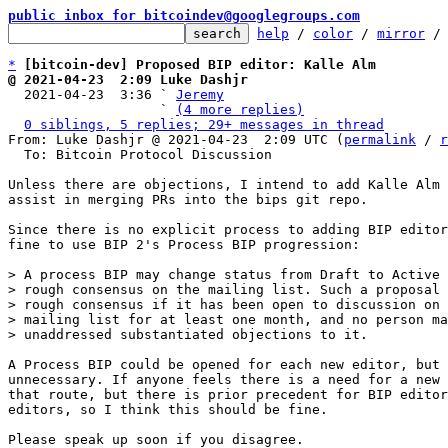
public inbox for bitcoindev@googlegroups.com
help
 / 
color
 / 
mirror
 /
*
[bitcoin-dev] Proposed BIP editor: Kalle Alm
@ 2021-04-23  2:09 Luke Dashjr

  2021-04-23  3:36 ` 
Jeremy
                   ` 
(4 more replies)
0 siblings, 5 replies; 29+ messages in thread
From: Luke Dashjr @ 2021-04-23  2:09 UTC (
permalink
 / 
r
  To: Bitcoin Protocol Discussion

Unless there are objections, I intend to add Kalle Alm 
assist in merging PRs into the bips git repo.

Since there is no explicit process to adding BIP editor
fine to use BIP 2's Process BIP progression:

> A process BIP may change status from Draft to Active 
> rough consensus on the mailing list. Such a proposal 
> rough consensus if it has been open to discussion on 
> mailing list for at least one month, and no person ma
A Process BIP could be opened for each new editor, but 
unnecessary. If anyone feels there is a need for a new 
that route, but there is prior precedent for BIP editor
editors, so I think this should be fine.

Please speak up soon if you disagree.
