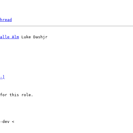
hread
alle Alm
-]
for this role.

-dev <
