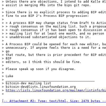
> Unless there are objections, I intend to add Kalle Al
> assist in merging PRs into the bips git repo.

>

> Since there is no explicit process to adding BIP edit
> fine to use BIP 2's Process BIP progression:

>

> > A process BIP may change status from Draft to Activ
> > rough consensus on the mailing list. Such a proposa
> > rough consensus if it has been open to discussion o
> > mailing list for at least one month, and no person 
> > unaddressed substantiated objections to it.

>

> A Process BIP could be opened for each new editor, bu
> unnecessary. If anyone feels there is a need for a ne
> go

> that route, but there is prior precedent for BIP edit
> BIP

> editors, so I think this should be fine.

>

> Please speak up soon if you disagree.

>

> Luke

> _______________________________________________

> bitcoin-dev mailing list

> bitcoin-dev@lists.linuxfoundation.org

> 
https://lists.linuxfoundation.org/mailman/listinfo/bi
[-- Attachment #2: Type: text/html, Size: 2479 bytes --