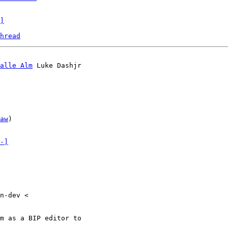
]
hread
alle Alm
 Luke Dashjr

aw
)

-]
n-dev <

m as a BIP editor to
