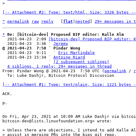
[-- Attachment #2: Type: text/html, Size: 3326 bytes --
^
permalink
raw
reply
	[
flat
|
nested
] 
29+ messages in t
*
Re: [bitcoin-dev] Proposed BIP editor: Kalle Alm
  2021-04-23  2:09 
[bitcoin-dev] Proposed BIP editor: K
  2021-04-23  3:36 ` 
Jeremy
@ 2021-04-23  7:50 ` Pindar Wong

  2021-04-23  9:11   ` 
Eric Martindale
  2021-04-23 15:34 ` 
Antoine Riard
                   ` 
(2 subsequent siblings)
4 siblings, 1 reply; 29+ messages in thread
From: Pindar Wong @ 2021-04-23  7:50 UTC (
permalink
 / 
r
  To: Luke Dashjr, Bitcoin Protocol Discussion

[-- Attachment #1: Type: text/plain, Size: 1221 bytes -
ACK.

p.

On Fri, Apr 23, 2021 at 10:09 AM Luke Dashjr via bitcoi
bitcoin-dev@lists.linuxfoundation.org> wrote:

> Unless there are objections, I intend to add Kalle Al
> assist in merging PRs into the bips git repo.
