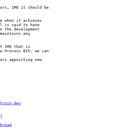
ors, IMO it should be

e when it achieves

l is said to have

n the development

maintains any

t IMO that is

w Process BIP, we can

ors appointing new

tcoin-dev
]
hread