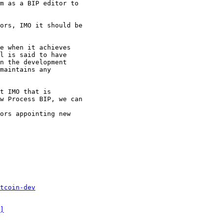
m as a BIP editor to

ors, IMO it should be

e when it achieves

l is said to have

n the development

maintains any

t IMO that is

w Process BIP, we can

ors appointing new

tcoin-dev
]