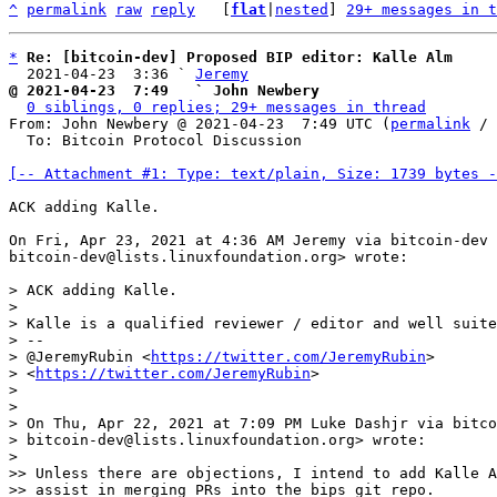
^
permalink
raw
reply
	[
flat
|
nested
] 
29+ messages in t
*
Re: [bitcoin-dev] Proposed BIP editor: Kalle Alm
  2021-04-23  3:36 ` 
Jeremy
@ 2021-04-23  7:49   ` John Newbery
0 siblings, 0 replies; 29+ messages in thread
From: John Newbery @ 2021-04-23  7:49 UTC (
permalink
 / 
  To: Bitcoin Protocol Discussion

[-- Attachment #1: Type: text/plain, Size: 1739 bytes -
ACK adding Kalle.

On Fri, Apr 23, 2021 at 4:36 AM Jeremy via bitcoin-dev 
bitcoin-dev@lists.linuxfoundation.org> wrote:

> ACK adding Kalle.

>

> Kalle is a qualified reviewer / editor and well suite
> --

> @JeremyRubin <
https://twitter.com/JeremyRubin
>

> <
https://twitter.com/JeremyRubin
>

>

>

> On Thu, Apr 22, 2021 at 7:09 PM Luke Dashjr via bitco
> bitcoin-dev@lists.linuxfoundation.org> wrote:

>

>> Unless there are objections, I intend to add Kalle A
>> assist in merging PRs into the bips git repo.
