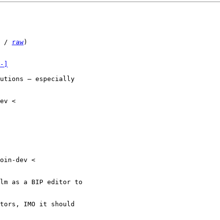
 / 
raw
)

-]
utions — especially

ev <

oin-dev <

lm as a BIP editor to

tors, IMO it should
