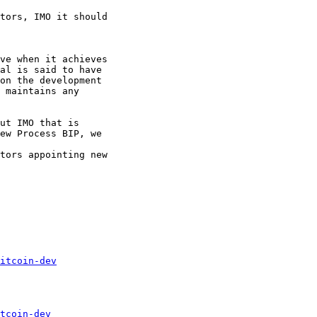
tors, IMO it should

ve when it achieves

al is said to have

on the development

 maintains any

ut IMO that is

ew Process BIP, we

tors appointing new

itcoin-dev
tcoin-dev