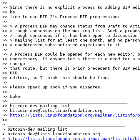
>>

>> Since there is no explicit process to adding BIP edi
>> be

>> fine to use BIP 2's Process BIP progression:

>>

>> > A process BIP may change status from Draft to Acti
>> > rough consensus on the mailing list. Such a propos
>> > rough consensus if it has been open to discussion 
>> > mailing list for at least one month, and no person
>> > unaddressed substantiated objections to it.

>>

>> A Process BIP could be opened for each new editor, b
>> unnecessary. If anyone feels there is a need for a n
>> can go

>> that route, but there is prior precedent for BIP edi
>> BIP

>> editors, so I think this should be fine.

>>

>> Please speak up soon if you disagree.

>>

>> Luke

>> _______________________________________________

>> bitcoin-dev mailing list

>> bitcoin-dev@lists.linuxfoundation.org

>> 
https://lists.linuxfoundation.org/mailman/listinfo/b
>>

> _______________________________________________

> bitcoin-dev mailing list

> bitcoin-dev@lists.linuxfoundation.org

> 
https://lists.linuxfoundation.org/mailman/listinfo/bi