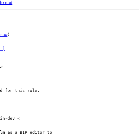
hread
raw
)

-]
<

d for this role.

in-dev <

lm as a BIP editor to
