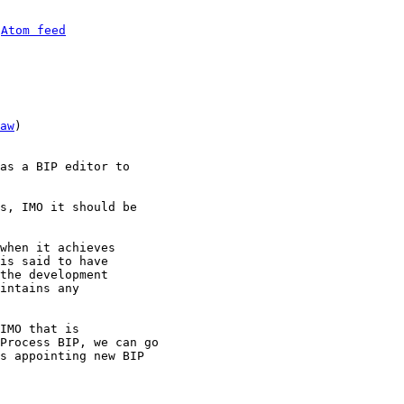
 
Atom feed
aw
)

as a BIP editor to 

s, IMO it should be 

when it achieves

is said to have

the development

intains any

IMO that is 

Process BIP, we can go 

s appointing new BIP 
