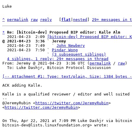
Luke

^
permalink
raw
reply
	[
flat
|
nested
] 
29+ messages in t
*
Re: [bitcoin-dev] Proposed BIP editor: Kalle Alm
  2021-04-23  2:09 
[bitcoin-dev] Proposed BIP editor: K
@ 2021-04-23  3:36 ` Jeremy

  2021-04-23  7:49   ` 
John Newbery
  2021-04-23  7:50 ` 
Pindar Wong
                   ` 
(3 subsequent siblings)
4 siblings, 1 reply; 29+ messages in thread
From: Jeremy @ 2021-04-23  3:36 UTC (
permalink
 / 
raw
)

  To: Luke Dashjr, Bitcoin Protocol Discussion

[-- Attachment #1: Type: text/plain, Size: 1384 bytes -
ACK adding Kalle.

Kalle is a qualified reviewer / editor and well suited 
--

@JeremyRubin <
https://twitter.com/JeremyRubin
>

<
https://twitter.com/JeremyRubin
>

On Thu, Apr 22, 2021 at 7:09 PM Luke Dashjr via bitcoin
bitcoin-dev@lists.linuxfoundation.org> wrote:
