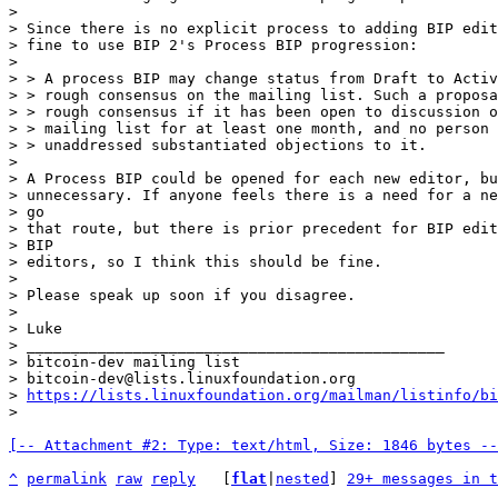
>

> Since there is no explicit process to adding BIP edit
> fine to use BIP 2's Process BIP progression:

>

> > A process BIP may change status from Draft to Activ
> > rough consensus on the mailing list. Such a proposa
> > rough consensus if it has been open to discussion o
> > mailing list for at least one month, and no person 
> > unaddressed substantiated objections to it.

>

> A Process BIP could be opened for each new editor, bu
> unnecessary. If anyone feels there is a need for a ne
> go

> that route, but there is prior precedent for BIP edit
> BIP

> editors, so I think this should be fine.

>

> Please speak up soon if you disagree.

>

> Luke

> _______________________________________________

> bitcoin-dev mailing list

> bitcoin-dev@lists.linuxfoundation.org

> 
https://lists.linuxfoundation.org/mailman/listinfo/bi
[-- Attachment #2: Type: text/html, Size: 1846 bytes --
^
permalink
raw
reply
	[
flat
|
nested
] 
29+ messages in t