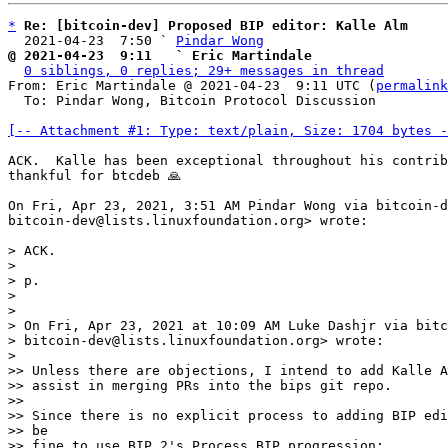
*
Re: [bitcoin-dev] Proposed BIP editor: Kalle Alm
  2021-04-23  7:50 ` 
Pindar Wong
@ 2021-04-23  9:11   ` Eric Martindale
0 siblings, 0 replies; 29+ messages in thread
From: Eric Martindale @ 2021-04-23  9:11 UTC (
permalink
  To: Pindar Wong, Bitcoin Protocol Discussion

[-- Attachment #1: Type: text/plain, Size: 1704 bytes -
ACK.  Kalle has been exceptional throughout his contrib
thankful for btcdeb 🙏

On Fri, Apr 23, 2021, 3:51 AM Pindar Wong via bitcoin-d
bitcoin-dev@lists.linuxfoundation.org> wrote:

> ACK.

>

> p.

>

>

> On Fri, Apr 23, 2021 at 10:09 AM Luke Dashjr via bitc
> bitcoin-dev@lists.linuxfoundation.org> wrote:

>

>> Unless there are objections, I intend to add Kalle A
>> assist in merging PRs into the bips git repo.

>>

>> Since there is no explicit process to adding BIP edi
>> be

>> fine to use BIP 2's Process BIP progression:
