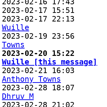
2023-02-16 17:43       
2023-02-17 15:51       
2023-02-17 22:13       
Wuille

2023-02-19 23:56      
Towns
2023-02-20 15:22       
Wuille [this message]
Anthony Towns
Dhruv M