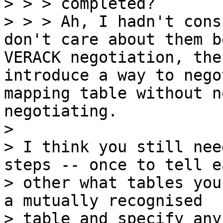
> > > completed?

> > > Ah, I hadn't cons
don't care about them b
VERACK negotiation, the
introduce a way to nego
mapping table without n
negotiating.

> 

> I think you still nee
steps -- once to tell ea
> other what tables you
a mutually recognised
