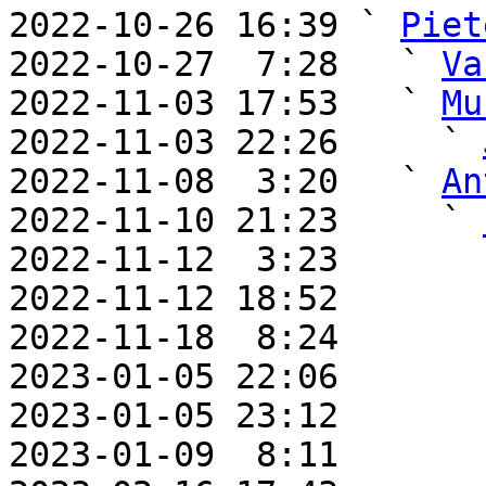
2022-10-26 16:39 ` 
Piet
2022-10-27  7:28   ` 
Va
2022-11-03 17:53   ` 
Mu
2022-11-03 22:26     ` 
2022-11-08  3:20   ` 
An
2022-11-10 21:23     ` 
2022-11-12  3:23       
2022-11-12 18:52       
2022-11-18  8:24       
2023-01-05 22:06       
2023-01-05 23:12       
2023-01-09  8:11       