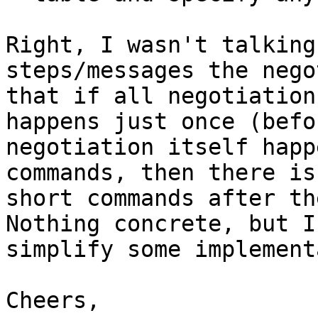
Right, I wasn't talking
steps/messages the nego
that if all negotiation
happens just once (befo
negotiation itself happ
commands, then there is
short commands after th
Nothing concrete, but I
simplify some implement
Cheers,
