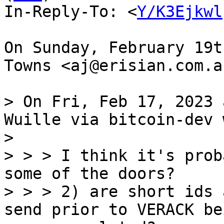
In-Reply-To: <
Y/K3Ejkwl
On Sunday, February 19t
Towns <aj@erisian.com.a
> On Fri, Feb 17, 2023 
Wuille via bitcoin-dev 
> 

> > > I think it's prob
some of the doors?

> > > 2) are short ids 
send prior to VERACK bei