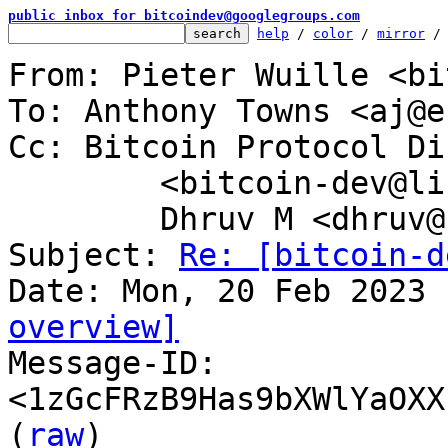
public inbox for bitcoindev@googlegroups.com
help
 / 
color
 / 
mirror
 /
From: Pieter Wuille <bi
To: Anthony Towns <aj@e
Cc: Bitcoin Protocol Di
	<bitcoin-dev@lists.linuxfoundation.org>,

	Dhruv M <dhruv@bip324.com>

Subject: 
Re: [bitcoin-d
overview]

Message-ID: 
<1zGcFRzB9Has9bXWlYaOXX
(
raw
)
