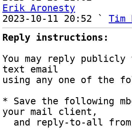
Erik Aronesty

2023-10-11 20:52 ` 
Tim 
Reply instructions:
You may reply publicly 
text email

using any one of the fo
* Save the following mb
your mail client,

  and reply-to-all fro