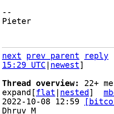
-- 

Pieter

next
prev parent
reply
15:29 UTC
|
newest
]

Thread overview: 
22+ me
expand[
flat
|
nested
]  
mb
2022-10-08 12:59 
[bitco
Dhruv M
