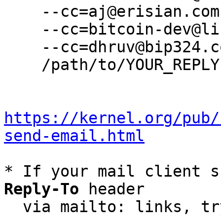
    --cc=aj@erisian.com.au \

    --cc=bitcoin-dev@lists.linuxfoundation.org \

    --cc=dhruv@bip324.com \

    /path/to/YOUR_REPLY

https://kernel.org/pub/
send-email.html
* If your mail client s
Reply-To
 header

  via mailto: links, t