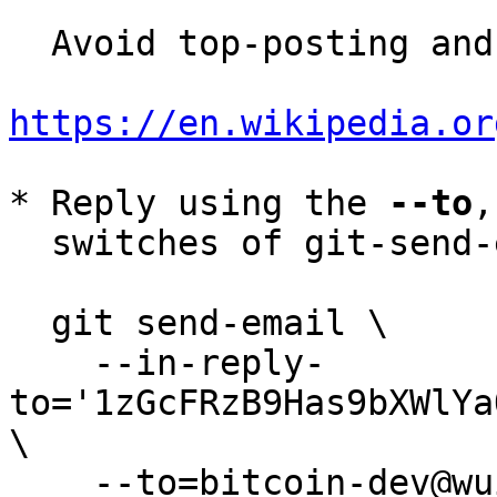
  Avoid top-posting and favor interleaved quoting:

https://en.wikipedia.or
* Reply using the 
--to
,
  switches of git-send-email(1):

  git send-email \

    --in-reply-
to='1zGcFRzB9Has9bXWlYa
\

    --to=bitcoin-dev@wuille.net \
