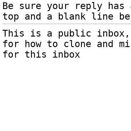
Be sure your reply has
top and a blank line be
This is a public inbox,
for how to clone and mi
for this inbox