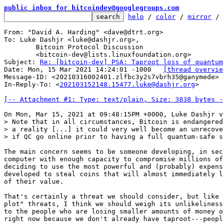
public inbox for bitcoindev@googlegroups.com
help
 / 
color
 / 
mirror
 /
From: "David A. Harding" <dave@dtrt.org>

To: Luke Dashjr <luke@dashjr.org>,

	Bitcoin Protocol Discussion

	<bitcoin-dev@lists.linuxfoundation.org>

Subject: 
Re: [bitcoin-dev] PSA: Taproot loss of quantum
Date: Mon, 15 Mar 2021 14:24:01 -1000	
[thread overvie
Message-ID: <20210316002401.zlfbc3y2s7vbrh35@ganymede> 
In-Reply-To: <
202103152148.15477.luke@dashjr.org
>

[-- Attachment #1: Type: text/plain, Size: 3838 bytes -
> Note that in all circumstances, Bitcoin is endangered
> a reality [...] it could very well become an unrecove
The main concern seems to be someone developing, in sec
computer with enough capacity to compromise millions of
deciding to use the most powerful and (probably) expens
developed to steal coins that will almost immediately l
of their value.

That's certainly a threat we should consider, but like 
plot" threats, I think we should weigh its unlikeliness
to the people who are losing smaller amounts of money o
right now because we don't already have taproot---peopl