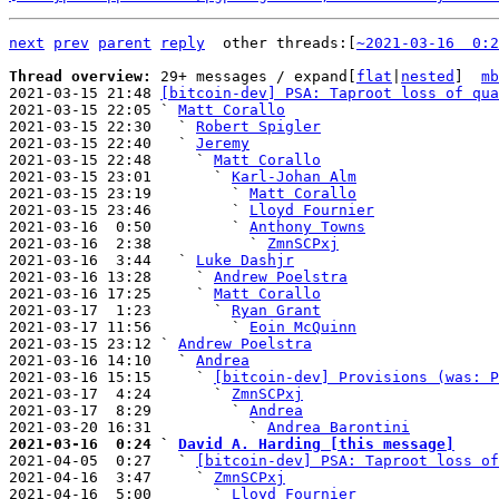
next
prev
parent
reply
other threads:[
~2021-03-16  0:2
Thread overview: 
29+ messages / expand[
flat
|
nested
]  
mb
2021-03-15 21:48 
[bitcoin-dev] PSA: Taproot loss of qua
2021-03-15 22:05 ` 
Matt Corallo
2021-03-15 22:30   ` 
Robert Spigler
2021-03-15 22:40   ` 
Jeremy
2021-03-15 22:48     ` 
Matt Corallo
2021-03-15 23:01       ` 
Karl-Johan Alm
2021-03-15 23:19         ` 
Matt Corallo
2021-03-15 23:46         ` 
Lloyd Fournier
2021-03-16  0:50         ` 
Anthony Towns
2021-03-16  2:38           ` 
ZmnSCPxj
2021-03-16  3:44   ` 
Luke Dashjr
2021-03-16 13:28     ` 
Andrew Poelstra
2021-03-16 17:25     ` 
Matt Corallo
2021-03-17  1:23       ` 
Ryan Grant
2021-03-17 11:56         ` 
Eoin McQuinn
2021-03-15 23:12 ` 
Andrew Poelstra
2021-03-16 14:10   ` 
Andrea
2021-03-16 15:15     ` 
[bitcoin-dev] Provisions (was: P
2021-03-17  4:24       ` 
ZmnSCPxj
2021-03-17  8:29         ` 
Andrea
2021-03-20 16:31           ` 
Andrea Barontini
2021-03-16  0:24 ` 
David A. Harding [this message]

2021-04-05  0:27   ` 
[bitcoin-dev] PSA: Taproot loss of
2021-04-16  3:47     ` 
ZmnSCPxj
2021-04-16  5:00       ` 
Lloyd Fournier