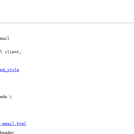
mail

l client,

ed_style
-email.html
header
