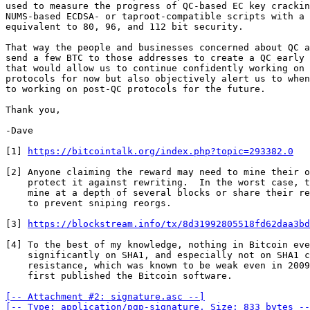
used to measure the progress of QC-based EC key crackin
NUMS-based ECDSA- or taproot-compatible scripts with a 
equivalent to 80, 96, and 112 bit security.

That way the people and businesses concerned about QC a
send a few BTC to those addresses to create a QC early 
that would allow us to continue confidently working on 
protocols for now but also objectively alert us to when
to working on post-QC protocols for the future.

Thank you,

-Dave

[1] 
https://bitcointalk.org/index.php?topic=293382.0
[2] Anyone claiming the reward may need to mine their o
    protect it against rewriting.  In the worst case, they may need to

    mine at a depth of several blocks or share their reward with miners

    to prevent sniping reorgs.

[3] 
https://blockstream.info/tx/8d31992805518fd62daa3bd
[4] To the best of my knowledge, nothing in Bitcoin eve
    significantly on SHA1, and especially not on SHA1 collision

    resistance, which was known to be weak even in 2009 when Nakamoto

    first published the Bitcoin software.

[-- Attachment #2: signature.asc --]

[-- Type: application/pgp-signature, Size: 833 bytes --