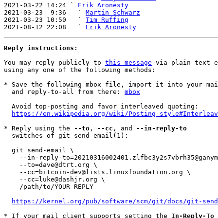
2021-03-22 14:24 ` 
Erik Aronesty
2021-03-23  9:36   ` 
Martin Schwarz
2021-03-23 10:50   ` 
Tim Ruffing
2021-08-12 22:08   ` 
Erik Aronesty
Reply instructions:
You may reply publicly to 
this message
 via plain-text e
using any one of the following methods:

* Save the following mbox file, import it into your mai
  and reply-to-all from there: 
mbox
  Avoid top-posting and favor interleaved quoting:

https://en.wikipedia.org/wiki/Posting_style#Interleav
* Reply using the 
--to
, 
--cc
, and 
--in-reply-to
  switches of git-send-email(1):

  git send-email \

    --in-reply-to=20210316002401.zlfbc3y2s7vbrh35@ganymede \

    --to=dave@dtrt.org \

    --cc=bitcoin-dev@lists.linuxfoundation.org \

    --cc=luke@dashjr.org \

    /path/to/YOUR_REPLY

https://kernel.org/pub/software/scm/git/docs/git-send
* If your mail client supports setting the 
In-Reply-To
 