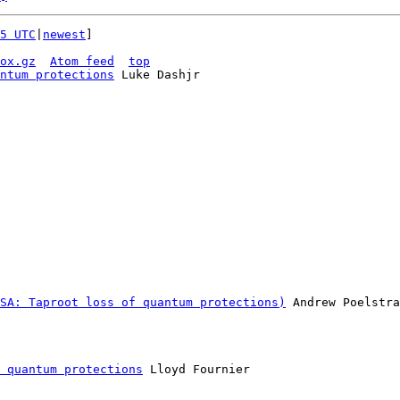
5 UTC
|
newest
]

ox.gz
Atom feed
top
ntum protections
 Luke Dashjr

SA: Taproot loss of quantum protections)
 Andrew Poelstra

 quantum protections
 Lloyd Fournier
