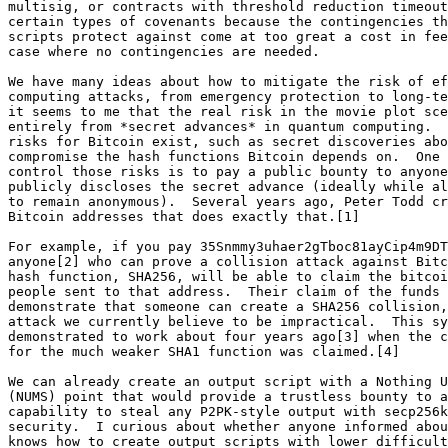
multisig, or contracts with threshold reduction timeout
certain types of covenants because the contingencies th
scripts protect against come at too great a cost in fee
case where no contingencies are needed.

We have many ideas about how to mitigate the risk of ef
computing attacks, from emergency protection to long-te
it seems to me that the real risk in the movie plot sce
entirely from *secret advances* in quantum computing.  
risks for Bitcoin exist, such as secret discoveries abo
compromise the hash functions Bitcoin depends on.  One 
control those risks is to pay a public bounty to anyone
publicly discloses the secret advance (ideally while al
to remain anonymous).  Several years ago, Peter Todd cr
Bitcoin addresses that does exactly that.[1]

For example, if you pay 35Snmmy3uhaer2gTboc81ayCip4m9DT
anyone[2] who can prove a collision attack against Bitc
hash function, SHA256, will be able to claim the bitcoi
people sent to that address.  Their claim of the funds 
demonstrate that someone can create a SHA256 collision,
attack we currently believe to be impractical.  This sy
demonstrated to work about four years ago[3] when the c
for the much weaker SHA1 function was claimed.[4]

We can already create an output script with a Nothing U
(NUMS) point that would provide a trustless bounty to a
capability to steal any P2PK-style output with secp256k
security.  I curious about whether anyone informed abou
knows how to create output scripts with lower difficult