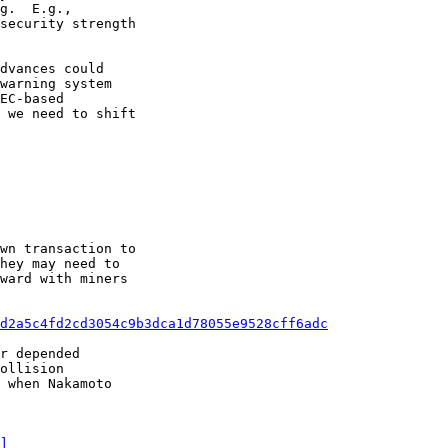
g.  E.g.,

security strength

dvances could

warning system

EC-based

 we need to shift

wn transaction to

d2a5c4fd2cd3054c9b3dca1d78055e9528cff6adc
r depended

]