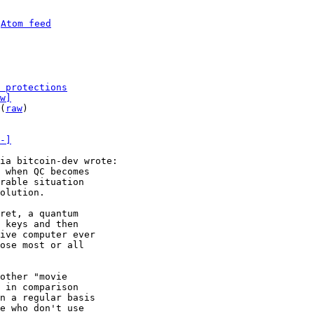
 
Atom feed
 protections
w]
(
raw
)

-]
 when QC becomes

rable situation

ret, a quantum

 keys and then

ive computer ever

ose most or all

other "movie

 in comparison

n a regular basis

e who don't use
