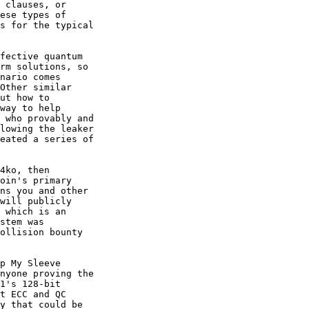
 clauses, or

ese types of

s for the typical

fective quantum

rm solutions, so

nario comes

Other similar

ut how to

way to help

 who provably and

lowing the leaker

eated a series of

4ko, then

oin's primary

ns you and other

will publicly

 which is an

stem was

ollision bounty

p My Sleeve

nyone proving the

1's 128-bit

t ECC and QC

y that could be
