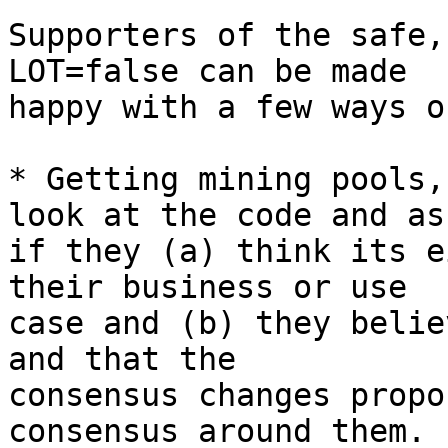
Supporters of the safe,
LOT=false can be made

happy with a few ways o
* Getting mining pools,
look at the code and ask
if they (a) think its e
their business or use

case and (b) they belie
and that the

consensus changes propo
consensus around them.
