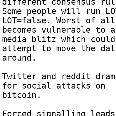
different consensus rule
Some people will run LO
LOT=false. Worst of all,
becomes vulnerable to a
media blitz which could

attempt to move the dat
around.

Twitter and reddit dram
for social attacks on

bitcoin.

Forced signalling leads