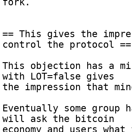
fork.

== This gives the impre
control the protocol ==

This objection has a mi
with LOT=false gives

the impression that min
Eventually some group h
will ask the bitcoin

economy and users what 