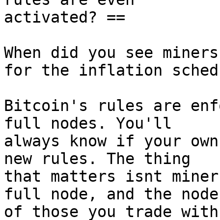
activated? ==

When did you see miners
for the inflation schedu
Bitcoin's rules are enf
full nodes. You'll

always know if your own
new rules. The thing

that matters isnt miner
full node, and the nodes
of those you trade with.