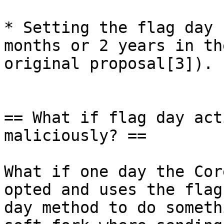
* Setting the flag day 
months or 2 years in the
original proposal[3]).

== What if flag day act
maliciously? ==

What if one day the Cor
opted and uses the flag

day method to do someth