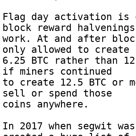
Flag day activation is 
block reward halvenings

work. At and after bloc
only allowed to create

6.25 BTC rather than 12
if miners continued

to create 12.5 BTC or m
sell or spend those

coins anywhere.

In 2017 when segwit was