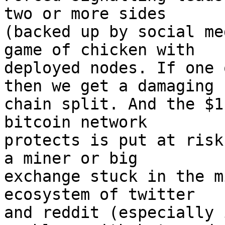
two or more sides

(backed up by social me
game of chicken with

deployed nodes. If one 
then we get a damaging

chain split. And the $1
bitcoin network

protects is put at risk
a miner or big

exchange stuck in the m
ecosystem of twitter

and reddit (especially 