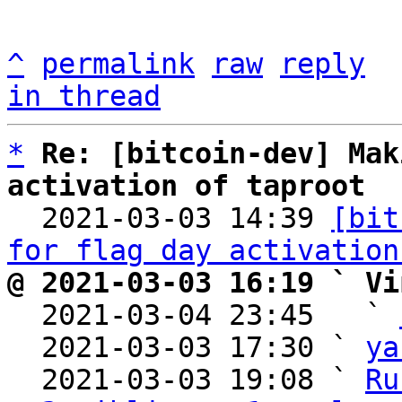
^
permalink
raw
reply
in thread
*
Re: [bitcoin-dev] Mak
activation of taproot

  2021-03-03 14:39 
[bit
for flag day activation
@ 2021-03-03 16:19 ` Vi

  2021-03-04 23:45   ` 
  2021-03-03 17:30 ` 
ya
  2021-03-03 19:08 ` 
Ru