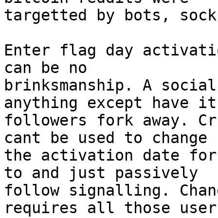
targetted by bots, sock
Enter flag day activati
can be no

brinksmanship. A social
anything except have it
followers fork away. Cr
cant be used to change

the activation date for
to and just passively

follow signalling. Chan
requires all those users