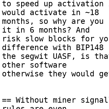
to speed up activation 
would activate in ~18

months, so why are you 
it in 6 months? And

risk slow blocks for yo
difference with BIP148

the segwit UASF, is tha
other software

otherwise they would ge
== Without miner signal
rules are even
