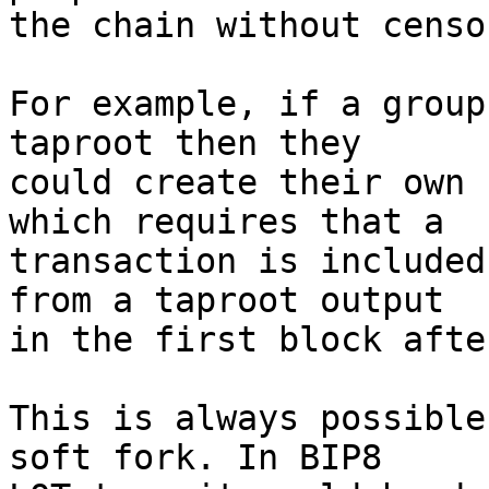
the chain without censo
For example, if a group
taproot then they

could create their own 
which requires that a

transaction is included
from a taproot output

in the first block afte
This is always possible
soft fork. In BIP8
