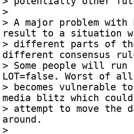
> potentially other fut
>

> A major problem with 
result to a situation wh
> different parts of th
different consensus rule
> Some people will run 
LOT=false. Worst of all,
> becomes vulnerable to
media blitz which could

> attempt to move the d
around.

>
