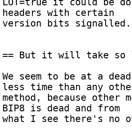
LOT=true it could be do
headers with certain

version bits signalled.

== But it will take so 
We seem to be at a dead
less time than any other
method, because other m
BIP8 is dead and from

what I see there's no o