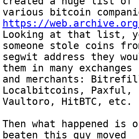
created a huge list of

https://web.archive.org

Looking at that list, y
someone stole coins from
segwit address they wou
them in many exchanges

and merchants: Bitrefil
Localbitcoins, Paxful,

Vaultoro, HitBTC, etc.

Then what happened is o
beaten this guy moved
