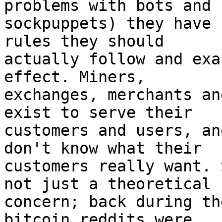
problems with bots and

sockpuppets) they have 
rules they should

actually follow and exa
effect. Miners,

exchanges, merchants an
exist to serve their

customers and users, an
don't know what their

customers really want. 
not just a theoretical

concern; back during th
bitcoin reddits were
