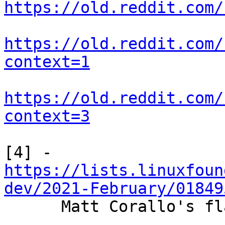
https://old.reddit.com/
https://old.reddit.com/
context=1
https://old.reddit.com/
context=3
https://lists.linuxfoun
dev/2021-February/01849

      Matt Corallo's flag day activation proposal
