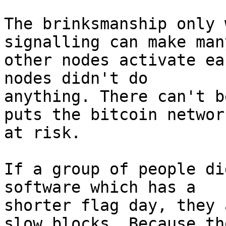
The brinksmanship only 
signalling can make many
other nodes activate ea
nodes didn't do

anything. There can't b
puts the bitcoin network
at risk.

If a group of people di
software which has a

shorter flag day, they 
slow blocks. Because the