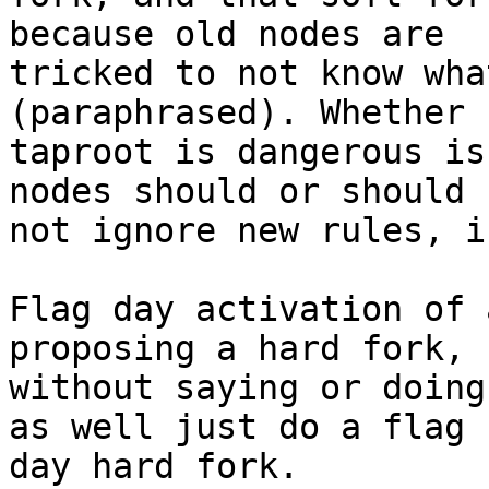
because old nodes are

tricked to not know wha
(paraphrased). Whether

taproot is dangerous is
nodes should or should

not ignore new rules, is
Flag day activation of 
proposing a hard fork, b
without saying or doing
as well just do a flag

day hard fork.
