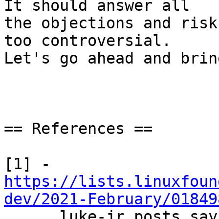
It should answer all

the objections and risk
too controversial.

Let's go ahead and brin
== References ==

https://lists.linuxfoun
dev/2021-February/01849

      luke-jr posts saying LOT=false in his view 