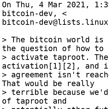
On Thu, 4 Mar 2021, 1:3
bitcoin-dev, <

bitcoin-dev@lists.linux
> The bitcoin world is 
the question of how to

> activate taproot. The
activation[1][2], and if
> agreement isn't reach
That would be really

> terrible because we'd
of taproot and
