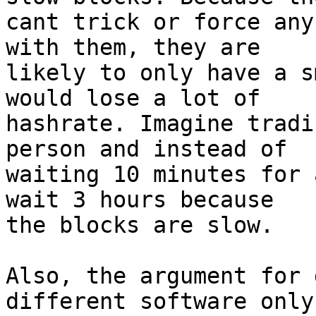
cant trick or force any
with them, they are

likely to only have a s
would lose a lot of

hashrate. Imagine tradi
person and instead of

waiting 10 minutes for 
wait 3 hours because

the blocks are slow.

Also, the argument for 
different software only
