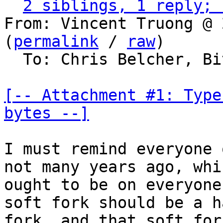
2 siblings, 1 reply; 
From: Vincent Truong @ 
(
permalink
 / 
raw
)

  To: Chris Belcher, Bitcoin Protocol Discussion

[-- Attachment #1: Type
bytes --]
I must remind everyone 
not many years ago, whic
ought to be on everyone
soft fork should be a ha
fork, and that soft for