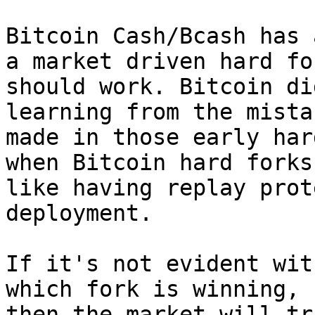
Bitcoin Cash/Bcash has 
a market driven hard for
should work. Bitcoin di
learning from the mistak
made in those early har
when Bitcoin hard forks 
like having replay prot
deployment.

If it's not evident wit
which fork is winning,

then the market will tr