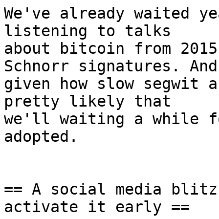
We've already waited ye
listening to talks

about bitcoin from 2015
Schnorr signatures. And

given how slow segwit a
pretty likely that

we'll waiting a while f
adopted.

== A social media blitz
activate it early ==
