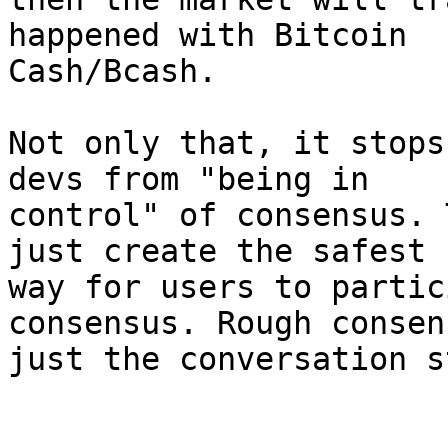
happened with Bitcoin

Cash/Bcash.

Not only that, it stops
devs from "being in

control" of consensus. 
just create the safest

way for users to partic
consensus. Rough consen
just the conversation s