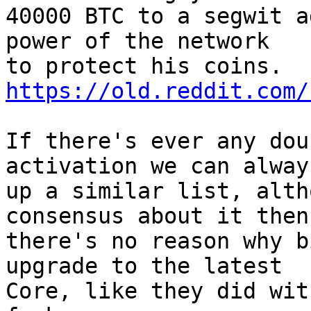
40000 BTC to a segwit a
power of the network

https://old.reddit.com/
If there's ever any dou
activation we can alway
up a similar list, alth
consensus about it then

there's no reason why b
upgrade to the latest

Core, like they did wit