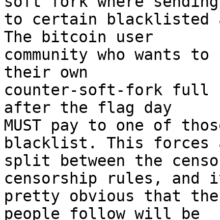
soft fork where sending

to certain blacklisted 
The bitcoin user

community who wants to 
their own

counter-soft-fork full 
after the flag day

MUST pay to one of thos
blacklist. This forces 
split between the censo
censorship rules, and it
pretty obvious that the
people follow will be
