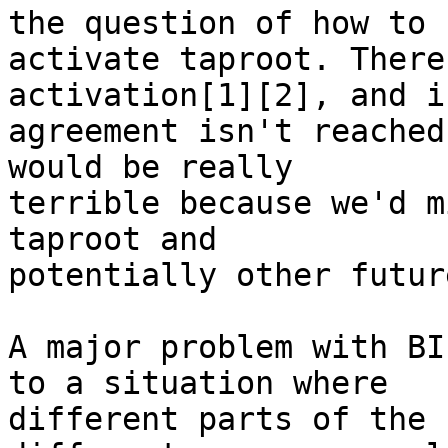
the question of how to

activate taproot. There
activation[1][2], and if
agreement isn't reached
would be really

terrible because we'd m
taproot and

potentially other futur
A major problem with BI
to a situation where

different parts of the 