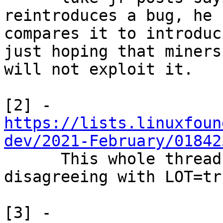
reintroduces a bug, he

compares it to introduc
just hoping that miners

will not exploit it.

https://lists.linuxfoun
dev/2021-February/01842

      This whole thread has many people 
disagreeing with LOT=tru