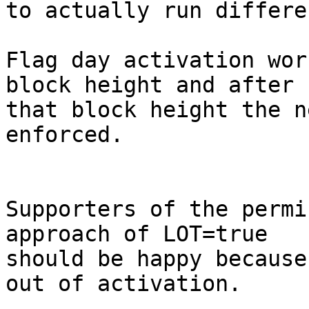
to actually run differe
Flag day activation wor
block height and after

that block height the n
enforced.

Supporters of the permi
approach of LOT=true

should be happy because
out of activation.
