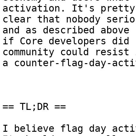
activation. It's pretty

clear that nobody serio
and as described above

if Core developers did 
community could resist 
a counter-flag-day-acti
== TL;DR ==

I believe flag day acti