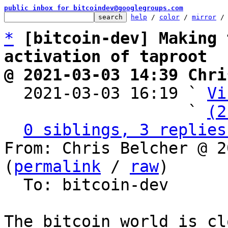
public inbox for bitcoindev@googlegroups.com
help
 / 
color
 / 
mirror
 /
*
[bitcoin-dev] Making 
activation of taproot
@ 2021-03-03 14:39 Chri

  2021-03-03 16:19 ` 
Vi
                   ` 
(2
0 siblings, 3 replies
From: Chris Belcher @ 2
(
permalink
 / 
raw
)

  To: bitcoin-dev

The bitcoin world is cl