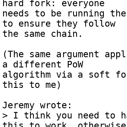
hard fork: everyone

needs to be running the
to ensure they follow

the same chain.

(The same argument appl
a different PoW

algorithm via a soft fo
this to me)

> I think you need to h
this to work, otherwise
