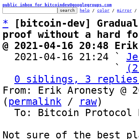
public inbox for bitcoindev@googlegroups.com
help
 / 
color
 / 
mirror
 /
*
[bitcoin-dev] Gradual
proof without a hard fo
@ 2021-04-16 20:48 Erik

  2021-04-16 21:24 ` 
Je
                   ` 
(2
0 siblings, 3 replies
From: Erik Aronesty @ 2
(
permalink
 / 
raw
)

  To: Bitcoin Protocol Discussion

Not sure of the best pl