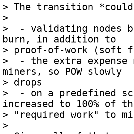
> The transition *could
>

>  - validating nodes b
burn, in addition to

> proof-of-work (soft fo
>  - the extra expense 
miners, so POW slowly

> drops

>  - on a predefined sc
increased to 100% of the
> "required work" to min
>
