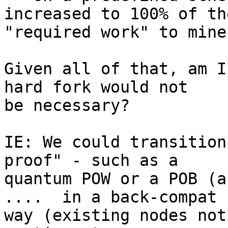
increased to 100% of the
"required work" to mine

Given all of that, am I
hard fork would not

be necessary?

IE: We could transition
proof" - such as a

quantum POW or a POB (a
....  in a back-compat

way (existing nodes not