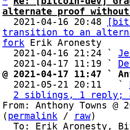
*
Re: [bitcoin-dev] Gra
alternate proof without

  2021-04-16 20:48 
[bit
transition to an altern
fork
 Erik Aronesty

  2021-04-16 21:24 ` 
Je
  2021-04-17 11:19 ` 
De
@ 2021-04-17 11:47 ` An

  2021-05-21 20:11   ` 
2 siblings, 1 reply; 
From: Anthony Towns @ 2
(
permalink
 / 
raw
)

  To: Erik Aronesty, Bitcoin Protocol Discussion
