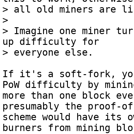
> all old miners are li
>

> Imagine one miner tur
up difficulty for

If it's a soft-fork, yo
PoW difficulty by mining
more than one block eve
presumably the proof-of
scheme would have its o
burners from mining bloc