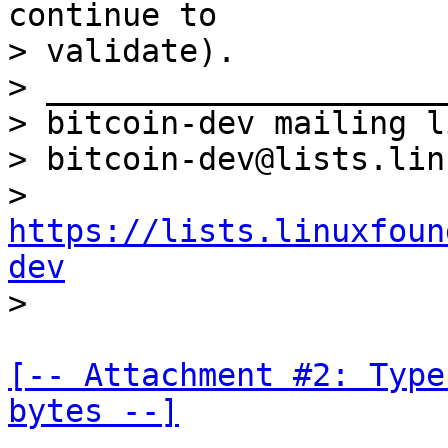
continue to

> validate).

> _____________________
> bitcoin-dev mailing li
> bitcoin-dev@lists.lin
> 
https://lists.linuxfoun
dev
[-- Attachment #2: Type
bytes --]