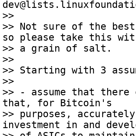
dev@lists.linuxfoundati
>>

>> Not sure of the best
so please take this with
>> a grain of salt.

>>

>> Starting with 3 assu
>>

>> - assume that there 
that, for Bitcoin's

>> purposes, accurately
investment in and devel
>> of ASICs to maintain