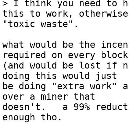
> I think you need to h
this to work, otherwise
what would be the incen
required on every block

(and would be lost if n
doing this would just

be doing "extra work" a
over a miner that

doesn't.   a 99% reduct
enough tho.
