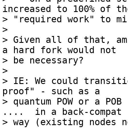
increased to 100% of the
> "required work" to min
>

> Given all of that, am
a hard fork would not

> be necessary?

>

> IE: We could transiti
proof" - such as a

> quantum POW or a POB 
....  in a back-compat

> way (existing nodes n