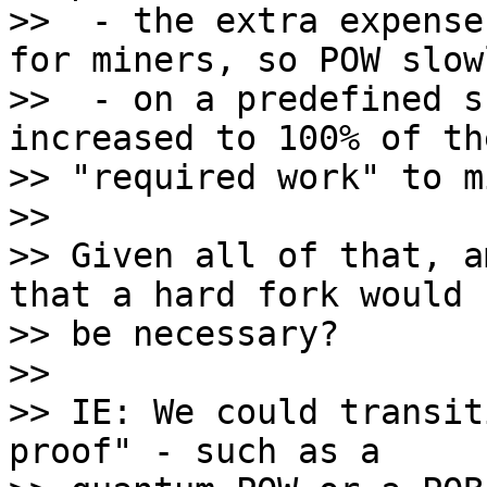
>>  - the extra expense
for miners, so POW slow
>>  - on a predefined s
increased to 100% of the
>> "required work" to mi
>>

>> Given all of that, a
that a hard fork would n
>> be necessary?

>>

>> IE: We could transit
proof" - such as a
