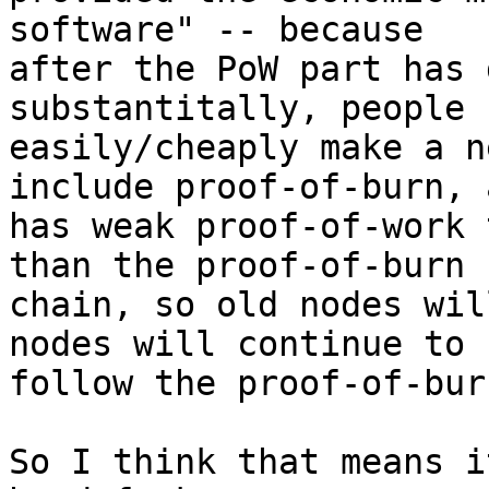
software" -- because

after the PoW part has 
substantitally, people c
easily/cheaply make a n
include proof-of-burn, a
has weak proof-of-work 
than the proof-of-burn

chain, so old nodes wil
nodes will continue to

follow the proof-of-bur
So I think that means i