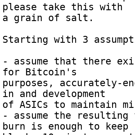
please take this with

a grain of salt.

Starting with 3 assumpt
- assume that there exi
for Bitcoin's

purposes, accurately-en
in and development

of ASICs to maintain mi
- assume the resulting 
burn is enough to keep
