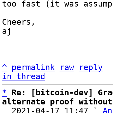
too fast (it was assump
Cheers,

aj

^
permalink
raw
reply
in thread
*
Re: [bitcoin-dev] Gra
alternate proof without

  2021-04-17 11:47 ` 
An