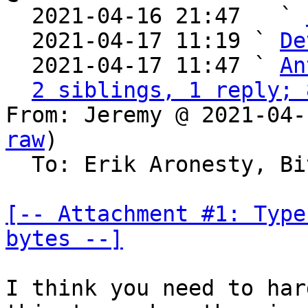

  2021-04-16 21:47   ` 
  2021-04-17 11:19 ` 
De
  2021-04-17 11:47 ` 
An
2 siblings, 1 reply; 
From: Jeremy @ 2021-04-
raw
)

  To: Erik Aronesty, Bitcoin Protocol Discussion

[-- Attachment #1: Type
bytes --]
I think you need to har