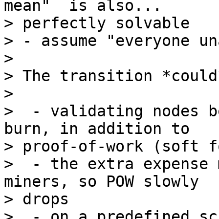
mean"  is also...

> perfectly solvable

> - assume "everyone un
>

> The transition *could
>

>  - validating nodes b
burn, in addition to

> proof-of-work (soft fo
>  - the extra expense 
miners, so POW slowly

> drops

>  - on a predefined sc