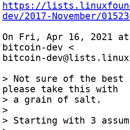
https://lists.linuxfoun
dev/2017-November/01523
On Fri, Apr 16, 2021 at
bitcoin-dev <

bitcoin-dev@lists.linux
> Not sure of the best 
please take this with

> a grain of salt.

>

> Starting with 3 assum