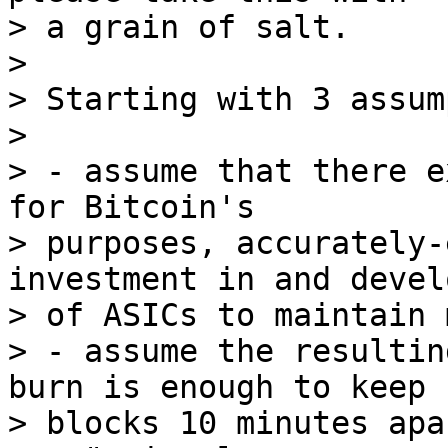
> a grain of salt.

>

> Starting with 3 assum
>

> - assume that there e
for Bitcoin's

> purposes, accurately-
investment in and devel
> of ASICs to maintain 
> - assume the resultin
burn is enough to keep

> blocks 10 minutes apa