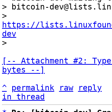
> bitcoin-dev@lists.lin
> 
https://lists.linuxfoun
dev
[-- Attachment #2: Type
bytes --]
^
permalink
raw
reply
in thread