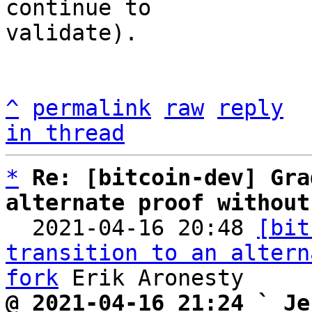
continue to

validate).

^
permalink
raw
reply
in thread
*
Re: [bitcoin-dev] Gra
alternate proof without

  2021-04-16 20:48 
[bit
transition to an altern
fork
@ 2021-04-16 21:24 ` Je