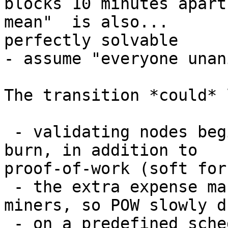
blocks 10 minutes apart
mean"  is also...

perfectly solvable

- assume "everyone unan
The transition *could* 
 - validating nodes begin to require proof-of-
burn, in addition to

proof-of-work (soft fork
 - the extra expense makes it more expensive for 
miners, so POW slowly dr
 - on a predefined schedule, POB required is 