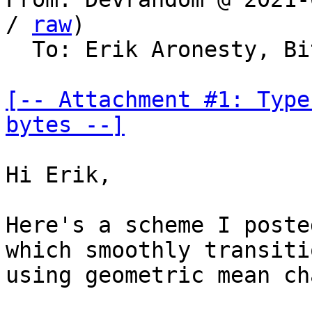
/ 
raw
)

  To: Erik Aronesty, Bitcoin Protocol Discussion

[-- Attachment #1: Type
bytes --]
Hi Erik,

Here's a scheme I poste
which smoothly transitio
using geometric mean ch