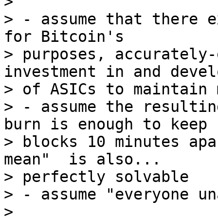
>

> - assume that there e
for Bitcoin's

> purposes, accurately-
investment in and devel
> of ASICs to maintain 
> - assume the resultin
burn is enough to keep

> blocks 10 minutes apa
mean"  is also...

> perfectly solvable

> - assume "everyone un
>
