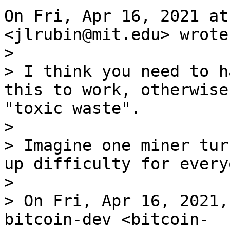
On Fri, Apr 16, 2021 at
>

> I think you need to h
this to work, otherwise
"toxic waste".

>

> Imagine one miner tur
up difficulty for every
>

> On Fri, Apr 16, 2021,
bitcoin-dev <bitcoin-