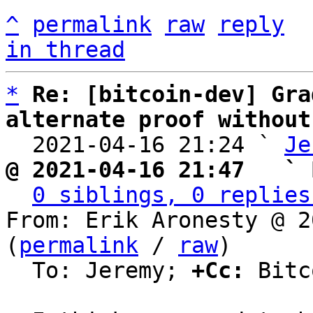
^
permalink
raw
reply
in thread
*
Re: [bitcoin-dev] Gra
alternate proof without

  2021-04-16 21:24 ` 
Je
@ 2021-04-16 21:47   ` 
0 siblings, 0 replies
From: Erik Aronesty @ 2
(
permalink
 / 
raw
)

  To: Jeremy; 
+Cc:
 Bitc