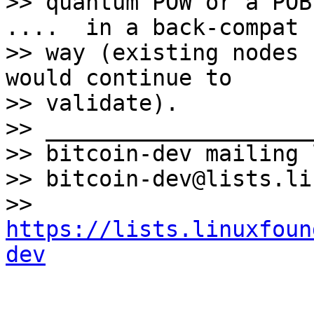
>> quantum POW or a POB
....  in a back-compat

>> way (existing nodes 
would continue to

>> validate).

>> ____________________
>> bitcoin-dev mailing l
>> bitcoin-dev@lists.li
>> 
https://lists.linuxfoun
dev