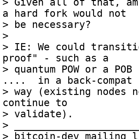
> Given all of that, am
a hard fork would not

> be necessary?

>

> IE: We could transiti
proof" - such as a

> quantum POW or a POB 
....  in a back-compat

> way (existing nodes n
continue to

> validate).

> _____________________
> bitcoin-dev mailing li