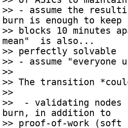
>> - assume the resulti
burn is enough to keep

>> blocks 10 minutes ap
mean"  is also...

>> perfectly solvable

>> - assume "everyone u
>>

>> The transition *coul
>>

>>  - validating nodes 
burn, in addition to

>> proof-of-work (soft 