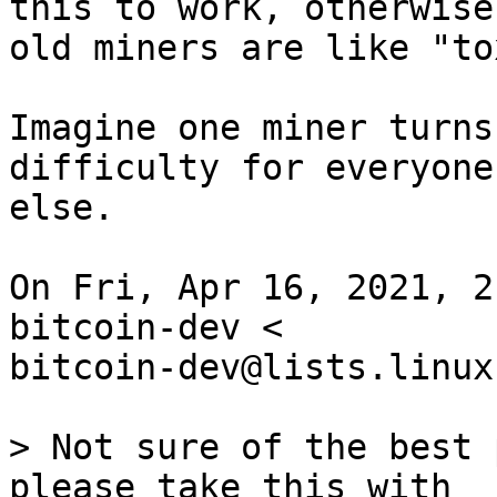
this to work, otherwise 
old miners are like "to
Imagine one miner turns
difficulty for everyone

else.

On Fri, Apr 16, 2021, 2
bitcoin-dev <

bitcoin-dev@lists.linux
> Not sure of the best 
please take this with
