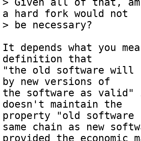
> Given all of that, am
a hard fork would not

It depends what you mea
definition that

"the old software will 
by new versions of

the software as valid" 
doesn't maintain the

property "old software 
same chain as new softwa
provided the economic m