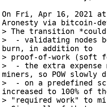
On Fri, Apr 16, 2021 at
> The transition *could
>  - validating nodes b
burn, in addition to

> proof-of-work (soft fo
>  - the extra expense 
miners, so POW slowly dr
>  - on a predefined sc
increased to 100% of the
> "required work" to min