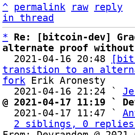
^
permalink
raw
reply
in thread
*
Re: [bitcoin-dev] Gra
alternate proof without

  2021-04-16 20:48 
[bit
transition to an altern
fork
 Erik Aronesty

  2021-04-16 21:24 ` 
Je
@ 2021-04-17 11:19 ` De

  2021-04-17 11:47 ` 
An
2 siblings, 0 replies
From: Devrandom @ 2021-