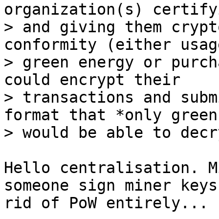
organization(s) certify
> and giving them crypt
conformity (either usage
> green energy or purch
could encrypt their

> transactions and subm
format that *only green
Hello centralisation. M
someone sign miner keys
rid of PoW entirely...
