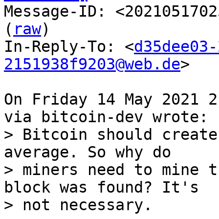

Message-ID: <2021051702
(
raw
)

In-Reply-To: <
d35dee03-
2151938f9203@web.de
>

On Friday 14 May 2021 2
> Bitcoin should create
average. So why do

> miners need to mine t
block was found? It's
