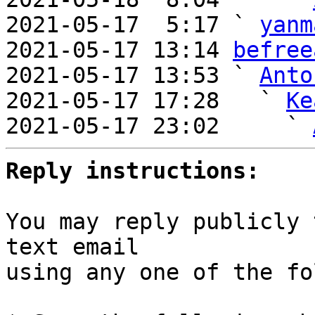
2021-05-17  5:17 ` 
yanm
2021-05-17 13:14 
befree
2021-05-17 13:53 ` 
Anto
2021-05-17 17:28   ` 
Ke
2021-05-17 23:02     ` 
Reply instructions:
You may reply publicly 
text email

using any one of the fo