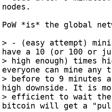
PoW *is* the global net
> - (easy attempt) mini
have a 10 (or 100 or jus
> high enough) times hi
everyone can mine any t
> before to 9 minutes a
high downside. It is mor
> efficient to wait the