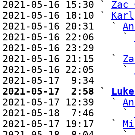
2021-05-16 15:30 ` 
Zac 
2021-05-16 18:10 ` 
Karl
2021-05-16 20:31   ` 
An
2021-05-16 22:06     ` 
2021-05-16 23:29       
2021-05-16 21:15   ` 
Za
2021-05-16 22:05     ` 
2021-05-17  9:34       
2021-05-17  2:58 ` 
Luke

2021-05-17 12:39   ` 
An
2021-05-18  7:46     ` 
2021-05-17 19:17   ` 
Mi
2021-05-18  8:04     ` 