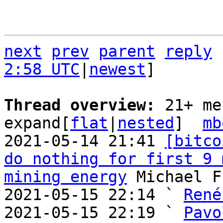
next
prev
parent
reply
2:58 UTC
|
newest
]

Thread overview: 
21+ me
expand[
flat
|
nested
]  
mb
2021-05-14 21:41 
[bitco
do nothing for first 9 
mining energy
 Michael F
2021-05-15 22:14 ` 
René
2021-05-15 22:19 ` 
Pavo