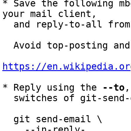
* Save the following mb
your mail client,

  and reply-to-all fro
  Avoid top-posting and favor interleaved quoting:

https://en.wikipedia.or
* Reply using the 
--to
,
  switches of git-send-email(1):

  git send-email \

    --in-reply-