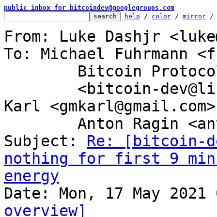
public inbox for bitcoindev@googlegroups.com
help
 / 
color
 / 
mirror
 /
From: Luke Dashjr <luke
To: Michael Fuhrmann <f
	Bitcoin Protocol Discussion

	<bitcoin-dev@lists.linuxfoundation.org>, 
Karl <gmkarl@gmail.com>,
	Anton Ragin <anton@etc-group.com>

Subject: 
Re: [bitcoin-d
nothing for first 9 min
energy
overview]