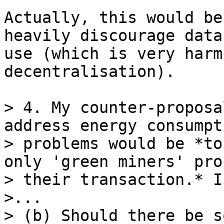
Actually, this would be
heavily discourage data
use (which is very harm
decentralisation).

> 4. My counter-proposa
address energy consumpti
> problems would be *to
only 'green miners' proc
> their transaction.* I
>...

> (b) Should there be s