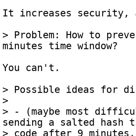
It increases security, 
> Problem: How to preve
You can't.

> Possible ideas for di
>

> - (maybe most difficu
sending a salted hash ti
> code after 9 minutes.