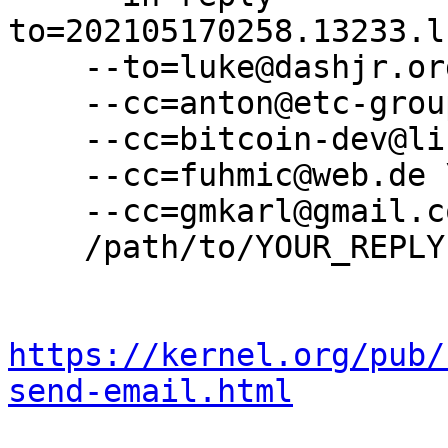
to=202105170258.13233.l
    --to=luke@dashjr.org \

    --cc=anton@etc-group.com \

    --cc=bitcoin-dev@lists.linuxfoundation.org \

    --cc=fuhmic@web.de \

    --cc=gmkarl@gmail.com \

    /path/to/YOUR_REPLY

https://kernel.org/pub/
send-email.html