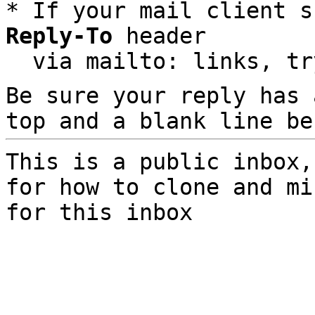
* If your mail client s
Reply-To
 header

  via mailto: links, t
Be sure your reply has
top and a blank line be
This is a public inbox,
for how to clone and mi
for this inbox