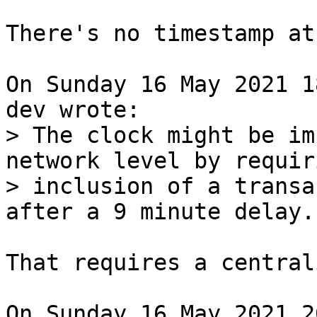
There's no timestamp at
On Sunday 16 May 2021 1
> The clock might be im
network level by requiri
> inclusion of a transa
That requires a central
On Sunday 16 May 2021 2