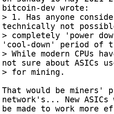
> 1. Has anyone conside
technically not possible
> completely 'power dow
'cool-down' period of ti
> While modern CPUs hav
not sure about ASICs use
That would be miners' p
network's... New ASICs 
be made to work more ef