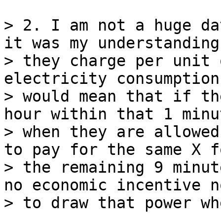
> 2. I am not a huge da
it was my understanding
> they charge per unit 
electricity consumption.
> would mean that if th
hour within that 1 minut
> when they are allowed
to pay for the same X fo
> the remaining 9 minut
no economic incentive no