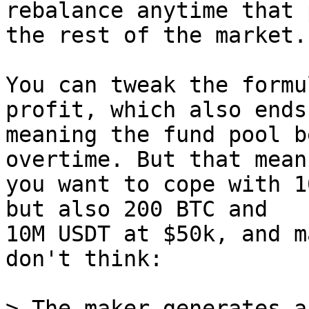
rebalance anytime that 
the rest of the market.

You can tweak the formu
profit, which also ends 
meaning the fund pool b
overtime. But that mean
you want to cope with 1
but also 200 BTC and

10M USDT at $50k, and m
don't think:

> The maker generates a