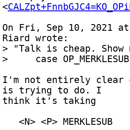
<
CALZpt+FnnbGJC4=KO_OPi
On Fri, Sep 10, 2021 at
> "Talk is cheap. Show 
I'm not entirely clear 
is trying to do. I

think it's taking

   <N> <P> MERKLESUB
