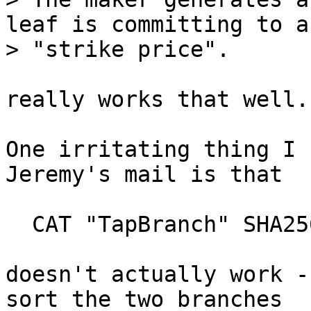
leaf is committing to a
really works that well.

One irritating thing I 
Jeremy's mail is that

  CAT "TapBranch" SHA256 DUP CAT SWAP CAT SHA256

doesn't actually work -
sort the two branches
