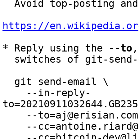
  Avoid top-posting and favor interleaved quoting:

https://en.wikipedia.or
* Reply using the 
--to
,
  switches of git-send-email(1):

  git send-email \

    --in-reply-
to=20210911032644.GB235
    --to=aj@erisian.com.au \

    --cc=antoine.riard@gmail.com \

    --cc=bitcoin-dev@lists.linuxfoundation.org \
