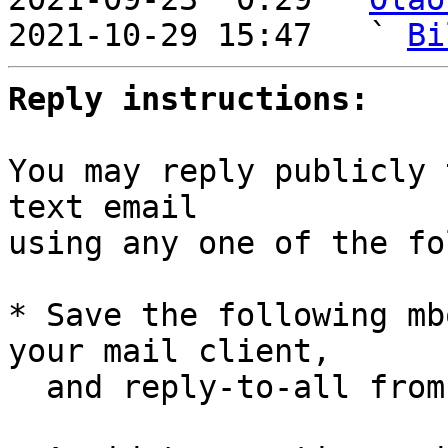
2021-10-29 15:47   ` 
Bi
Reply instructions:
You may reply publicly 
text email

using any one of the fo
* Save the following mb
your mail client,

  and reply-to-all fro