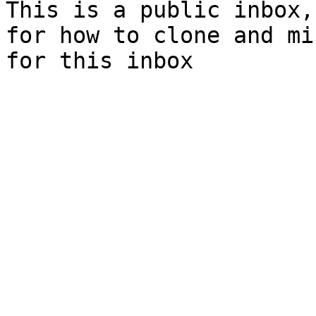
This is a public inbox,
for how to clone and mi
for this inbox