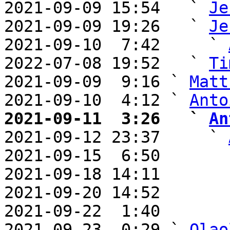
2021-09-09 15:54   ` 
Je
2021-09-09 19:26   ` 
Je
2021-09-10  7:42     ` 
2022-07-08 19:52   ` 
Ti
2021-09-09  9:16 ` 
Matt
2021-09-10  4:12 ` 
Anto
2021-09-11  3:26   ` 
An

2021-09-12 23:37     ` 
2021-09-15  6:50       
2021-09-18 14:11       
2021-09-20 14:52       
2021-09-22  1:40       
2021-09-23  0:29 ` 
Olao