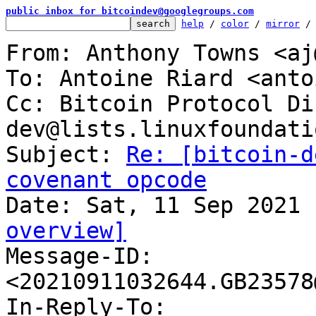
public inbox for bitcoindev@googlegroups.com
help
 / 
color
 / 
mirror
 /
From: Anthony Towns <aj
To: Antoine Riard <anto
Cc: Bitcoin Protocol Di
dev@lists.linuxfoundati
Subject: 
Re: [bitcoin-d
covenant opcode
overview]

Message-ID: 
<20210911032644.GB23578
In-Reply-To: 