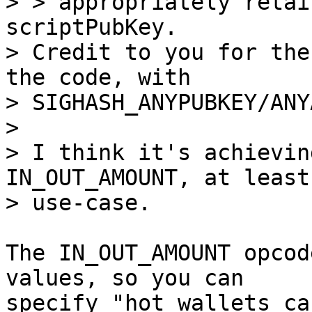
> > appropriately retai
scriptPubKey.

> Credit to you for the
the code, with

> SIGHASH_ANYPUBKEY/ANY
> 

> I think it's achievin
IN_OUT_AMOUNT, at least
The IN_OUT_AMOUNT opcod
values, so you can

specify "hot wallets ca