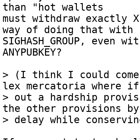
than "hot wallets

must withdraw exactly X
way of doing that with

SIGHASH_GROUP, even wit
ANYPUBKEY?

> (I think I could come
lex mercatoria where if
> out a hardship provis
the other provisions by