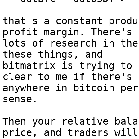
that's a constant produ
profit margin. There's

lots of research in the
these things, and

bitmatrix is trying to 
clear to me if there's

anywhere in bitcoin per
sense.

Then your relative bala
price, and traders will
