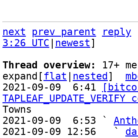
next
prev parent
reply
3:26 UTC
|
newest
]

Thread overview: 
17+ me
expand[
flat
|
nested
]  
mb
2021-09-09  6:41 
[bitco
TAPLEAF_UPDATE_VERIFY c
Towns

2021-09-09  6:53 ` 
Anth
2021-09-09 12:56   ` 
da