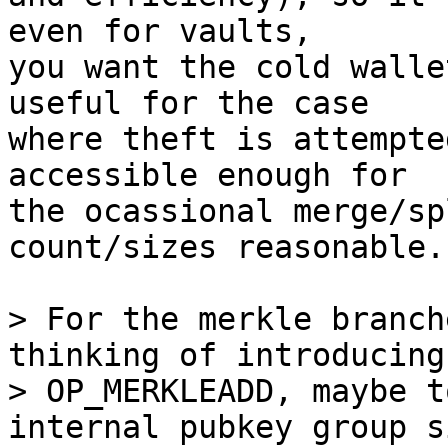
even for vaults,

you want the cold walle
useful for the case

where theft is attempte
accessible enough for

the ocassional merge/sp
count/sizes reasonable.

> For the merkle branch
thinking of introducing
> OP_MERKLEADD, maybe t
internal pubkey group s