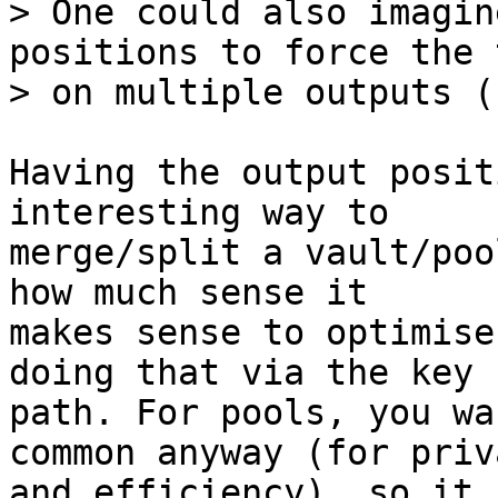
> One could also imagin
positions to force the 
Having the output posit
interesting way to

merge/split a vault/poo
how much sense it

makes sense to optimise
doing that via the key

path. For pools, you wa
common anyway (for priva
and efficiency), so it 