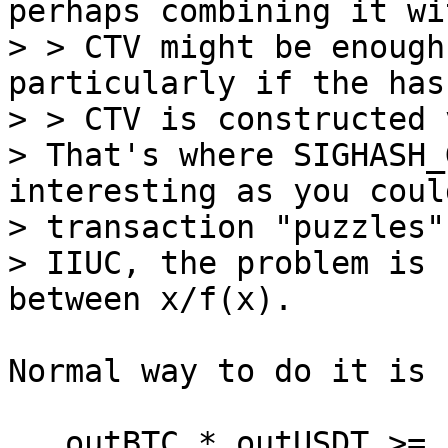
perhaps combining it wit
> > CTV might be enough
particularly if the has
> > CTV is constructed 
> That's where SIGHASH_
interesting as you coul
> transaction "puzzles".
> IIUC, the problem is 
Normal way to do it is 
   outBTC * outUSDT >= inBTC * inUSDT
