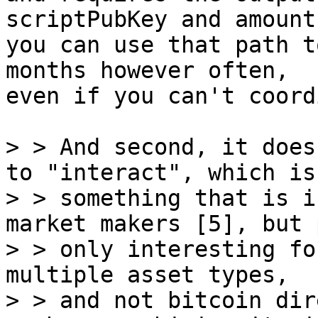
scriptPubKey and amount
you can use that path t
months however often,

even if you can't coord
> > And second, it does
to "interact", which is

> > something that is i
market makers [5], but 
> > only interesting fo
multiple asset types,

> > and not bitcoin dir