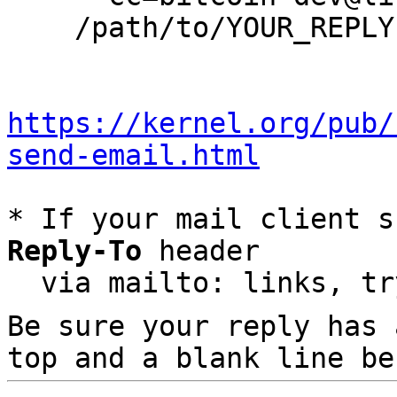
    /path/to/YOUR_REPLY

https://kernel.org/pub/
send-email.html
* If your mail client s
Reply-To
 header

  via mailto: links, t
Be sure your reply has
top and a blank line be