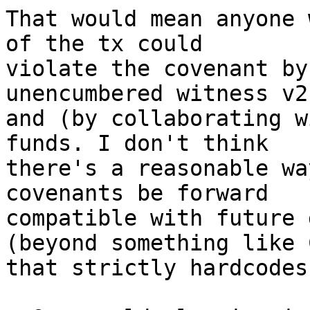
That would mean anyone 
of the tx could

violate the covenant by
unencumbered witness v2
and (by collaborating w
funds. I don't think

there's a reasonable wa
covenants be forward

compatible with future 
(beyond something like C
that strictly hardcodes