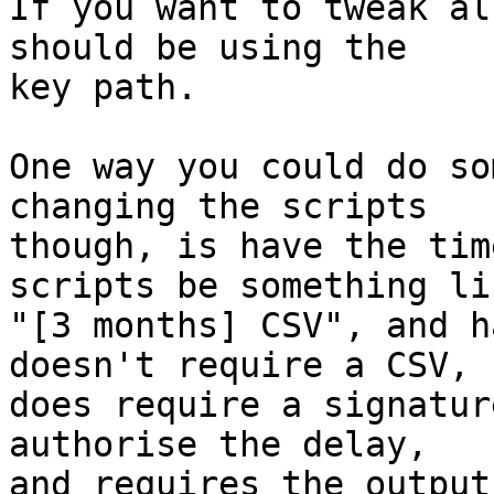
If you want to tweak al
should be using the

key path.

One way you could do so
changing the scripts

though, is have the tim
scripts be something lik
"[3 months] CSV", and h
doesn't require a CSV,

does require a signatur
authorise the delay,

and requires the output