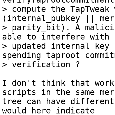
> compute the TapTweak 
(internal_pubkey || mer
> parity_bit). A malici
able to interfere with t
> updated internal key 
spending taproot commitm
I don't think that work
scripts in the same merk
tree can have different
would here indicate
