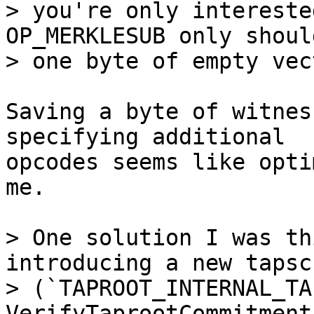
> you're only intereste
OP_MERKLESUB only shoul
Saving a byte of witnes
specifying additional

opcodes seems like opti
me.

> One solution I was th
introducing a new tapsc
> (`TAPROOT_INTERNAL_TA
VerifyTaprootCommitment