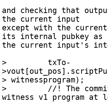
and checking that outpu
the current input

except with the current
its internal pubkey as

the current input's int
>         txTo-
>vout[out_pos].scriptPu
> witnessprogram);

>         //! The commi