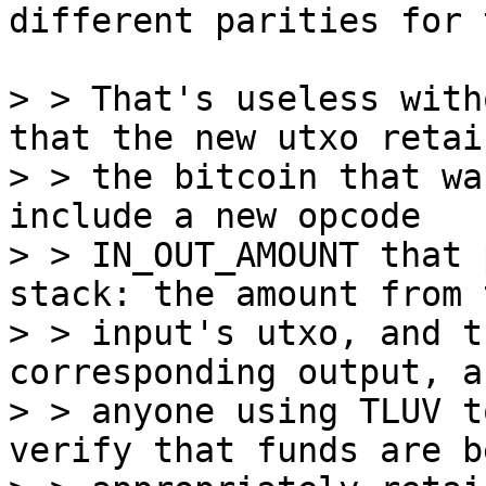
different parities for 
> > That's useless with
that the new utxo retain
> > the bitcoin that wa
include a new opcode

> > IN_OUT_AMOUNT that 
stack: the amount from t
> > input's utxo, and t
corresponding output, a
> > anyone using TLUV t
verify that funds are be