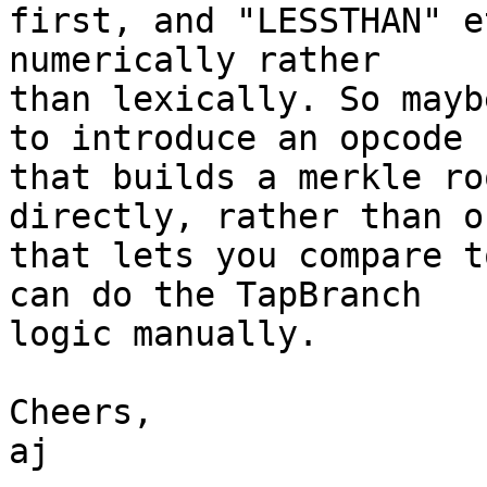
first, and "LESSTHAN" e
numerically rather

than lexically. So mayb
to introduce an opcode

that builds a merkle ro
directly, rather than on
that lets you compare t
can do the TapBranch

logic manually.

Cheers,

aj
