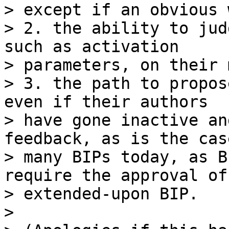
> except if an obvious 
> 2. the ability to jud
such as activation

> parameters, on their 
> 3. the path to propos
even if their authors

> have gone inactive an
feedback, as is the cas
> many BIPs today, as B
require the approval of 
> extended-upon BIP.

>
