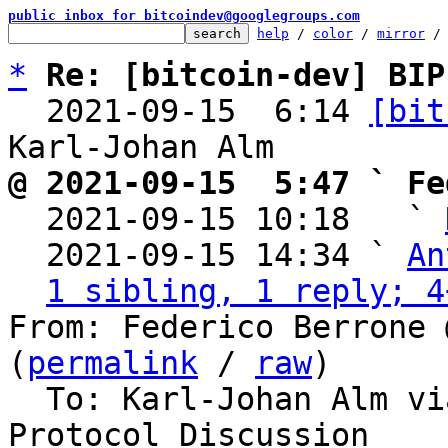
public inbox for bitcoindev@googlegroups.com
help
 / 
color
 / 
mirror
 /
*
Re: [bitcoin-dev] BIP
  2021-09-15  6:14 
[bit
@ 2021-09-15  5:47 ` Fe

  2021-09-15 10:18   ` 
  2021-09-15 14:34 ` 
An
1 sibling, 1 reply; 4
From: Federico Berrone 
(
permalink
 / 
raw
)

  To: Karl-Johan Alm via bitcoin-dev, Bitcoin 
Protocol Discussion
