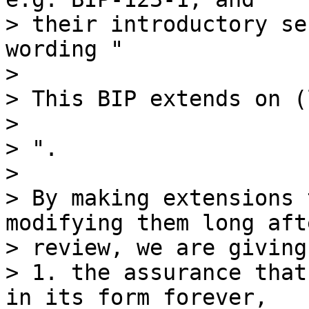
> their introductory se
wording "

>

> This BIP extends on (
>

> ".

>

> By making extensions 
modifying them long afte
> review, we are giving
> 1. the assurance that
in its form forever,
