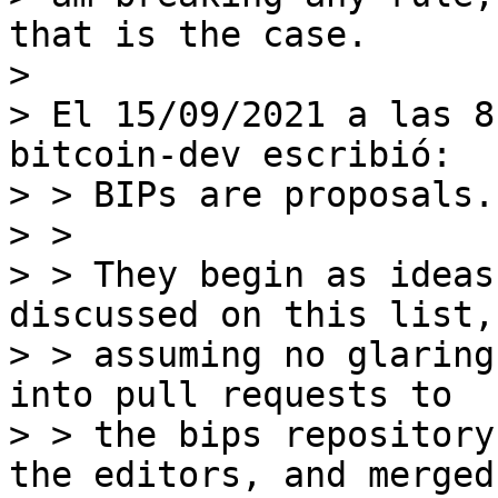
that is the case.

>

> El 15/09/2021 a las 8
bitcoin-dev escribió:

> > BIPs are proposals.

> >

> > They begin as ideas
discussed on this list, 
> > assuming no glaring
into pull requests to

> > the bips repository
the editors, and merged.