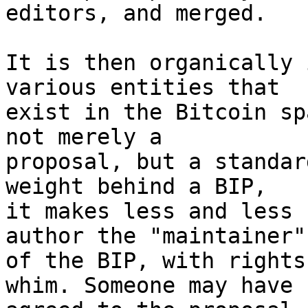
editors, and merged.

It is then organically 
various entities that

exist in the Bitcoin sp
not merely a

proposal, but a standar
weight behind a BIP,

it makes less and less 
author the "maintainer"

of the BIP, with rights
whim. Someone may have
