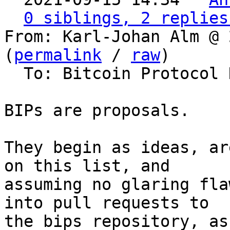
0 siblings, 2 replies
From: Karl-Johan Alm @ 
(
permalink
 / 
raw
)

  To: Bitcoin Protocol Discussion

BIPs are proposals.

They begin as ideas, ar
on this list, and

assuming no glaring fla
into pull requests to

the bips repository, as