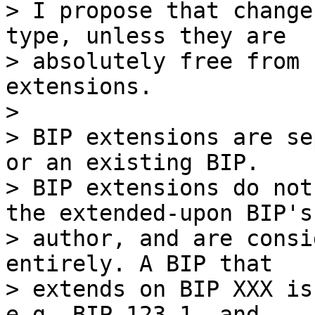
> I propose that change
type, unless they are

> absolutely free from 
extensions.

>

> BIP extensions are se
or an existing BIP.

> BIP extensions do not
the extended-upon BIP's

> author, and are consi
entirely. A BIP that

> extends on BIP XXX is
e.g. BIP-123-1, and
