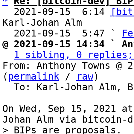
*
Re: [bitcoin-dev] BIP
  2021-09-15  6:14 
[bit
Karl-Johan Alm

  2021-09-15  5:47 ` 
Fe
@ 2021-09-15 14:34 ` An
1 sibling, 0 replies;
From: Anthony Towns @ 2
(
permalink
 / 
raw
)

  To: Karl-Johan Alm, Bitcoin Protocol Discussion

On Wed, Sep 15, 2021 at