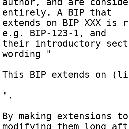
author, and are conside
entirely. A BIP that

extends on BIP XXX is r
e.g. BIP-123-1, and

their introductory sect
wording "

This BIP extends on (li
".

By making extensions to
modifying them long afte