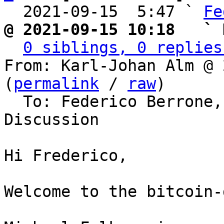
  2021-09-15  5:47 ` 
Fe
@ 2021-09-15 10:18   ` 
0 siblings, 0 replies
From: Karl-Johan Alm @ 
(
permalink
 / 
raw
)

  To: Federico Berrone, Bitcoin Protocol 
Discussion

Hi Frederico,

Welcome to the bitcoin-