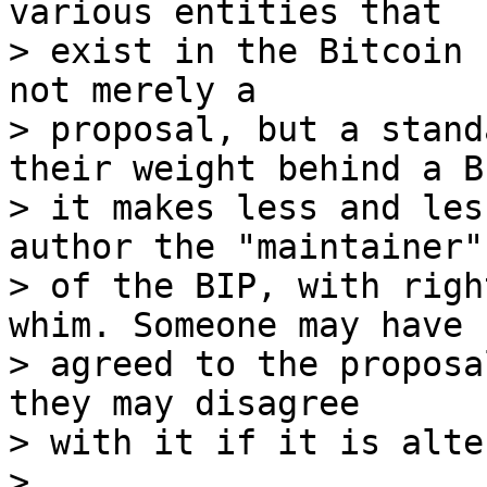
various entities that

> exist in the Bitcoin 
not merely a

> proposal, but a stand
their weight behind a BI
> it makes less and les
author the "maintainer"

> of the BIP, with righ
whim. Someone may have

> agreed to the proposa
they may disagree

> with it if it is alte
>
