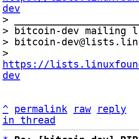
dev

> _____________________
> bitcoin-dev mailing li
> bitcoin-dev@lists.lin
> 
https://lists.linuxfoun
dev
^
permalink
raw
reply
in thread