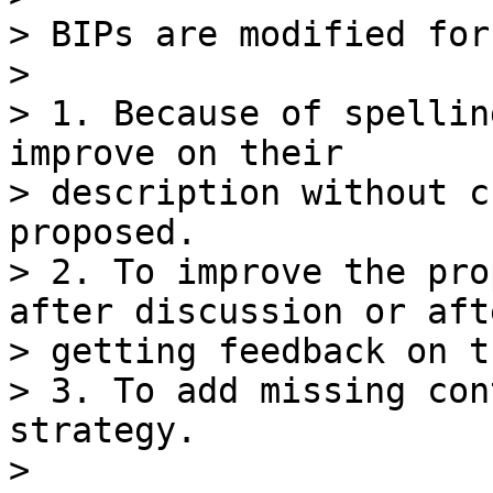
> BIPs are modified for
>

> 1. Because of spellin
improve on their

> description without c
proposed.

> 2. To improve the pro
after discussion or afte
> getting feedback on t
> 3. To add missing con
strategy.

>
