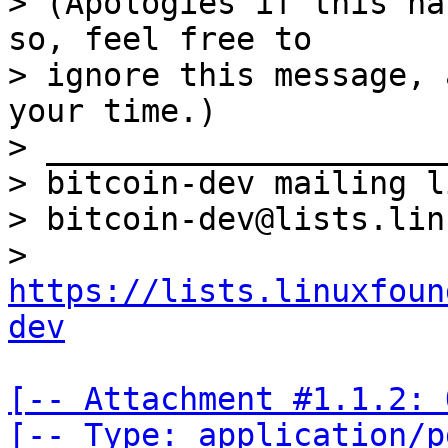
> (Apologies if this ha
so, feel free to

> ignore this message, 
your time.)

> _____________________
> bitcoin-dev mailing li
> bitcoin-dev@lists.lin
> 
https://lists.linuxfoun
dev
[-- Attachment #1.1.2: 
[-- Type: application/p