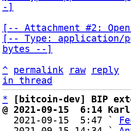
-]
[-- Attachment #2: Open
[-- Type: application/p
bytes --]
^
permalink
raw
reply
in thread
*
[bitcoin-dev] BIP ext
@ 2021-09-15  6:14 Karl

  2021-09-15  5:47 ` 
Fe
  2021-09-15 14:34 ` 
An