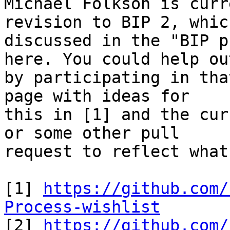
Michael Folkson is curr
revision to BIP 2, which
discussed in the "BIP p
here. You could help out
by participating in tha
page with ideas for

this in [1] and the cur
or some other pull

request to reflect what
[1] 
https://github.com/
Process-wishlist

[2] 
https://github.com/