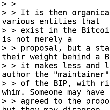
> >

> > It is then organica
various entities that

> > exist in the Bitcoi
is not merely a

> > proposal, but a sta
their weight behind a BI
> > it makes less and l
author the "maintainer"

> > of the BIP, with ri
whim. Someone may have

> > agreed to the propo
but they may disagree
