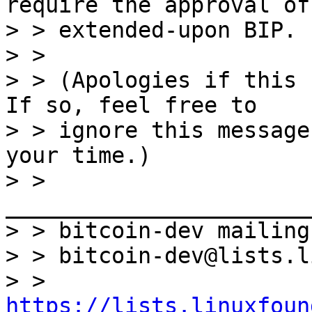
require the approval of 
> > extended-upon BIP.

> >

> > (Apologies if this 
If so, feel free to

> > ignore this message
your time.)

> > 
_______________________
> > bitcoin-dev mailing
> > bitcoin-dev@lists.l
> > 
https://lists.linuxfoun