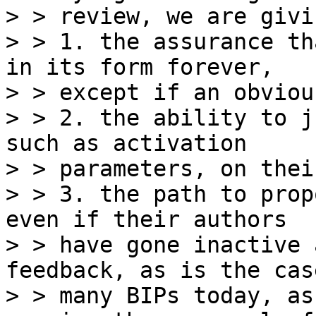
> > review, we are givi
> > 1. the assurance th
in its form forever,

> > except if an obviou
> > 2. the ability to j
such as activation

> > parameters, on thei
> > 3. the path to prop
even if their authors

> > have gone inactive 
feedback, as is the cas
> > many BIPs today, as