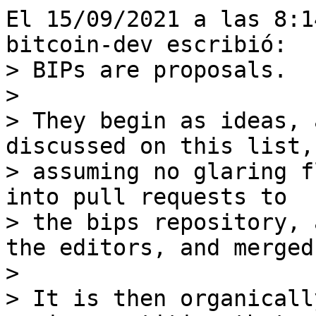
El 15/09/2021 a las 8:1
> BIPs are proposals.

>

> They begin as ideas, 
discussed on this list, 
> assuming no glaring f
into pull requests to

> the bips repository, 
the editors, and merged.
>

> It is then organicall