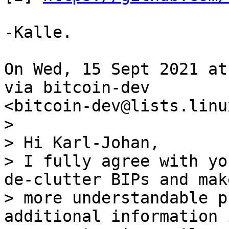
-Kalle.

On Wed, 15 Sept 2021 at
via bitcoin-dev

>

> Hi Karl-Johan,

> I fully agree with yo
de-clutter BIPs and make
> more understandable p
additional information i