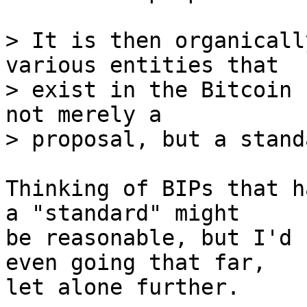
> It is then organicall
various entities that

> exist in the Bitcoin 
not merely a

Thinking of BIPs that h
a "standard" might

be reasonable, but I'd 
even going that far,

let alone further.
