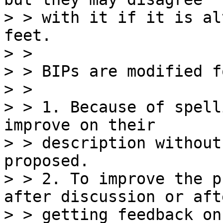
> > with it if it is al
feet.

> >

> > BIPs are modified f
> >

> > 1. Because of spell
improve on their

> > description without
proposed.

> > 2. To improve the p
after discussion or afte
> > getting feedback on