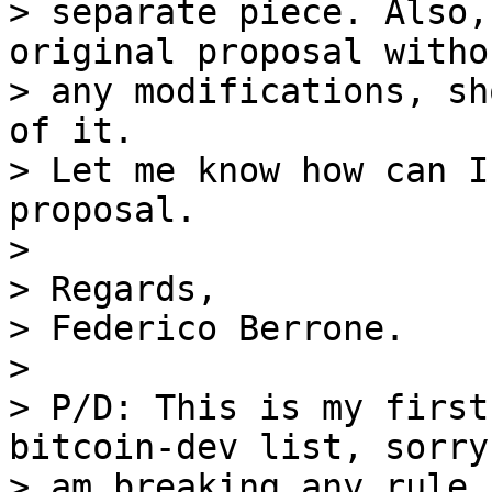
> separate piece. Also,
original proposal withou
> any modifications, sh
of it.

> Let me know how can I
proposal.

>

> Regards,

> Federico Berrone.

>

> P/D: This is my first
bitcoin-dev list, sorry
> am breaking any rule,