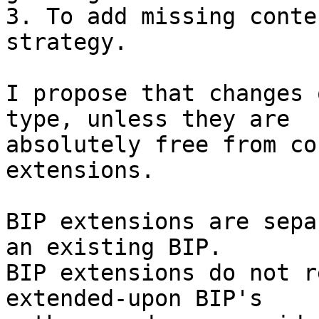
3. To add missing conte
strategy.

I propose that changes 
type, unless they are

absolutely free from co
extensions.

BIP extensions are sepa
an existing BIP.

BIP extensions do not r
extended-upon BIP's
