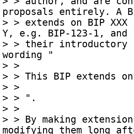
> > author, and are con
proposals entirely. A B
> > extends on BIP XXX 
Y, e.g. BIP-123-1, and

> > their introductory 
wording "

> >

> > This BIP extends on
> >

> > ".

> >

> > By making extension
modifying them long afte