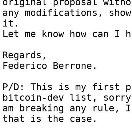
original proposal withou
any modifications, show
it.

Let me know how can I h
Regards,

Federico Berrone.

P/D: This is my first p
bitcoin-dev list, sorry
am breaking any rule, I
that is the case.
