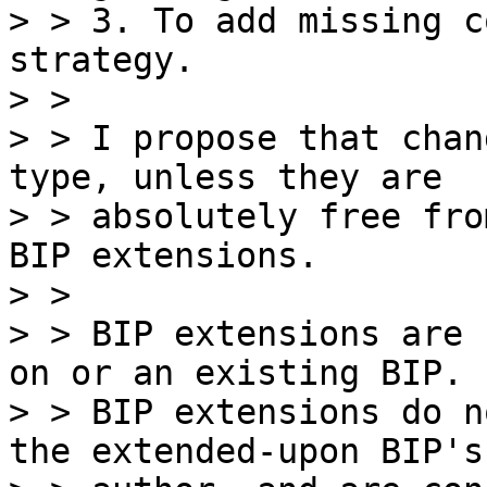
> > 3. To add missing c
strategy.

> >

> > I propose that chan
type, unless they are

> > absolutely free fro
BIP extensions.

> >

> > BIP extensions are 
on or an existing BIP.

> > BIP extensions do n
the extended-upon BIP's
