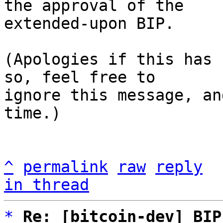
the approval of the

extended-upon BIP.

(Apologies if this has 
so, feel free to

ignore this message, an
time.)

^
permalink
raw
reply
in thread
*
Re: [bitcoin-dev] BIP