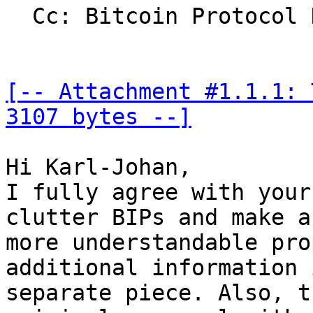
  Cc: Bitcoin Protocol Discussion

[-- Attachment #1.1.1: 
3107 bytes --]
Hi Karl-Johan,

I fully agree with your
clutter BIPs and make a 
more understandable pro
additional information 
separate piece. Also, t