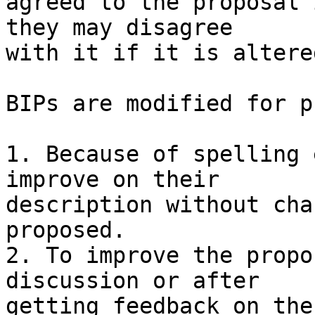
agreed to the proposal 
they may disagree

with it if it is altere
BIPs are modified for p
1. Because of spelling 
improve on their

description without cha
proposed.

2. To improve the propo
discussion or after

getting feedback on the