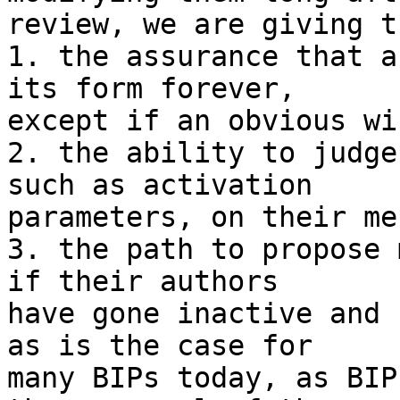
review, we are giving t
1. the assurance that a
its form forever,

except if an obvious wi
2. the ability to judge
such as activation

parameters, on their me
3. the path to propose 
if their authors

have gone inactive and 
as is the case for

many BIPs today, as BIP