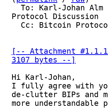
  To: Karl-Johan Alm via bitcoin-dev, Bitcoin 
Protocol Discussion

  Cc: Bitcoin Protocol Discussion

[-- Attachment #1.1.1
3107 bytes --]
Hi Karl-Johan,

I fully agree with yo
de-clutter BIPs and m
more understandable p