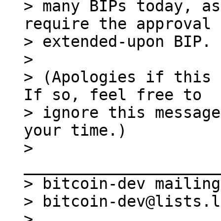
> many BIPs today, as
require the approval 
> extended-upon BIP.

>

> (Apologies if this 
If so, feel free to

> ignore this message
your time.)

> 
_____________________
> bitcoin-dev mailing
> bitcoin-dev@lists.l
> 