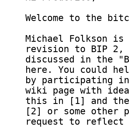
Welcome to the bitc
Michael Folkson is 
revision to BIP 2, 
discussed in the "B
here. You could hel
by participating in
wiki page with idea
this in [1] and the
[2] or some other p
request to reflect 