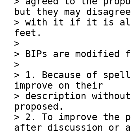
> agreed to the propo
but they may disagree

> with it if it is al
feet.

>

> BIPs are modified f
>

> 1. Because of spell
improve on their

> description without
proposed.

> 2. To improve the p
after discussion or a