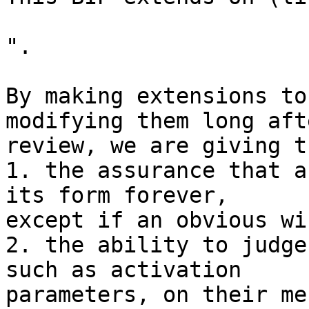
".

By making extensions to
modifying them long afte
review, we are giving t
1. the assurance that a
its form forever,

except if an obvious wi
2. the ability to judge
such as activation

parameters, on their me