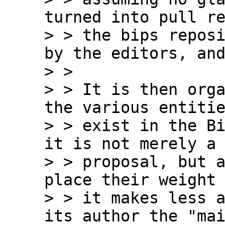
turned into pull re
> > the bips reposi
by the editors, and
> >

> > It is then orga
the various entitie
> > exist in the Bi
it is not merely a

> > proposal, but a
place their weight 
> > it makes less a
its author the "mai