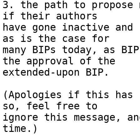
3. the path to propose 
if their authors

have gone inactive and 
as is the case for

many BIPs today, as BIP
the approval of the

extended-upon BIP.

(Apologies if this has 
so, feel free to

ignore this message, an
time.)
