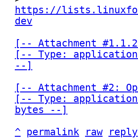
https://lists.linuxfo
dev
[-- Attachment #1.1.2
[-- Type: application
--]
[-- Attachment #2: Op
[-- Type: application
bytes --]
^
permalink
raw
reply