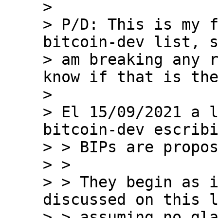
>

> P/D: This is my f
bitcoin-dev list, s
> am breaking any r
know if that is the
>

> El 15/09/2021 a l
bitcoin-dev escribi
> > BIPs are propos
> >

> > They begin as i
discussed on this l
> > assuming no gla