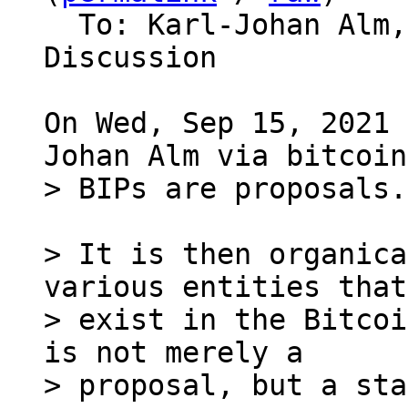
  To: Karl-Johan Alm, Bitcoin Protocol 
Discussion

On Wed, Sep 15, 2021 
> It is then organica
various entities that

> exist in the Bitcoi
is not merely a
