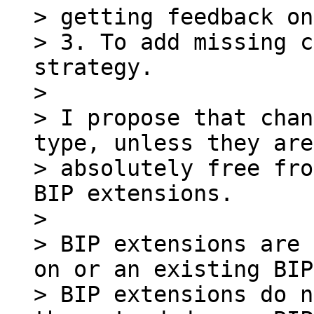
> getting feedback on
> 3. To add missing c
strategy.

>

> I propose that chan
type, unless they are

> absolutely free fro
BIP extensions.

>

> BIP extensions are 
on or an existing BIP.
> BIP extensions do n