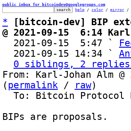
public inbox for bitcoindev@googlegroups.com
help
 / 
color
 / 
mirror
 /
*
[bitcoin-dev] BIP ext
@ 2021-09-15  6:14 Karl

  2021-09-15  5:47 ` 
Fe
  2021-09-15 14:34 ` 
An
0 siblings, 2 replies
From: Karl-Johan Alm @ 
(
permalink
 / 
raw
)

  To: Bitcoin Protocol Discussion

BIPs are proposals.
