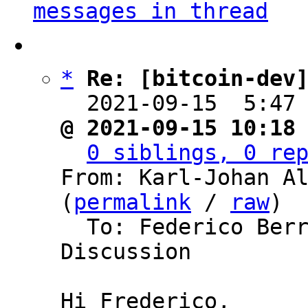
messages in thread
*
Re: [bitcoin-dev
  2021-09-15  5:47
@ 2021-09-15 10:18
0 siblings, 0 re
From: Karl-Johan Al
(
permalink
 / 
raw
)

  To: Federico Berrone, Bitcoin Protocol 
Discussion

Hi Frederico,
