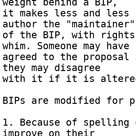
weight behind a BIP,

it makes less and less 
author the "maintainer"

of the BIP, with rights
whim. Someone may have

agreed to the proposal 
they may disagree

with it if it is altere
BIPs are modified for p
1. Because of spelling 
improve on their
