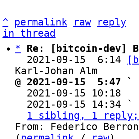
^
permalink
raw
reply
in thread
*
Re: [bitcoin-dev] B
  2021-09-15  6:14 
[b
@ 2021-09-15  5:47 ` 

  2021-09-15 10:18  
  2021-09-15 14:34 ` 
1 sibling, 1 reply;
From: Federico Berron
(
permalink
 / 
raw
)
