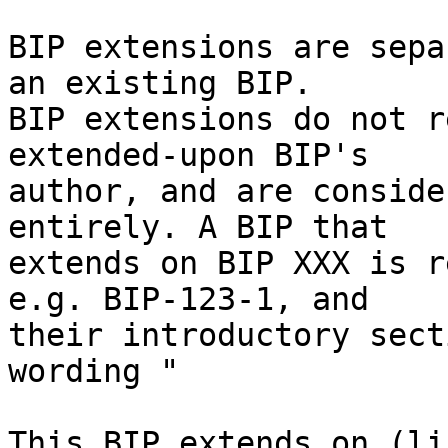
BIP extensions are sepa
an existing BIP.

BIP extensions do not r
extended-upon BIP's

author, and are conside
entirely. A BIP that

extends on BIP XXX is r
e.g. BIP-123-1, and

their introductory sect
wording "

This BIP extends on (li