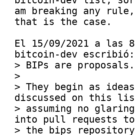
bitcoin-dev list, sor
am breaking any rule,
that is the case.

El 15/09/2021 a las 8
> BIPs are proposals.

>

> They begin as ideas
discussed on this lis
> assuming no glaring
into pull requests to

> the bips repository