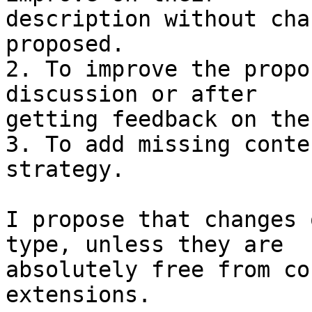
description without cha
proposed.

2. To improve the propo
discussion or after

getting feedback on the
3. To add missing conte
strategy.

I propose that changes 
type, unless they are

absolutely free from co
extensions.
