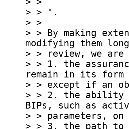
> >

> > ".

> >

> > By making exten
modifying them long
> > review, we are 
> > 1. the assuranc
remain in its form 
> > except if an ob
> > 2. the ability 
BIPs, such as activ
> > parameters, on 
> > 3. the path to 