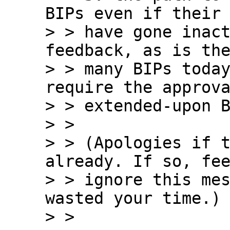
BIPs even if their 
> > have gone inact
feedback, as is the
> > many BIPs today
require the approva
> > extended-upon B
> >

> > (Apologies if t
already. If so, fee
> > ignore this mes
wasted your time.)

> > 