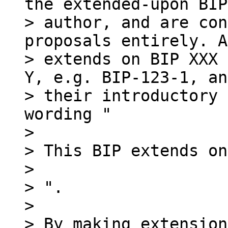
the extended-upon BIP
> author, and are con
proposals entirely. A
> extends on BIP XXX 
Y, e.g. BIP-123-1, and
> their introductory 
wording "

>

> This BIP extends on
>

> ".

>

> By making extension