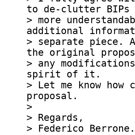
to de-clutter BIPs 
> more understandab
additional informat
> separate piece. A
the original propos
> any modifications
spirit of it.

> Let me know how c
proposal.

>

> Regards,

> Federico Berrone.