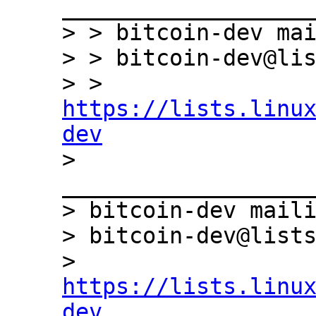
___________________
> > bitcoin-dev mai
> > bitcoin-dev@lis
> > 
https://lists.linu
dev

> 
___________________
> bitcoin-dev maili
> bitcoin-dev@lists
> 
https://lists.linu
dev