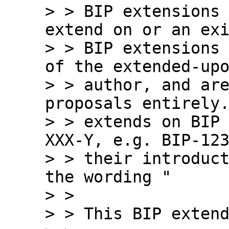
> > BIP extensions 
extend on or an exi
> > BIP extensions 
of the extended-upo
> > author, and are
proposals entirely.
> > extends on BIP
XXX-Y, e.g. BIP-123
> > their introduct
the wording "

> >

> > This BIP extend