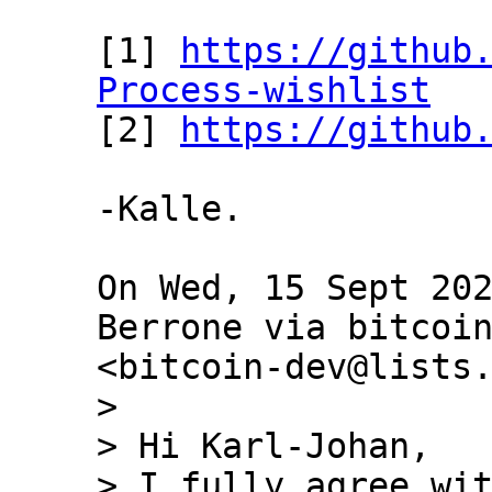
[1] 
https://github
Process-wishlist

[2] 
https://github
-Kalle.

On Wed, 15 Sept 202
Berrone via bitcoin
>

> Hi Karl-Johan,

> I fully agree wit