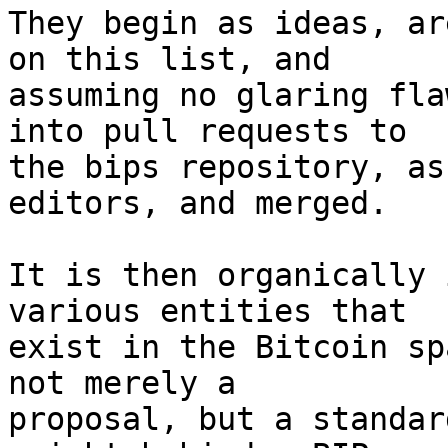
They begin as ideas, ar
on this list, and

assuming no glaring fla
into pull requests to

the bips repository, as
editors, and merged.

It is then organically 
various entities that

exist in the Bitcoin sp
not merely a

proposal, but a standar