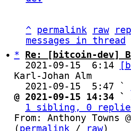
^
permalink
raw
re
messages in thread
*
Re: [bitcoin-dev] B
  2021-09-15  6:14 
[b
Karl-Johan Alm

  2021-09-15  5:47 ` 
@ 2021-09-15 14:34 ` 
1 sibling, 0 replie
From: Anthony Towns @
(
permalink
 / 
raw
)
