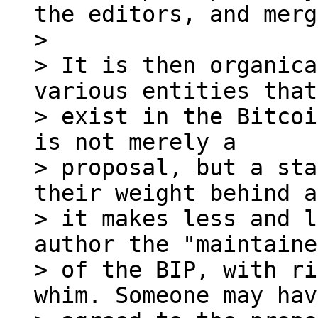
the editors, and merg
>

> It is then organica
various entities that

> exist in the Bitcoi
is not merely a

> proposal, but a sta
their weight behind a
> it makes less and l
author the "maintaine
> of the BIP, with ri
whim. Someone may have