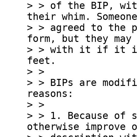
> > of the BIP, wit
their whim. Someone
> > agreed to the p
form, but they may 
> > with it if it i
feet.

> >

> > BIPs are modifi
reasons:

> >

> > 1. Because of s
otherwise improve o