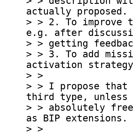
> > description wit
actually proposed.

> > 2. To improve t
e.g. after discussi
> > getting feedbac
> > 3. To add missi
activation strategy
> >

> > I propose that 
third type, unless 
> > absolutely free
as BIP extensions.

> >
