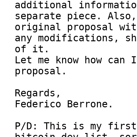
additional informatio
separate piece. Also,
original proposal wit
any modifications, sh
of it.

Let me know how can I
proposal.

Regards,

Federico Berrone.

P/D: This is my first