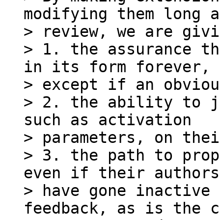
modifying them long a
> review, we are givi
> 1. the assurance th
in its form forever,

> except if an obviou
> 2. the ability to j
such as activation

> parameters, on thei
> 3. the path to prop
even if their authors

> have gone inactive 
feedback, as is the c