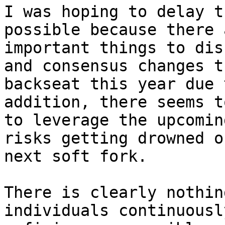
I was hoping to delay t
possible because there 
important things to dis
and consensus changes t
backseat this year due 
addition, there seems t
to leverage the upcomin
risks getting drowned o
next soft fork.

There is clearly nothin
individuals continuousl