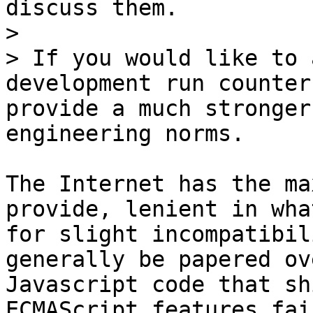
discuss them.

>

> If you would like to 
development run counter
provide a much stronger
The Internet has the ma
provide, lenient in wha
for slight incompatibil
generally be papered ov
Javascript code that sh
ECMAScript features fai