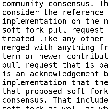
community consensus. Th
consider the reference 
implementation on the n
soft fork pull request 
treated like any other 
merged with anything fr
term or newer contribut
pull request that is pa
is an acknowledgement b
implementation that the
that proposed soft fork
consensus. That include
soft fork as well as wh