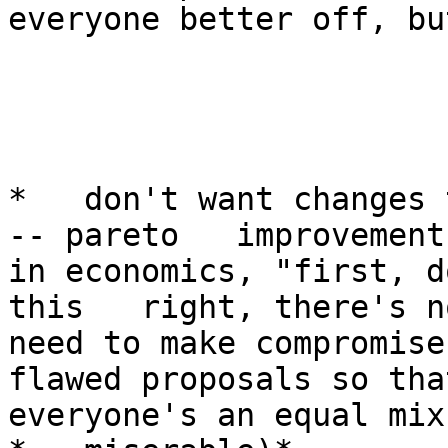
everyone better off, bu
*   don't want changes 
-- pareto   improvements
in economics, "first, d
this   right, there's no
need to make compromises
flawed proposals so that
everyone's an equal mix