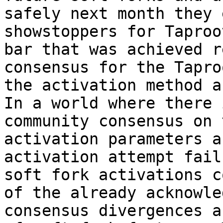
safely next month they 
showstoppers for Taproo
bar that was achieved r
consensus for the Tapro
the activation method a
In a world where there 
community consensus on 
activation parameters a
activation attempt fail
soft fork activations c
of the already acknowle
consensus divergences a