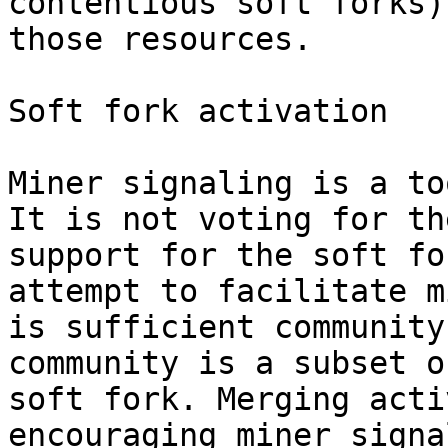
contentious soft forks)
those resources.

Soft fork activation

Miner signaling is a to
It is not voting for th
support for the soft fo
attempt to facilitate m
is sufficient community
community is a subset o
soft fork. Merging acti
encouraging miner signa