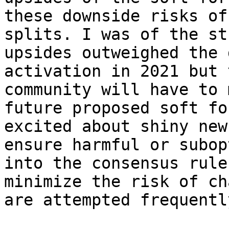
these downside risks of
splits. I was of the st
upsides outweighed the 
activation in 2021 but 
community will have to 
future proposed soft fo
excited about shiny new
ensure harmful or subop
into the consensus rule
minimize the risk of ch
are attempted frequently