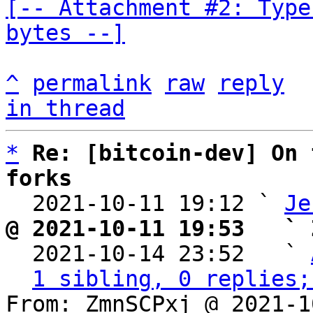
[-- Attachment #2: Type
bytes --]
^
permalink
raw
reply
in thread
*
Re: [bitcoin-dev] On 
forks

  2021-10-11 19:12 ` 
Je
@ 2021-10-11 19:53   ` 

  2021-10-14 23:52   ` 
1 sibling, 0 replies;
From: ZmnSCPxj @ 2021-1