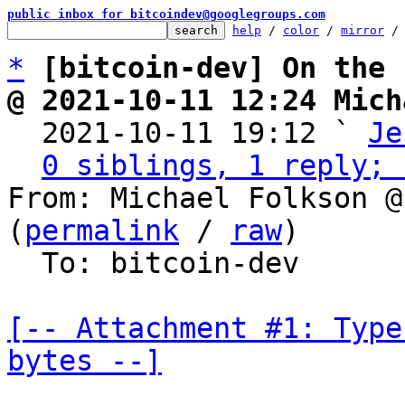
public inbox for bitcoindev@googlegroups.com
help
 / 
color
 / 
mirror
 /
*
[bitcoin-dev] On the 
@ 2021-10-11 12:24 Mich

  2021-10-11 19:12 ` 
Je
0 siblings, 1 reply; 
From: Michael Folkson @
(
permalink
 / 
raw
)

  To: bitcoin-dev

[-- Attachment #1: Type
bytes --]