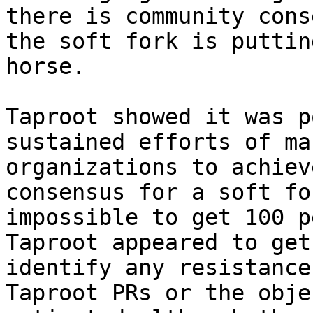
there is community cons
the soft fork is puttin
horse.

Taproot showed it was p
sustained efforts of ma
organizations to achiev
consensus for a soft fo
impossible to get 100 p
Taproot appeared to get
identify any resistance
Taproot PRs or the obje