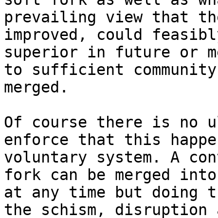
prevailing view that th
improved, could feasibl
superior in future or m
to sufficient community
merged.

Of course there is no u
enforce that this happe
voluntary system. A con
fork can be merged into
at any time but doing t
the schism, disruption 