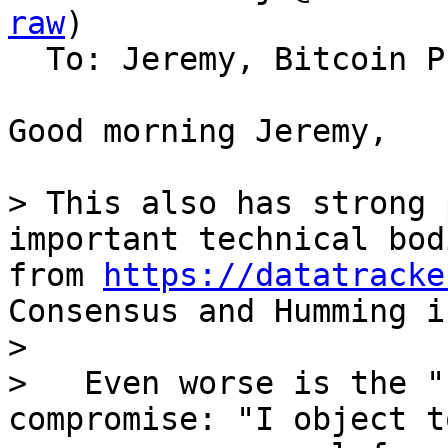
raw
)

  To: Jeremy, Bitcoin Protocol Discussion

Good morning Jeremy,

> This also has strong 
important technical bod
from 
https://datatracke
Consensus and Humming i
>

>   Even worse is the "
compromise: "I object to