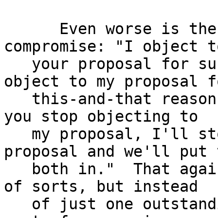
      Even worse is the "horse-trading" sort of 
compromise: "I object to
   your proposal for such-and-so reasons.  You 
object to my proposal fo
   this-and-that reason.  Neither of us agree.  If 
you stop objecting to

   my proposal, I'll stop objecting to your 
proposal and we'll put t
   both in."  That again results in an "agreement" 
of sorts, but instead

   of just one outstanding unaddressed issue, this 