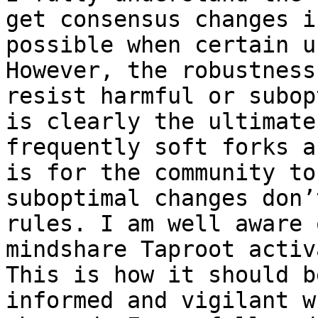
get consensus changes i
possible when certain u
However, the robustness
resist harmful or subop
is clearly the ultimate
frequently soft forks a
is for the community to
suboptimal changes don’
rules. I am well aware 
mindshare Taproot activ
This is how it should b
informed and vigilant w