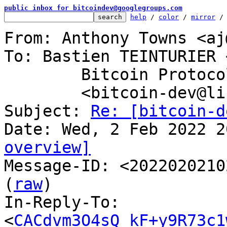
public inbox for bitcoindev@googlegroups.com
help
 / 
color
 / 
mirror
 /
From: Anthony Towns <aj
To: Bastien TEINTURIER 
	Bitcoin Protocol Discussion

	<bitcoin-dev@lists.linuxfoundation.org>

Subject: 
Re: [bitcoin-d
overview]

Message-ID: <2022020210
(
raw
)

In-Reply-To: 
<
CACdvm3O4sQ_kF+y9R73c1