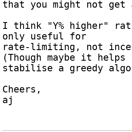
that you might not get 
I think "Y% higher" rat
only useful for

rate-limiting, not ince
(Though maybe it helps

stabilise a greedy algo
Cheers,

aj
