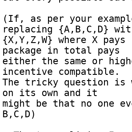
(If, as per your exampl
replacing {A,B,C,D} with
{X,Y,Z,W} where X pays 
package in total pays

either the same or high
incentive compatible.

The tricky question is 
on its own and it

might be that no one ev
B,C,D)
