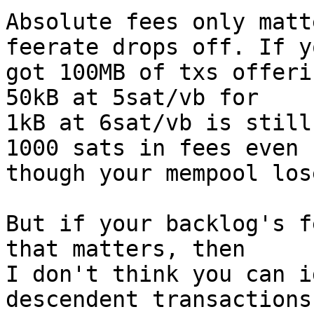
Absolute fees only matt
feerate drops off. If y
got 100MB of txs offeri
50kB at 5sat/vb for

1kB at 6sat/vb is still
1000 sats in fees even

though your mempool los
But if your backlog's f
that matters, then

I don't think you can i
descendent transactions
