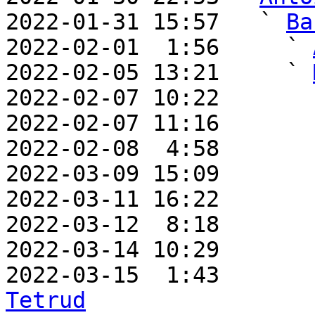
2022-01-31 15:57   ` 
Ba
2022-02-01  1:56     ` 
2022-02-05 13:21     ` 
2022-02-07 10:22       
2022-02-07 11:16       
2022-02-08  4:58       
2022-03-09 15:09       
2022-03-11 16:22       
2022-03-12  8:18       
2022-03-14 10:29       
2022-03-15  1:43       
Tetrud