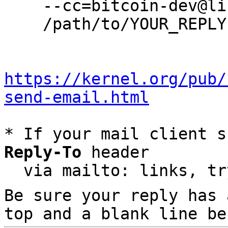
    --cc=bitcoin-dev@lists.linuxfoundation.org \

    /path/to/YOUR_REPLY

https://kernel.org/pub/
send-email.html
* If your mail client s
Reply-To
 header

  via mailto: links, t
Be sure your reply has
top and a blank line be