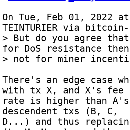
On Tue, Feb 01, 2022 at
> But do you agree that
for DoS resistance then,
There's an edge case wh
with tx X, and X's fee

rate is higher than A's
descendent txs (B, C,

D...) and thus replacin