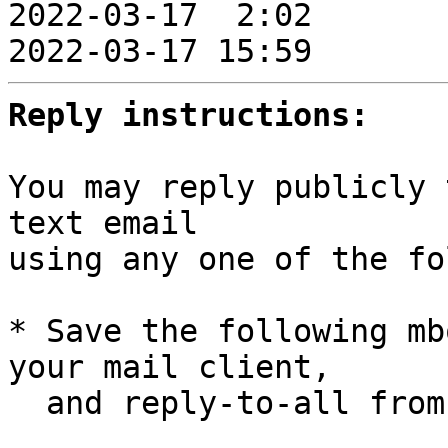

2022-03-17  2:02      
2022-03-17 15:59       
Reply instructions:
You may reply publicly 
text email

using any one of the fo
* Save the following mb
your mail client,

  and reply-to-all fro