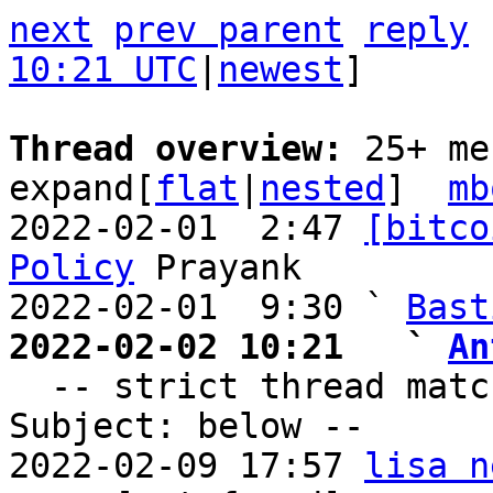
next
prev parent
reply
10:21 UTC
|
newest
]

Thread overview: 
25+ me
expand[
flat
|
nested
]  
mb
2022-02-01  2:47 
[bitco
Policy
 Prayank

2022-02-01  9:30 ` 
Bast
2022-02-02 10:21   ` 
An

  -- strict thread matches above, loose matches on 
Subject: below --

2022-02-09 17:57 
lisa n