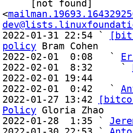
     [not found] 
<
mailman.19693.16432925
dev@lists.linuxfoundati
2022-01-31 22:54 ` 
[bit
policy
 Bram Cohen

2022-02-01  0:08   ` 
Er
2022-02-01  8:32     ` 
2022-02-01 19:44       
2022-02-01  0:42   ` 
An
2022-01-27 13:42 
[bitco
Policy
 Gloria Zhao

2022-01-28  1:35 ` 
Jere
2022-01-30 22:53 ` 
Anto