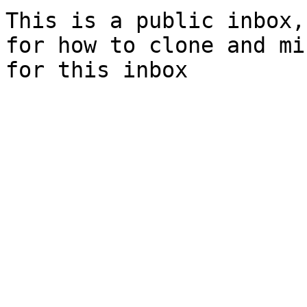
This is a public inbox,
for how to clone and mi
for this inbox