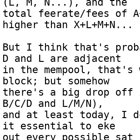
(L, M, N...), and the

total feerate/fees of A
higher than X+L+M+N...

But I think that's prob
D and L are adjacent

in the mempool, that's 
block; but somehow

there's a big drop off 
B/C/D and L/M/N),

and at least today, I d
it essential to eke

out every possible sat 