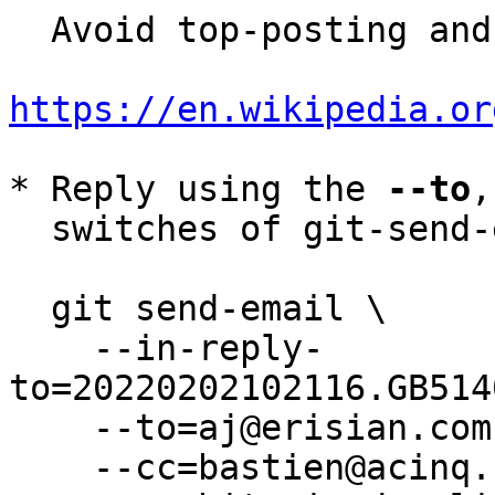
  Avoid top-posting and favor interleaved quoting:

https://en.wikipedia.or
* Reply using the 
--to
,
  switches of git-send-email(1):

  git send-email \

    --in-reply-
to=20220202102116.GB514
    --to=aj@erisian.com.au \

    --cc=bastien@acinq.fr \
