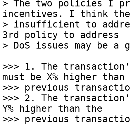
> The two policies I pr
incentives. I think they
> insufficient to addre
3rd policy to address

>>> 1. The transaction'
must be X% higher than t
>>> previous transactio
>>> 2. The transaction'
Y% higher than the
