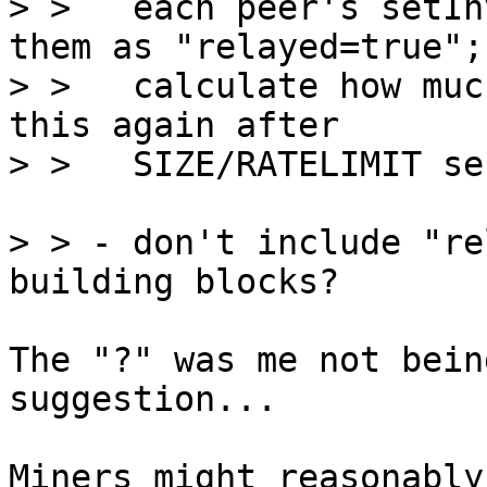
> >   each peer's setIn
them as "relayed=true";

> >   calculate how muc
this again after

> > - don't include "re
The "?" was me not bein
suggestion...

Miners might reasonably