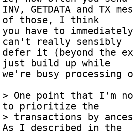
INV, GETDATA and TX mes
of those, I think

you have to immediately
can't really sensibly

defer it (beyond the ex
just build up while

we're busy processing o
> One point that I'm no
to prioritize the

> transactions by ances
As I described in the
