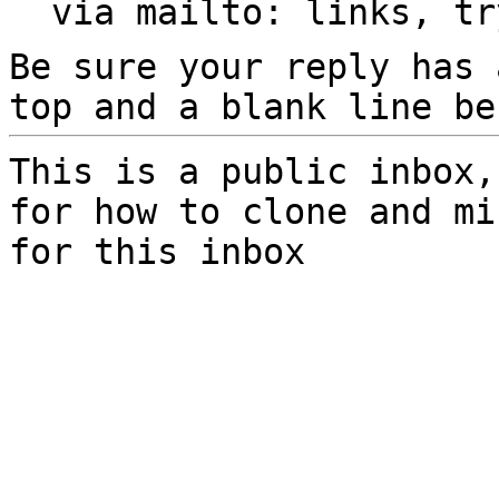
  via mailto: links, t
Be sure your reply has
top and a blank line be
This is a public inbox,
for how to clone and mi
for this inbox