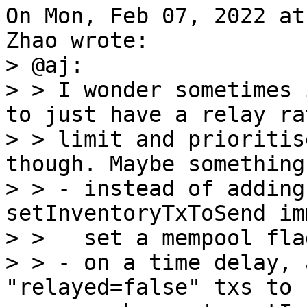
On Mon, Feb 07, 2022 at
> @aj:

> > I wonder sometimes 
to just have a relay rat
> > limit and prioritis
though. Maybe something
> > - instead of adding
setInventoryTxToSend im
> >   set a mempool fla
> > - on a time delay, 
"relayed=false" txs to
