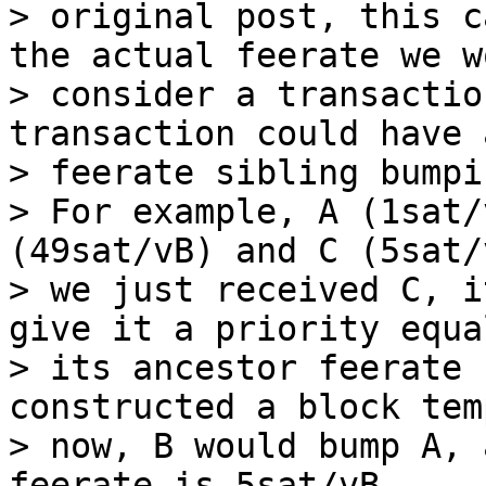
> original post, this c
the actual feerate we wo
> consider a transactio
transaction could have 
> feerate sibling bumpi
> For example, A (1sat/
(49sat/vB) and C (5sat/
> we just received C, i
give it a priority equal
> its ancestor feerate 
constructed a block tem
> now, B would bump A, 
feerate is 5sat/vB.
