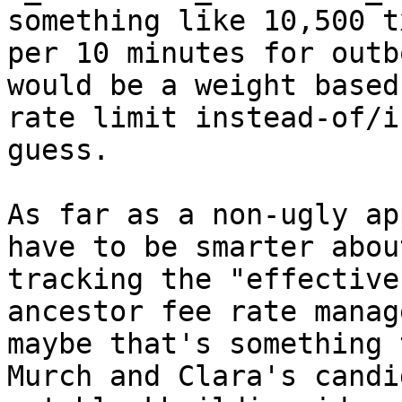
something like 10,500 tx
per 10 minutes for outb
would be a weight based

rate limit instead-of/i
guess.

As far as a non-ugly ap
have to be smarter about
tracking the "effective
ancestor fee rate manage
maybe that's something 
Murch and Clara's candid