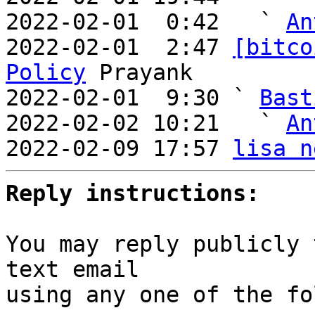
2022-02-01  0:42   ` 
An
2022-02-01  2:47 
[bitco
Policy
 Prayank

2022-02-01  9:30 ` 
Bast
2022-02-02 10:21   ` 
An
2022-02-09 17:57 
lisa n
Reply instructions:
You may reply publicly 
text email

using any one of the fo