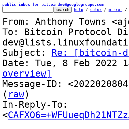
public inbox for bitcoindev@googlegroups.com
help
 / 
color
 / 
mirror
 /
From: Anthony Towns <aj
To: Bitcoin Protocol Di
dev@lists.linuxfoundati
Subject: 
Re: [bitcoin-d
overview]

Message-ID: <2022020804
(
raw
)

In-Reply-To: 
<
CAFXO6=+WFUueqDh21NTZz