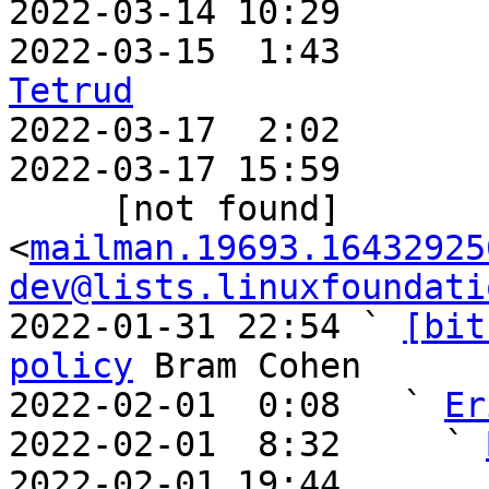
2022-03-14 10:29       
2022-03-15  1:43       
Tetrud

2022-03-17  2:02      
2022-03-17 15:59       
     [not found] 
<
mailman.19693.16432925
dev@lists.linuxfoundati
2022-01-31 22:54 ` 
[bit
policy
 Bram Cohen

2022-02-01  0:08   ` 
Er
2022-02-01  8:32     ` 
2022-02-01 19:44       