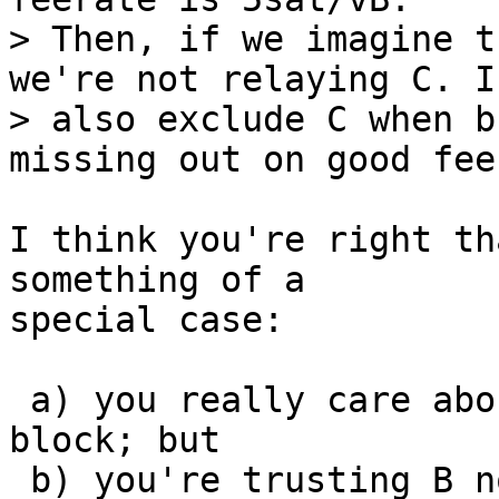
> Then, if we imagine t
we're not relaying C. If
> also exclude C when b
I think you're right th
something of a

special case:

 a) you really care about C getting into the next 
block; but

 b) you're trusting B not being replaced by a 