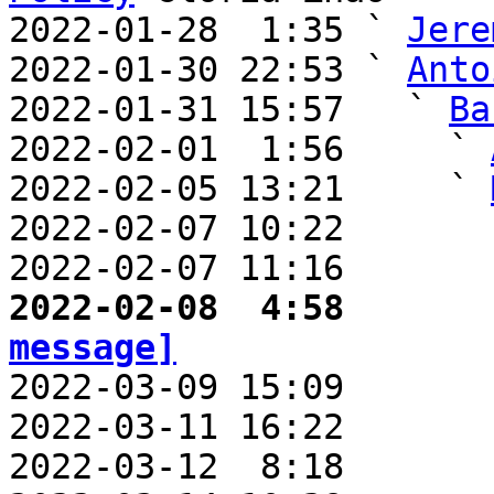
2022-01-28  1:35 ` 
Jere
2022-01-30 22:53 ` 
Anto
2022-01-31 15:57   ` 
Ba
2022-02-01  1:56     ` 
2022-02-05 13:21     ` 
2022-02-07 10:22       
2022-02-07 11:16       
2022-02-08  4:58       
message]

2022-03-09 15:09      
2022-03-11 16:22       
2022-03-12  8:18       