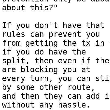
about this?"

If you don't have that 
rules can prevent you

from getting the tx in 
if you do have the

split, then even if the
are blocking you at

every turn, you can sti
by some other route,

and then they can add i
without any hassle.
