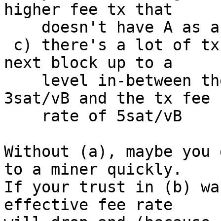
higher fee tx that

    doesn't have A as a parent; and

 c) there's a lot of txs bidding the floor of the 
next block up to a

    level in-between the ancestor fee rate of 
3sat/vB and the tx fee

    rate of 5sat/vB

Without (a), maybe you 
to a miner quickly.

If your trust in (b) wa
effective fee rate
