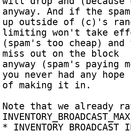
will drop and (because 
anyway. And if the spam
up outside of (c)'s ran
limiting won't take effe
(spam's too cheap) and 
miss out on the block

anyway (spam's paying m
you never had any hope

of making it in.

Note that we already ra
INVENTORY_BROADCAST_MAX 
*_INVENTORY_BROADCAST_I