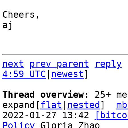
Cheers,

aj

next
prev parent
reply
4:59 UTC
|
newest
]

Thread overview: 
25+ me
expand[
flat
|
nested
]  
mb
2022-01-27 13:42 
[bitco
Policy
 Gloria Zhao
