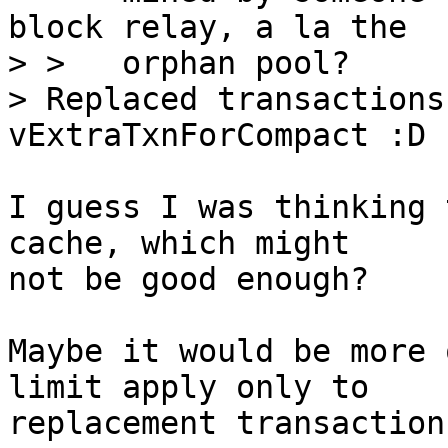
block relay, a la the

> >   orphan pool?

> Replaced transactions
I guess I was thinking 
cache, which might

not be good enough?

Maybe it would be more 
limit apply only to

replacement transactions