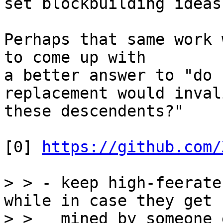
set blockbuilding ideas
Perhaps that same work 
to come up with

a better answer to "do 
replacement would inval
these descendents?"

[0] 
https://github.com/
> > - keep high-feerate
while in case they get

> >   mined by someone 