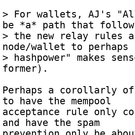
> For wallets, AJ's "Al
be *a* path that follows
> the new relay rules a
node/wallet to perhaps 
> hashpower" makes sens
Perhaps a corollarly of
to have the mempool

acceptance rule only co
and have the spam

prevention only be abou