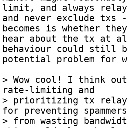
limit, and always relay,
and never exclude txs -
becomes is whether they

hear about the tx at al
behaviour could still be
potential problem for w
> Wow cool! I think out
rate-limiting and

> prioritizing tx relay
for preventing spammers

> from wasting bandwidt