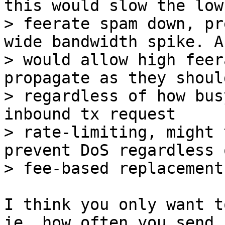
this would slow the low

> feerate spam down, pr
wide bandwidth spike. A
> would allow high feer
propagate as they should
> regardless of how bus
inbound tx request

> rate-limiting, might 
prevent DoS regardless 
I think you only want t
ie, how often you send
