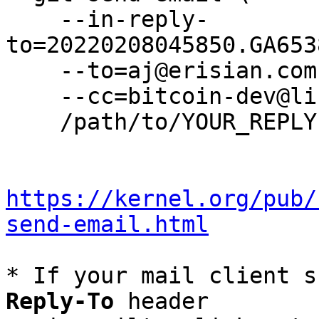
    --in-reply-
to=20220208045850.GA653
    --to=aj@erisian.com.au \

    --cc=bitcoin-dev@lists.linuxfoundation.org \

    /path/to/YOUR_REPLY

https://kernel.org/pub/
send-email.html
* If your mail client s
Reply-To
 header
