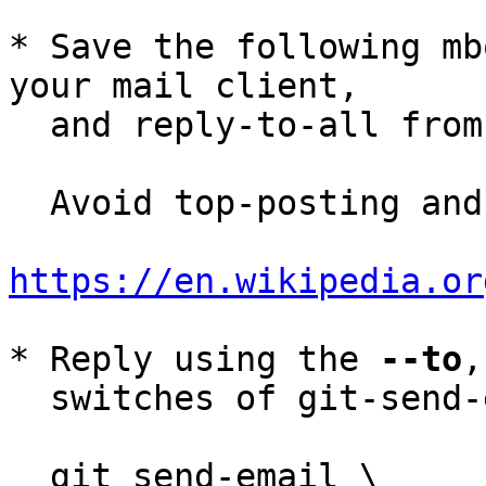
* Save the following mb
your mail client,

  and reply-to-all fro
  Avoid top-posting and favor interleaved quoting:

https://en.wikipedia.or
* Reply using the 
--to
,
  switches of git-send-email(1):

  git send-email \
