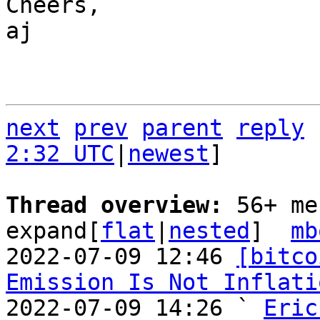
Cheers,

aj

next
prev
parent
reply
2:32 UTC
|
newest
]

Thread overview: 
56+ me
expand[
flat
|
nested
]  
mb
2022-07-09 12:46 
[bitco
Emission Is Not Inflati
2022-07-09 14:26 ` 
Eric