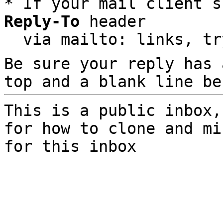
* If your mail client s
Reply-To
 header

  via mailto: links, t
Be sure your reply has
top and a blank line be
This is a public inbox,
for how to clone and mi
for this inbox