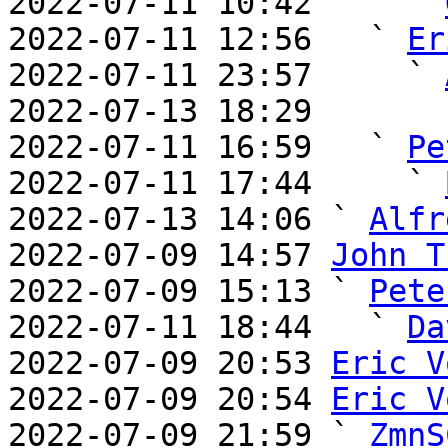
2022-07-11 10:42     ` 
2022-07-11 12:56   ` 
Er
2022-07-11 23:57     ` 
2022-07-13 18:29       
2022-07-11 16:59   ` 
Pe
2022-07-11 17:44     ` 
2022-07-13 14:06 ` 
Alfr
2022-07-09 14:57 
John T
2022-07-09 15:13 ` 
Pete
2022-07-11 18:44   ` 
Da
2022-07-09 20:53 
Eric V
2022-07-09 20:54 
Eric V
2022-07-09 21:59 ` 
ZmnS