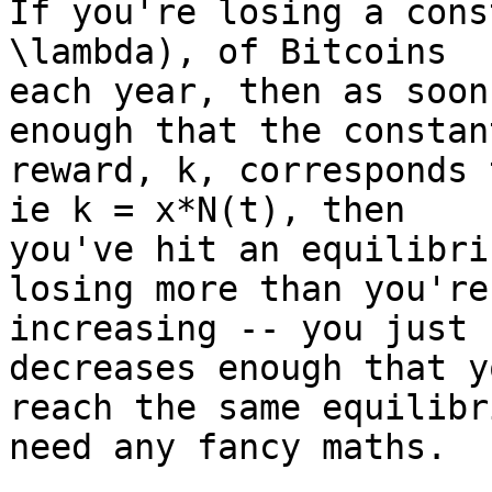
If you're losing a cons
\lambda), of Bitcoins

each year, then as soon
enough that the constant
reward, k, corresponds 
ie k = x*N(t), then

you've hit an equilibri
losing more than you're

increasing -- you just 
decreases enough that yo
reach the same equilibr
need any fancy maths.
