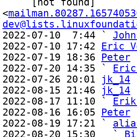
     [not found] 
<
mailman.80287.16574053
dev@lists.linuxfoundati
2022-07-10  7:44 ` 
John
2022-07-10 17:42 
Eric V
2022-07-19 18:36 
Peter
2022-07-20 14:35 ` 
Eric
2022-07-26 20:01 
jk_14
2022-08-15 21:46 
jk_14
2022-08-17 11:10 ` 
Erik
2022-08-16 16:05 
Peter
2022-08-19 17:21 ` 
alia
2022-08-20 15:30   ` 
Bi