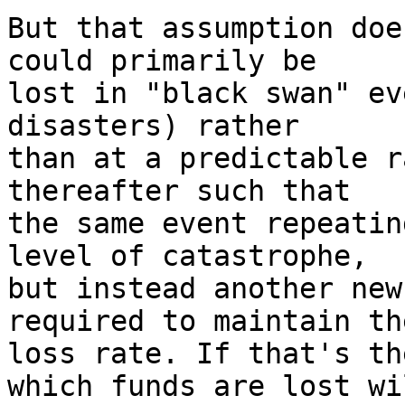
But that assumption doe
could primarily be

lost in "black swan" ev
disasters) rather

than at a predictable r
thereafter such that

the same event repeatin
level of catastrophe,

but instead another new
required to maintain th
loss rate. If that's th
which funds are lost wil