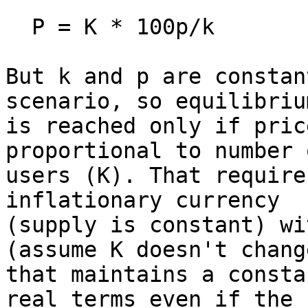
  P = K * 100p/k

But k and p are constan
scenario, so equilibrium
is reached only if pric
proportional to number o
users (K). That require
inflationary currency

(supply is constant) wi
(assume K doesn't change
that maintains a consta
real terms even if the
