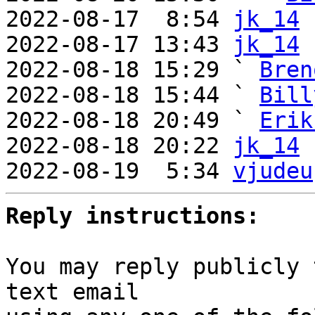
2022-08-17  8:54 
jk_14
2022-08-17 13:43 
jk_14
2022-08-18 15:29 ` 
Bren
2022-08-18 15:44 ` 
Bill
2022-08-18 20:49 ` 
Erik
2022-08-18 20:22 
jk_14
2022-08-19  5:34 
vjudeu
Reply instructions:
You may reply publicly 
text email
