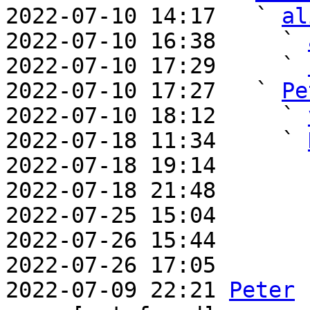
2022-07-10 14:17   ` 
al
2022-07-10 16:38     ` 
2022-07-10 17:29     ` 
2022-07-10 17:27   ` 
Pe
2022-07-10 18:12     ` 
2022-07-18 11:34     ` 
2022-07-18 19:14       
2022-07-18 21:48       
2022-07-25 15:04       
2022-07-26 15:44       
2022-07-26 17:05       
2022-07-09 22:21 
Peter