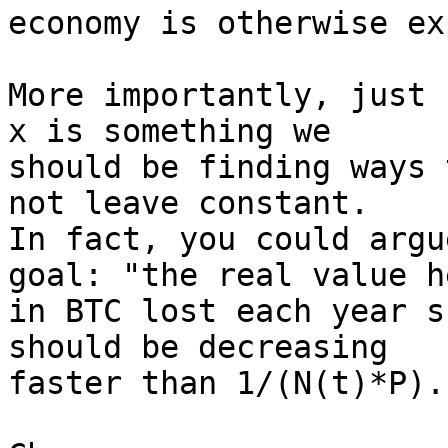
economy is otherwise ex
More importantly, just 
x is something we

should be finding ways 
not leave constant.

In fact, you could argu
goal: "the real value he
in BTC lost each year s
should be decreasing

faster than 1/(N(t)*P).
