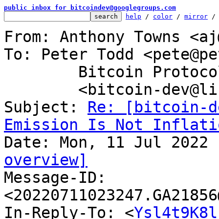
public inbox for bitcoindev@googlegroups.com
help
 / 
color
 / 
mirror
 /
From: Anthony Towns <aj
To: Peter Todd <pete@pe
	Bitcoin Protocol Discussion

	<bitcoin-dev@lists.linuxfoundation.org>

Subject: 
Re: [bitcoin-d
Emission Is Not Inflati
overview]

Message-ID: 
<20220711023247.GA21856
In-Reply-To: <
Ysl4t9K8l