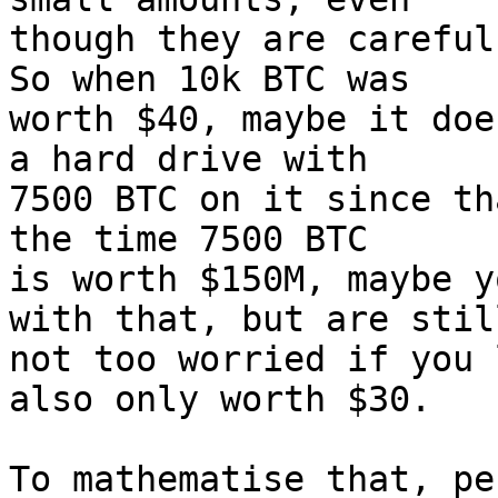
though they are careful
So when 10k BTC was

worth $40, maybe it doe
a hard drive with

7500 BTC on it since th
the time 7500 BTC

is worth $150M, maybe y
with that, but are still
not too worried if you 
also only worth $30.

To mathematise that, pe