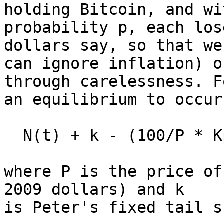
holding Bitcoin, and wit
probability p, each los
dollars say, so that we

can ignore inflation) o
through carelessness. Fo
an equilibrium to occur
  N(t) + k - (100/P * Kp) = N(t)

where P is the price of
2009 dollars) and k

is Peter's fixed tail s