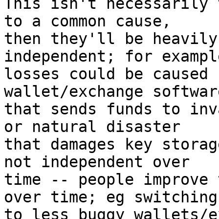
This isn't necessarily 
to a common cause,

then they'll be heavily
independent; for example
losses could be caused 
wallet/exchange software
that sends funds to inv
or natural disaster

that damages key storag
not independent over

time -- people improve 
over time; eg switching

to less buggy wallets/e