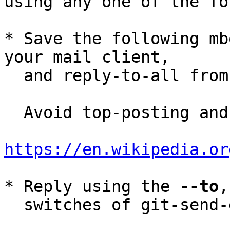
using any one of the fo
* Save the following mb
your mail client,

  and reply-to-all fro
  Avoid top-posting and favor interleaved quoting:

https://en.wikipedia.or
* Reply using the 
--to
,
  switches of git-send-email(1):
