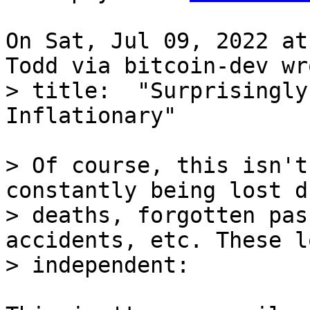
On Sat, Jul 09, 2022 at
> title:  "Surprisingly
> Of course, this isn't
constantly being lost d
> deaths, forgotten pas
accidents, etc. These l