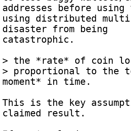
addresses before using 
using distributed multi
disaster from being

catastrophic.

> the *rate* of coin lo
> proportional to the t
This is the key assumpt
claimed result.
