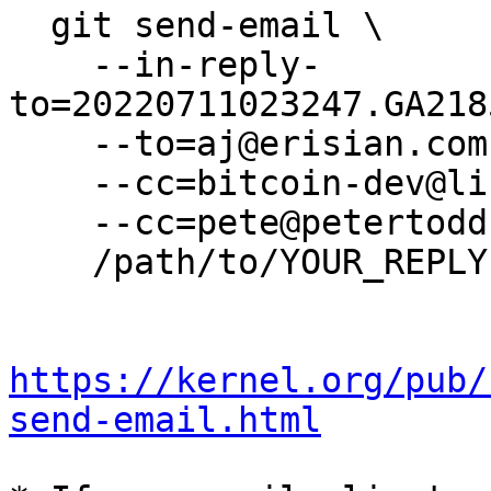
  git send-email \

    --in-reply-
to=20220711023247.GA218
    --to=aj@erisian.com.au \

    --cc=bitcoin-dev@lists.linuxfoundation.org \

    --cc=pete@petertodd.org \

    /path/to/YOUR_REPLY

https://kernel.org/pub/
send-email.html