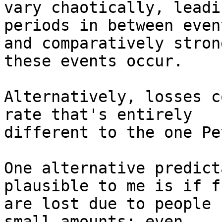
vary chaotically, leadi
periods in between event
and comparatively stron
these events occur.

Alternatively, losses c
rate that's entirely

different to the one Pe
One alternative predict
plausible to me is if fu
are lost due to people 
small amounts; even
