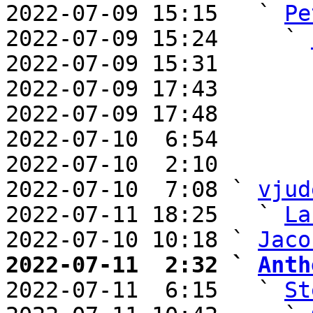
2022-07-09 15:15   ` 
Pe
2022-07-09 15:24     ` 
2022-07-09 15:31       
2022-07-09 17:43       
2022-07-09 17:48       
2022-07-10  6:54       
2022-07-10  2:10       
2022-07-10  7:08 ` 
vjud
2022-07-11 18:25   ` 
La
2022-07-10 10:18 ` 
Jaco
2022-07-11  2:32 ` 
Anth

2022-07-11  6:15   ` 
St