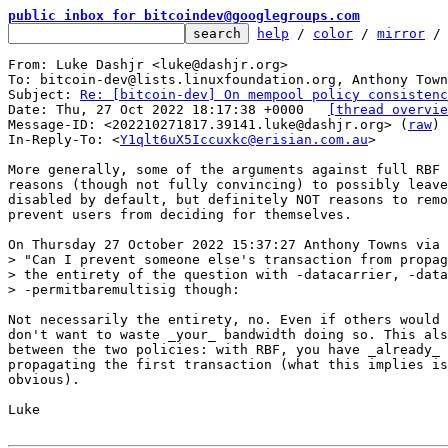
public inbox for bitcoindev@googlegroups.com
help
 / 
color
 / 
mirror
 /
From: Luke Dashjr <luke@dashjr.org>

To: bitcoin-dev@lists.linuxfoundation.org, Anthony Town
Subject: 
Re: [bitcoin-dev] On mempool policy consistenc
Date: Thu, 27 Oct 2022 18:17:38 +0000	
[thread overvie
Message-ID: <202210271817.39141.luke@dashjr.org> (
raw
)

In-Reply-To: <
Y1qlt6uX5Iccuxkc@erisian.com.au
>

More generally, some of the arguments against full RBF 
reasons (though not fully convincing) to possibly leave
disabled by default, but definitely NOT reasons to remo
prevent users from deciding for themselves.

> "Can I prevent someone else's transaction from propag
> the entirety of the question with -datacarrier, -data
Not necessarily the entirety, no. Even if others would 
don't want to waste _your_ bandwidth doing so. This als
between the two policies: with RBF, you have _already_ 
propagating the first transaction (what this implies is
obvious).

Luke
