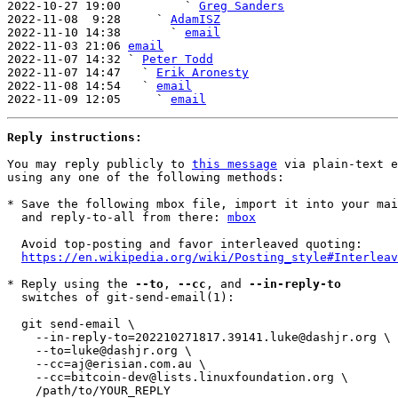
2022-10-27 19:00         ` 
Greg Sanders
2022-11-08  9:28     ` 
AdamISZ
2022-11-10 14:38       ` 
email
2022-11-03 21:06 
email
2022-11-07 14:32 ` 
Peter Todd
2022-11-07 14:47   ` 
Erik Aronesty
2022-11-08 14:54   ` 
email
2022-11-09 12:05     ` 
email
Reply instructions:
You may reply publicly to 
this message
 via plain-text e
using any one of the following methods:

* Save the following mbox file, import it into your mai
  and reply-to-all from there: 
mbox
  Avoid top-posting and favor interleaved quoting:

https://en.wikipedia.org/wiki/Posting_style#Interleav
* Reply using the 
--to
, 
--cc
, and 
--in-reply-to
  switches of git-send-email(1):

  git send-email \

    --in-reply-to=202210271817.39141.luke@dashjr.org \

    --to=luke@dashjr.org \

    --cc=aj@erisian.com.au \

    --cc=bitcoin-dev@lists.linuxfoundation.org \

    /path/to/YOUR_REPLY
