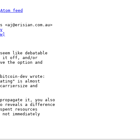
 
Atom feed
s <aj@erisian.com.au>

y
w]
seem like debatable 

 it off, and/or 

ve the option and 

ating" is almost

carriersize and

propagate it, you also 

o reveals a difference 

spent resources 

 not immediately 
