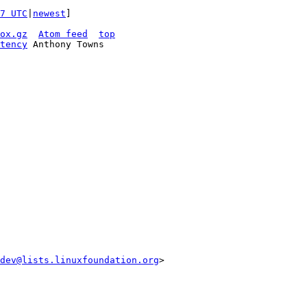
7 UTC
|
newest
]

ox.gz
Atom feed
top
tency
 Anthony Towns

dev@lists.linuxfoundation.org
>
