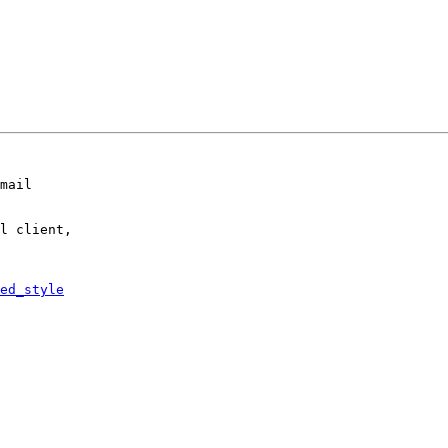
mail

l client,

ed_style