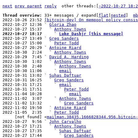
next
prev parent
reply
other threads:[
~2022-10-27 18:2
Thread overview: 
33+ messages / expand[
flat
|
nested
]  
mb
2022-10-26 23:52 
[bitcoin-dev] On mempool policy consis
2022-10-27 12:36 ` 
Gloria Zhao
2022-10-27 15:37   ` 
Anthony Towns
2022-10-27 18:17     ` 
Luke Dashjr [this message]

2022-10-27 13:49 ` 
Greg Sanders
2022-10-27 15:00   ` 
Peter Todd
2022-10-27 20:29 ` 
Antoine Riard
2022-10-30  2:24   ` 
Anthony Towns
2022-10-29  7:45 ` 
David A. Harding
2022-10-30  1:02   ` 
Anthony Towns
2022-10-30  2:40     ` 
Anthony Towns
2022-10-30 11:06     ` 
email
2022-10-31 13:02 ` 
Suhas Daftuar
2022-10-31 16:25   ` 
Greg Sanders
2022-10-31 17:21     ` 
email
2022-10-31 17:51       ` 
Peter Todd
2022-11-04 10:28         ` 
email
2022-11-02  3:07     ` 
Anthony Towns
2022-11-02 13:32       ` 
Greg Sanders
2022-11-02 19:50   ` 
Antoine Riard
2022-11-05  2:35   ` 
Peter Todd
     [not found] <
mailman.38435.1666828344.956.bitcoin-
2022-10-27  9:56 ` 
John Carvalho
2022-10-27 17:21   ` 
Anthony Towns
2022-10-27 17:35     ` 
Suhas Daftuar
2022-10-27 17:44       ` 
Greg Sanders