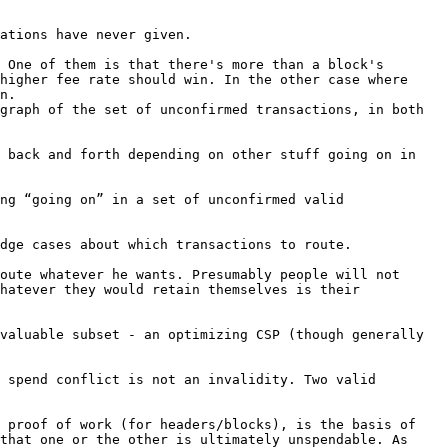
ations have never given.

 One of them is that there's more than a block's 
higher fee rate should win. In the other case where 
n.

graph of the set of unconfirmed transactions, in both 
 back and forth depending on other stuff going on in 
ng “going on” in a set of unconfirmed valid 
oute whatever he wants. Presumably people will not 
hatever they would retain themselves is their 
valuable subset - an optimizing CSP (though generally 
 spend conflict is not an invalidity. Two valid 
 proof of work (for headers/blocks), is the basis of 
that one or the other is ultimately unspendable. As 