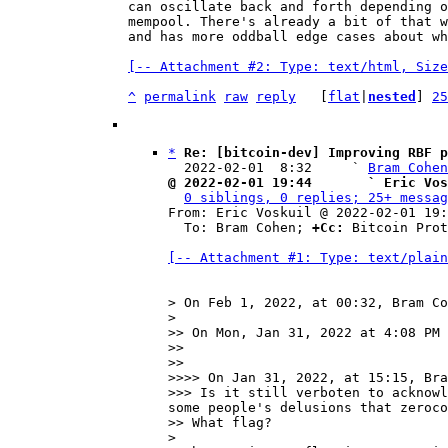
can oscillate back and forth depending o
mempool. There's already a bit of that w
and has more oddball edge cases about wh
[-- Attachment #2: Type: text/html, Size
^
permalink
raw
reply
	[
flat
|
nested
] 
25
*
Re: [bitcoin-dev] Improving RBF p
  2022-02-01  8:32     ` 
Bram Cohen
@ 2022-02-01 19:44       ` Eric Vos
0 siblings, 0 replies; 25+ messag
From: Eric Voskuil @ 2022-02-01 19:
  To: Bram Cohen; 
+Cc:
 Bitcoin Prot
[-- Attachment #1: Type: text/plain
> On Feb 1, 2022, at 00:32, Bram Co
> 

>> On Mon, Jan 31, 2022 at 4:08 PM 
>> 

>> 

>>>> On Jan 31, 2022, at 15:15, Bra
>>> Is it still verboten to acknowl
some people's delusions that zeroco
>> What flag?

> 
