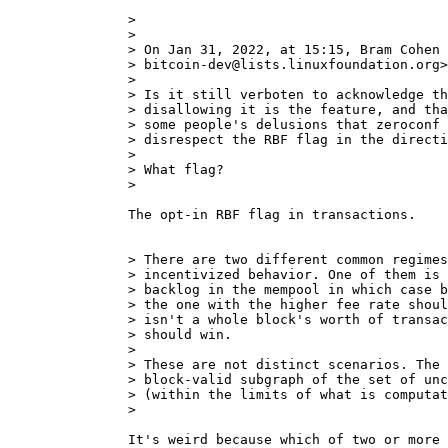
>

>

> On Jan 31, 2022, at 15:15, Bram Cohen 
> bitcoin-dev@lists.linuxfoundation.org>
>

> Is it still verboten to acknowledge th
> disallowing it is the feature, and tha
> some people's delusions that zeroconf 
> disrespect the RBF flag in the directi
>

> What flag?

The opt-in RBF flag in transactions.

> There are two different common regimes
> incentivized behavior. One of them is 
> backlog in the mempool in which case b
> the one with the higher fee rate shoul
> isn't a whole block's worth of transac
> should win.

>

> These are not distinct scenarios. The 
> block-valid subgraph of the set of unc
> (within the limits of what is computat
It's weird because which of two or more 