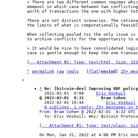
> There are two different common regimes whic
mempool in which case between two conflicting
These are not distinct scenarios. The rationa
the limits of what is computationally feasibl
When collecting pooled txs the only issue is 
to archive conflicts for the opportunity to o
> It would be nice to have consolidated logic
[-- Attachment #2: Type: text/html, Size: 323
^
permalink
raw
reply
	[
flat
|
nested
] 
25+ mes
*
Re: [bitcoin-dev] Improving RBF policy
  2022-02-01  0:08   ` 
Eric Voskuil
@ 2022-02-01  8:32     ` Bram Cohen

  2022-02-01 19:44       ` 
Eric Voskuil
0 siblings, 1 reply; 25+ messages in t
From: Bram Cohen @ 2022-02-01  8:32 UTC 
  To: Eric Voskuil; 
+Cc:
 Bitcoin Protoco
[-- Attachment #1: Type: text/plain, Siz
On Mon, Jan 31, 2022 at 4:08 PM Eric Vos