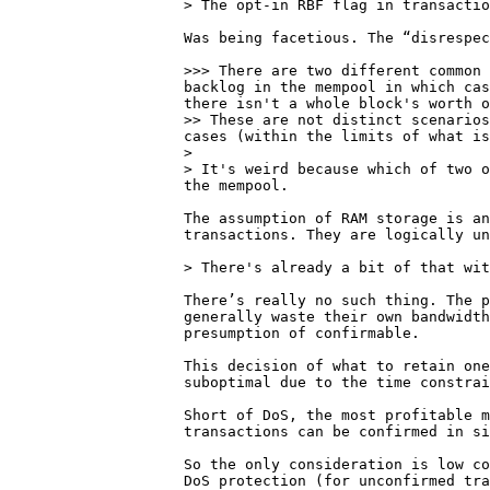
Was being facetious. The “disrespec
>>> There are two different common 
backlog in the mempool in which cas
there isn't a whole block's worth o
>> These are not distinct scenarios
cases (within the limits of what is
> 

> It's weird because which of two o
The assumption of RAM storage is an
transactions. They are logically un
There’s really no such thing. The p
generally waste their own bandwidth
presumption of confirmable.

This decision of what to retain one
suboptimal due to the time constrai
Short of DoS, the most profitable m
transactions can be confirmed in si
So the only consideration is low co
DoS protection (for unconfirmed tra