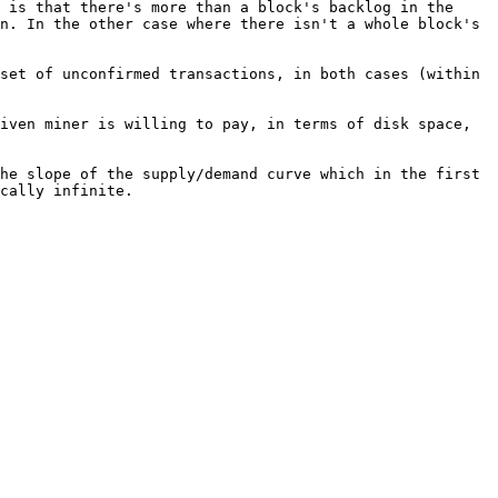
 is that there's more than a block's backlog in the 
n. In the other case where there isn't a whole block's 
set of unconfirmed transactions, in both cases (within 
iven miner is willing to pay, in terms of disk space, 
he slope of the supply/demand curve which in the first 