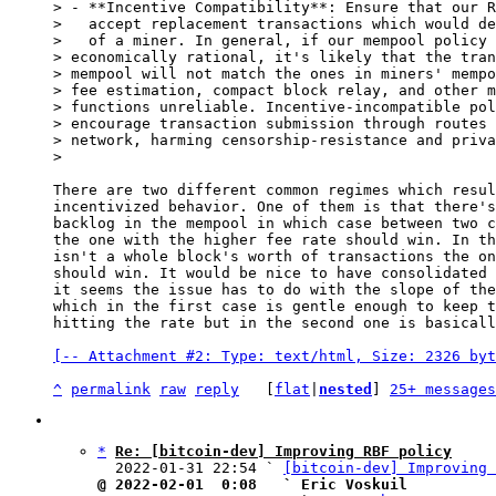
> - **Incentive Compatibility**: Ensure that our R
>   accept replacement transactions which would de
>   of a miner. In general, if our mempool policy 
> economically rational, it's likely that the tran
> mempool will not match the ones in miners' mempo
> fee estimation, compact block relay, and other m
> functions unreliable. Incentive-incompatible pol
> encourage transaction submission through routes 
> network, harming censorship-resistance and priva
There are two different common regimes which resul
incentivized behavior. One of them is that there's
backlog in the mempool in which case between two c
the one with the higher fee rate should win. In th
isn't a whole block's worth of transactions the on
should win. It would be nice to have consolidated 
it seems the issue has to do with the slope of the
which in the first case is gentle enough to keep t
hitting the rate but in the second one is basicall
[-- Attachment #2: Type: text/html, Size: 2326 byt
^
permalink
raw
reply
	[
flat
|
nested
] 
25+ messages
*
Re: [bitcoin-dev] Improving RBF policy
  2022-01-31 22:54 ` 
[bitcoin-dev] Improving 
@ 2022-02-01  0:08   ` Eric Voskuil