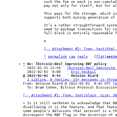
such the fee on each is non-cumulat
pay not only for itself, but for al
This pays for the storage, which is
supports both mining generation of 
It’s a rather straightforward syste
need to package transactions for co
full block is entirely reasonable f
e

[-- Attachment #2: Type: text/html,
^
permalink
raw
reply
	[
flat
|
neste
*
Re: [bitcoin-dev] Improving RBF policy
  2022-01-31 22:54 ` 
[bitcoin-dev] Improving 
  2022-02-01  0:08   ` 
Eric Voskuil
@ 2022-02-01  0:42   ` Antoine Riard
1 sibling, 0 replies; 25+ messages in threa
From: Antoine Riard @ 2022-02-01  0:42 UTC (
p
  To: Bram Cohen, Bitcoin Protocol Discussion

[-- Attachment #1: Type: text/plain, Size: 30
disallowing it is the feature, and that featu
some people's delusions that zeroconf is a th
disrespect the RBF flag in the direction of a