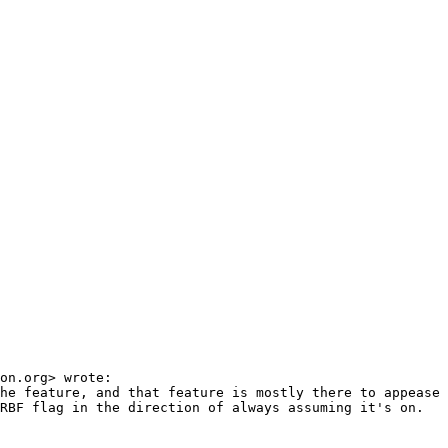
on.org> wrote:

he feature, and that feature is mostly there to appease 
RBF flag in the direction of always assuming it's on.
