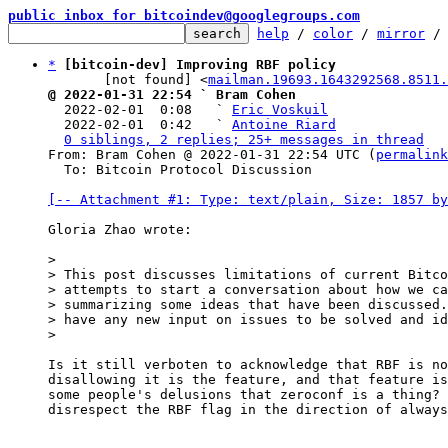
public inbox for bitcoindev@googlegroups.com
help
 / 
color
 / 
mirror
 /
*
[bitcoin-dev] Improving RBF policy
       [not found] <
mailman.19693.1643292568.8511.
@ 2022-01-31 22:54 ` Bram Cohen

  2022-02-01  0:08   ` 
Eric Voskuil
  2022-02-01  0:42   ` 
Antoine Riard
0 siblings, 2 replies; 25+ messages in thread
From: Bram Cohen @ 2022-01-31 22:54 UTC (
permalink
  To: Bitcoin Protocol Discussion

[-- Attachment #1: Type: text/plain, Size: 1857 by
Gloria Zhao wrote:

>

> This post discusses limitations of current Bitco
> attempts to start a conversation about how we ca
> summarizing some ideas that have been discussed.
> have any new input on issues to be solved and id
Is it still verboten to acknowledge that RBF is no
disallowing it is the feature, and that feature is
some people's delusions that zeroconf is a thing? 
disrespect the RBF flag in the direction of always