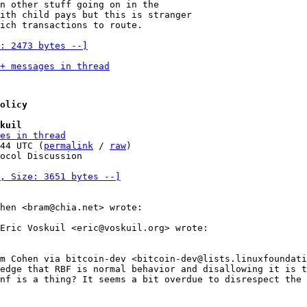
n other stuff going on in the

ith child pays but this is stranger

ich transactions to route.

: 2473 bytes --]
+ messages in thread
olicy
kuil
es in thread
44 UTC (
permalink
 / 
raw
)

ocol Discussion

, Size: 3651 bytes --]
hen <bram@chia.net> wrote:

Eric Voskuil <eric@voskuil.org> wrote:

m Cohen via bitcoin-dev <bitcoin-dev@lists.linuxfoundati
edge that RBF is normal behavior and disallowing it is t
nf is a thing? It seems a bit overdue to disrespect the 