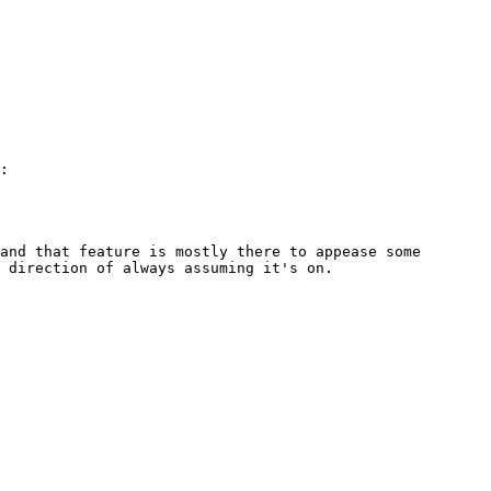
and that feature is mostly there to appease some 