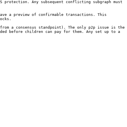
S protection. Any subsequent conflicting subgraph must 
ave a preview of confirmable transactions. This 
ocks.

from a consensus standpoint). The only p2p issue is the 
ded before children can pay for them. Any set up to a 