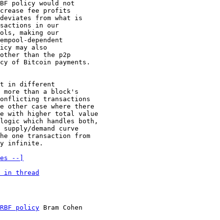
BF policy would not

crease fee profits

deviates from what is

sactions in our

ols, making our

empool-dependent

icy may also

other than the p2p

cy of Bitcoin payments.

t in different

 more than a block's

onflicting transactions

e other case where there

e with higher total value

logic which handles both,

 supply/demand curve

he one transaction from

y infinite.

es --]
 in thread
RBF policy