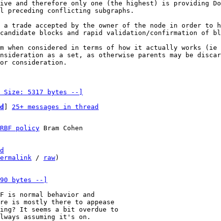
ive and therefore only one (the highest) is providing Do
l preceding conflicting subgraphs.

 a trade accepted by the owner of the node in order to h
candidate blocks and rapid validation/confirmation of bl
m when considered in terms of how it actually works (ie 
nsideration as a set, as otherwise parents may be discar
or consideration.

 Size: 5317 bytes --]
d
] 
25+ messages in thread
RBF policy
 Bram Cohen

d
ermalink
 / 
raw
)

90 bytes --]
re is mostly there to appease

ing? It seems a bit overdue to

lways assuming it's on.
