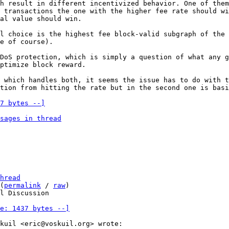
h result in different incentivized behavior. One of them
 transactions the one with the higher fee rate should wi
l choice is the highest fee block-valid subgraph of the 
e of course).

DoS protection, which is simply a question of what any g
ptimize block reward.

 which handles both, it seems the issue has to do with t
7 bytes --]
sages in thread
hread
(
permalink
 / 
raw
)

l Discussion

e: 1437 bytes --]
kuil <eric@voskuil.org> wrote:
