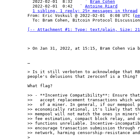

  2022-02-01  8:32     ` 
Bram Cohen
  2022-02-01  0:42   ` 
Antoine Riard
1 sibling, 1 reply; 25+ messages in thread
From: Eric Voskuil @ 2022-02-01  0:08 UTC (
pe
  To: Bram Cohen, Bitcoin Protocol Discussion

[-- Attachment #1: Type: text/plain, Size: 21
…

> Is it still verboten to acknowledge that RB
What flag?

>> - **Incentive Compatibility**: Ensure that
>>   accept replacement transactions which wo
>>   of a miner. In general, if our mempool p
>> economically rational, it's likely that th
>> mempool will not match the ones in miners'
>> fee estimation, compact block relay, and o
>> functions unreliable. Incentive-incompatib
>> encourage transaction submission through r
>> network, harming censorship-resistance and
> 
