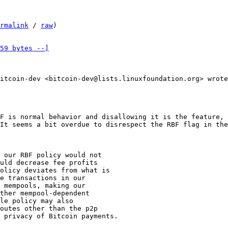
rmalink
 / 
raw
)

59 bytes --]
F is normal behavior and disallowing it is the feature, 
 our RBF policy would not

uld decrease fee profits

olicy deviates from what is

e transactions in our

 mempools, making our

ther mempool-dependent

le policy may also

outes other than the p2p

 privacy of Bitcoin payments.
