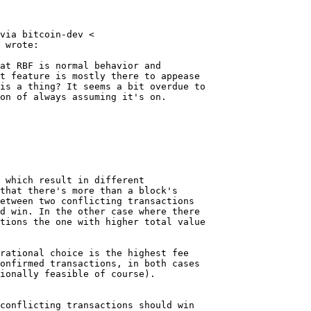
via bitcoin-dev <

 wrote:

at RBF is normal behavior and

t feature is mostly there to appease

is a thing? It seems a bit overdue to

on of always assuming it's on.

 which result in different

that there's more than a block's

etween two conflicting transactions

d win. In the other case where there

tions the one with higher total value

rational choice is the highest fee

onfirmed transactions, in both cases

ionally feasible of course).

conflicting transactions should win
