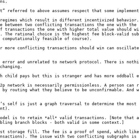
t” referred to above assumes respect that some implement
regimes which result in different incentivized behavior.
e between two conflicting transactions the one with the 
f transactions the one with higher total value should wi
. The rational choice is the highest fee block-valid sub
 computationally feasible of course).

r more conflicting transactions should win can oscillate
 error and unrelated to network protocol. There is nothi
changing.

2p network is necessarily permissionless. A person can r
 by routing what they believe to be unconfirmable. And w
’s self is just a graph traversal to determine the most 
nt).

odel is to retain *all* valid transactions. [Note that a
bling branch blocks - both valid in some context.]

st storage fill. The fee is a proof of spend, which like
nsactions). The issue with two conflicting subgraphs is 