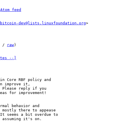
 
Atom feed
bitcoin-dev@lists.linuxfoundation.org
 / 
raw
)

tes --]
in Core RBF policy and

n improve it,

 Please reply if you

eas for improvement!

rmal behavior and

 mostly there to appease

It seems a bit overdue to

 assuming it's on.
