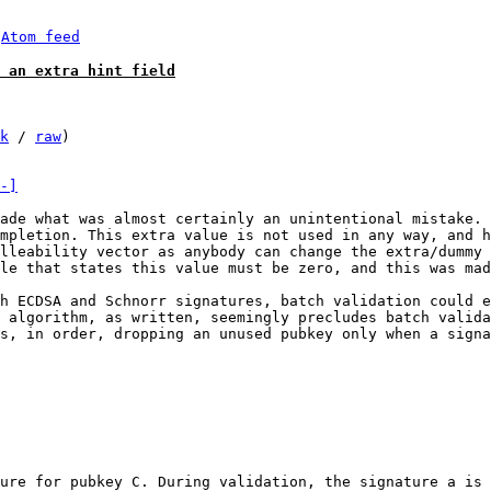
 
Atom feed
 an extra hint field
k
 / 
raw
)

-]
ade what was almost certainly an unintentional mistake. 
mpletion. This extra value is not used in any way, and h
lleability vector as anybody can change the extra/dummy 
le that states this value must be zero, and this was mad
h ECDSA and Schnorr signatures, batch validation could e
 algorithm, as written, seemingly precludes batch valida
s, in order, dropping an unused pubkey only when a signa
ure for pubkey C. During validation, the signature a is 