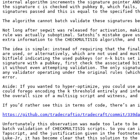
internal algorithm increments the signature pointer AND
the signature c is checked with pubkey B, which fails, 
signatures passed and this is equal to the specified th
The algorithm cannot batch validate these signatures be
Not long after segwit was released for activation, maki
rule was actually suboptimal. Satoshi’s mistake gave us
extra information to the CHECKMULTISIG algorithm, and t
The idea is simple: instead of requiring that the final
are used, or alternatively, which are not used and must
bitfield indicating the used pubkeys (or n-k bits set i
signature with a pubkey, first check the associated bit
it without even attempting validation. The only signatu
any validator operating under the original rules (which
error.

Aside: If you wanted to hyper-optimize, you could use a
could forego encoding the k threshold entirely and infe
the overall size of a multisig script and witness, and 
If you’d rather see this in terms of code, there’s an i
https://github.com/tradecraftio/tradecraft/commit/339da
Unfortunately this observation was made too late to be 
batch validation of CHECKMULTISIG scripts. So you can i
Tapscript, and the justification given in the footnotes
Luke-Jr, it has become clear that this solution to the 