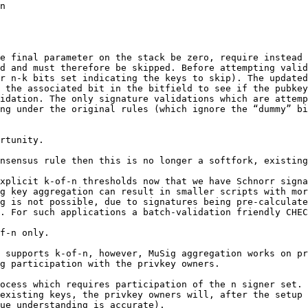
e final parameter on the stack be zero, require instead 
d and must therefore be skipped. Before attempting valid
r n-k bits set indicating the keys to skip). The updated
 the associated bit in the bitfield to see if the pubkey
idation. The only signature validations which are attemp
ng under the original rules (which ignore the “dummy” bi
rtunity.

nsensus rule then this is no longer a softfork, existing
xplicit k-of-n thresholds now that we have Schnorr signa
g key aggregation can result in smaller scripts with mor
g is not possible, due to signatures being pre-calculate
f-n only.

 supports k-of-n, however, MuSig aggregation works on pr
g participation with the privkey owners.

ocess which requires participation of the n signer set.

existing keys, the privkey owners will, after the setup 
ue understanding is accurate).
