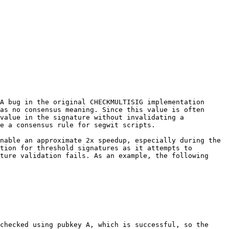
A bug in the original CHECKMULTISIG implementation 
as no consensus meaning. Since this value is often 
value in the signature without invalidating a 
e a consensus rule for segwit scripts.

nable an approximate 2x speedup, especially during the 
tion for threshold signatures as it attempts to 
ture validation fails. As an example, the following 
checked using pubkey A, which is successful, so the 