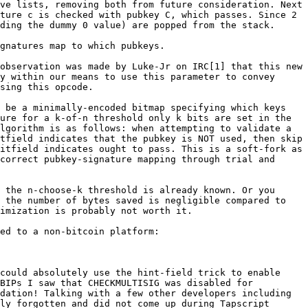
ve lists, removing both from future consideration. Next 
ture c is checked with pubkey C, which passes. Since 2 
ding the dummy 0 value) are popped from the stack.

gnatures map to which pubkeys.

observation was made by Luke-Jr on IRC[1] that this new 
y within our means to use this parameter to convey 
sing this opcode.

 be a minimally-encoded bitmap specifying which keys 
ure for a k-of-n threshold only k bits are set in the 
lgorithm is as follows: when attempting to validate a 
tfield indicates that the pubkey is NOT used, then skip 
itfield indicates ought to pass. This is a soft-fork as 
correct pubkey-signature mapping through trial and 
 the n-choose-k threshold is already known. Or you 
 the number of bytes saved is negligible compared to 
imization is probably not worth it.

ed to a non-bitcoin platform:

could absolutely use the hint-field trick to enable 
BIPs I saw that CHECKMULTISIG was disabled for 
dation! Talking with a few other developers including 
ly forgotten and did not come up during Tapscript 