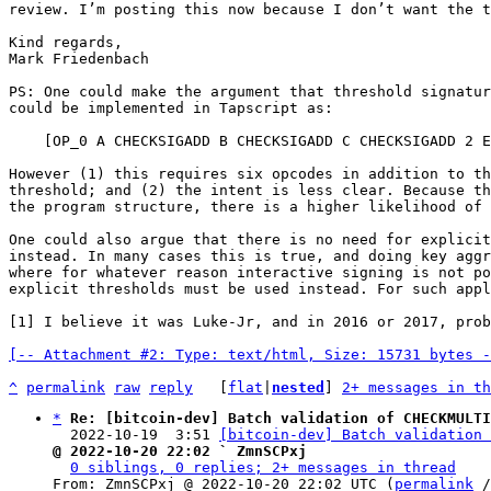
review. I’m posting this now because I don’t want the t
Kind regards,

Mark Friedenbach

PS: One could make the argument that threshold signatur
could be implemented in Tapscript as:

    [OP_0 A CHECKSIGADD B CHECKSIGADD C CHECKSIGADD 2 EQUAL]

However (1) this requires six opcodes in addition to th
threshold; and (2) the intent is less clear. Because th
the program structure, there is a higher likelihood of 
One could also argue that there is no need for explicit
instead. In many cases this is true, and doing key aggr
where for whatever reason interactive signing is not po
explicit thresholds must be used instead. For such appl
[1] I believe it was Luke-Jr, and in 2016 or 2017, prob
[-- Attachment #2: Type: text/html, Size: 15731 bytes -
^
permalink
raw
reply
	[
flat
|
nested
] 
2+ messages in th
*
Re: [bitcoin-dev] Batch validation of CHECKMULTI
  2022-10-19  3:51 
[bitcoin-dev] Batch validation 
@ 2022-10-20 22:02 ` ZmnSCPxj
0 siblings, 0 replies; 2+ messages in thread
From: ZmnSCPxj @ 2022-10-20 22:02 UTC (
permalink
 /