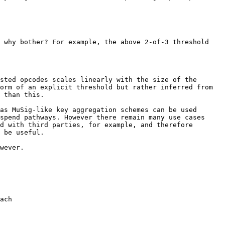
 why bother? For example, the above 2-of-3 threshold 
sted opcodes scales linearly with the size of the 
orm of an explicit threshold but rather inferred from 
 than this.

as MuSig-like key aggregation schemes can be used 
spend pathways. However there remain many use cases 
d with third parties, for example, and therefore 
 be useful.

wever.
