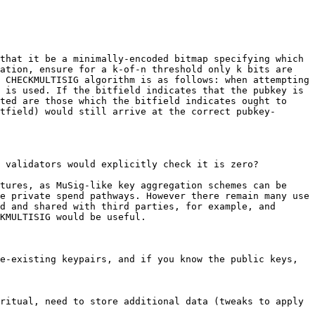
that it be a minimally-encoded bitmap specifying which 
ation, ensure for a k-of-n threshold only k bits are 
 CHECKMULTISIG algorithm is as follows: when attempting 
 is used. If the bitfield indicates that the pubkey is 
ted are those which the bitfield indicates ought to 
tfield) would still arrive at the correct pubkey-
 validators would explicitly check it is zero?

tures, as MuSig-like key aggregation schemes can be 
e private spend pathways. However there remain many use 
d and shared with third parties, for example, and 
e-existing keypairs, and if you know the public keys, 
ritual, need to store additional data (tweaks to apply 