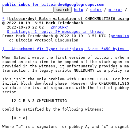
public inbox for bitcoindev@googlegroups.com
help
 / 
color
 / 
mirror
 /
*
[bitcoin-dev] Batch validation of CHECKMULTISIG using
@ 2022-10-19  3:51 Mark Friedenbach

  2022-10-20 22:02 ` 
ZmnSCPxj
0 siblings, 1 reply; 2+ messages in thread
From: Mark Friedenbach @ 2022-10-19  3:51 UTC (
permalin
  To: Bitcoin Protocol Discussion

[-- Attachment #1: Type: text/plain, Size: 6450 bytes -
When Satoshi wrote the first version of bitcoin, s/he m
caused an extra item to be popped off the stack upon co
provided in the witness, it unfortunately provides a ma
transaction. In legacy scripts NULLDUMMY is a policy ru
This isn’t the only problem with CHECKMULTISIG. For bot
initial block download phase. However the CHECKMULTISIG
validate the list of signatures with the list of pubkey
script

    [2 C B A 3 CHECKMULTISIG]

Could be satisfied by the following witness:

    [0 c a]

Where “a” is a signature for pubkey A, and “c” a signat