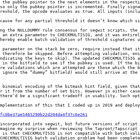
 the pubkey pointer to the next elements in the respecti
so only the pubkey pointer is incremented. Finally signa
reshold, the opcode evaluates as true. All inputs (inclu
cause for any partial threshold it doesn’t know which si
ng the NULLDUMMY rule consensus for segwit scripts, the 
 an extra parameter to CHECKMULTISIG, and it was entirel
hereby enable batch validation of threshold signatures u
 parameter on the stack be zero, require instead that it
 therefore be skipped. Before attempting validation, ens
ndicating the keys to skip). The updated CHECKMULTISIG a
 in the bitfield to see if the pubkey is used. If the bi
re validations which are attempted are those which the b
 ignore the “dummy” bitfield) would still arrive at the 
 binomial encoding of the bitmask hint field, given that
r it from the number of set bits. However in either case
there’d be a significant tradeoff in usability. Such opt
mplementation of this that I coded up in 2019 and deploy
fc0be37ae5465290b22d204da4f37c6e261
incorporated into segwit, but future versions of script 
magine my surprise when reviewing the Taproot/Tapscript 
 is that CHECKMULTISIG is not compatible with batch vali
CHECKMULTISIG batch validation problem had been complete