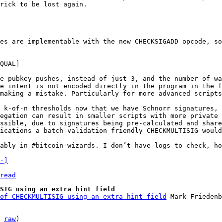
rick to be lost again.

es are implementable with the new CHECKSIGADD opcode, so
e pubkey pushes, instead of just 3, and the number of wa
e intent is not encoded directly in the program in the f
making a mistake. Particularly for more advanced scripts
 k-of-n thresholds now that we have Schnorr signatures, 
egation can result in smaller scripts with more private 
ssible, due to signatures being pre-calculated and share
ications a batch-validation friendly CHECKMULTISIG would
ably in #bitcoin-wizards. I don’t have logs to check, ho
-]
read
SIG using an extra hint field
of CHECKMULTISIG using an extra hint field
 
raw
)
