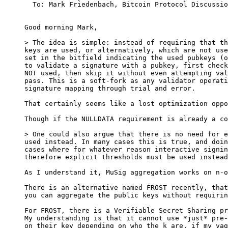
  To: Mark Friedenbach, Bitcoin Protocol Discussion

Good morning Mark,

> The idea is simple: instead of requiring that th
keys are used, or alternatively, which are not use
set in the bitfield indicating the used pubkeys (o
to validate a signature with a pubkey, first check
NOT used, then skip it without even attempting val
pass. This is a soft-fork as any validator operati
That certainly seems like a lost optimization oppo
Though if the NULLDATA requirement is already a co
> One could also argue that there is no need for e
used instead. In many cases this is true, and doin
cases where for whatever reason interactive signin
As I understand it, MuSig aggregation works on n-o
There is an alternative named FROST recently, that
you can aggregate the public keys without requirin
For FROST, there is a Verifiable Secret Sharing pr
My understanding is that it cannot use *just* pre-
on their key depending on who the k are, if my vag