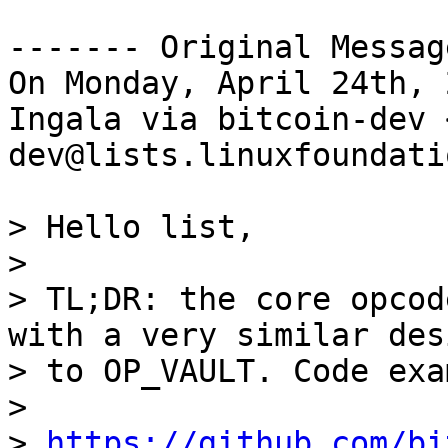
------- Original Messag
On Monday, April 24th, 
Ingala via bitcoin-dev 
dev@lists.linuxfoundati
> Hello list,

>

> TL;DR: the core opcod
with a very similar desi
> to OP_VAULT. Code exa
>

> 
https://github.com/bi