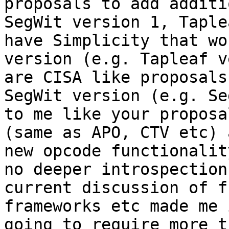
proposals to add additi
SegWit version 1, Taple
have Simplicity that wo
version (e.g. Tapleaf v
are CISA like proposals
SegWit version (e.g. Se
to me like your proposa
(same as APO, CTV etc) 
new opcode functionalit
no deeper introspection
current discussion of f
frameworks etc made me 
going to require more t