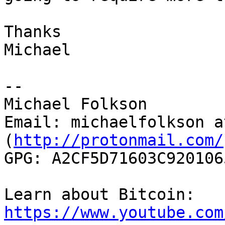
Thanks

Michael

--

Michael Folkson

Email: michaelfolkson a
(
http://protonmail.com/
GPG: A2CF5D71603C920106
Learn about Bitcoin: 
https://www.youtube.com