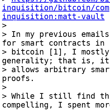
inquisition/bitcoin/com
inquisition:matt-vault