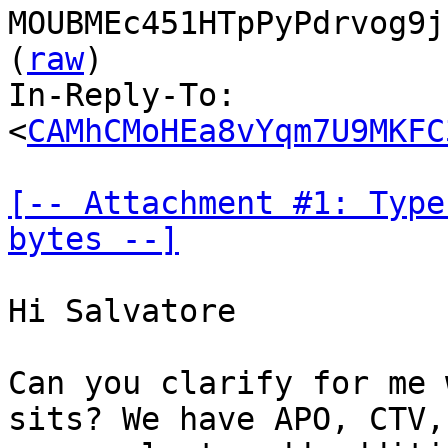
MOUBMEc451HTpPyPdrvog9j
(
raw
)

In-Reply-To: 
<
CAMhCMoHEa8vYqm7U9MKFC
[-- Attachment #1: Type
bytes --]
Hi Salvatore

Can you clarify for me 
sits? We have APO, CTV,