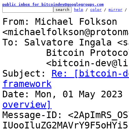
public inbox for bitcoindev@googlegroups.com
help
 / 
color
 / 
mirror
 /
From: Michael Folkson 
<michaelfolkson@protonm
To: Salvatore Ingala <s
	Bitcoin Protocol Discussion

	<bitcoin-dev@lists.linuxfoundation.org>

Subject: 
Re: [bitcoin-d
framework
overview]

Message-ID: <2ApImRS_O
IUooIluZG2MAVrY9F5oHYi5