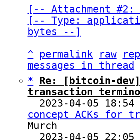
[-- Attachment #2: 
[-- Type: applicati
bytes --]
^
permalink
raw
re
messages in thread
*
Re: [bitcoin-dev]
transaction termin

  2023-04-05 18:54
concept ACKs for t
Murch

  2023-04-05 22:05