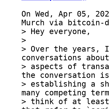
On Wed, Apr 05, 202
> Hey everyone,

> 

> Over the years, I
conversations about
> aspects of transa
the conversation is
> establishing a sh
many competing term
> think of at least