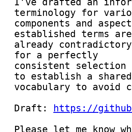
I’ve drafted an infor
terminology for vario
components and aspect
established terms are 
already contradictory
for a perfectly 

consistent selection 
to establish a shared 
vocabulary to avoid c
Draft: 
https://github
Please let me know wh