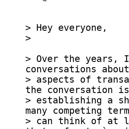
> Hey everyone,

> Over the years, I
conversations about
> aspects of transa
the conversation is
> establishing a sh
many competing term
> can think of at l