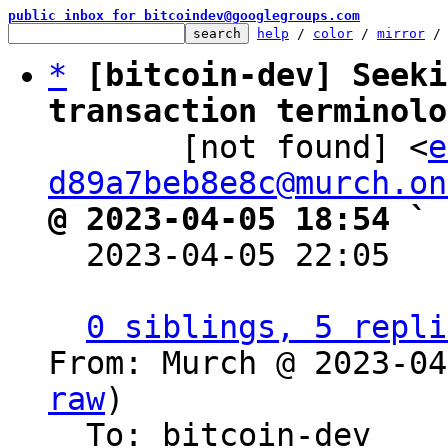
public inbox for bitcoindev@googlegroups.com
help
 / 
color
 / 
mirror
 /
*
[bitcoin-dev] Seeki
transaction terminolo

       [not found] <
e
d89a7beb8e8c@murch.on
@ 2023-04-05 18:54 ` 

  2023-04-05 22:05  
0 siblings, 5 repli
From: Murch @ 2023-04
raw
)

  To: bitcoin-dev
