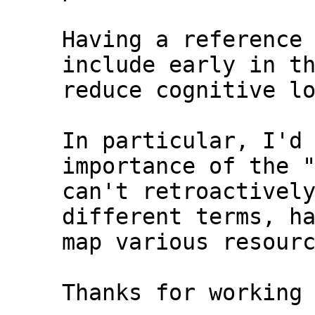
Having a reference 
include early in th
reduce cognitive lo
In particular, I'd 
importance of the "
can't retroactively
different terms, ha
map various resourc
Thanks for working 