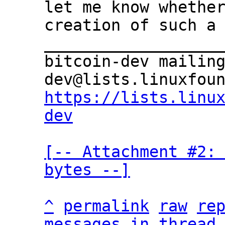
let me know whether
creation of such a 
___________________
bitcoin-dev mailin
https://lists.linu
dev
[-- Attachment #2: 
bytes --]
^
permalink
raw
re
messages in thread