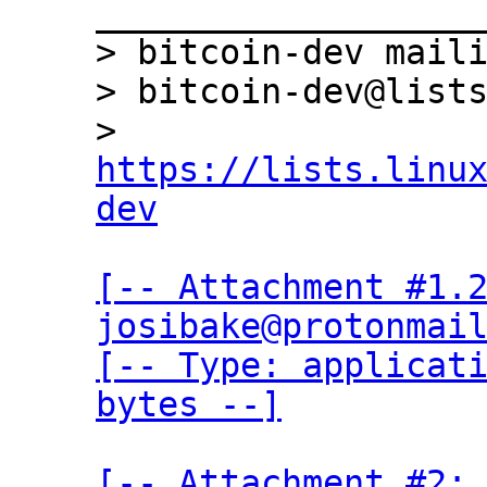
___________________
> bitcoin-dev maili
> bitcoin-dev@lists
> 
https://lists.linu
dev
[-- Attachment #1.2
josibake@protonmail
[-- Type: applicati
bytes --]
[-- Attachment #2: