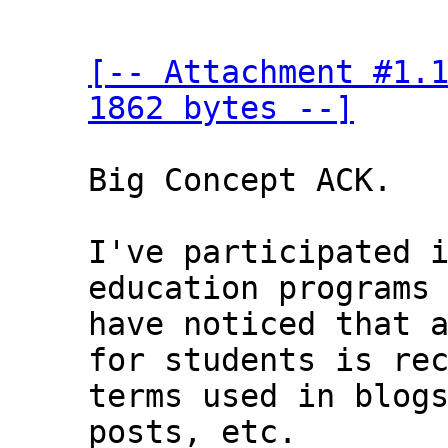
[-- Attachment #1.1
1862 bytes --]
Big Concept ACK.

I've participated i
education programs 
have noticed that a
for students is rec
terms used in blogs
posts, etc.
