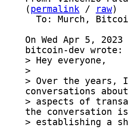
(
permalink
 / 
raw
)

  To: Murch, Bitcoin Protocol Discussion

On Wed Apr 5, 2023 
> Hey everyone,

>

> Over the years, I
conversations about
> aspects of transa
the conversation is
> establishing a sh