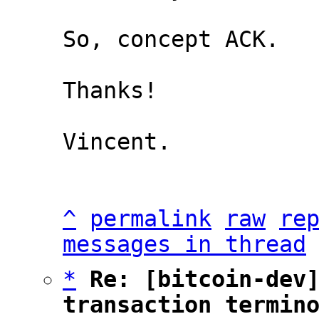
So, concept ACK.

Thanks!

Vincent.

^
permalink
raw
re
messages in thread
*
Re: [bitcoin-dev]
transaction termin