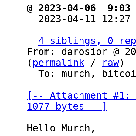
@ 2023-04-06  9:03

  2023-04-11 12:27
4 siblings, 0 re
From: darosior @ 20
(
permalink
 / 
raw
)

  To: murch, bitcoin-dev

[-- Attachment #1: 
1077 bytes --]
Hello Murch,
