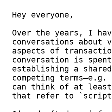
Hey everyone,

Over the years, I hav
conversations about v
aspects of transactio
conversation is spent
establishing a shared
competing terms—e.g. 
can think of at least
that refer to `script