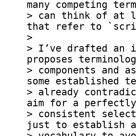
many competing term
> can think of at l
that refer to `scri
>

> I’ve drafted an i
proposes terminolog
> components and as
some established te
> already contradic
aim for a perfectly
> consistent select
just to establish a
> vocabulary to avo