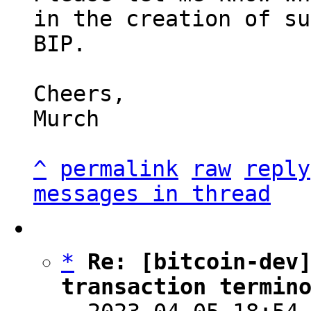
in the creation of su
BIP.

Cheers,

Murch

^
permalink
raw
reply
messages in thread
*
Re: [bitcoin-dev]
transaction termin