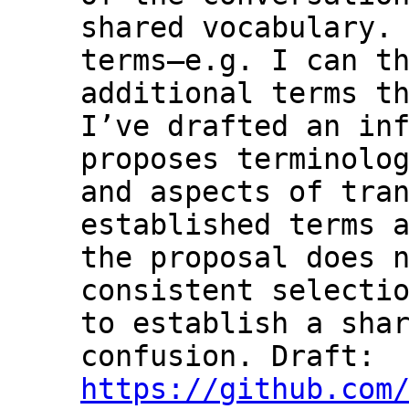
shared vocabulary. 
terms—e.g. I can th
additional terms th
I’ve drafted an inf
proposes terminolog
and aspects of tran
established terms a
the proposal does n
consistent selectio
to establish a shar
confusion. Draft: 
https://github.com