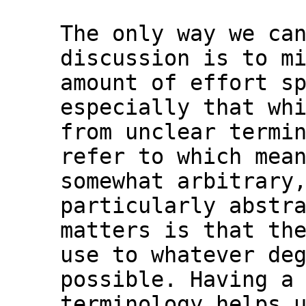
The only way we can
discussion is to mi
amount of effort sp
especially that whi
from unclear termin
refer to which mean
somewhat arbitrary,
particularly abstra
matters is that the
use to whatever deg
possible. Having a 
terminology helps u