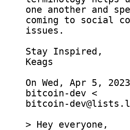
one another and spe
coming to social co
issues.

Stay Inspired,

Keags

On Wed, Apr 5, 2023
bitcoin-dev <

bitcoin-dev@lists.l
> Hey everyone,
