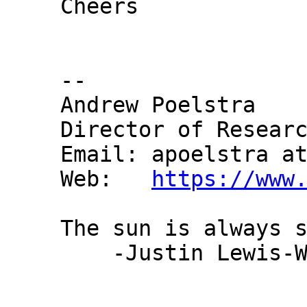
Cheers

-- 

Andrew Poelstra

Director of Researc
Email: apoelstra at
Web:   
https://www
The sun is always s
    -Justin Lewis-Webster
