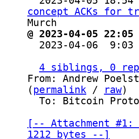

  2023-04-05 18:54
concept ACKs for t
@ 2023-04-05 22:05

  2023-04-06  9:03
4 siblings, 0 re
From: Andrew Poelst
(
permalink
 / 
raw
)

  To: Bitcoin Protocol Discussion

[-- Attachment #1: 
1212 bytes --]