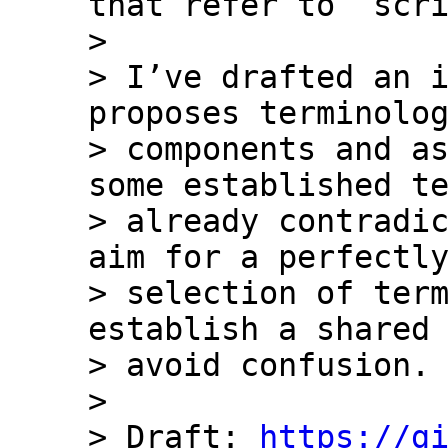
that refer to `scri
> 

> I’ve drafted an i
proposes terminolog
> components and as
some established te
> already contradic
aim for a perfectly
> selection of term
establish a shared 
> avoid confusion.

> 

> Draft: 
https://g