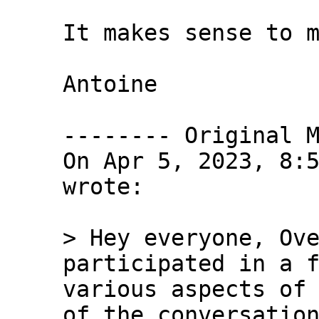
It makes sense to m
Antoine

-------- Original M
On Apr 5, 2023, 8:5
wrote:

> Hey everyone, Ove
participated in a f
various aspects of 
of the conversation