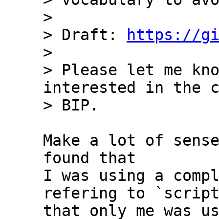
>

> Draft: 
https://g
>

> Please let me kno
interested in the c
Make a lot of sense
found that 

I was using a compl
refering to `script
that only me was us