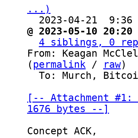
...)

  2023-04-21  9:36
@ 2023-05-10 20:20
4 siblings, 0 re
From: Keagan McClel
(
permalink
 / 
raw
)

  To: Murch, Bitcoin Protocol Discussion

[-- Attachment #1: 
1676 bytes --]
Concept ACK,
