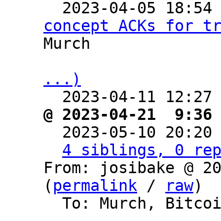

  2023-04-05 18:54
concept ACKs for t
Murch

...)

  2023-04-11 12:27
@ 2023-04-21  9:36

  2023-05-10 20:20
4 siblings, 0 re
From: josibake @ 20
(
permalink
 / 
raw
)

  To: Murch, Bitcoin Protocol Discussion
