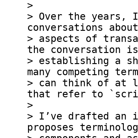
>

> Over the years, I
conversations about
> aspects of transa
the conversation is
> establishing a sh
many competing term
> can think of at l
that refer to `scri
>

> I’ve drafted an i
proposes terminolog