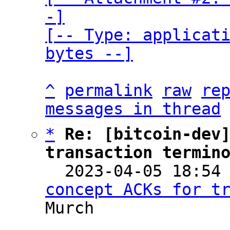
-]

[-- Type: applicati
bytes --]
^
permalink
raw
re
messages in thread
*
Re: [bitcoin-dev]
transaction termin

  2023-04-05 18:54
concept ACKs for t
Murch
