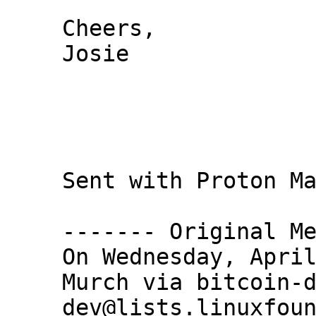
Cheers,

Josie

Sent with Proton Ma
------- Original Me
On Wednesday, April
Murch via bitcoin-
dev@lists.linuxfoun