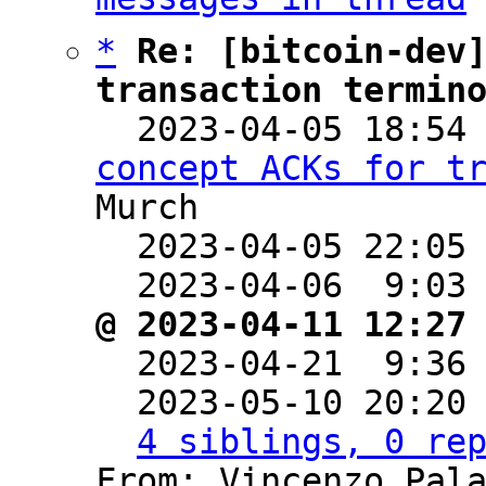
*
Re: [bitcoin-dev]
transaction termin

  2023-04-05 18:54
concept ACKs for t
Murch

  2023-04-05 22:05
  2023-04-06  9:03
@ 2023-04-11 12:27

  2023-04-21  9:36
  2023-05-10 20:20
4 siblings, 0 re
From: Vincenzo Pala