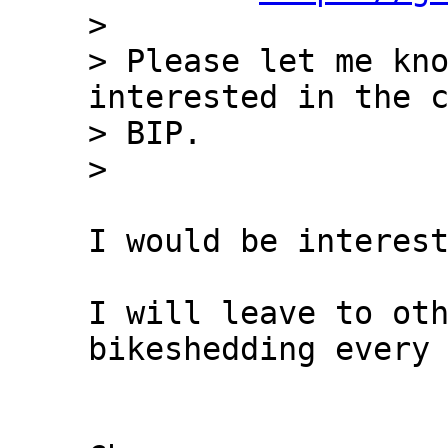
> 

> Please let me kno
interested in the c
> BIP.

I would be interest
I will leave to oth
bikeshedding every 