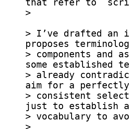
that refer to `scri
> I’ve drafted an i
proposes terminolog
> components and as
some established te
> already contradic
aim for a perfectly
> consistent select
just to establish a
> vocabulary to avo