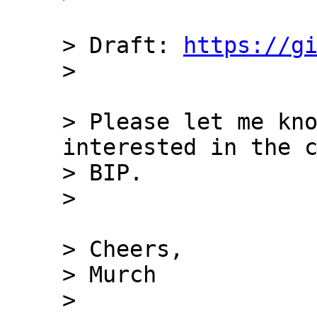
> Draft: 
https://g
> Please let me kno
interested in the c
> BIP.

> Cheers,

> Murch

> 