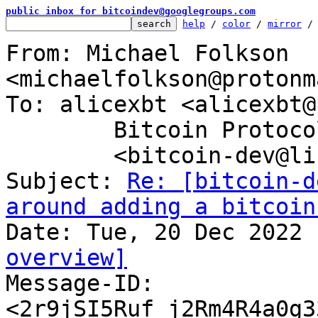
public inbox for bitcoindev@googlegroups.com
help
 / 
color
 / 
mirror
 /
From: Michael Folkson 
<michaelfolkson@protonm
To: alicexbt <alicexbt@
	Bitcoin Protocol Discussion

	<bitcoin-dev@lists.linuxfoundation.org>

Subject: 
Re: [bitcoin-d
around adding a bitcoin
overview]

Message-ID: 
<2r9jSI5Ruf_j2Rm4R4a0g3