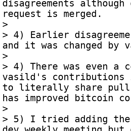
disagreements although 
request is merged.

> 

> 4) Earlier disagreeme
and it was changed by v
> 

> 4) There was even a c
vasild's contributions 
to literally share pull
has improved bitcoin cor
> 

> 5) I tried adding the
dev weekly meeting but 