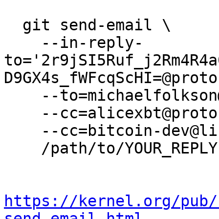
  git send-email \

    --in-reply-
to='2r9jSI5Ruf_j2Rm4R4a
D9GX4s_fWFcqScHI=@proto
    --to=michaelfolkson@protonmail.com \

    --cc=alicexbt@protonmail.com \

    --cc=bitcoin-dev@lists.linuxfoundation.org \

    /path/to/YOUR_REPLY

https://kernel.org/pub/
send-email.html