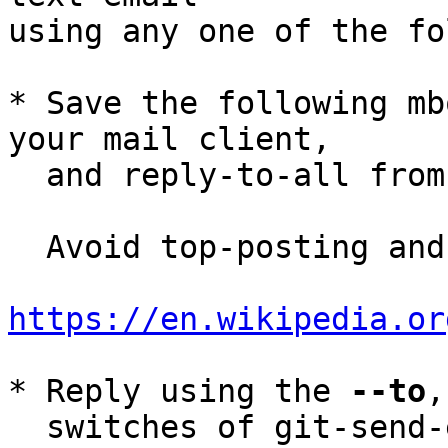
using any one of the fo
* Save the following mb
your mail client,

  and reply-to-all fro
  Avoid top-posting and favor interleaved quoting:

https://en.wikipedia.or
* Reply using the 
--to
,
  switches of git-send-email(1):
