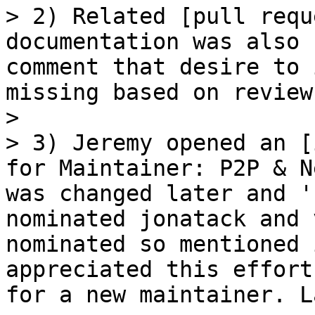
> 2) Related [pull requ
documentation was also 
comment that desire to 
missing based on reviews
> 

> 3) Jeremy opened an [
for Maintainer: P2P & N
was changed later and '
nominated jonatack and 
nominated so mentioned 
appreciated this effort
for a new maintainer. L