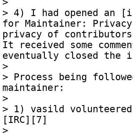
> 

> 4) I had opened an [i
for Maintainer: Privacy
privacy of contributors
It received some commen
eventually closed the i
> 

> Process being followe
maintainer:

> 

> 1) vasild volunteered
[IRC][7]

> 
