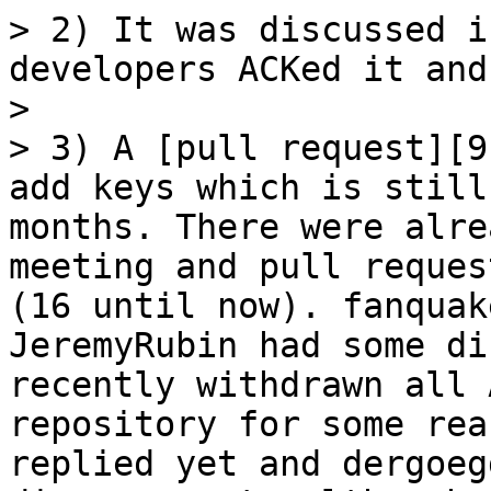
> 2) It was discussed i
developers ACKed it and
> 

> 3) A [pull request][9
add keys which is still
months. There were alre
meeting and pull reques
(16 until now). fanquak
JeremyRubin had some di
recently withdrawn all 
repository for some rea
replied yet and dergoeg