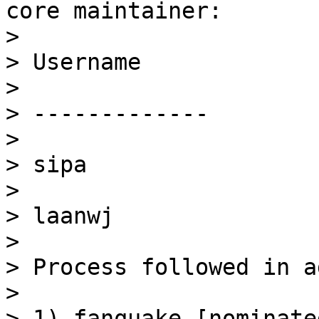
core maintainer:

> 

> Username

> 

> -------------

> 

> sipa

> 

> laanwj

> 

> Process followed in a
> 

> 1) fanquake [nominate