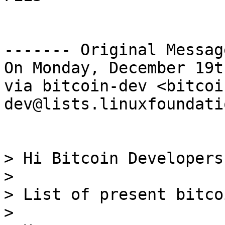
------- Original Messag
On Monday, December 19t
via bitcoin-dev <bitcoi
dev@lists.linuxfoundati
> Hi Bitcoin Developers,
> 

> List of present bitco
> 
