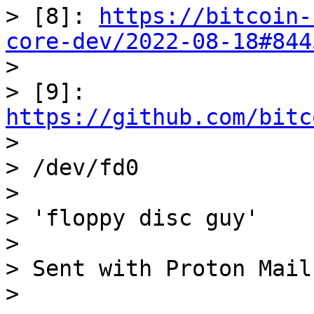
> [8]: 
https://bitcoin-
core-dev/2022-08-18#844

> 

> [9]: 
https://github.com/bitc

> 

> /dev/fd0

> 

> 'floppy disc guy'

> 

> Sent with Proton Mail
> 
