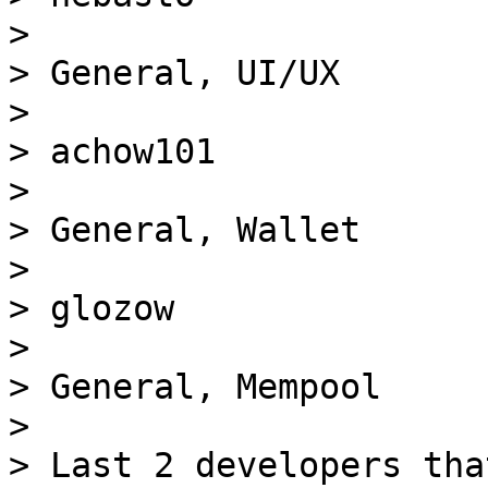
> 

> General, UI/UX

> 

> achow101

> 

> General, Wallet

> 

> glozow

> 

> General, Mempool

> 

> Last 2 developers tha