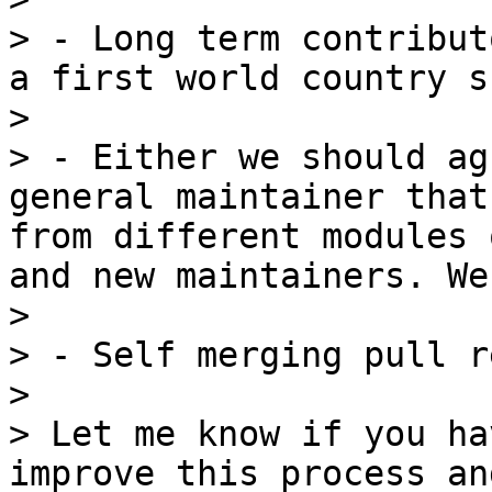
> - Long term contribut
a first world country s
> 

> - Either we should ag
general maintainer that
from different modules 
and new maintainers. We
> 

> - Self merging pull r
> 

> Let me know if you ha
improve this process an