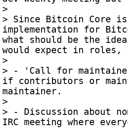
> 

> Since Bitcoin Core is
implementation for Bitc
what should be the idea
would expect in roles, 
> 

> - 'Call for maintaine
if contributors or main
maintainer.

> 

> - Discussion about no
IRC meeting where every