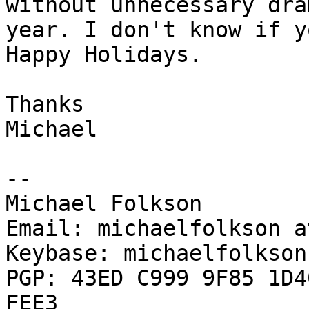
without unnecessary dra
year. I don't know if y
Happy Holidays.

Thanks

Michael

--

Michael Folkson

Email: michaelfolkson a
Keybase: michaelfolkson

PGP: 43ED C999 9F85 1D4
FEE3
