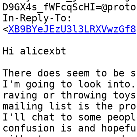
D9GX4s_fWFcqScHI=@proto
In-Reply-To: 
<
XB9BYeJEzU3l3LRXVwzGf8
Hi alicexbt

There does seem to be s
I'm going to look into.
raving or throwing toys
mailing list is the pro
I'll chat to some peopl
confusion is and hopefu