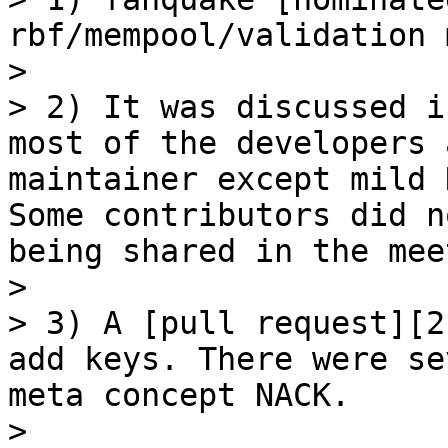
rbf/mempool/validation 
> 

> 2) It was discussed i
most of the developers 
maintainer except mild 
Some contributors did n
being shared in the mee
> 

> 3) A [pull request][2
add keys. There were se
meta concept NACK.

> 
