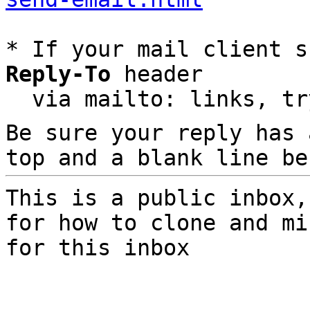
* If your mail client s
Reply-To
 header

  via mailto: links, t
Be sure your reply has
top and a blank line be
This is a public inbox,
for how to clone and mi
for this inbox