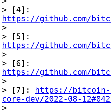

> 

> [4]: 
https://github.com/bitc

> 

> [5]: 
https://github.com/bitc

> 

> [6]: 
https://github.com/bitc

> 

> [7]: 
https://bitcoin-
core-dev/2022-08-12#842
> 
