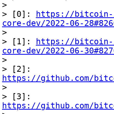
> 

> [0]: 
https://bitcoin-
core-dev/2022-06-28#826

> 

> [1]: 
https://bitcoin-
core-dev/2022-06-30#827

> 

> [2]: 
https://github.com/bitc

> 

> [3]: 
https://github.com/bitc