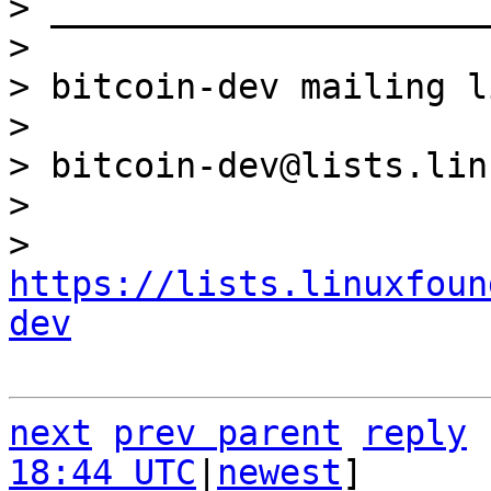
> _____________________
> 

> bitcoin-dev mailing li
> 

> bitcoin-dev@lists.lin
> 

> 
https://lists.linuxfoun
dev
next
prev parent
reply
18:44 UTC
|
newest
]
