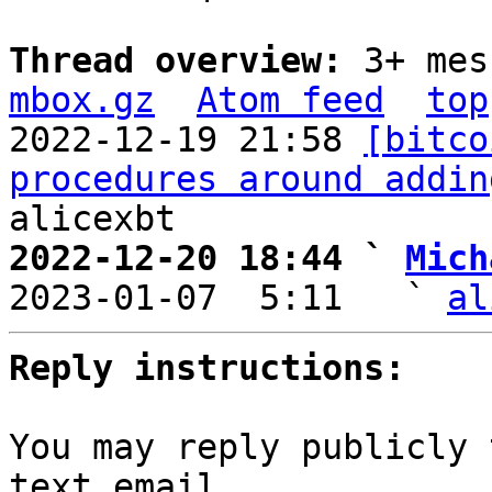
Thread overview: 
3+ mes
mbox.gz
Atom feed
top
2022-12-19 21:58 
[bitco
procedures around addin
2022-12-20 18:44 ` 
Mich

2023-01-07  5:11   ` 
al
Reply instructions:
You may reply publicly 
text email
