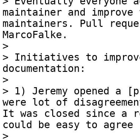
> Eventually everyone a
maintainer and improve 
maintainers. Pull reque
MarcoFalke.

> 

> Initiatives to improv
documentation:

> 

> 1) Jeremy opened a [p
were lot of disagreemen
It was closed since a r
could be easy to agree 
> 
