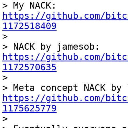
> My NACK: 
https://github.com/bitc
1172518409

> 

> NACK by jamesob: 
https://github.com/bitc
1172570635

> 

https://github.com/bitc
1175625779

> 
