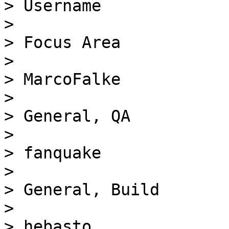
> Username

> 

> Focus Area

> 

> MarcoFalke

> 

> General, QA

> 

> fanquake

> 

> General, Build

> 

> hebasto
