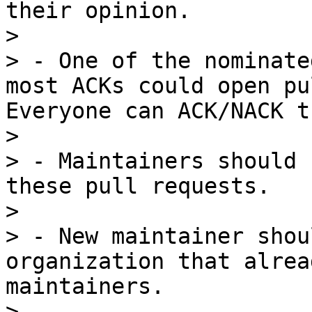
their opinion.

> 

> - One of the nominate
most ACKs could open pu
Everyone can ACK/NACK t
> 

> - Maintainers should 
these pull requests.

> 

> - New maintainer shou
organization that alrea
maintainers.

> 
