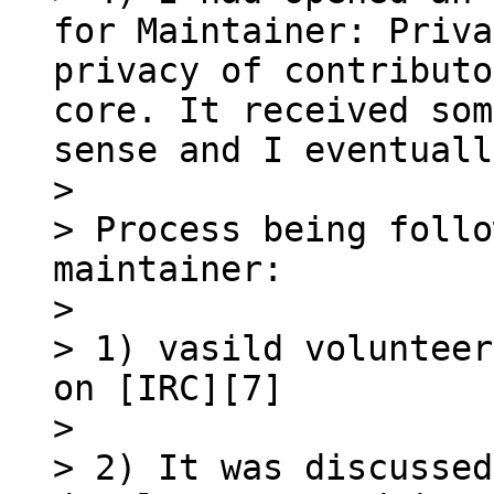
for Maintainer: Priva
privacy of contributo
core. It received som
sense and I eventuall
> 

> Process being follo
maintainer:

> 

> 1) vasild volunteer
on [IRC][7]

> 

> 2) It was discussed