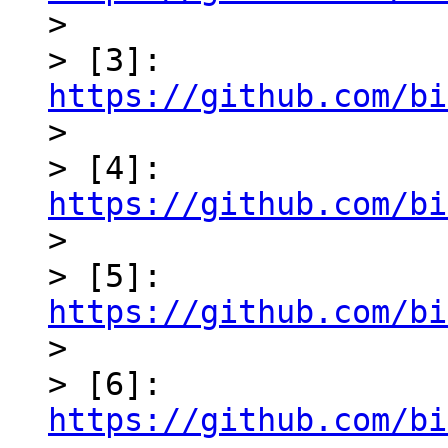

> 

> [3]: 
https://github.com/bi

> 

> [4]: 
https://github.com/bi

> 

> [5]: 
https://github.com/bi

> 

> [6]: 
https://github.com/bi