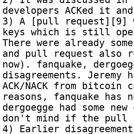
developers ACKed it and
3) A [pull request][9] 
keys which is still ope
There were already some
and pull request also r
now). fanquake, dergoeg
disagreements. Jeremy h
ACK/NACK from bitcoin c
reasons, fanquake has n
dergoegge had some new 
don't mind if the pull 
4) Earlier disagreement