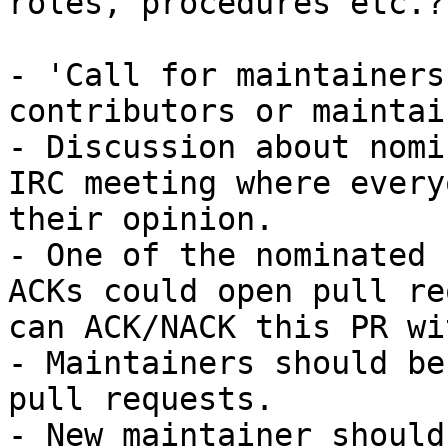
roles, procedures etc.?

- 'Call for maintainers
contributors or maintai
- Discussion about nomi
IRC meeting where every
their opinion.

- One of the nominated 
ACKs could open pull re
can ACK/NACK this PR wi
- Maintainers should be
pull requests.

- New maintainer should