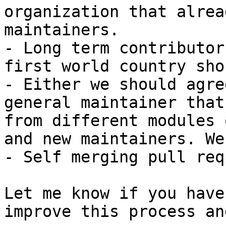
organization that alrea
maintainers.

- Long term contributor
first world country sho
- Either we should agre
general maintainer that
from different modules 
and new maintainers. We
- Self merging pull req
Let me know if you have
improve this process an