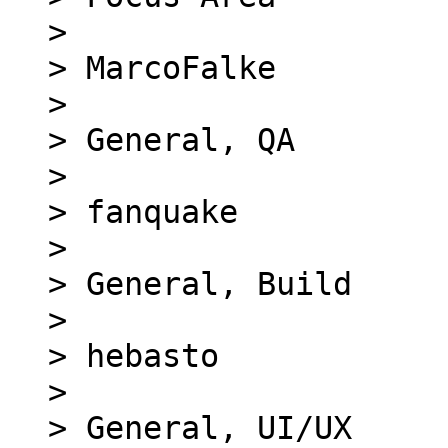
> 

> MarcoFalke

> 

> General, QA

> 

> fanquake

> 

> General, Build

> 

> hebasto

> 

> General, UI/UX
