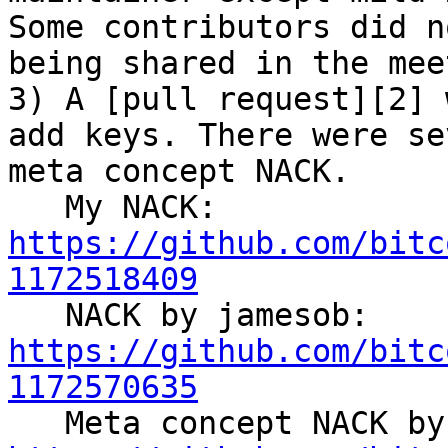
Some contributors did n
being shared in the mee
3) A [pull request][2] 
add keys. There were se
meta concept NACK.

   My NACK: 
https://github.com/bitc
1172518409

   NACK by jamesob: 
https://github.com/bitc
1172570635