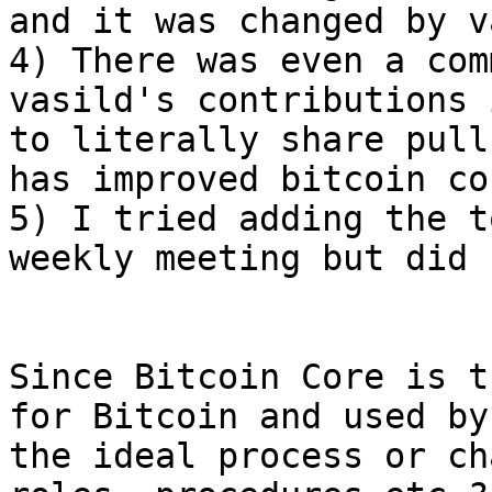
and it was changed by v
4) There was even a com
vasild's contributions 
to literally share pull
has improved bitcoin cor
5) I tried adding the t
weekly meeting but did 
Since Bitcoin Core is t
for Bitcoin and used by
the ideal process or ch