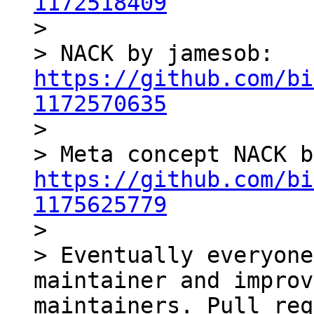
1172518409

> 

> NACK by jamesob: 
https://github.com/bi
1172570635

> 

https://github.com/bi
1175625779

> 

> Eventually everyone
maintainer and improv
maintainers. Pull req