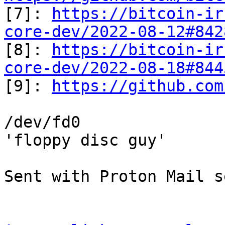

[7]: 
https://bitcoin-ir
core-dev/2022-08-12#842
[8]: 
https://bitcoin-ir
core-dev/2022-08-18#844

[9]: 
https://github.com
/dev/fd0

'floppy disc guy'

Sent with Proton Mail s