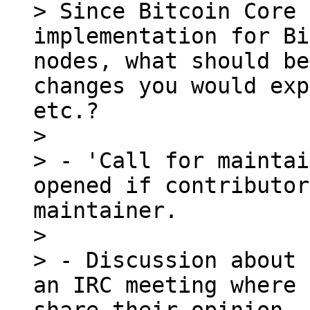
> Since Bitcoin Core 
implementation for Bi
nodes, what should be
changes you would exp
etc.?

> 

> - 'Call for maintai
opened if contributor
maintainer.

> 

> - Discussion about 
an IRC meeting where 