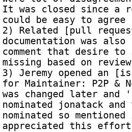
It was closed since a r
could be easy to agree 
2) Related [pull reques
documentation was also 
comment that desire to 
missing based on reviews
3) Jeremy opened an [is
for Maintainer: P2P & N
was changed later and '
nominated jonatack and 
nominated so mentioned 
appreciated this effort