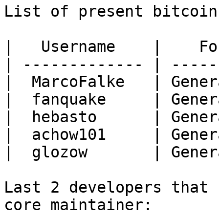
List of present bitcoin
|   Username    |    Fo
| ------------- | -----
|  MarcoFalke   | Gener
|  fanquake     | Gener
|  hebasto      | Gener
|  achow101     | Gener
|  glozow       | Gener
Last 2 developers that 
core maintainer:
