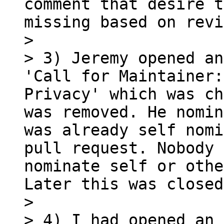
comment that desire t
missing based on revi
> 

> 3) Jeremy opened an
'Call for Maintainer:
Privacy' which was ch
was removed. He nomin
was already self nomi
pull request. Nobody 
nominate self or othe
Later this was closed.
> 

> 4) I had opened an 