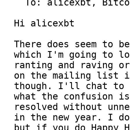
  To: alicexbt, Bitcoin Protocol Discussion

Hi alicexbt

There does seem to be
which I'm going to lo
ranting and raving or
on the mailing list i
though. I'll chat to 
what the confusion is
resolved without unne
in the new year. I do
but if you do Happy H