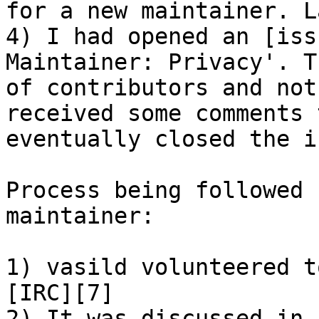
for a new maintainer. L
4) I had opened an [iss
Maintainer: Privacy'. T
of contributors and not
received some comments 
eventually closed the i
Process being followed 
maintainer:

1) vasild volunteered t
[IRC][7]

2) It was discussed in 