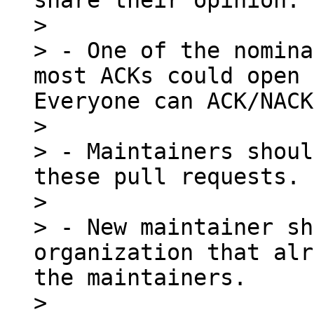
share their opinion.

> 

> - One of the nomina
most ACKs could open 
Everyone can ACK/NACK
> 

> - Maintainers shoul
these pull requests.

> 

> - New maintainer sh
organization that alr
the maintainers.

> 
