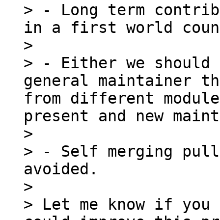
> - Long term contrib
in a first world coun
> 

> - Either we should 
general maintainer th
from different module
present and new maint
> 

> - Self merging pull
avoided.

> 

> Let me know if you 