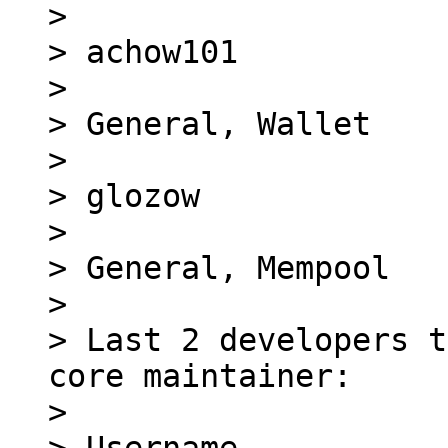
> 

> achow101

> 

> General, Wallet

> 

> glozow

> 

> General, Mempool

> 

> Last 2 developers t
core maintainer:

> 
