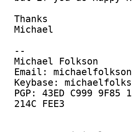
Thanks

Michael

--

Michael Folkson

Email: michaelfolkson
Keybase: michaelfolks
PGP: 43ED C999 9F85 1
214C FEE3
