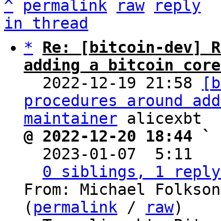
^
permalink
raw
reply
in thread
*
Re: [bitcoin-dev] R
adding a bitcoin core

  2022-12-19 21:58 
[b
procedures around add
maintainer
@ 2022-12-20 18:44 ` 

  2023-01-07  5:11  
0 siblings, 1 reply
From: Michael Folkson
(
permalink
 / 
raw
)
