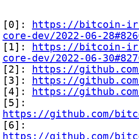
[0]: 
https://bitcoin-ir
core-dev/2022-06-28#826

[1]: 
https://bitcoin-ir
core-dev/2022-06-30#827

[2]: 
https://github.com
[3]: 
https://github.com
[4]: 
https://github.com
[5]: 
https://github.com/bitc

[6]: 
https://github.com/bitc