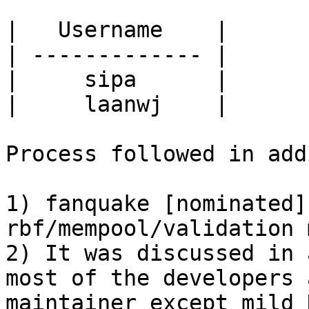
|   Username    | 

| ------------- | 

|     sipa      | 

|     laanwj    | 

Process followed in add
1) fanquake [nominated]
rbf/mempool/validation 
2) It was discussed in 
most of the developers 
maintainer except mild 