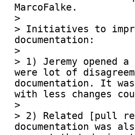
MarcoFalke.

> 

> Initiatives to impr
documentation:

> 

> 1) Jeremy opened a 
were lot of disagreem
documentation. It was
with less changes cou
> 

> 2) Related [pull re
documentation was als