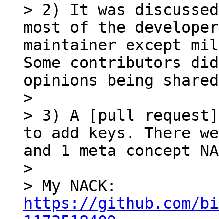
> 2) It was discussed
most of the developer
maintainer except mil
Some contributors did
opinions being shared
> 

> 3) A [pull request]
to add keys. There we
and 1 meta concept NA
> 

> My NACK: 
https://github.com/bi