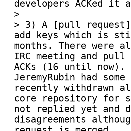
developers ACKed it a
> 

> 3) A [pull request]
add keys which is sti
months. There were al
IRC meeting and pull 
ACKs (16 until now). 
JeremyRubin had some 
recently withdrawn al
core repository for s
not replied yet and d
disagreements althoug
request is merged.
