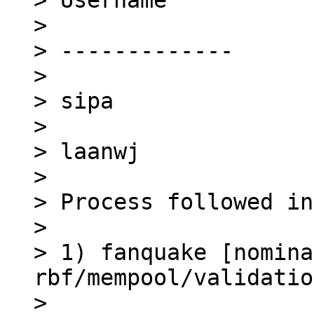
> Username

> 

> -------------

> 

> sipa

> 

> laanwj

> 

> Process followed in
> 

> 1) fanquake [nomina
rbf/mempool/validatio
> 
