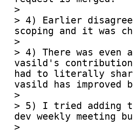
> 

> 4) Earlier disagree
scoping and it was ch
> 

> 4) There was even a
vasild's contribution
had to literally shar
vasild has improved b
> 

> 5) I tried adding t
dev weekly meeting bu
> 
