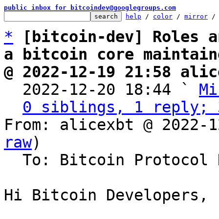
public inbox for bitcoindev@googlegroups.com
help
 / 
color
 / 
mirror
 /
*
[bitcoin-dev] Roles a
a bitcoin core maintain
@ 2022-12-19 21:58 alic

  2022-12-20 18:44 ` 
Mi
0 siblings, 1 reply; 
From: alicexbt @ 2022-1
raw
)

  To: Bitcoin Protocol Discussion

Hi Bitcoin Developers,
