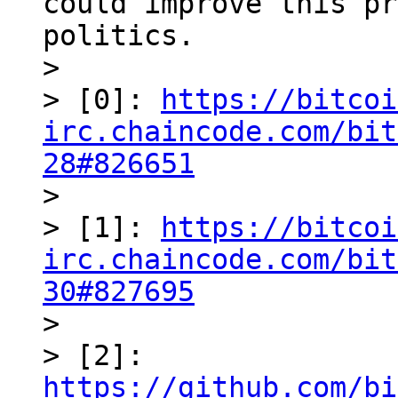
could improve this pr
politics.

> 

> [0]: 
https://bitcoi
irc.chaincode.com/bit
28#826651

> 

> [1]: 
https://bitcoi
irc.chaincode.com/bit
30#827695

> 

> [2]: 
https://github.com/bi