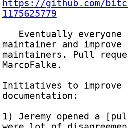
https://github.com/bitc
1175625779
   Eventually everyone agreed to add glowzow as 
maintainer and improve 
maintainers. Pull reque
MarcoFalke.

Initiatives to improve 
documentation:

1) Jeremy opened a [pul
were lot of disagreemen