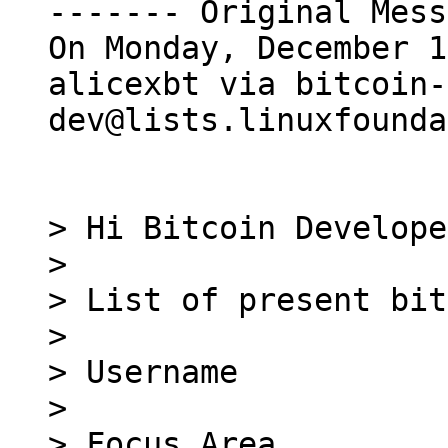
------- Original Mess
On Monday, December 1
alicexbt via bitcoin-
dev@lists.linuxfounda
> Hi Bitcoin Develope
> 

> List of present bit
> 

> Username

> 

> Focus Area
