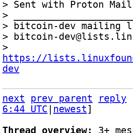
> Sent with Proton Mail
> _____________________
> bitcoin-dev mailing li
> bitcoin-dev@lists.lin
> 
https://lists.linuxfoun
dev
next
prev parent
reply
6:44 UTC
|
newest
]

Thread overview: 
3+ mes