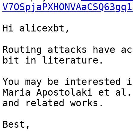
V7OSpjaPXHONVAaCSQ63gq1
Hi alicexbt,

Routing attacks have ac
bit in literature.

You may be interested i
Maria Apostolaki et al.
and related works.

Best,
