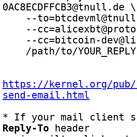
0AC8ECDFFCB3@tnull.de \

    --to=btcdevml@tnull.de \

    --cc=alicexbt@protonmail.com \

    --cc=bitcoin-dev@lists.linuxfoundation.org \

    /path/to/YOUR_REPLY

https://kernel.org/pub/
send-email.html
* If your mail client s
Reply-To
 header
