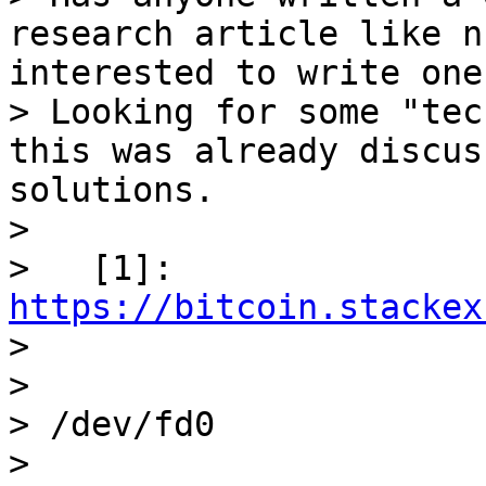
research article like n
interested to write one
> Looking for some "tec
this was already discus
solutions.

>

>   [1]: 
https://bitcoin.stackex

>

>

> /dev/fd0

>
