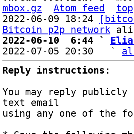
mbox.gz
Atom feed
top
2022-06-09 18:24 
[bitco
Bitcoin p2p network
2022-06-10  6:44 ` 
Elia

2022-07-05 20:30   ` 
al
Reply instructions:
You may reply publicly 
text email

using any one of the fo