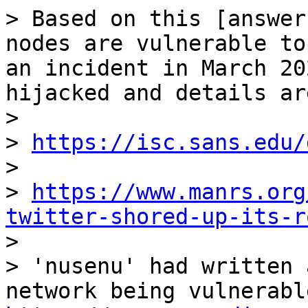
> Based on this [answer
nodes are vulnerable to
an incident in March 20
hijacked and details ar
>

> 
https://isc.sans.edu/
>

> 
https://www.manrs.org
twitter-shored-up-its-r

>

> 'nusenu' had written 