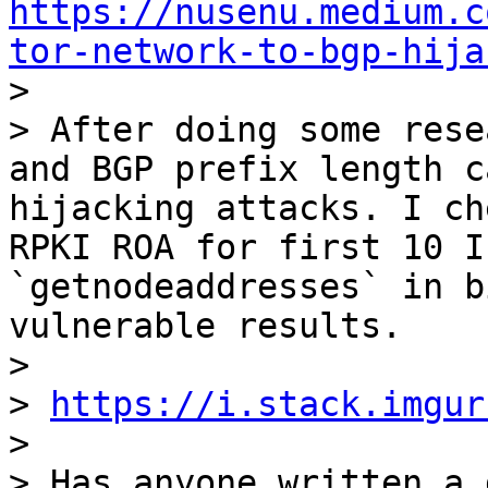
https://nusenu.medium.c
tor-network-to-bgp-hija

>

> After doing some rese
and BGP prefix length c
hijacking attacks. I ch
RPKI ROA for first 10 I
`getnodeaddresses` in b
vulnerable results.

>

> 
https://i.stack.imgur
>

> Has anyone written a 