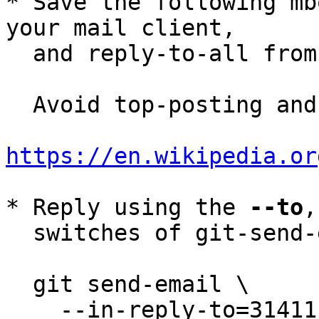
* Save the following mb
your mail client,

  and reply-to-all fro
  Avoid top-posting and favor interleaved quoting:

https://en.wikipedia.or
* Reply using the 
--to
,
  switches of git-send-email(1):

  git send-email \

    --in-reply-to=31411E6C-B1BF-45B7-848A-