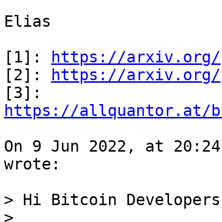
Elias

[1]: 
https://arxiv.org/
[2]: 
https://arxiv.org/
[3]: 
https://allquantor.at/b
On 9 Jun 2022, at 20:24
wrote:

> Hi Bitcoin Developers,
>
