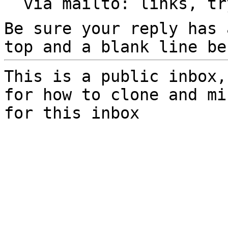
  via mailto: links, t
Be sure your reply has
top and a blank line be
This is a public inbox,
for how to clone and mi
for this inbox