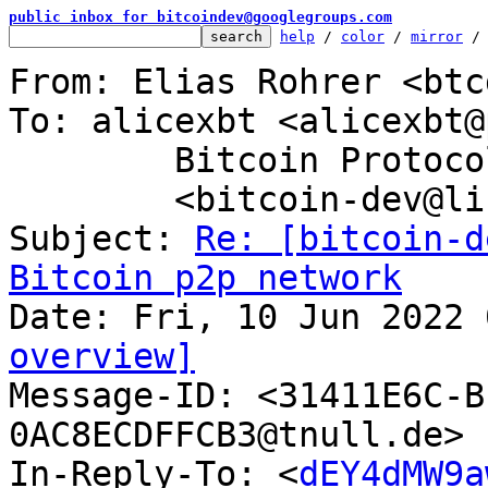
public inbox for bitcoindev@googlegroups.com
help
 / 
color
 / 
mirror
 /
From: Elias Rohrer <btc
To: alicexbt <alicexbt@
	Bitcoin Protocol Discussion

	<bitcoin-dev@lists.linuxfoundation.org>

Subject: 
Re: [bitcoin-d
Bitcoin p2p network
overview]

Message-ID: <31411E6C-
0AC8ECDFFCB3@tnull.de> 
In-Reply-To: <
dEY4dMW9a