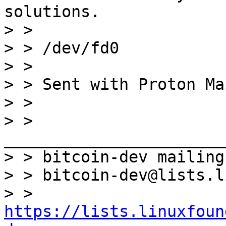
solutions.

> >

> > /dev/fd0

> >

> > Sent with Proton Ma
> >

> > 
_______________________
> > bitcoin-dev mailing
> > bitcoin-dev@lists.l
> > 
https://lists.linuxfoun