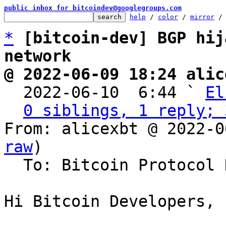
public inbox for bitcoindev@googlegroups.com
help
 / 
color
 / 
mirror
 /
*
[bitcoin-dev] BGP hij
network
@ 2022-06-09 18:24 alic

  2022-06-10  6:44 ` 
El
0 siblings, 1 reply; 
From: alicexbt @ 2022-0
raw
)

  To: Bitcoin Protocol Discussion

Hi Bitcoin Developers,
