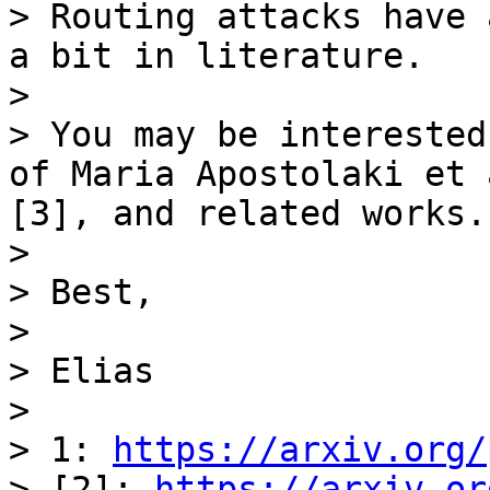
> Routing attacks have 
a bit in literature.

>

> You may be interested
of Maria Apostolaki et 
[3], and related works.

>

> Best,

>

> Elias

>

> 1: 
https://arxiv.org/
> [2]: 
https://arxiv.or