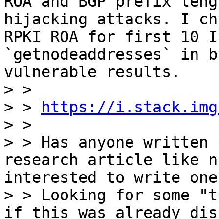
ROA and BGP prefix leng
hijacking attacks. I ch
RPKI ROA for first 10 I
`getnodeaddresses` in b
vulnerable results.

> >

> > 
https://i.stack.img
> >

> > Has anyone written 
research article like n
interested to write one
> > Looking for some "t
if this was already dis