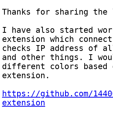
Thanks for sharing the 
I have also started wor
extension which connect
checks IP address of al
and other things. I wou
different colors based 
extension.

https://github.com/1440
extension