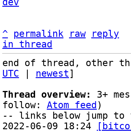
dev
^
permalink
raw
reply
in thread
end of thread, other th
UTC
 | 
newest
]

Thread overview:
 3+ mes
follow: 
Atom feed
)

-- links below jump to 
2022-06-09 18:24 
[bitco