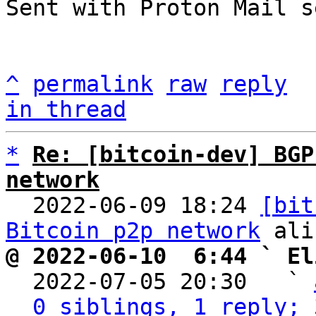
Sent with Proton Mail s
^
permalink
raw
reply
in thread
*
Re: [bitcoin-dev] BGP
network

  2022-06-09 18:24 
[bit
Bitcoin p2p network
@ 2022-06-10  6:44 ` El

  2022-07-05 20:30   ` 
0 siblings, 1 reply; 