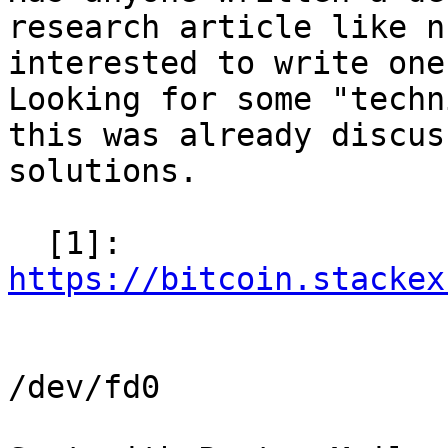
research article like n
interested to write one
Looking for some "techn
this was already discus
solutions.

  [1]: 
https://bitcoin.stackex
/dev/fd0
