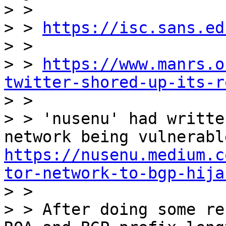
> >

> > 
https://isc.sans.ed
> >

> > 
https://www.manrs.o
twitter-shored-up-its-r

> >

> > 'nusenu' had writte
https://nusenu.medium.c
tor-network-to-bgp-hija

> >

> > After doing some re