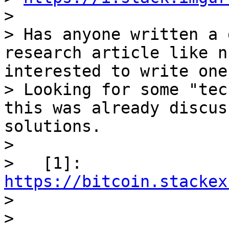
>

> Has anyone written a 
research article like n
interested to write one
> Looking for some "tec
this was already discus
solutions.

>

>   [1]: 
https://bitcoin.stackex

>

>
