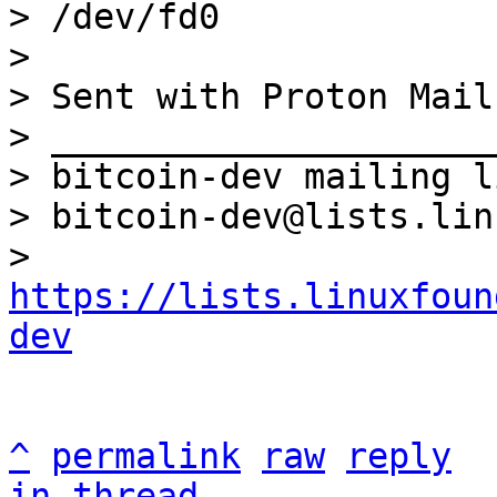
> /dev/fd0

>

> Sent with Proton Mail
> _____________________
> bitcoin-dev mailing li
> bitcoin-dev@lists.lin
> 
https://lists.linuxfoun
dev
^
permalink
raw
reply
in thread