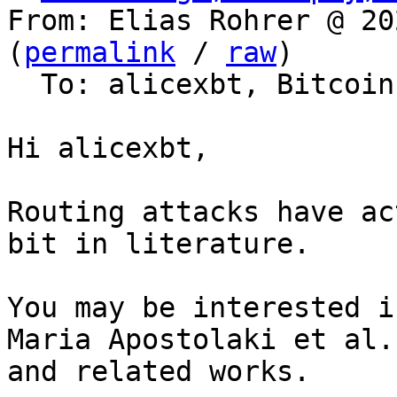
From: Elias Rohrer @ 20
(
permalink
 / 
raw
)

  To: alicexbt, Bitcoin Protocol Discussion

Hi alicexbt,

Routing attacks have ac
bit in literature.

You may be interested i
Maria Apostolaki et al.
and related works.
