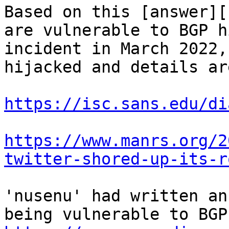
Based on this [answer][
are vulnerable to BGP h
incident in March 2022,
hijacked and details ar
https://isc.sans.edu/di
https://www.manrs.org/2
twitter-shored-up-its-r
'nusenu' had written an