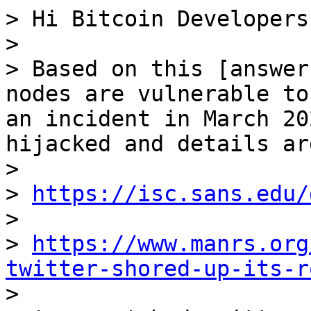
> Hi Bitcoin Developers,
>

> Based on this [answer
nodes are vulnerable to
an incident in March 20
hijacked and details ar
>

> 
https://isc.sans.edu/
>

> 
https://www.manrs.org
twitter-shored-up-its-r

>
