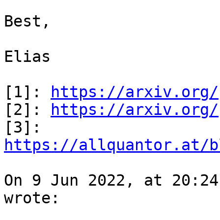
Best,

Elias

[1]: 
https://arxiv.org/
[2]: 
https://arxiv.org/
[3]: 
https://allquantor.at/b
On 9 Jun 2022, at 20:24
wrote:
