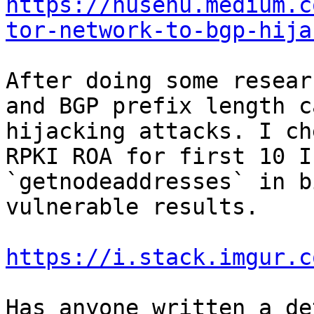
https://nusenu.medium.c
tor-network-to-bgp-hija
After doing some resear
and BGP prefix length c
hijacking attacks. I ch
RPKI ROA for first 10 I
`getnodeaddresses` in b
vulnerable results.

https://i.stack.imgur.c
Has anyone written a de