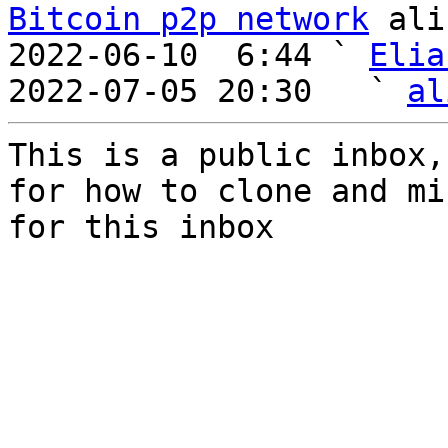
Bitcoin p2p network
 ali
2022-06-10  6:44 ` 
Elia
2022-07-05 20:30   ` 
al
This is a public inbox,
for how to clone and mi
for this inbox