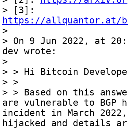
> [3]: 
https://allquantor.at/b

>

> On 9 Jun 2022, at 20:
dev wrote:

>

> > Hi Bitcoin Developer
> >

> > Based on this answe
are vulnerable to BGP h
incident in March 2022,
hijacked and details ar