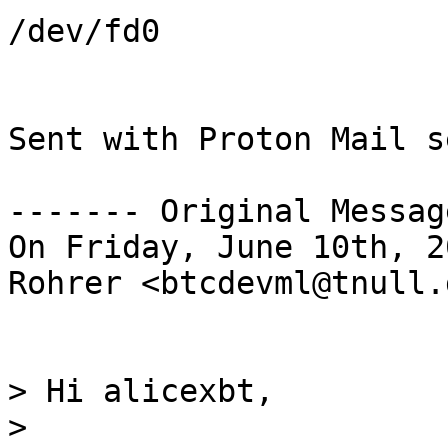
/dev/fd0

Sent with Proton Mail s
------- Original Messag
On Friday, June 10th, 2
Rohrer <btcdevml@tnull.
> Hi alicexbt,

>
