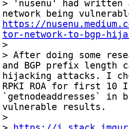
> 'nusenu' had written 
https://nusenu.medium.c
tor-network-to-bgp-hija

>

> After doing some rese
and BGP prefix length c
hijacking attacks. I ch
RPKI ROA for first 10 I
`getnodeaddresses` in b
vulnerable results.

>

> 
https://i.stack.imgur