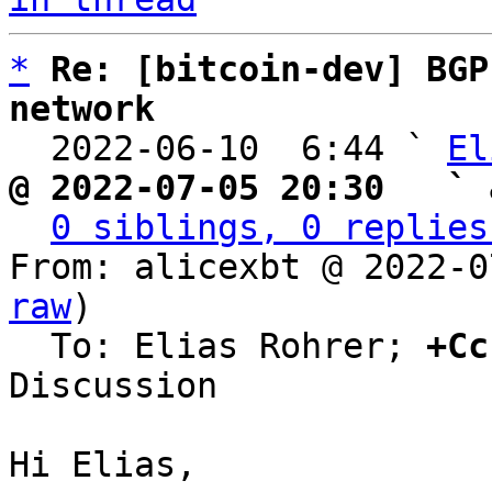
*
Re: [bitcoin-dev] BGP
network

  2022-06-10  6:44 ` 
El
@ 2022-07-05 20:30   ` 
0 siblings, 0 replies
From: alicexbt @ 2022-0
raw
)

  To: Elias Rohrer; 
+Cc
Discussion

Hi Elias,
