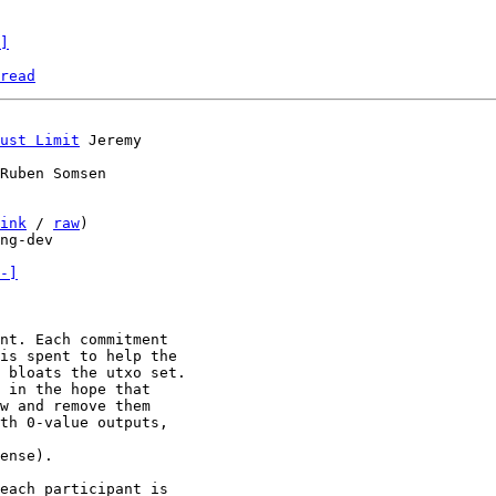
]
read
ust Limit
Ruben Somsen

ink
 / 
raw
)

ng-dev

-]
nt. Each commitment

is spent to help the

 bloats the utxo set.

 in the hope that

w and remove them

th 0-value outputs,

ense).

each participant is
