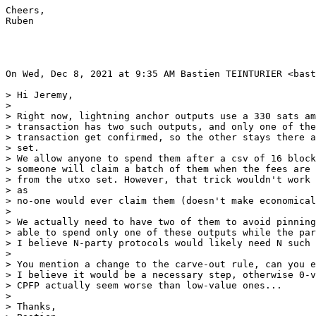
Cheers,

Ruben

On Wed, Dec 8, 2021 at 9:35 AM Bastien TEINTURIER <bast
> Hi Jeremy,

>

> Right now, lightning anchor outputs use a 330 sats am
> transaction has two such outputs, and only one of the
> transaction get confirmed, so the other stays there a
> set.

> We allow anyone to spend them after a csv of 16 block
> someone will claim a batch of them when the fees are 
> from the utxo set. However, that trick wouldn't work 
> as

> no-one would ever claim them (doesn't make economical
>

> We actually need to have two of them to avoid pinning
> able to spend only one of these outputs while the par
> I believe N-party protocols would likely need N such 
>

> You mention a change to the carve-out rule, can you e
> I believe it would be a necessary step, otherwise 0-v
> CPFP actually seem worse than low-value ones...

>

> Thanks,
