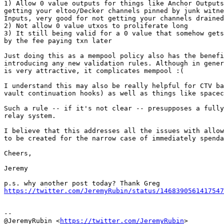
1) Allow 0 value outputs for things like Anchor Outputs
getting your eltoo/Decker channels pinned by junk witne
Inputs, very good for not getting your channels drained
2) Not allow 0 value utxos to proliferate long

3) It still being valid for a 0 value that somehow gets
by the fee paying txn later

Just doing this as a mempool policy also has the benefi
introducing any new validation rules. Although in gener
is very attractive, it complicates mempool :(

I understand this may also be really helpful for CTV ba
vault continuation hooks) as well as things like spacec
Such a rule -- if it's not clear -- presupposes a fully
relay system.

I believe that this addresses all the issues with allow
to be created for the narrow case of immediately spenda
Cheers,

Jeremy

https://twitter.com/JeremyRubin/status/1468390561417547
--

@JeremyRubin <
https://twitter.com/JeremyRubin
>
