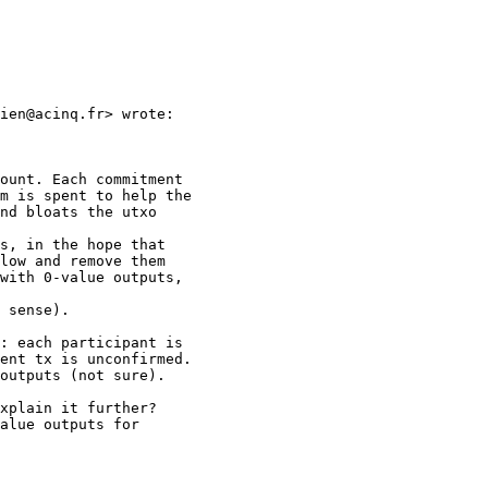
ien@acinq.fr> wrote:

ount. Each commitment

m is spent to help the

nd bloats the utxo

s, in the hope that

low and remove them

with 0-value outputs,

 sense).

: each participant is

ent tx is unconfirmed.

outputs (not sure).

xplain it further?

alue outputs for
