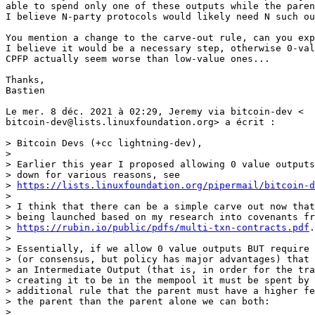
able to spend only one of these outputs while the paren
I believe N-party protocols would likely need N such ou
You mention a change to the carve-out rule, can you exp
I believe it would be a necessary step, otherwise 0-val
CPFP actually seem worse than low-value ones...

Thanks,

Bastien

Le mer. 8 déc. 2021 à 02:29, Jeremy via bitcoin-dev <

bitcoin-dev@lists.linuxfoundation.org> a écrit :

> Bitcoin Devs (+cc lightning-dev),

>

> Earlier this year I proposed allowing 0 value outputs
> down for various reasons, see

> 
https://lists.linuxfoundation.org/pipermail/bitcoin-d
>

> I think that there can be a simple carve out now that
> being launched based on my research into covenants fr
> 
https://rubin.io/public/pdfs/multi-txn-contracts.pdf
.

>

> Essentially, if we allow 0 value outputs BUT require 
> (or consensus, but policy has major advantages) that 
> an Intermediate Output (that is, in order for the tra
> creating it to be in the mempool it must be spent by 
> additional rule that the parent must have a higher fe
> the parent than the parent alone we can both:

>
