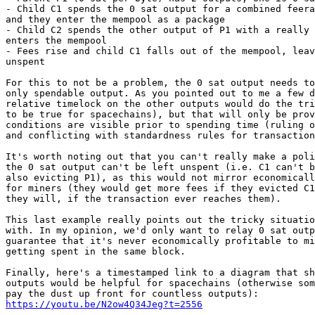
- Child C1 spends the 0 sat output for a combined feera
and they enter the mempool as a package

- Child C2 spends the other output of P1 with a really 
enters the mempool

- Fees rise and child C1 falls out of the mempool, leav
unspent

For this to not be a problem, the 0 sat output needs to
only spendable output. As you pointed out to me a few d
relative timelock on the other outputs would do the tri
to be true for spacechains), but that will only be prov
conditions are visible prior to spending time (ruling o
and conflicting with standardness rules for transaction
It's worth noting out that you can't really make a poli
the 0 sat output can't be left unspent (i.e. C1 can't b
also evicting P1), as this would not mirror economicall
for miners (they would get more fees if they evicted C1
they will, if the transaction ever reaches them).

This last example really points out the tricky situatio
with. In my opinion, we'd only want to relay 0 sat outp
guarantee that it's never economically profitable to mi
getting spent in the same block.

Finally, here's a timestamped link to a diagram that sh
outputs would be helpful for spacechains (otherwise som
https://youtu.be/N2ow4Q34Jeg?t=2556