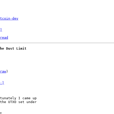
tcoin-dev
]
read
he Dust Limit
raw
)

-]
tunately I came up

the UTXO set under

t
