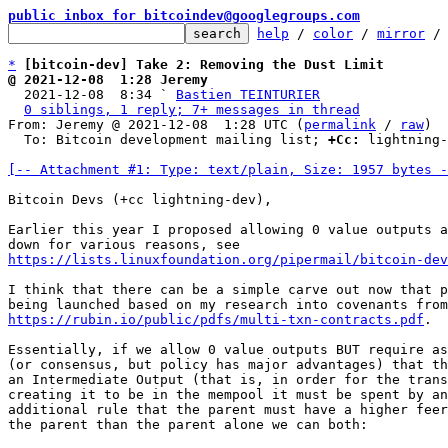
public inbox for bitcoindev@googlegroups.com
help
 / 
color
 / 
mirror
 /
*
[bitcoin-dev] Take 2: Removing the Dust Limit
@ 2021-12-08  1:28 Jeremy

  2021-12-08  8:34 ` 
Bastien TEINTURIER
0 siblings, 1 reply; 7+ messages in thread
From: Jeremy @ 2021-12-08  1:28 UTC (
permalink
 / 
raw
)

  To: Bitcoin development mailing list; 
+Cc:
 lightning-
[-- Attachment #1: Type: text/plain, Size: 1957 bytes -
Bitcoin Devs (+cc lightning-dev),

Earlier this year I proposed allowing 0 value outputs a
https://lists.linuxfoundation.org/pipermail/bitcoin-dev
I think that there can be a simple carve out now that p
https://rubin.io/public/pdfs/multi-txn-contracts.pdf
.

Essentially, if we allow 0 value outputs BUT require as
(or consensus, but policy has major advantages) that th
an Intermediate Output (that is, in order for the trans
creating it to be in the mempool it must be spent by an
additional rule that the parent must have a higher feer
the parent than the parent alone we can both:
