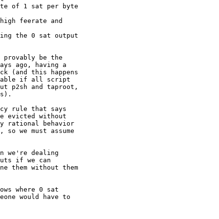
te of 1 sat per byte

high feerate and

ing the 0 sat output

 provably be the

ays ago, having a

ck (and this happens

able if all script

ut p2sh and taproot,

s).

cy rule that says

e evicted without

y rational behavior

, so we must assume

n we're dealing

uts if we can

ne them without them

ows where 0 sat

eone would have to
