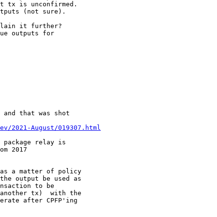
t tx is unconfirmed.

tputs (not sure).

lain it further?

ue outputs for

 and that was shot

ev/2021-August/019307.html
 package relay is

om 2017

as a matter of policy

the output be used as

nsaction to be

another tx)  with the

erate after CPFP'ing
