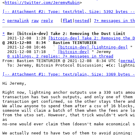
<
https://twitter.com/JeremyRubin
>

[-- Attachment #2: Type: text/html, Size: 5392 bytes --
^
permalink
raw
reply
	[
flat
|
nested
] 
7+ messages in th
*
Re: [bitcoin-dev] Take 2: Removing the Dust Limit
  2021-12-08  1:28 
[bitcoin-dev] Take 2: Removing the D
@ 2021-12-08  8:34 ` Bastien TEINTURIER

  2021-12-08 10:46   ` 
[bitcoin-dev] [Lightning-dev]
 " 
  2021-12-08 17:18   ` 
[bitcoin-dev]
 " Jeremy

0 siblings, 2 replies; 7+ messages in thread
From: Bastien TEINTURIER @ 2021-12-08  8:34 UTC (
permal
  To: Jeremy, Bitcoin Protocol Discussion; 
+Cc:
 lightni
[-- Attachment #1: Type: text/plain, Size: 3369 bytes -
Hi Jeremy,

Right now, lightning anchor outputs use a 330 sats amou
transaction has two such outputs, and only one of them 
transaction get confirmed, so the other stays there and
We allow anyone to spend them after a csv of 16 blocks,
someone will claim a batch of them when the fees are lo
from the utxo set. However, that trick wouldn't work wi
as

no-one would ever claim them (doesn't make economical s
We actually need to have two of them to avoid pinning: 