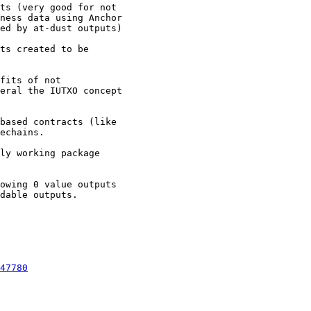
ts (very good for not

ness data using Anchor

ed by at-dust outputs)

ts created to be

fits of not

eral the IUTXO concept

based contracts (like

echains.

ly working package

owing 0 value outputs

dable outputs.

47780