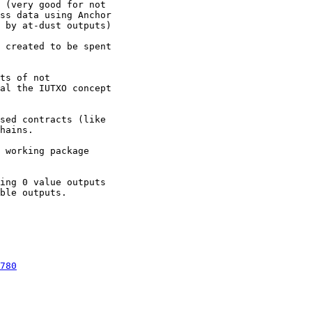
 (very good for not

ss data using Anchor

 by at-dust outputs)

 created to be spent

ts of not

al the IUTXO concept

sed contracts (like

hains.

 working package

ing 0 value outputs

ble outputs.

780