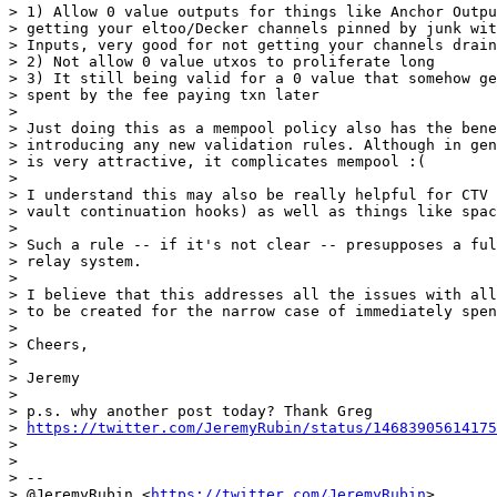
> 1) Allow 0 value outputs for things like Anchor Outpu
> getting your eltoo/Decker channels pinned by junk wit
> Inputs, very good for not getting your channels drain
> 2) Not allow 0 value utxos to proliferate long

> 3) It still being valid for a 0 value that somehow ge
> spent by the fee paying txn later

>

> Just doing this as a mempool policy also has the bene
> introducing any new validation rules. Although in gen
> is very attractive, it complicates mempool :(

>

> I understand this may also be really helpful for CTV 
> vault continuation hooks) as well as things like spac
>

> Such a rule -- if it's not clear -- presupposes a ful
> relay system.

>

> I believe that this addresses all the issues with all
> to be created for the narrow case of immediately spen
>

> Cheers,

>

> Jeremy

>

> p.s. why another post today? Thank Greg

> 
https://twitter.com/JeremyRubin/status/14683905614175
>

>

> --

> @JeremyRubin <
https://twitter.com/JeremyRubin
>
