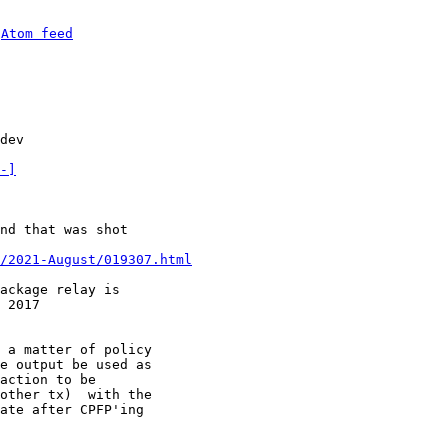
 
Atom feed
dev

-]
nd that was shot

/2021-August/019307.html
ackage relay is

 a matter of policy

e output be used as

action to be

other tx)  with the

ate after CPFP'ing
