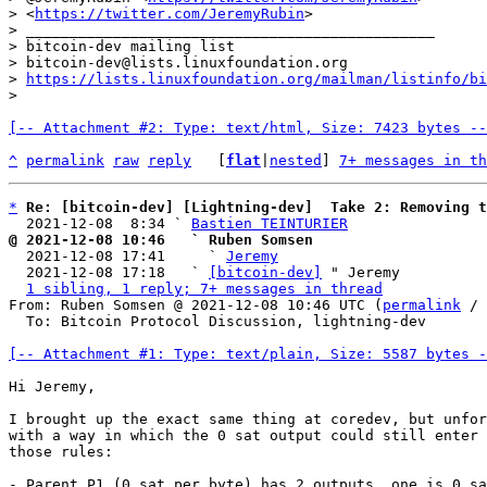
> <
https://twitter.com/JeremyRubin
>

> _______________________________________________

> bitcoin-dev mailing list

> bitcoin-dev@lists.linuxfoundation.org

> 
https://lists.linuxfoundation.org/mailman/listinfo/bi
[-- Attachment #2: Type: text/html, Size: 7423 bytes --
^
permalink
raw
reply
	[
flat
|
nested
] 
7+ messages in th
*
Re: [bitcoin-dev] [Lightning-dev]  Take 2: Removing t
  2021-12-08  8:34 ` 
Bastien TEINTURIER
@ 2021-12-08 10:46   ` Ruben Somsen

  2021-12-08 17:41     ` 
Jeremy
  2021-12-08 17:18   ` 
[bitcoin-dev]
 " Jeremy

1 sibling, 1 reply; 7+ messages in thread
From: Ruben Somsen @ 2021-12-08 10:46 UTC (
permalink
 / 
  To: Bitcoin Protocol Discussion, lightning-dev

[-- Attachment #1: Type: text/plain, Size: 5587 bytes -
Hi Jeremy,

I brought up the exact same thing at coredev, but unfor
with a way in which the 0 sat output could still enter 
those rules:

- Parent P1 (0 sat per byte) has 2 outputs, one is 0 sa