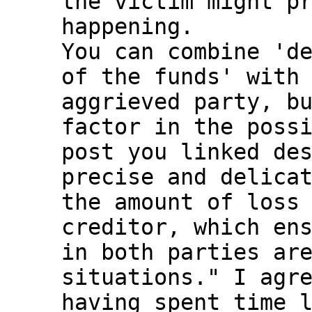
the victim might pr
happening.

You can combine 'de
of the funds' with 
aggrieved party, bu
factor in the possi
post you linked des
precise and delicat
the amount of loss 
creditor, which ens
in both parties are
situations." I agre
having spent time l