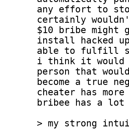
any effort to sto
certainly wouldn'
$10 bribe might g
install hacked up
able to fulfill s
i think it would 
person that would
become a true neg
cheater has more 
bribee has a lot 
> my strong intui