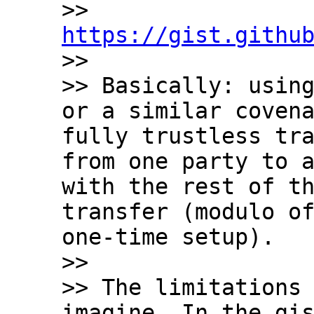
>> 
https://gist.githu

>>

>> Basically: using
or a similar covena
fully trustless tra
from one party to a
with the rest of th
transfer (modulo of
one-time setup).

>>

>> The limitations 
imagine. In the gis