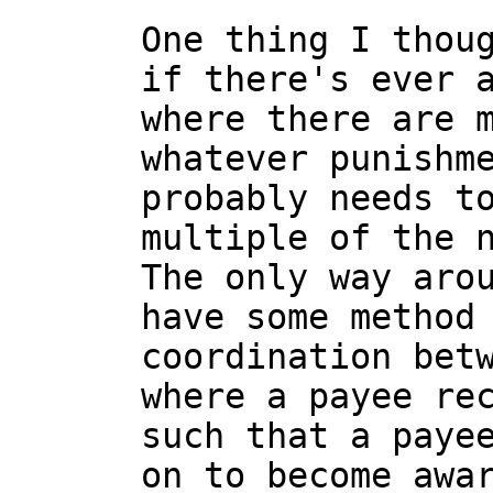
One thing I thoug
if there's ever a
where there are m
whatever punishme
probably needs to
multiple of the n
The only way arou
have some method 
coordination betw
where a payee rec
such that a payee
on to become awar