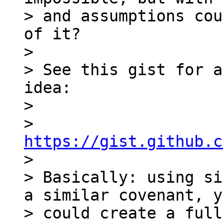
> and assumptions cou
of it?

>

> See this gist for a
idea:

>

> 
https://gist.github.c

>

> Basically: using si
a similar covenant, y
> could create a full