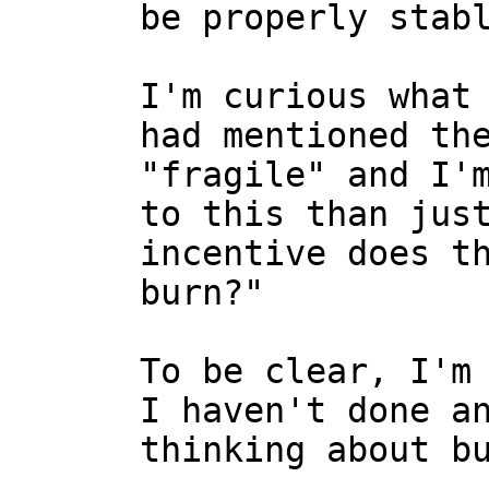
I'm curious what 
had mentioned the
"fragile" and I'm
to this than just
incentive does th
burn?"

To be clear, I'm 
I haven't done an
thinking about bu