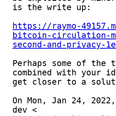
is the write up:

https://raymo-49157.m
bitcoin-circulation-m
second-and-privacy-1e
Perhaps some of the t
combined with your id
get closer to a solut
On Mon, Jan 24, 2022,
dev <
