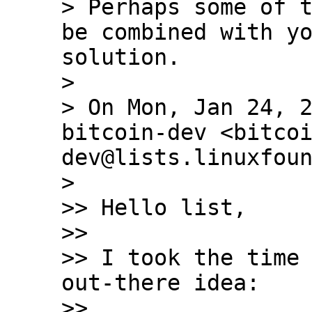
> Perhaps some of t
be combined with yo
solution.

>

> On Mon, Jan 24, 2
bitcoin-dev <bitco
dev@lists.linuxfoun
>

>> Hello list,

>>

>> I took the time 
out-there idea:

>>
