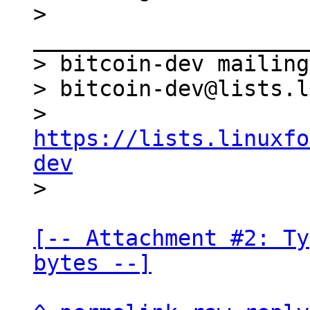
> 
_____________________
> bitcoin-dev mailing
> bitcoin-dev@lists.l
> 
https://lists.linuxfo
dev
[-- Attachment #2: Ty
bytes --]