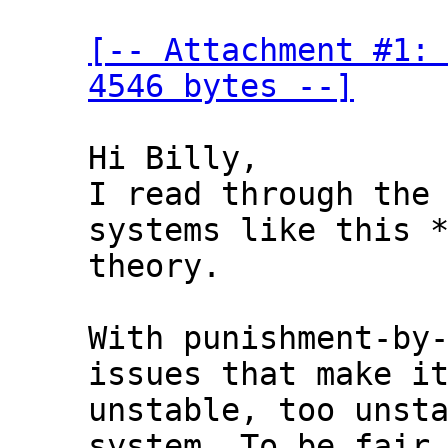
[-- Attachment #1: 
4546 bytes --]
Hi Billy,

I read through the 
systems like this *
theory.

With punishment-by-
issues that make it
unstable, too unsta
system. To be fair,