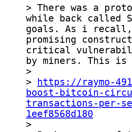
> There was a proto
while back called S
goals. As i recall,
promising construct
critical vulnerabil
by miners. This is 
>

> 
https://raymo-49
boost-bitcoin-circ
transactions-per-s
1eef8568d180

>
