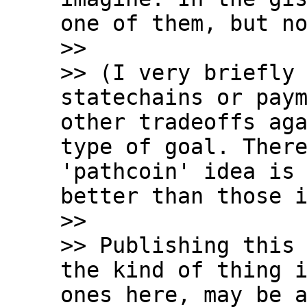
one of them, but no
>>

>> (I very briefly 
statechains or paym
other tradeoffs aga
type of goal. There
'pathcoin' idea is 
better than those i
>>

>> Publishing this 
the kind of thing i
ones here, may be a