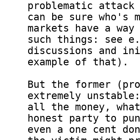
problematic attack 
can be sure who's m
markets have a way 
such things: see e.
discussions and ini
example of that).

But the former (pro
extremely unstable:
all the money, what
honest party to pun
even a one cent don