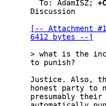
  To: AdamISZ; 
+
Discussion

[-- Attachment #1
6412 bytes --]
> what is the inc
Justice. Also, th
honest party to n
presumably their 
automatically pun