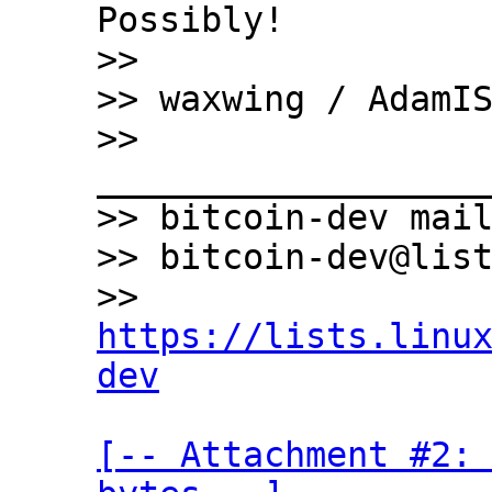
Possibly!

>>

>> waxwing / AdamIS
>> 
___________________
>> bitcoin-dev mail
>> bitcoin-dev@list
>> 
https://lists.linu
dev
[-- Attachment #2: 