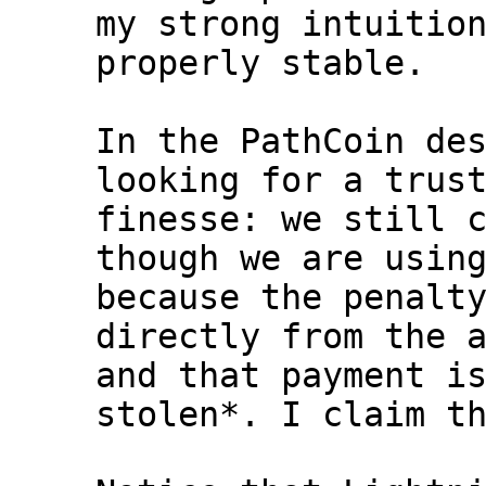
my strong intuition
properly stable.

In the PathCoin des
looking for a trust
finesse: we still c
though we are using
because the penalty
directly from the a
and that payment is
stolen*. I claim th