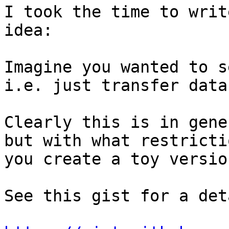
I took the time to writ
idea:

Imagine you wanted to s
i.e. just transfer data
Clearly this is in gene
but with what restricti
you create a toy versio
See this gist for a det