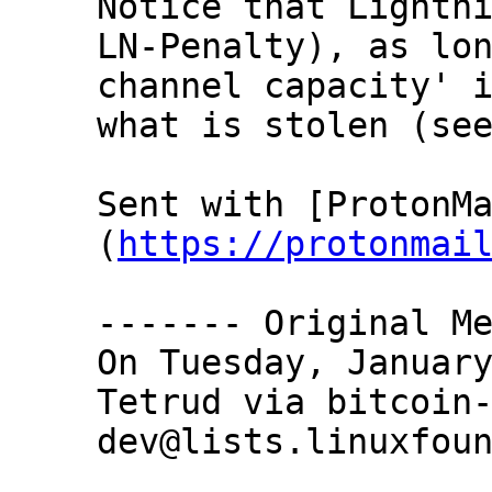
Notice that Lightni
LN-Penalty), as lon
channel capacity' i
what is stolen (see
Sent with [ProtonM
(
https://protonmai
‐‐‐‐‐‐‐ Original Me
On Tuesday, January
Tetrud via bitcoin
dev@lists.linuxfoun