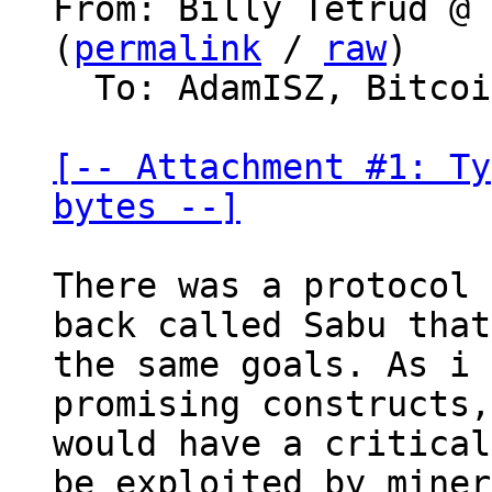
From: Billy Tetrud @ 
(
permalink
 / 
raw
)

  To: AdamISZ, Bitcoin Protocol Discussion

[-- Attachment #1: Ty
bytes --]
There was a protocol 
back called Sabu that
the same goals. As i 
promising constructs,
would have a critical
be exploited by miner