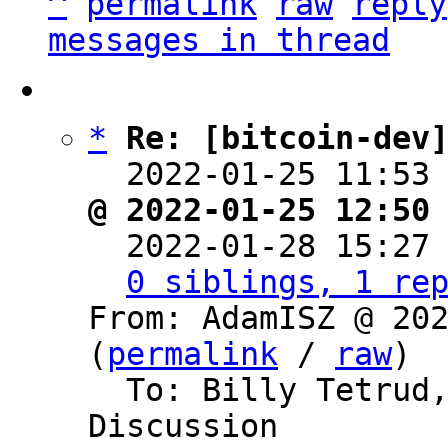
^
permalink
raw
reply
messages in thread
*
Re: [bitcoin-dev
  2022-01-25 11:53
@ 2022-01-25 12:50

  2022-01-28 15:27
0 siblings, 1 re
From: AdamISZ @ 202
(
permalink
 / 
raw
)

  To: Billy Tetrud, Bitcoin Protocol 
Discussion
