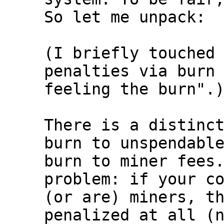
So let me unpack:

(I briefly touched 
penalties via burn 
feeling the burn".)
There is a distinct
burn to unspendable
burn to miner fees.
problem: if your co
(or are) miners, th
penalized at all (n