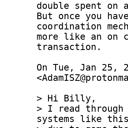
double spent on a
But once you have
coordination mech
more like an on c
transaction.

On Tue, Jan 25, 2
<AdamISZ@protonma
> Hi Billy,

> I read through 
systems like this