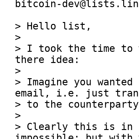
bitcoin-dev@lists.lin
> Hello list,

>

> I took the time to 
there idea:

>

> Imagine you wanted 
email, i.e. just tran
> to the counterparty.
>

> Clearly this is in 
impossible; but with 