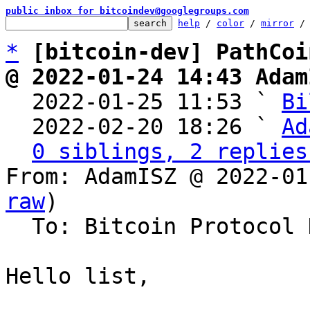
public inbox for bitcoindev@googlegroups.com
help
 / 
color
 / 
mirror
 /
*
[bitcoin-dev] PathCoi
@ 2022-01-24 14:43 Adam

  2022-01-25 11:53 ` 
Bi
  2022-02-20 18:26 ` 
Ad
0 siblings, 2 replies
From: AdamISZ @ 2022-01
raw
)

  To: Bitcoin Protocol Discussion

Hello list,
