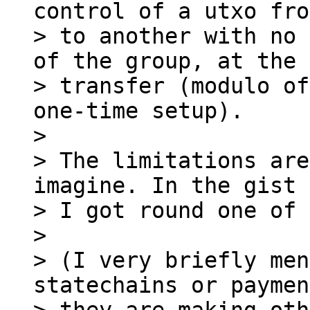
control of a utxo fro
> to another with no 
of the group, at the 
> transfer (modulo of
one-time setup).

>

> The limitations are
imagine. In the gist 
> I got round one of 
>

> (I very briefly men
statechains or paymen