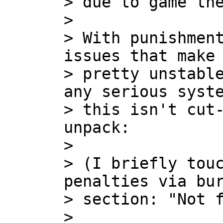
> due to game the
>

> With punishment
issues that make 
> pretty unstable
any serious syste
> this isn't cut-
unpack:

>

> (I briefly touc
penalties via bur
> section: "Not f
>
