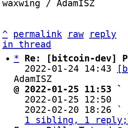
waxwing / AdamISZ

^
permalink
raw
reply
in thread
*
Re: [bitcoin-dev] P
  2022-01-24 14:43 
[b
@ 2022-01-25 11:53 ` 

  2022-01-25 12:50  
  2022-02-20 18:26 ` 
1 sibling, 1 reply;