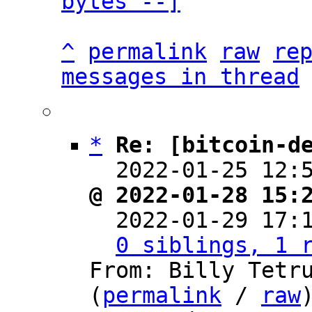
bytes --]
^
permalink
raw
re
messages in thread
*
Re: [bitcoin-d
  2022-01-25 12:
@ 2022-01-28 15:

  2022-01-29 17
0 siblings, 1 
From: Billy Tetru
(
permalink
 / 
raw
)