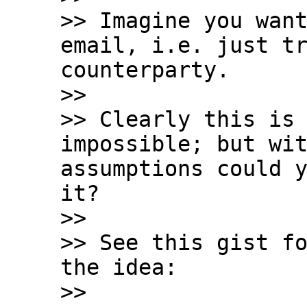
>> Imagine you want
email, i.e. just tr
counterparty.

>>

>> Clearly this is 
impossible; but wit
assumptions could y
it?

>>

>> See this gist fo
the idea:

>>
