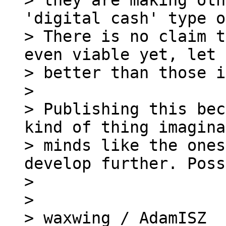
> they are making oth
'digital cash' type o
> There is no claim t
even viable yet, let 
> better than those i
>

> Publishing this bec
kind of thing imagina
> minds like the ones
develop further. Poss
>

>

> waxwing / AdamISZ
