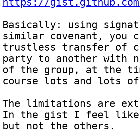
https://gist.github.com
Basically: using signat
similar covenant, you c
trustless transfer of c
party to another with n
of the group, at the ti
course lots and lots of
The limitations are ext
In the gist I feel like
but not the others.
