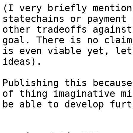
(I very briefly mention
statechains or payment 
other tradeoffs against
goal. There is no claim
is even viable yet, let
ideas).

Publishing this because
of thing imaginative mi
be able to develop furt