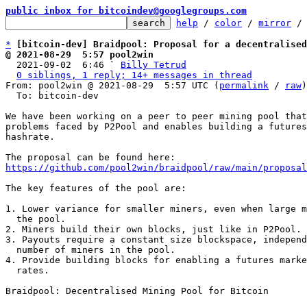
public inbox for bitcoindev@googlegroups.com
help
 / 
color
 / 
mirror
 /
*
[bitcoin-dev] Braidpool: Proposal for a decentralised
@ 2021-08-29  5:57 pool2win

  2021-09-02  6:46 ` 
Billy Tetrud
0 siblings, 1 reply; 14+ messages in thread
From: pool2win @ 2021-08-29  5:57 UTC (
permalink
 / 
raw
)

  To: bitcoin-dev

We have been working on a peer to peer mining pool that
problems faced by P2Pool and enables building a futures
hashrate.

https://github.com/pool2win/braidpool/raw/main/proposal
The key features of the pool are:

1. Lower variance for smaller miners, even when large m
  the pool.

2. Miners build their own blocks, just like in P2Pool.

3. Payouts require a constant size blockspace, independ
  number of miners in the pool.

4. Provide building blocks for enabling a futures marke
  rates.

Braidpool: Decentralised Mining Pool for Bitcoin
