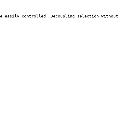
e easily controlled. Decoupling selection without 