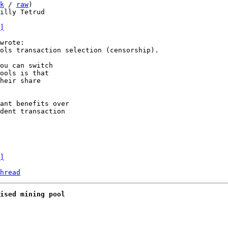
k
 / 
raw
)

illy Tetrud

]
ou can switch

ools is that 

heir share

ant benefits over

dent transaction

]
hread
ised mining pool