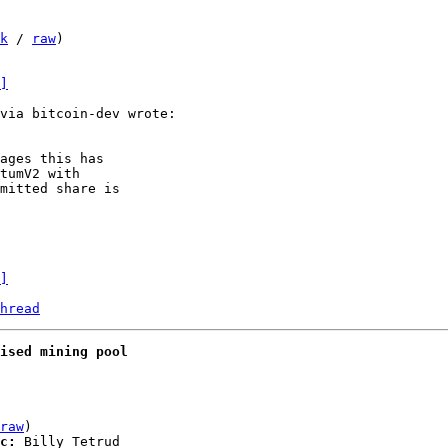
k
 / 
raw
)

]
ages this has

tumV2 with

mitted share is

]
hread
ised mining pool
raw
)

c:
 Billy Tetrud
