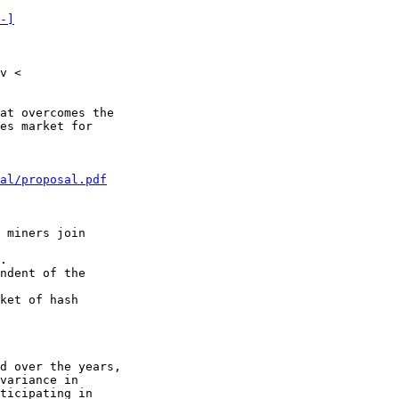
-]
v <

at overcomes the

es market for

al/proposal.pdf
 miners join

.

ndent of the

ket of hash

d over the years,

variance in

ticipating in
