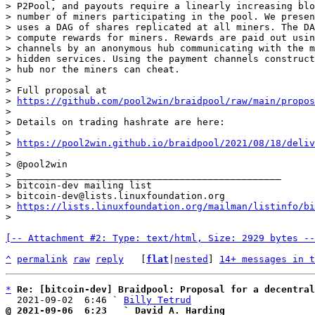
> P2Pool, and payouts require a linearly increasing blo
> number of miners participating in the pool. We presen
> uses a DAG of shares replicated at all miners. The DA
> compute rewards for miners. Rewards are paid out usin
> channels by an anonymous hub communicating with the m
> hidden services. Using the payment channels construct
> hub nor the miners can cheat.

>

> Full proposal at

> 
https://github.com/pool2win/braidpool/raw/main/propos
>

> Details on trading hashrate are here:

>

> 
https://pool2win.github.io/braidpool/2021/08/18/deliv
>

> @pool2win

> _______________________________________________

> bitcoin-dev mailing list

> bitcoin-dev@lists.linuxfoundation.org

> 
https://lists.linuxfoundation.org/mailman/listinfo/bi
[-- Attachment #2: Type: text/html, Size: 2929 bytes --
^
permalink
raw
reply
	[
flat
|
nested
] 
14+ messages in t
*
Re: [bitcoin-dev] Braidpool: Proposal for a decentral
  2021-09-02  6:46 ` 
Billy Tetrud
@ 2021-09-06  6:23   ` David A. Harding