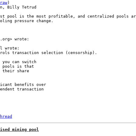
raw
)

n, Billy Tetrud

st pool is the most profitable, and centralized pools ar
oling pressure change.

.org> wrote:

l wrote:

rols transaction selection (censorship).

 you can switch

 pools is that

 their share

icant benefits over

endent transaction

hread
ised mining pool