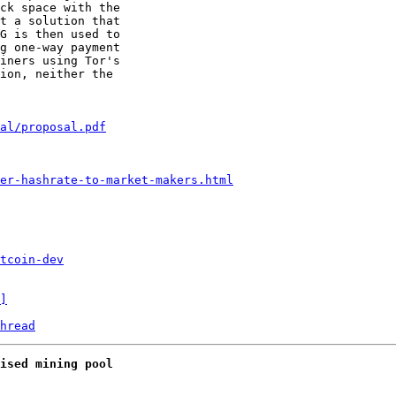
ck space with the

t a solution that

G is then used to

g one-way payment

iners using Tor's

ion, neither the

al/proposal.pdf
er-hashrate-to-market-makers.html
tcoin-dev
]
hread
ised mining pool