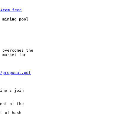
 
Atom feed
 mining pool
 overcomes the

 market for

/proposal.pdf
iners join

ent of the

t of hash
