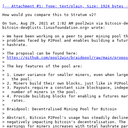
[-- Attachment #1: Type: text/plain, Size: 1924 bytes -
How would you compare this to Stratum v2?

On Sun, Aug 29, 2021 at 1:02 AM pool2win via bitcoin-de
bitcoin-dev@lists.linuxfoundation.org> wrote:

> We have been working on a peer to peer mining pool th
> problems faced by P2Pool and enables building a futur
> hashrate.

>

> The proposal can be found here:

> 
https://github.com/pool2win/braidpool/raw/main/propos
>

> The key features of the pool are:

>

> 1. Lower variance for smaller miners, even when large
>   the pool.

> 2. Miners build their own blocks, just like in P2Pool
> 3. Payouts require a constant size blockspace, indepe
>   number of miners in the pool.

> 4. Provide building blocks for enabling a futures mar
>   rates.

>

> Braidpool: Decentralised Mining Pool for Bitcoin

>

> Abstract. Bitcoin P2Pool's usage has steadily decline
> negatively impacting bitcoin's decentralisation. The 
> earnings for miners increases with total hashrate par