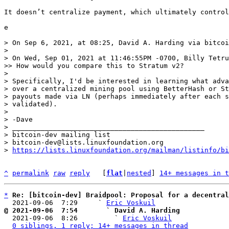
It doesn’t centralize payment, which ultimately control
e

> On Sep 6, 2021, at 08:25, David A. Harding via bitcoi
> 

> ﻿On Wed, Sep 01, 2021 at 11:46:55PM -0700, Billy Tetru
>> How would you compare this to Stratum v2?

> 

> Specifically, I'd be interested in learning what adva
> over a centralized mining pool using BetterHash or St
> payouts made via LN (perhaps immediately after each s
> validated).

> 

> -Dave

> _______________________________________________

> bitcoin-dev mailing list

> bitcoin-dev@lists.linuxfoundation.org

> 
https://lists.linuxfoundation.org/mailman/listinfo/bi
^
permalink
raw
reply
	[
flat
|
nested
] 
14+ messages in t
*
Re: [bitcoin-dev] Braidpool: Proposal for a decentral
  2021-09-06  7:29     ` 
Eric Voskuil
@ 2021-09-06  7:54       ` David A. Harding

  2021-09-06  8:26         ` 
Eric Voskuil
0 siblings, 1 reply; 14+ messages in thread