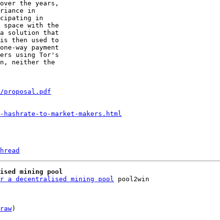
over the years,

riance in

cipating in

 space with the

a solution that

is then used to

one-way payment

ers using Tor's

n, neither the

/proposal.pdf
-hashrate-to-market-makers.html
hread
ised mining pool
r a decentralised mining pool
raw
)
