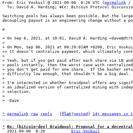
From: Eric Voskuil @ 2021-09-06  8:26 UTC (
permalink
 / 
  To: David A. Harding; 
+Cc:
 Bitcoin Protocol Discussio
Switching pools has always been possible. But the large
decoupling payout is an engineering change without a po
e

> On Sep 6, 2021, at 10:01, David A. Harding <dave@dtrt
> 

> ﻿On Mon, Sep 06, 2021 at 09:29:01AM +0200, Eric Voskui
>> It doesn’t centralize payment, which ultimately cont
> 

> Yeah, but if you get paid after each share via LN and
> pools instantly, then the worst case with centralized
> you don't get paid for one share.  If the hasher sets
> difficulty low enough, that shouldn't be a big deal.

> 

> I'm interested in whether braidpool offers any signif
> an idealized version of centralized mining with indep
> selection.

> 

^
permalink
raw
reply
	[
flat
|
nested
] 
14+ messages in t
*
Re: [bitcoin-dev] Braidpool: Proposal for a decentral
  2021-09-06  8:26         ` 
Eric Voskuil