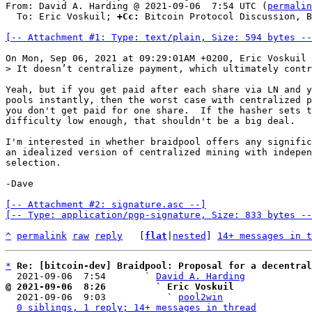
From: David A. Harding @ 2021-09-06  7:54 UTC (
permalin
  To: Eric Voskuil; 
+Cc:
 Bitcoin Protocol Discussion, B
[-- Attachment #1: Type: text/plain, Size: 594 bytes --
Yeah, but if you get paid after each share via LN and y
pools instantly, then the worst case with centralized p
you don't get paid for one share.  If the hasher sets t
difficulty low enough, that shouldn't be a big deal.

I'm interested in whether braidpool offers any signific
an idealized version of centralized mining with indepen
selection.

-Dave

[-- Attachment #2: signature.asc --]

[-- Type: application/pgp-signature, Size: 833 bytes --
^
permalink
raw
reply
	[
flat
|
nested
] 
14+ messages in t
*
Re: [bitcoin-dev] Braidpool: Proposal for a decentral
  2021-09-06  7:54       ` 
David A. Harding
@ 2021-09-06  8:26         ` Eric Voskuil

  2021-09-06  9:03           ` 
pool2win
0 siblings, 1 reply; 14+ messages in thread