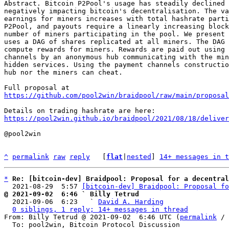
Abstract. Bitcoin P2Pool's usage has steadily declined 
negatively impacting bitcoin's decentralisation. The va
earnings for miners increases with total hashrate parti
P2Pool, and payouts require a linearly increasing block
number of miners participating in the pool. We present 
uses a DAG of shares replicated at all miners. The DAG 
compute rewards for miners. Rewards are paid out using 
channels by an anonymous hub communicating with the min
hidden services. Using the payment channels constructio
hub nor the miners can cheat.

https://github.com/pool2win/braidpool/raw/main/proposal
https://pool2win.github.io/braidpool/2021/08/18/deliver
@pool2win

^
permalink
raw
reply
	[
flat
|
nested
] 
14+ messages in t
*
Re: [bitcoin-dev] Braidpool: Proposal for a decentral
  2021-08-29  5:57 
[bitcoin-dev] Braidpool: Proposal fo
@ 2021-09-02  6:46 ` Billy Tetrud

  2021-09-06  6:23   ` 
David A. Harding
0 siblings, 1 reply; 14+ messages in thread
From: Billy Tetrud @ 2021-09-02  6:46 UTC (
permalink
 / 
  To: pool2win, Bitcoin Protocol Discussion
