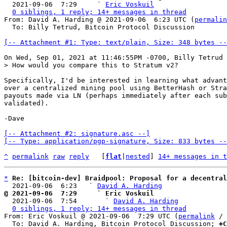

  2021-09-06  7:29     ` 
Eric Voskuil
0 siblings, 1 reply; 14+ messages in thread
From: David A. Harding @ 2021-09-06  6:23 UTC (
permalin
  To: Billy Tetrud, Bitcoin Protocol Discussion

[-- Attachment #1: Type: text/plain, Size: 348 bytes --
Specifically, I'd be interested in learning what advant
over a centralized mining pool using BetterHash or Stra
payouts made via LN (perhaps immediately after each sub
validated).

-Dave

[-- Attachment #2: signature.asc --]

[-- Type: application/pgp-signature, Size: 833 bytes --
^
permalink
raw
reply
	[
flat
|
nested
] 
14+ messages in t
*
Re: [bitcoin-dev] Braidpool: Proposal for a decentral
  2021-09-06  6:23   ` 
David A. Harding
@ 2021-09-06  7:29     ` Eric Voskuil

  2021-09-06  7:54       ` 
David A. Harding
0 siblings, 1 reply; 14+ messages in thread
From: Eric Voskuil @ 2021-09-06  7:29 UTC (
permalink
 / 
  To: David A. Harding, Bitcoin Protocol Discussion; 
+C