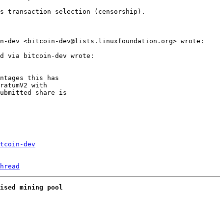
s transaction selection (censorship).

n-dev <bitcoin-dev@lists.linuxfoundation.org> wrote:

d via bitcoin-dev wrote:

ntages this has

ratumV2 with

ubmitted share is

tcoin-dev
hread
ised mining pool