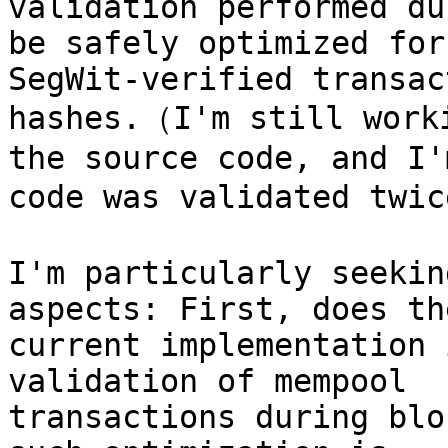
validation performed du
be safely optimized for 
SegWit-verified transac
hashes.（I'm still worki
the source code, and I'
code was validated twic
I'm particularly seekin
aspects: First, does the
current implementation 
validation of mempool 

transactions during blo