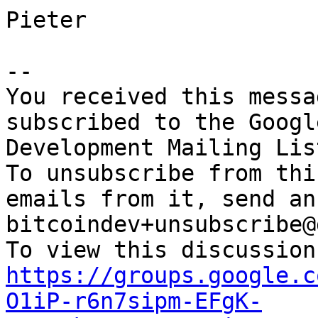
Pieter

-- 

You received this messa
subscribed to the Googl
Development Mailing Lis
To unsubscribe from thi
emails from it, send an
bitcoindev+unsubscribe@
https://groups.google.c
O1iP-r6n7sipm-EFgK-