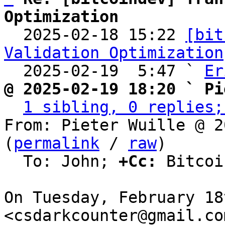
Optimization

  2025-02-18 15:22 
[bit
Validation Optimization
  2025-02-19  5:47 ` 
Er
@ 2025-02-19 18:20 ` Pi
1 sibling, 0 replies;
From: Pieter Wuille @ 2
(
permalink
 / 
raw
)

  To: John; 
+Cc:
 Bitcoi
On Tuesday, February 18
<csdarkcounter@gmail.co