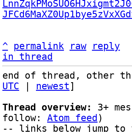
LnnZqkPMoSUO6HJxigmt2J0
JFCd6MaXZ0Up1bye5zVxXGd
^
permalink
raw
reply
in thread
end of thread, other th
UTC
 | 
newest
]

Thread overview:
 3+ mes
follow: 
Atom feed
)

-- links below jump to 