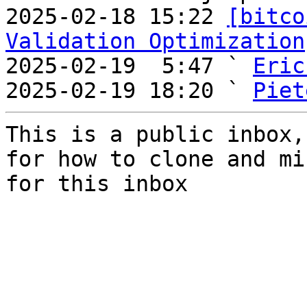
2025-02-18 15:22 
[bitco
Validation Optimization
2025-02-19  5:47 ` 
Eric
2025-02-19 18:20 ` 
Piet
This is a public inbox,
for how to clone and mi
for this inbox