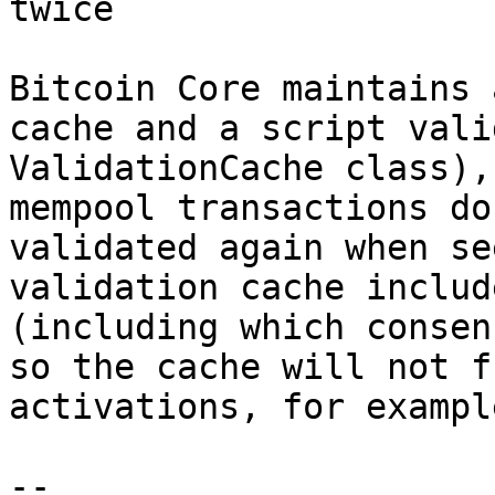
Bitcoin Core maintains 
cache and a script vali
ValidationCache class),
mempool transactions do
validated again when se
validation cache includ
(including which consen
so the cache will not f
activations, for example
-- 
