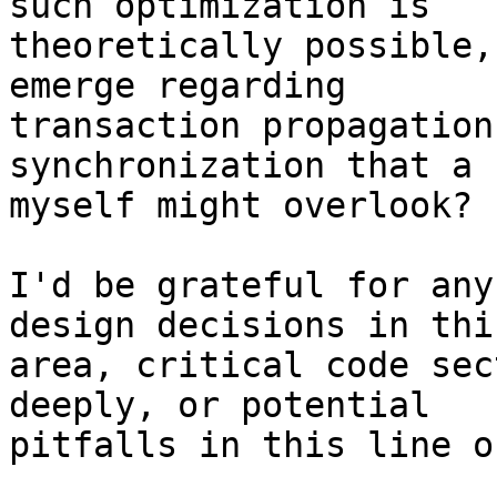
such optimization is 

theoretically possible,
emerge regarding 

transaction propagation
synchronization that a 
myself might overlook?

I'd be grateful for any
design decisions in this
area, critical code sec
deeply, or potential 

pitfalls in this line o