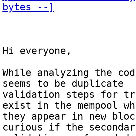
bytes --]
Hi everyone,

While analyzing the cod
seems to be duplicate 

validation steps for tr
exist in the mempool whe
they appear in new bloc
curious if the secondary