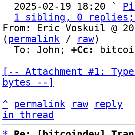

  2025-02-19 18:20 ` 
Pi
1 sibling, 0 replies;
From: Eric Voskuil @ 20
(
permalink
 / 
raw
)

  To: John; 
+Cc:
 bitcoi
[-- Attachment #1: Type
bytes --]
^
permalink
raw
reply
in thread
*
Re: [bitcoindev] Tran