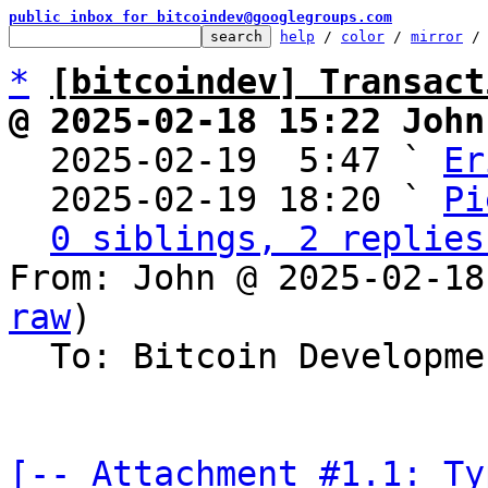
public inbox for bitcoindev@googlegroups.com
help
 / 
color
 / 
mirror
 /
*
[bitcoindev] Transact
@ 2025-02-18 15:22 John

  2025-02-19  5:47 ` 
Er
  2025-02-19 18:20 ` 
Pi
0 siblings, 2 replies
From: John @ 2025-02-18
raw
)

  To: Bitcoin Development Mailing List

[-- Attachment #1.1: Ty