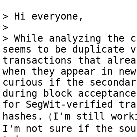
> Hi everyone,

> 

> While analyzing the c
seems to be duplicate v
transactions that alrea
when they appear in new
curious if the secondar
during block acceptance
for SegWit-verified tra
hashes.（I'm still worki
I'm not sure if the sou