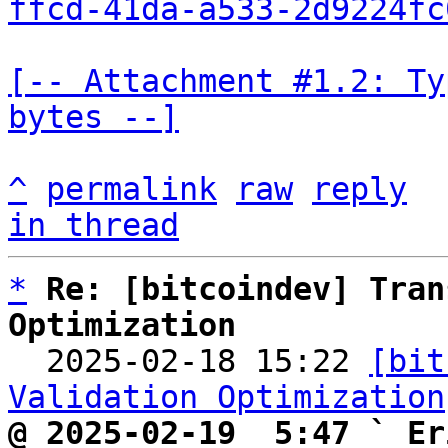
ffcd-41da-a533-2d9224fc
[-- Attachment #1.2: Ty
bytes --]
^
permalink
raw
reply
in thread
*
Re: [bitcoindev] Tran
Optimization

  2025-02-18 15:22 
[bit
Validation Optimization
@ 2025-02-19  5:47 ` Er