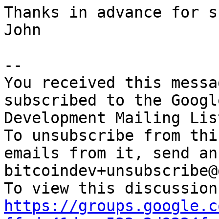
Thanks in advance for s
John

-- 

You received this messa
subscribed to the Googl
Development Mailing Lis
To unsubscribe from thi
emails from it, send an
bitcoindev+unsubscribe@
https://groups.google.c