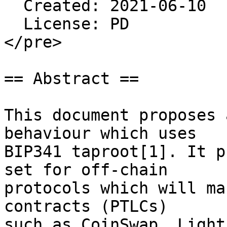
  Created: 2021-06-10

  License: PD

</pre>

== Abstract ==

This document proposes 
behaviour which uses

BIP341 taproot[1]. It p
set for off-chain

protocols which will ma
contracts (PTLCs)

such as CoinSwap, Light