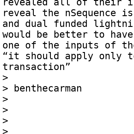
revealed all of their i
reveal the nSequence is
and dual funded lightni
would be better to have
one of the inputs of th
“it should apply only t
transaction”

> 

> benthecarman

> 

> 

> 

> _____________________