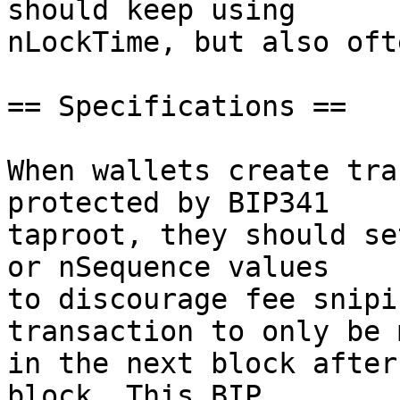
should keep using

nLockTime, but also oft
== Specifications ==

When wallets create tra
protected by BIP341

taproot, they should se
or nSequence values

to discourage fee snipi
transaction to only be 
in the next block after
block. This BIP
