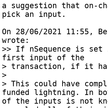
a suggestion that on-ch
pick an input.

On 28/06/2021 11:55, Be
>> If nSequence is set 
first input of the

> transaction, if it ha
> 

> This could have compl
funded lightning. In bo
of the inputs is not kn