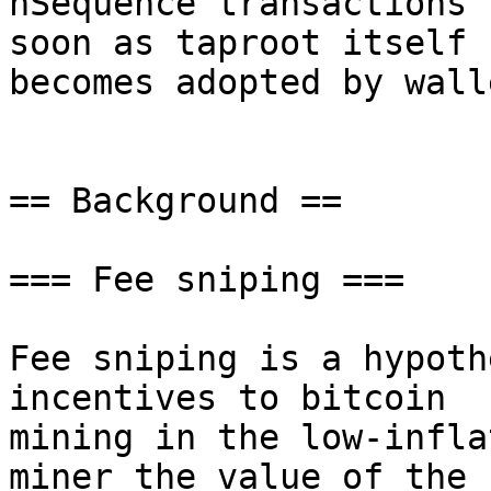
nSequence transactions 
soon as taproot itself

becomes adopted by walle
== Background ==

=== Fee sniping ===

Fee sniping is a hypoth
incentives to bitcoin

mining in the low-infla
miner the value of the
