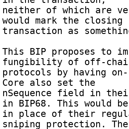
neither of which are ve
would mark the closing

transaction as somethin
This BIP proposes to im
fungibility of off-chain
protocols by having on-
Core also set the

nSequence field in thei
in BIP68. This would be

in place of their regul
sniping protection. The 