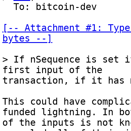
  To: bitcoin-dev

[-- Attachment #1: Type
bytes --]
> If nSequence is set i
transaction, if it has 
This could have complic
funded lightning. In bo
of the inputs is not kn