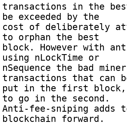
transactions in the bes
be exceeded by the

cost of deliberately at
to orphan the best

block. However with ant
using nLockTime or

nSequence the bad miner
transactions that can be
put in the first block,
to go in the second.

Anti-fee-sniping adds t
blockchain forward.
