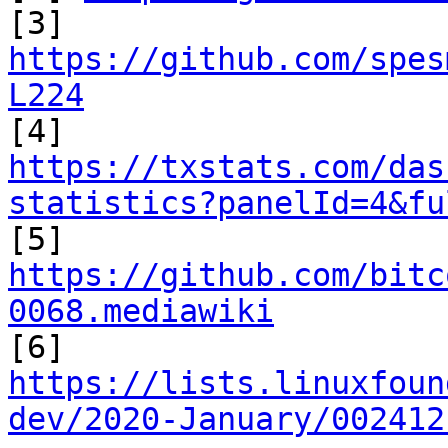
https://github.com/spes
L224
https://txstats.com/das
statistics?panelId=4&fu

[5] 
https://github.com/bitc
0068.mediawiki
https://lists.linuxfoun
dev/2020-January/002412