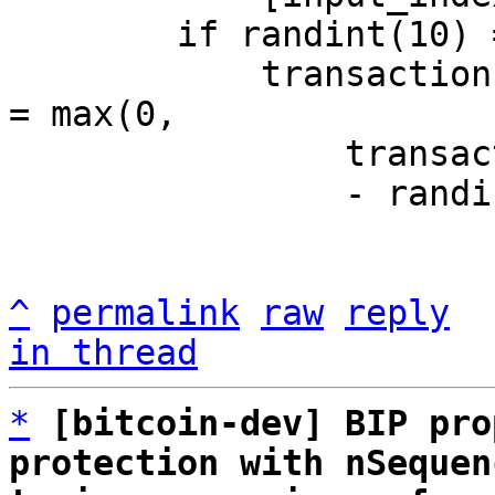
	if randint(10) == 0:

	    transaction.inputs[input_index].nsequence 
= max(0,

		transaction.inputs[input_index].nsequence

                - randint(0, 99))

^
permalink
raw
reply
in thread
*
[bitcoin-dev] BIP pro
protection with nSequen