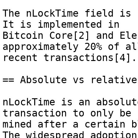
The nLockTime field is 
It is implemented in

Bitcoin Core[2] and Ele
approximately 20% of all
recent transactions[4].

== Absolute vs relative
nLockTime is an absolut
transaction to only be

mined after a certain b
The widespread adoption
