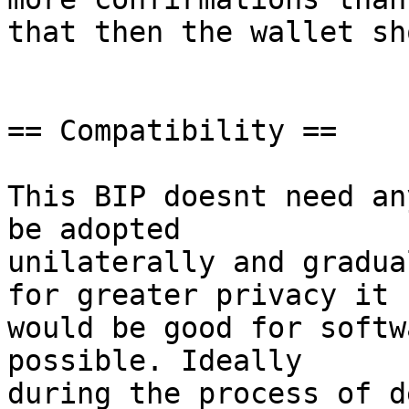
that then the wallet sh
== Compatibility ==

This BIP doesnt need an
be adopted

unilaterally and gradua
for greater privacy it

would be good for softw
possible. Ideally

during the process of d