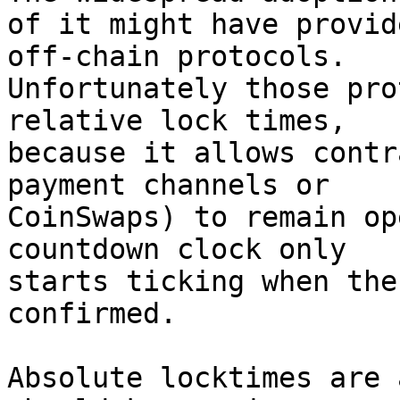
of it might have provid
off-chain protocols.

Unfortunately those pro
relative lock times,

because it allows contr
payment channels or

CoinSwaps) to remain op
countdown clock only

starts ticking when the
confirmed.

Absolute locktimes are 