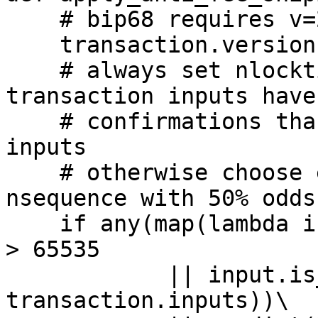
    # bip68 requires v=2

    transaction.version = 2

    # always set nlocktime if any of the 
transaction inputs have
    # confirmations than 65535 or are taproot 
inputs

    # otherwise choose either nlocktime or 
nsequence with 50% odds

    if any(map(lambda input: input.confirmations() 
> 65535

	    || input.is_taproot(), 
transaction.inputs))\
