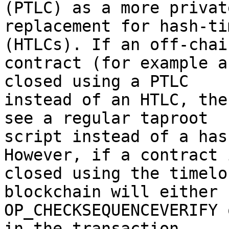
(PTLC) as a more private
replacement for hash-ti
(HTLCs). If an off-chain
contract (for example a
closed using a PTLC

instead of an HTLC, the
see a regular taproot

script instead of a has
However, if a contract i
closed using the timelo
blockchain will either 
OP_CHECKSEQUENCEVERIFY 
in the transaction,
