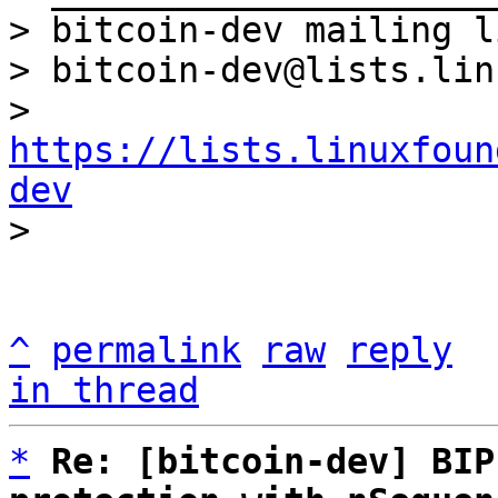
> bitcoin-dev mailing li
> bitcoin-dev@lists.lin
> 
https://lists.linuxfoun
dev
^
permalink
raw
reply
in thread
*
Re: [bitcoin-dev] BIP