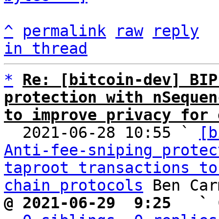
^
permalink
raw
reply
in thread
*
Re: [bitcoin-dev] BIP
protection with nSequen
to improve privacy for 

  2021-06-28 10:55 ` 
[b
Anti-fee-sniping protec
taproot transactions to
chain protocols
@ 2021-06-29  9:25   ` 