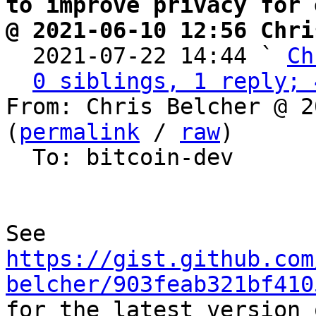
to improve privacy for 
@ 2021-06-10 12:56 Chri

  2021-07-22 14:44 ` 
Ch
0 siblings, 1 reply; 
From: Chris Belcher @ 2
(
permalink
 / 
raw
)

  To: bitcoin-dev

https://gist.github.com
belcher/903feab321bf410

for the latest version 