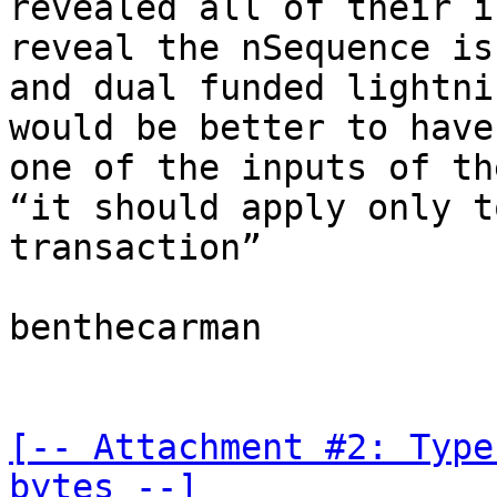
revealed all of their i
reveal the nSequence is
and dual funded lightni
would be better to have
one of the inputs of th
“it should apply only t
transaction”

benthecarman

[-- Attachment #2: Type
bytes --]