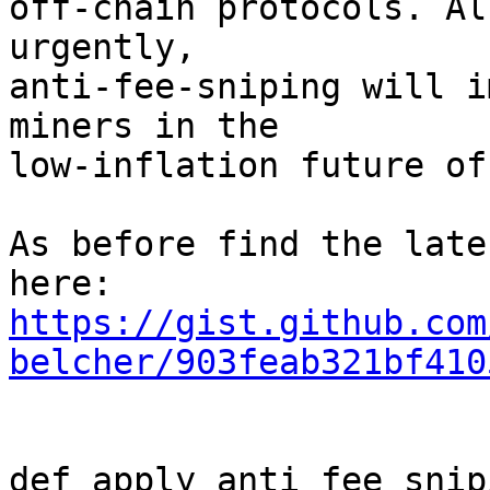
off-chain protocols. Al
urgently,

anti-fee-sniping will i
miners in the

low-inflation future of
As before find the late
https://gist.github.com
belcher/903feab321bf410
def apply_anti_fee_snip