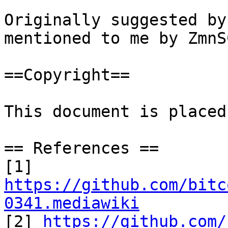
Originally suggested by
mentioned to me by ZmnS
==Copyright==

This document is placed
== References ==

[1] 
https://github.com/bitc
0341.mediawiki

[2] 
https://github.com/