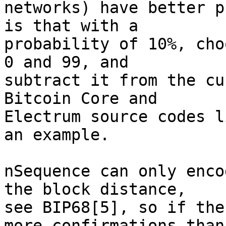
networks) have better p
is that with a

probability of 10%, cho
0 and 99, and

subtract it from the cu
Bitcoin Core and

Electrum source codes l
an example.

nSequence can only enco
the block distance,

see BIP68[5], so if the
more confirmations than
