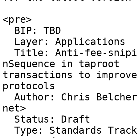
<pre>

  BIP: TBD

  Layer: Applications

  Title: Anti-fee-sniping protection with 
nSequence in taproot

transactions to improve
protocols

  Author: Chris Belcher <belcher at riseup dot 
net>

  Status: Draft

  Type: Standards Track
