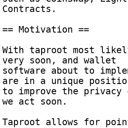
Contracts.

== Motivation ==

With taproot most likel
very soon, and wallet

software about to imple
are in a unique position
to improve the privacy 
we act soon.

Taproot allows for poin