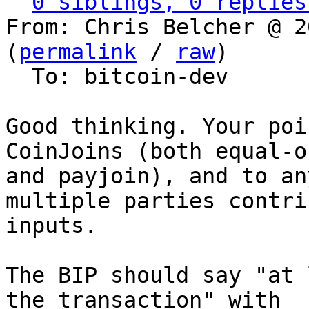
0 siblings, 0 replies
From: Chris Belcher @ 2
(
permalink
 / 
raw
)

  To: bitcoin-dev

Good thinking. Your poi
CoinJoins (both equal-o
and payjoin), and to an
multiple parties contrib
inputs.

The BIP should say "at 
the transaction" with
