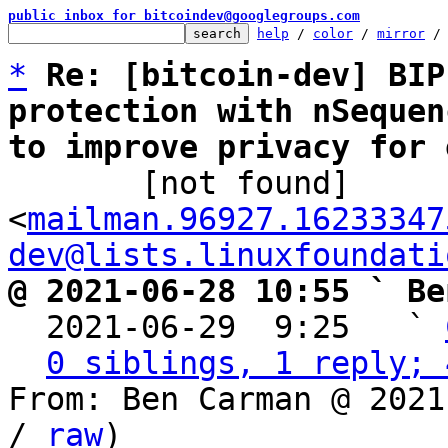
public inbox for bitcoindev@googlegroups.com
help
 / 
color
 / 
mirror
 /
*
Re: [bitcoin-dev] BIP
protection with nSequen
to improve privacy for 

       [not found] 
<
mailman.96927.16233347
dev@lists.linuxfoundati
@ 2021-06-28 10:55 ` Be

  2021-06-29  9:25   ` 
0 siblings, 1 reply; 
From: Ben Carman @ 2021
/ 
raw
)
