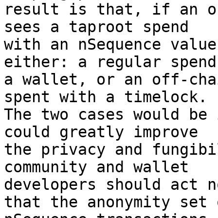
result is that, if an o
sees a taproot spend

with an nSequence value
either: a regular spend
a wallet, or an off-cha
spent with a timelock.

The two cases would be 
could greatly improve

the privacy and fungibi
community and wallet

developers should act n
that the anonymity set o