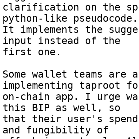
clarification on the sp
python-like pseudocode.

It implements the sugge
input instead of the

first one.

Some wallet teams are a
implementing taproot fo
on-chain app. I urge wa
this BIP as well, so

that their user's spend
and fungibility of
