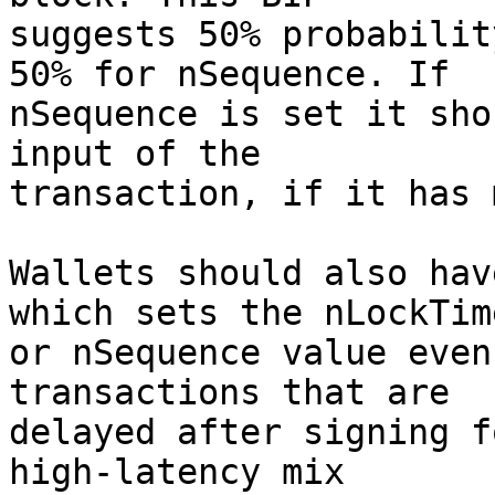
suggests 50% probabilit
50% for nSequence. If

nSequence is set it sho
input of the

transaction, if it has 
Wallets should also hav
which sets the nLockTime
or nSequence value even
transactions that are

delayed after signing f
high-latency mix
