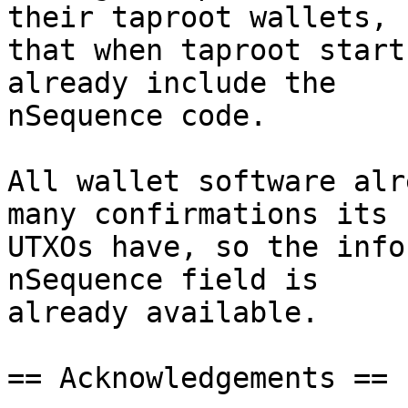
their taproot wallets, s
that when taproot start
already include the

nSequence code.

All wallet software alr
many confirmations its

UTXOs have, so the info
nSequence field is

already available.

== Acknowledgements ==
