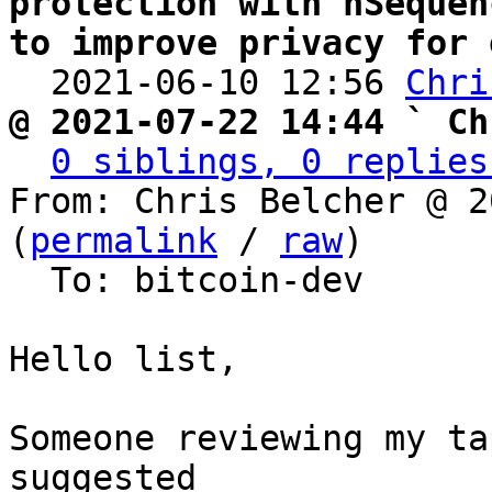
protection with nSequen
to improve privacy for 

  2021-06-10 12:56 
Chri
@ 2021-07-22 14:44 ` Ch
0 siblings, 0 replies
From: Chris Belcher @ 2
(
permalink
 / 
raw
)

  To: bitcoin-dev

Hello list,

Someone reviewing my ta
suggested
