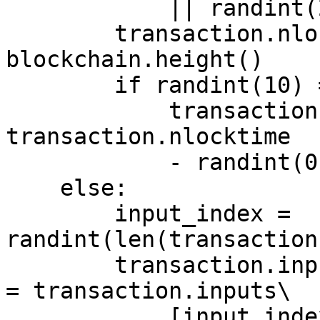
	    || randint(2) == 0:

	transaction.nlocktime = 
blockchain.height()

	if randint(10) == 0:

	    transaction.nlocktime = max(0, 
transaction.nlocktime

	    - randint(0, 99))

    else:

	input_index = 
randint(len(transaction
	transaction.inputs[input_index].nsequence 
= transaction.inputs\

	    [input_index].confirmations()
