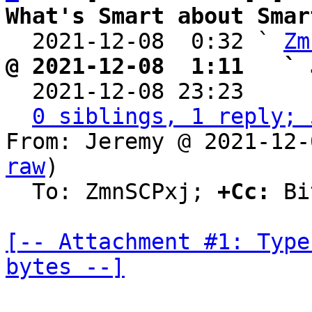
What's Smart about Smar

  2021-12-08  0:32 ` 
Zm
@ 2021-12-08  1:11   ` 

  2021-12-08 23:23    
0 siblings, 1 reply; 
From: Jeremy @ 2021-12-
raw
)

  To: ZmnSCPxj; 
+Cc:
 Bi
[-- Attachment #1: Type
bytes --]