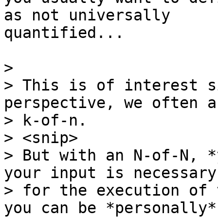
as not universally

quantified...

>

> This is of interest s
perspective, we often a
> k-of-n.

> <snip>

> But with an N-of-N, *
your input is necessary

> for the execution of 
you can be *personally*
