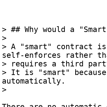
> ## Why would a "Smart
>

> A "smart" contract is
self-enforces rather tha
> requires a third part
> It is "smart" because
automatically.

There are no automatic 