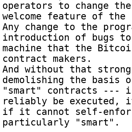
operators to change the
welcome feature of the 
Any change to the progr
introduction of bugs to
machine that the Bitcoi
contract makers.

And without that strong
demolishing the basis o
"smart" contracts --- i
reliably be executed, i
if it cannot self-enfor
particularly "smart".
