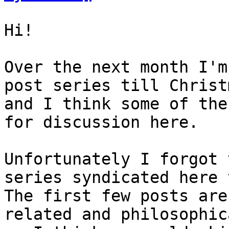
Hi!

Over the next month I'm
post series till Christm
and I think some of the
for discussion here.

Unfortunately I forgot 
series syndicated here 
The first few posts are
related and philosophica