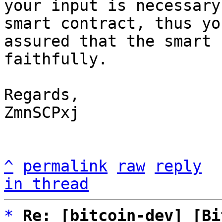
your input is necessary
smart contract, thus yo
assured that the smart 
faithfully.

Regards,

ZmnSCPxj

^
permalink
raw
reply
in thread
*
Re: [bitcoin-dev] [Bi