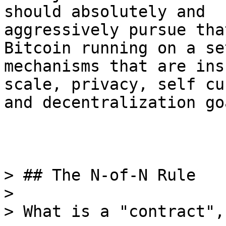
should absolutely and

aggressively pursue tha
Bitcoin running on a set
mechanisms that are ins
scale, privacy, self cu
and decentralization go
> ## The N-of-N Rule

>

> What is a "contract",