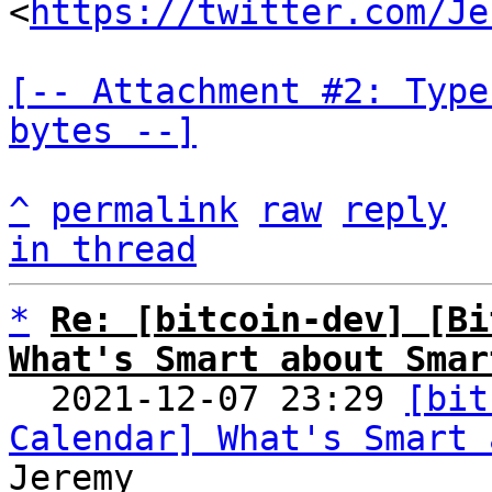
<
https://twitter.com/Je
[-- Attachment #2: Type
bytes --]
^
permalink
raw
reply
in thread
*
Re: [bitcoin-dev] [Bi
What's Smart about Smar

  2021-12-07 23:29 
[bit
Calendar] What's Smart 