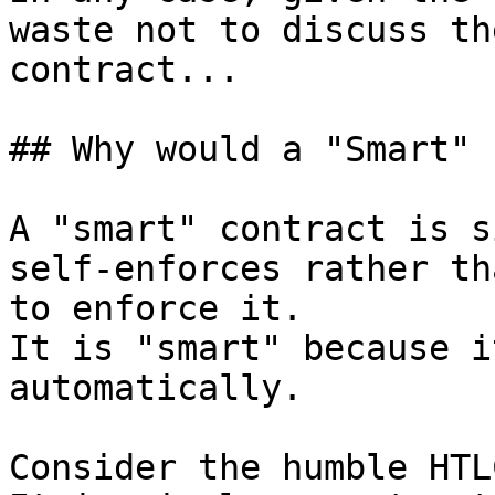
waste not to discuss th
contract...

## Why would a "Smart" 
A "smart" contract is s
self-enforces rather th
to enforce it.

It is "smart" because i
automatically.

Consider the humble HTLC