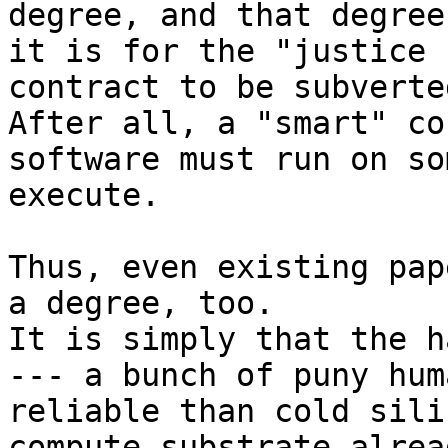
degree, and that degree
it is for the "justice 
contract to be subverted
After all, a "smart" co
software must run on so
execute.

Thus, even existing pap
a degree, too.

It is simply that the h
--- a bunch of puny hum
reliable than cold sili
compute substrate alrea