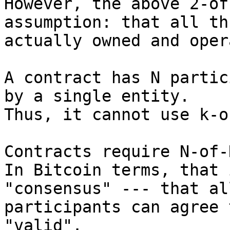
However, the above 2-of
assumption: that all th
actually owned and oper
A contract has N partic
by a single entity.

Thus, it cannot use k-o
Contracts require N-of-
In Bitcoin terms, that 
"consensus" --- that al
participants can agree 
"valid".
