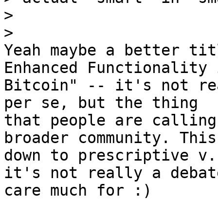
>

Yeah maybe a better tit
Enhanced Functionality i
Bitcoin" -- it's not re
per se, but the thing

that people are calling
broader community. This
down to prescriptive v.
it's not really a debate
care much for :)
