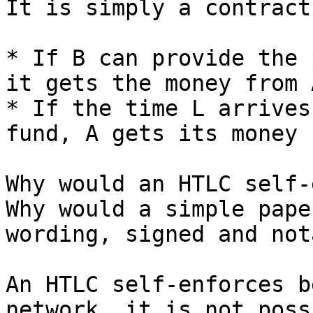
It is simply a contract
* If B can provide the 
it gets the money from A
* If the time L arrives
fund, A gets its money 
Why would an HTLC self-
Why would a simple pape
wording, signed and not
An HTLC self-enforces b
network, it is not poss