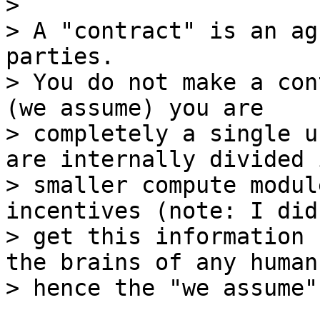
>

> A "contract" is an ag
parties.

> You do not make a con
(we assume) you are

> completely a single u
are internally divided i
> smaller compute modul
incentives (note: I did 
> get this information 
the brains of any humans