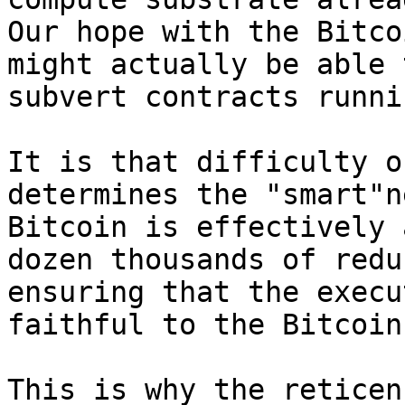
Our hope with the Bitco
might actually be able 
subvert contracts runni
It is that difficulty o
determines the "smart"n
Bitcoin is effectively 
dozen thousands of redu
ensuring that the execu
faithful to the Bitcoin
This is why the reticen