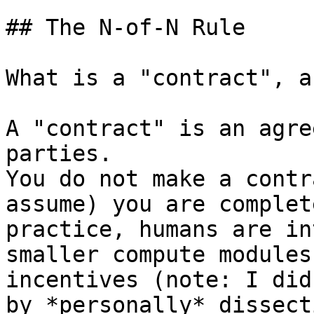
## The N-of-N Rule

What is a "contract", a
A "contract" is an agre
parties.

You do not make a contr
assume) you are complet
practice, humans are in
smaller compute modules
incentives (note: I did
by *personally* dissect