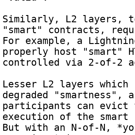
Similarly, L2 layers, t
"smart" contracts, requ
For example, a Lightnin
properly host "smart" H
controlled via 2-of-2 a
Lesser L2 layers which 
degraded "smartness", a
participants can evict 
execution of the smart 
But with an N-of-N, *yo