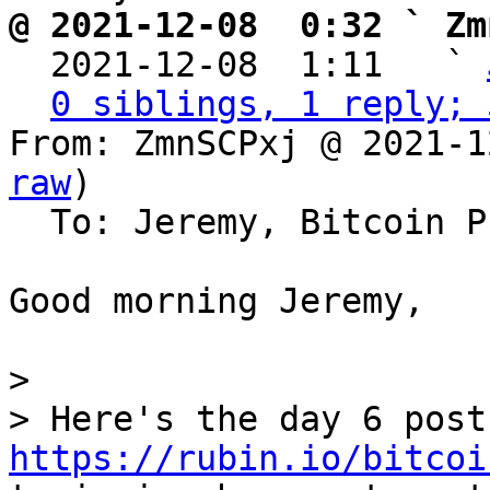
@ 2021-12-08  0:32 ` Zm

  2021-12-08  1:11   ` 
0 siblings, 1 reply; 
From: ZmnSCPxj @ 2021-1
raw
)

  To: Jeremy, Bitcoin Protocol Discussion

Good morning Jeremy,

>

https://rubin.io/bitcoi