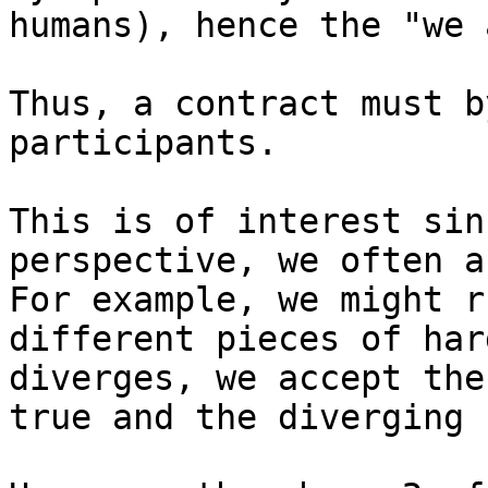
humans), hence the "we 
Thus, a contract must b
participants.

This is of interest sin
perspective, we often a
For example, we might r
different pieces of har
diverges, we accept the
true and the diverging 