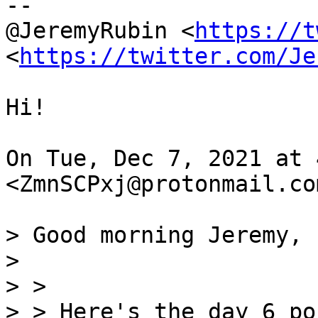
--

@JeremyRubin <
https://t
<
https://twitter.com/Je
Hi!

On Tue, Dec 7, 2021 at 
<ZmnSCPxj@protonmail.co
> Good morning Jeremy,

>

> >
