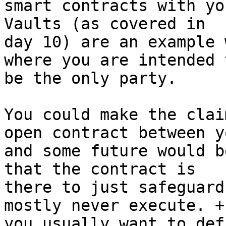
smart contracts with yo
Vaults (as covered in

day 10) are an example 
where you are intended t
be the only party.

You could make the clai
open contract between yo
and some future would b
that the contract is

there to just safeguard
mostly never execute. +

you usually want to def