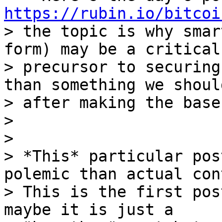
https://rubin.io/bitcoi
> the topic is why smar
form) may be a critical

> precursor to securing
than something we should
> after making the base
>

>

> *This* particular pos
polemic than actual con
> This is the first pos
maybe it is just a
