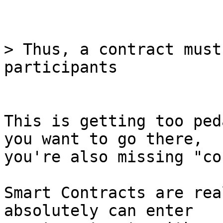
> Thus, a contract must
This is getting too ped
you want to go there,

you're also missing "co
Smart Contracts are rea
absolutely can enter
