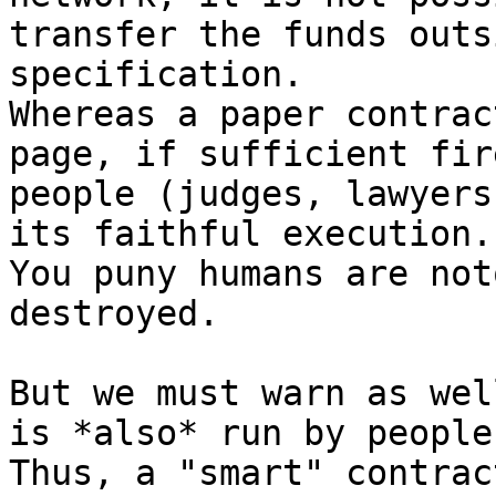
transfer the funds outs
specification.

Whereas a paper contrac
page, if sufficient fir
people (judges, lawyers
its faithful execution.

You puny humans are not
destroyed.

But we must warn as wel
is *also* run by people.
Thus, a "smart" contrac