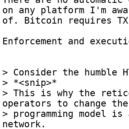
on any platform I'm awar
of. Bitcoin requires TX
Enforcement and executi
> Consider the humble HT
> *<snip>*

> This is why the retic
operators to change the

> programming model is 
network.
