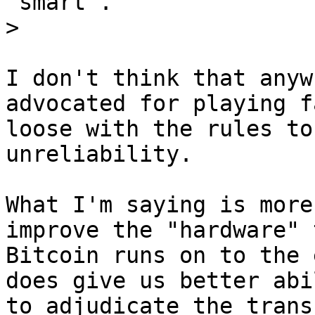
"smart".

I don't think that anyw
advocated for playing f
loose with the rules to
unreliability.

What I'm saying is more
improve the "hardware" t
Bitcoin runs on to the 
does give us better abil
to adjudicate the trans