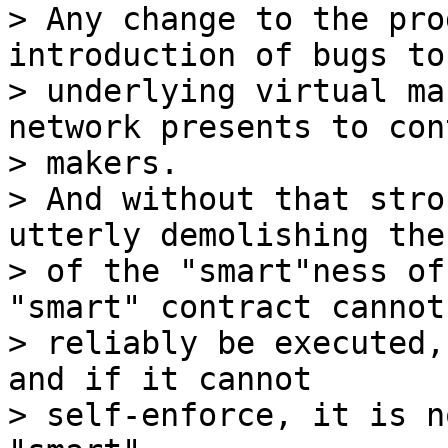
> Any change to the pro
introduction of bugs to 
> underlying virtual ma
network presents to con
> makers.

> And without that stro
utterly demolishing the
> of the "smart"ness of
"smart" contract cannot

> reliably be executed,
and if it cannot

> self-enforce, it is n