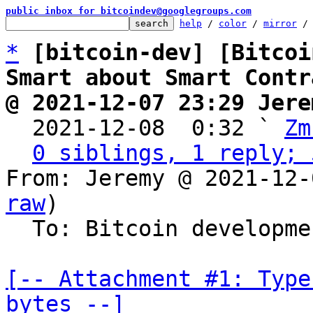
public inbox for bitcoindev@googlegroups.com
help
 / 
color
 / 
mirror
 /
*
[bitcoin-dev] [Bitcoi
Smart about Smart Contr
@ 2021-12-07 23:29 Jere

  2021-12-08  0:32 ` 
Zm
0 siblings, 1 reply; 
From: Jeremy @ 2021-12-
raw
)

  To: Bitcoin development mailing list

[-- Attachment #1: Type
bytes --]