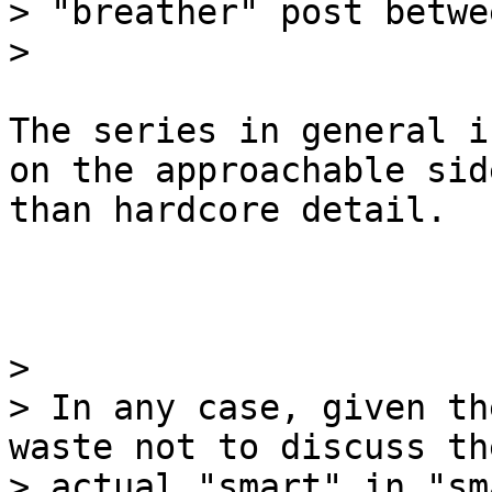
> "breather" post betwe
The series in general i
on the approachable side
than hardcore detail.

>

> In any case, given th
waste not to discuss the
> actual "smart" in "sm