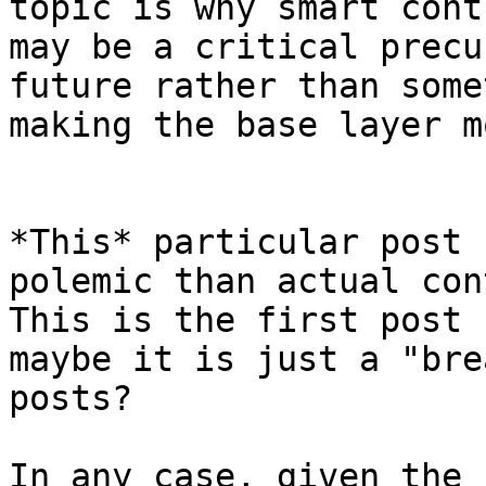
topic is why smart cont
may be a critical precu
future rather than some
*This* particular post 
polemic than actual con
This is the first post 
maybe it is just a "bre
posts?

In any case, given the 