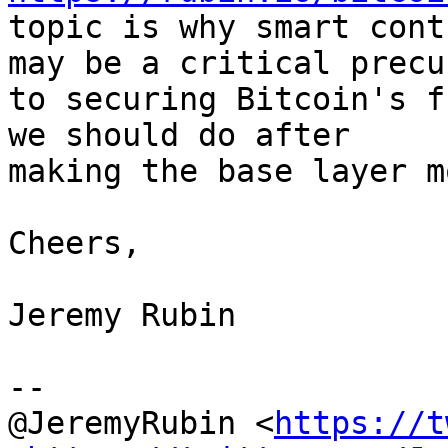
topic is why smart cont
may be a critical precur
to securing Bitcoin's f
we should do after

making the base layer m
Cheers,

Jeremy Rubin

--

@JeremyRubin <
https://t