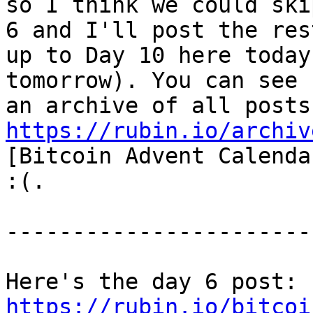
so I think we could ski
6 and I'll post the rest
up to Day 10 here today
tomorrow). You can see

https://rubin.io/archiv
[Bitcoin Advent Calenda
:(.

-----------------------
Here's the day 6 post: 
https://rubin.io/bitcoi