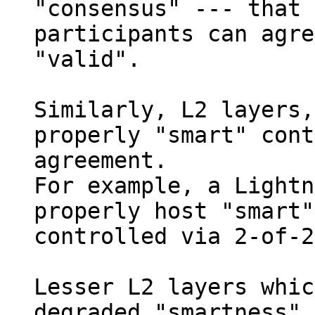
"consensus" --- that 
participants can agre
"valid".

Similarly, L2 layers,
properly "smart" cont
agreement.

For example, a Lightn
properly host "smart"
controlled via 2-of-2
Lesser L2 layers whic
degraded "smartness",