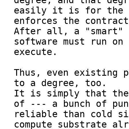
degree, and that degr
easily it is for the 
enforces the contract
After all, a "smart" 
software must run on 
execute.

Thus, even existing p
to a degree, too.

It is simply that the
of --- a bunch of pun
reliable than cold si
compute substrate alr