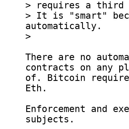
> requires a third 
> It is "smart" bec
automatically.

There are no automa
contracts on any pl
of. Bitcoin require
Eth.

Enforcement and exe
subjects.
