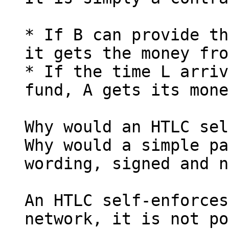
* If B can provide th
it gets the money fro
* If the time L arriv
fund, A gets its mone
Why would an HTLC sel
Why would a simple pa
wording, signed and n
An HTLC self-enforces
network, it is not po