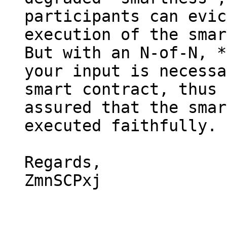
participants can evic
execution of the smar
But with an N-of-N, *
your input is necessa
smart contract, thus 
assured that the smar
executed faithfully.

Regards,

ZmnSCPxj
