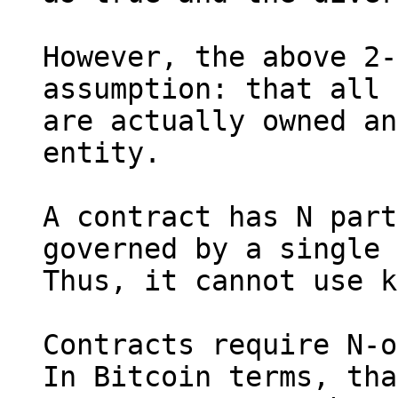
However, the above 2-
assumption: that all 
are actually owned an
entity.

A contract has N part
governed by a single 
Thus, it cannot use k
Contracts require N-o
In Bitcoin terms, tha