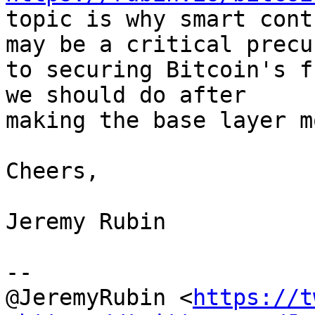
topic is why smart cont
may be a critical precur
to securing Bitcoin's f
we should do after

making the base layer m
Cheers,

Jeremy Rubin

--

@JeremyRubin <
https://t