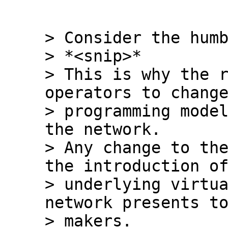
> Consider the humb
> *<snip>*

> This is why the r
operators to change
> programming model
the network.

> Any change to the
the introduction of
> underlying virtua
network presents to
> makers.
