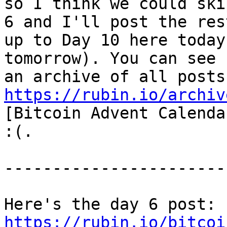
so I think we could ski
6 and I'll post the rest
up to Day 10 here today
tomorrow). You can see

https://rubin.io/archiv
[Bitcoin Advent Calenda
:(.

-----------------------
Here's the day 6 post: 
https://rubin.io/bitcoi