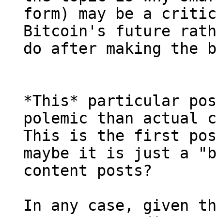
form) may be a critic
Bitcoin's future rath
*This* particular pos
polemic than actual c
This is the first pos
maybe it is just a "b
content posts?

In any case, given th