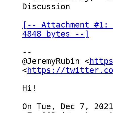
Discussion

[-- Attachment #1: 
4848 bytes --]
--

@JeremyRubin <
http
<
https://twitter.c
Hi!

On Tue, Dec 7, 2021