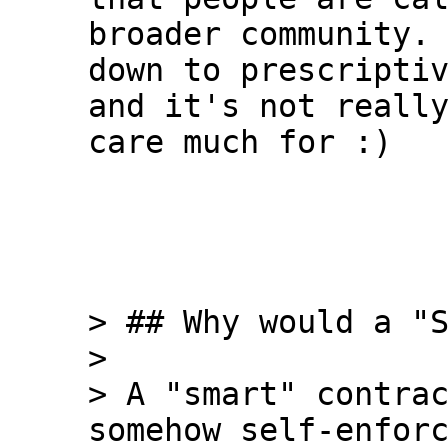
broader community. 
down to prescriptiv
and it's not really
care much for :)

> ## Why would a "S
>

> A "smart" contrac
somehow self-enforc