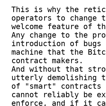
This is why the retic
operators to change t
welcome feature of th
Any change to the pro
introduction of bugs 
machine that the Bitc
contract makers.

And without that stro
utterly demolishing t
of "smart" contracts 
cannot reliably be ex
enforce, and if it ca