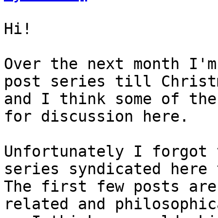
Hi!

Over the next month I'm
post series till Christm
and I think some of the
for discussion here.

Unfortunately I forgot 
series syndicated here 
The first few posts are
related and philosophica