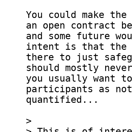
You could make the 
an open contract be
and some future wou
intent is that the 
there to just safeg
should mostly never
you usually want to
participants as not
quantified...

>

> This is of intere