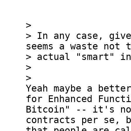
>

> In any case, give
seems a waste not t
> actual "smart" in
>

Yeah maybe a better
for Enhanced Functi
Bitcoin" -- it's no
contracts per se, b
that people are cal