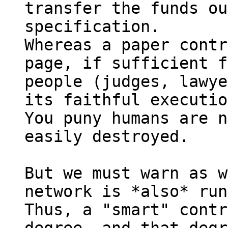
transfer the funds ou
specification.

Whereas a paper contr
page, if sufficient f
people (judges, lawye
its faithful executio
You puny humans are n
easily destroyed.

But we must warn as w
network is *also* run
Thus, a "smart" contr