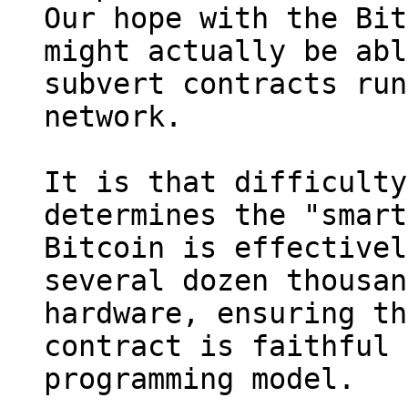
Our hope with the Bit
might actually be abl
subvert contracts run
network.

It is that difficulty
determines the "smart
Bitcoin is effectivel
several dozen thousan
hardware, ensuring th
contract is faithful 
programming model.
