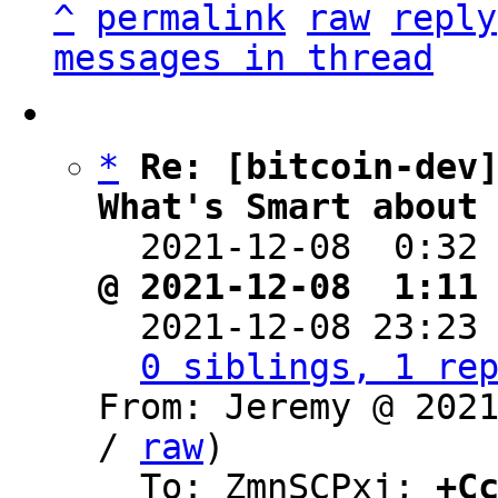
^
permalink
raw
reply
messages in thread
*
Re: [bitcoin-dev]
What's Smart about

  2021-12-08  0:32
@ 2021-12-08  1:11

  2021-12-08 23:23
0 siblings, 1 re
From: Jeremy @ 202
/ 
raw
)

  To: ZmnSCPxj; 
+C