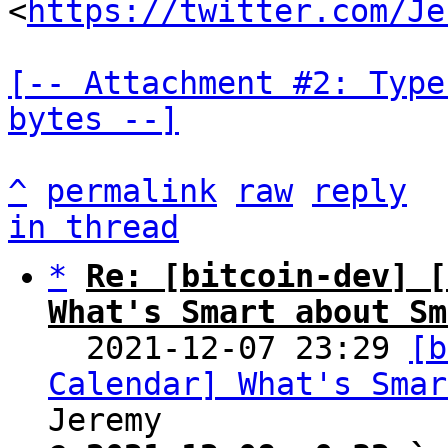
<
https://twitter.com/Je
[-- Attachment #2: Type
bytes --]
^
permalink
raw
reply
in thread
*
Re: [bitcoin-dev] [
What's Smart about Sm

  2021-12-07 23:29 
[b
Calendar] What's Smar