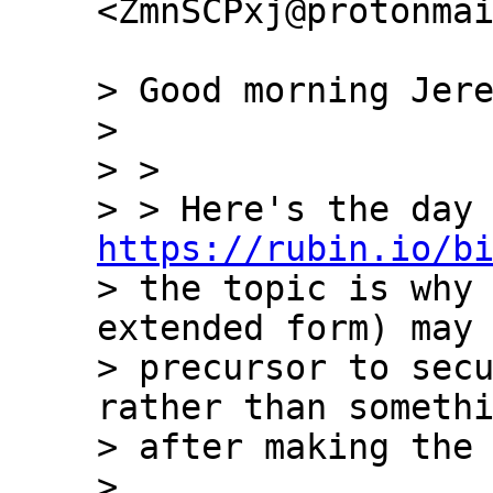
<ZmnSCPxj@protonmai
> Good morning Jere
>

> >

https://rubin.io/b
> the topic is why 
extended form) may 
> precursor to secu
rather than somethi
> after making the 
>
