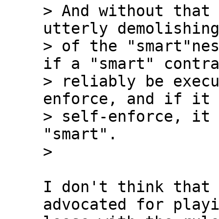
> And without that 
utterly demolishing
> of the "smart"nes
if a "smart" contra
> reliably be exec
enforce, and if it 
> self-enforce, it 
"smart".

I don't think that 
advocated for playi