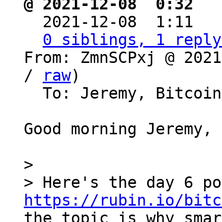
@ 2021-12-08  0:32 ` 

  2021-12-08  1:11  
0 siblings, 1 reply
From: ZmnSCPxj @ 2021
/ 
raw
)

  To: Jeremy, Bitcoin Protocol Discussion

Good morning Jeremy,

>

https://rubin.io/bitc
the topic is why smar