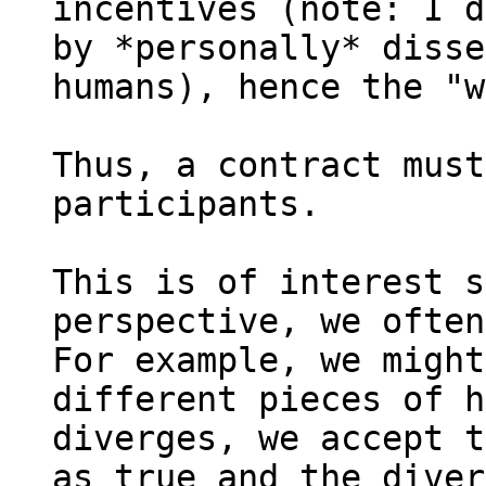
incentives (note: I d
by *personally* disse
humans), hence the "w
Thus, a contract must
participants.

This is of interest s
perspective, we often
For example, we might
different pieces of h
diverges, we accept t
as true and the diver