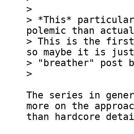
>

> *This* particular
polemic than actual
> This is the first
so maybe it is just
> "breather" post b
The series in gener
more on the approac
than hardcore detai