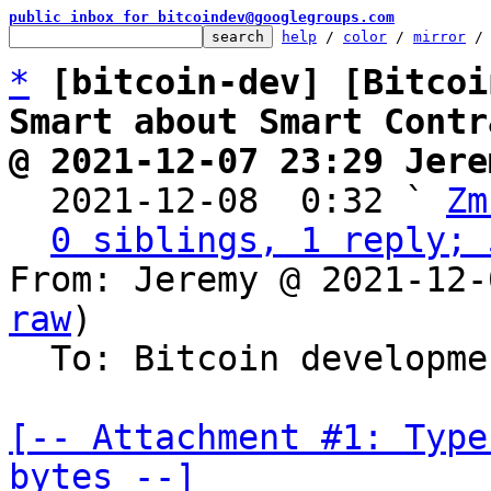
public inbox for bitcoindev@googlegroups.com
help
 / 
color
 / 
mirror
 /
*
[bitcoin-dev] [Bitcoi
Smart about Smart Contr
@ 2021-12-07 23:29 Jere

  2021-12-08  0:32 ` 
Zm
0 siblings, 1 reply; 
From: Jeremy @ 2021-12-
raw
)

  To: Bitcoin development mailing list

[-- Attachment #1: Type
bytes --]