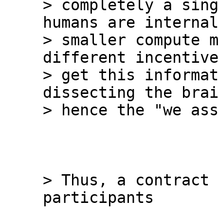
> completely a sing
humans are internal
> smaller compute m
different incentive
> get this informat
dissecting the brai
> Thus, a contract 