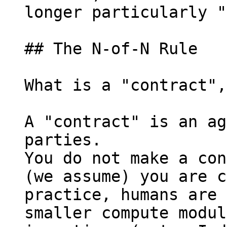
longer particularly "
## The N-of-N Rule

What is a "contract",
A "contract" is an ag
parties.

You do not make a con
(we assume) you are c
practice, humans are 
smaller compute modul