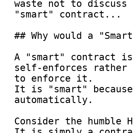
waste not to discuss 
"smart" contract...

## Why would a "Smart
A "smart" contract is
self-enforces rather 
to enforce it.

It is "smart" because
automatically.

Consider the humble H
It is simply a contra