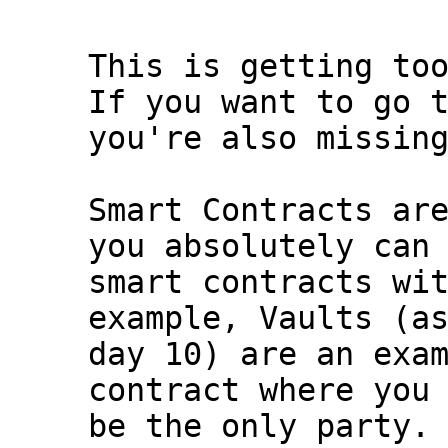
This is getting too
If you want to go t
you're also missing
Smart Contracts are
you absolutely can 
smart contracts wit
example, Vaults (as
day 10) are an exam
contract where you 
be the only party.
