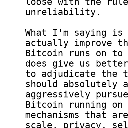
loose with the rule
unreliability.

What I'm saying is 
actually improve th
Bitcoin runs on to 
does give us better
to adjudicate the t
should absolutely a
aggressively pursue
Bitcoin running on 
mechanisms that are
scale, privacy, sel