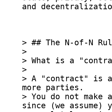
and decentralizatio
> ## The N-of-N Rul
>

> What is a "contra
>

> A "contract" is a
more parties.

> You do not make a
since (we assume) y