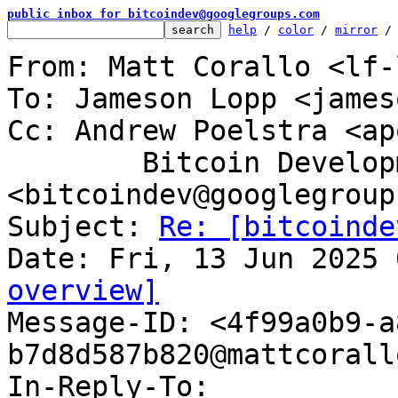
public inbox for bitcoindev@googlegroups.com
help
 / 
color
 / 
mirror
 /
From: Matt Corallo <lf-
To: Jameson Lopp <james
Cc: Andrew Poelstra <ap
	Bitcoin Development Mailing List 
<bitcoindev@googlegroup
Subject: 
Re: [bitcoinde
overview]

Message-ID: <4f99a0b9-
b7d8d587b820@mattcorall
In-Reply-To: 