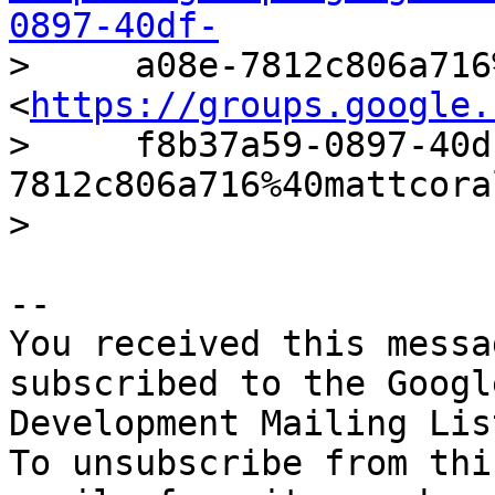
0897-40df-

>     a08e-7812c806a716
<
https://groups.google.
>     f8b37a59-0897-40d
7812c806a716%40mattcora
-- 

You received this messa
subscribed to the Googl
Development Mailing Lis
To unsubscribe from thi