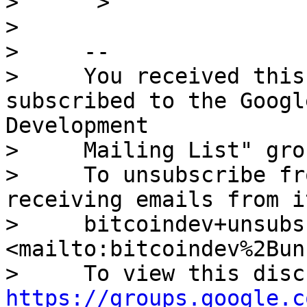
>      >

> 

>     -- 

>     You received this
subscribed to the Googl
Development

>     Mailing List" grou
>     To unsubscribe fr
receiving emails from i
>     bitcoindev+unsubs
<mailto:bitcoindev%2Bun
https://groups.google.c