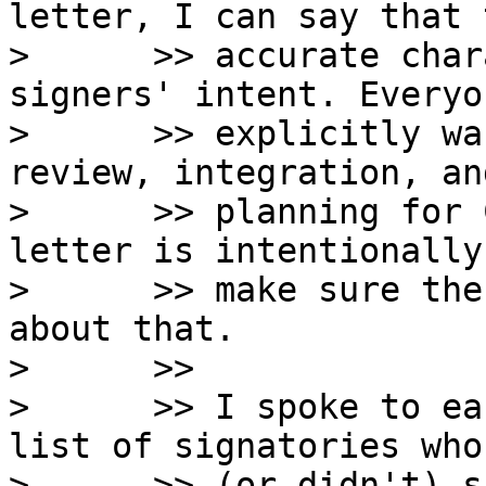
letter, I can say that 
>      >> accurate char
signers' intent. Everyo
>      >> explicitly wa
review, integration, an
>      >> planning for 
letter is intentionally
>      >> make sure the
about that.

>      >>

>      >> I spoke to ea
list of signatories who
>      >> (or didn't) s