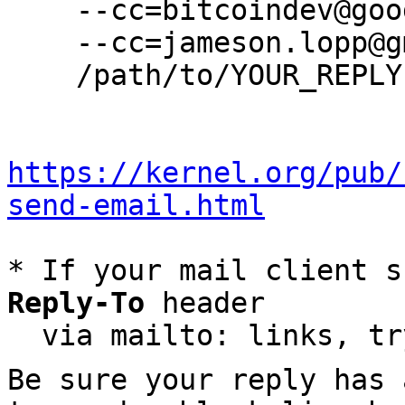
    --cc=bitcoindev@googlegroups.com \

    --cc=jameson.lopp@gmail.com \

    /path/to/YOUR_REPLY

https://kernel.org/pub/
send-email.html
* If your mail client s
Reply-To
 header

  via mailto: links, t
Be sure your reply has