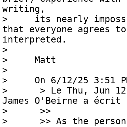
writing,

>     its nearly imposs
that everyone agrees to
interpreted.

> 

>     Matt

> 

>     On 6/12/25 3:51 P
>      > Le Thu, Jun 12
James O'Beirne a écrit :
>      >>

>      >> As the person