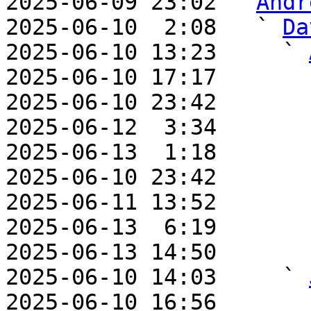
2025-06-09 23:02 ` 
Andr
2025-06-10  2:08   ` 
Da
2025-06-10 13:23     ` 
2025-06-10 17:17       
2025-06-10 23:42       
2025-06-12  3:34       
2025-06-13  1:18       
2025-06-10 23:42       
2025-06-11 13:52       
2025-06-13  6:19       
2025-06-13 14:50       
2025-06-10 14:03     ` 
2025-06-10 16:56       