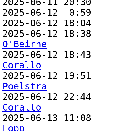
2025-06-11 20:30       
2025-06-12  0:59       
2025-06-12 18:04       
2025-06-12 18:38       
O'Beirne

2025-06-12 18:43      
Corallo

2025-06-12 19:51      
Poelstra

2025-06-12 22:44      
Corallo

2025-06-13 11:08      
Lopp