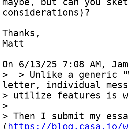
maybe, but can you sket
considerations)?

Thanks,

Matt

>  > Unlike a generic "
letter, individual mess
> utilize features is w
> 

> Then I submit my essa
(
https://blog.casa.io/w