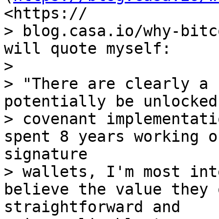
<https:// 

> blog.casa.io/why-bitc
will quote myself:

> 

> "There are clearly a 
potentially be unlocked
> covenant implementati
spent 8 years working o
signature 

> wallets, I'm most int
believe the value they 
straightforward and 
