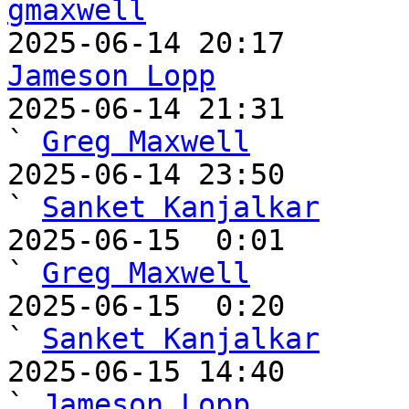
gmaxwell
Jameson Lopp

2025-06-14 21:31                                   
` 
Greg Maxwell
2025-06-14 23:50                                     
` 
Sanket Kanjalkar
2025-06-15  0:01                                       
` 
Greg Maxwell
2025-06-15  0:20                                         
` 
Sanket Kanjalkar
2025-06-15 14:40                                     
` 
Jameson Lopp