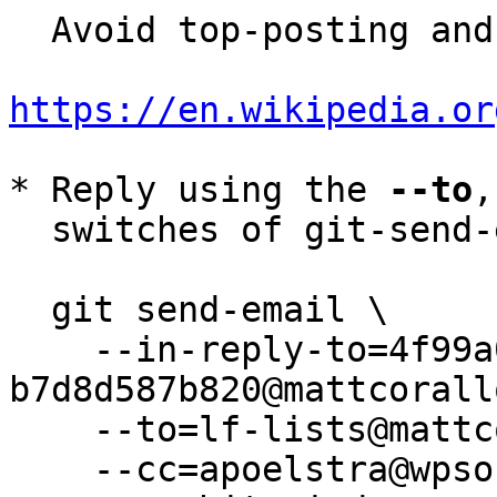
  Avoid top-posting and favor interleaved quoting:

https://en.wikipedia.or
* Reply using the 
--to
,
  switches of git-send-email(1):

  git send-email \

    --in-reply-to=4f99a0b9-a8d6-49dd-adc5-
b7d8d587b820@mattcorall
    --to=lf-lists@mattcorallo.com \

    --cc=apoelstra@wpsoftware.net \
