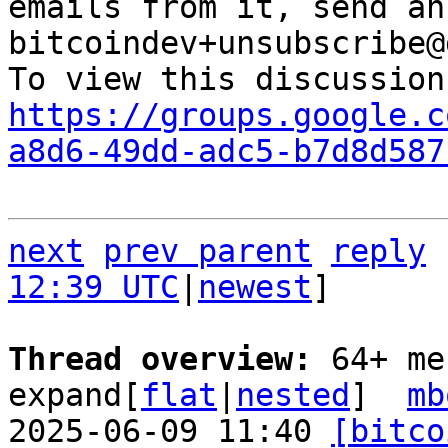
emails from it, send an
bitcoindev+unsubscribe@
https://groups.google.c
a8d6-49dd-adc5-b7d8d587
next
prev parent
reply
12:39 UTC
|
newest
]

Thread overview: 
64+ me
expand[
flat
|
nested
]  
mb
2025-06-09 11:40 
[bitco