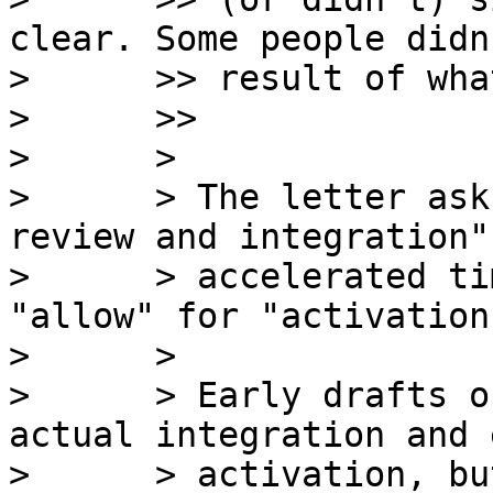
clear. Some people didn
>      >> result of wha
>      >>

>      >

>      > The letter ask
review and integration"
>      > accelerated ti
"allow" for "activation
>      >

>      > Early drafts o
actual integration and e
>      > activation, bu