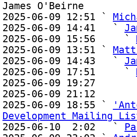
James O'Beirne

2025-06-09 12:51 ` 
Mich
2025-06-09 14:41   ` 
Ja
2025-06-09 15:56     ` 
2025-06-09 13:51 ` 
Matt
2025-06-09 14:43   ` 
Ja
2025-06-09 17:51     ` 
2025-06-09 19:27       
2025-06-09 21:12       
2025-06-09 18:55 ` 
'Ant
Development Mailing Lis

2025-06-10  2:02   ` 
Pa