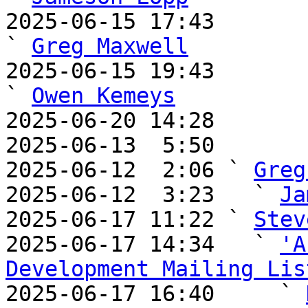
2025-06-15 17:43                                       
` 
Greg Maxwell
2025-06-15 19:43                                       
` 
Owen Kemeys
2025-06-20 14:28       
2025-06-13  5:50       
2025-06-12  2:06 ` 
Greg
2025-06-12  3:23   ` 
Ja
2025-06-17 11:22 ` 
Stev
2025-06-17 14:34   ` 
'A
Development Mailing Lis

2025-06-17 16:40     ` 