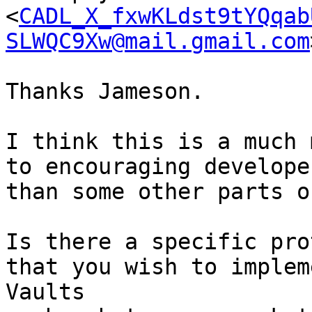
<
CADL_X_fxwKLdst9tYQqab
SLWQC9Xw@mail.gmail.com
Thanks Jameson.

I think this is a much 
to encouraging develope
than some other parts o
Is there a specific pro
that you wish to implem
Vaults 
