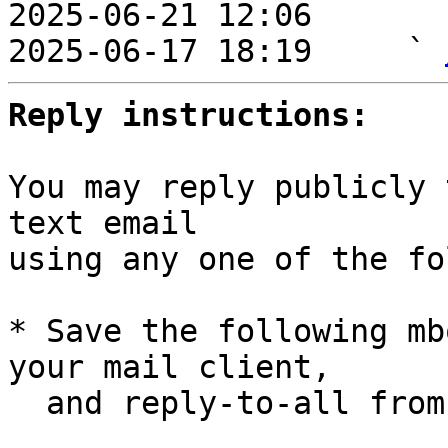
2025-06-21 12:06       
2025-06-17 18:19     ` 
Reply instructions:
You may reply publicly 
text email

using any one of the fo
* Save the following mb
your mail client,

  and reply-to-all fro