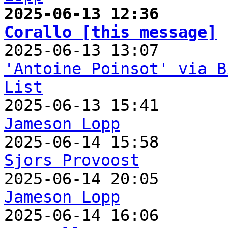
2025-06-13 12:36       
Corallo [this message]
'Antoine Poinsot' via B
List
Jameson Lopp
Sjors Provoost
Jameson Lopp