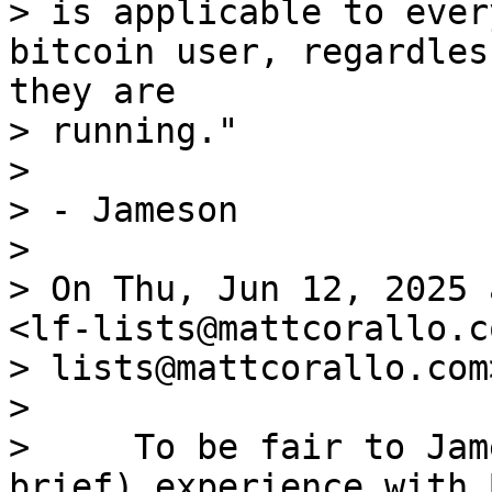
> is applicable to ever
bitcoin user, regardles
they are 

> running."

> 

> - Jameson

> 

> On Thu, Jun 12, 2025 
<lf-lists@mattcorallo.c
> lists@mattcorallo.com
> 

>     To be fair to Jam
brief) experience with 