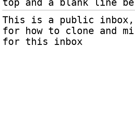
top and a blank line be
This is a public inbox,
for how to clone and mi
for this inbox