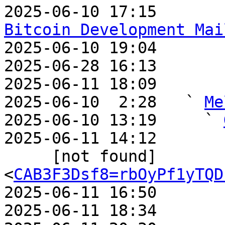
2025-06-10 17:15       
Bitcoin Development Mai

2025-06-10 19:04       
2025-06-28 16:13       
2025-06-11 18:09       
2025-06-10  2:28   ` 
Me
2025-06-10 13:19     ` 
2025-06-11 14:12       
     [not found]         ` 
<
CAB3F3Dsf8=rbOyPf1yTQD
2025-06-11 16:50       
2025-06-11 18:34       