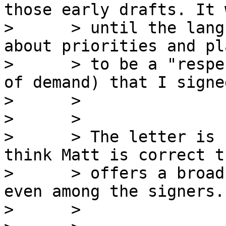
those early drafts. It 
>      > until the lang
about priorities and pl
>      > to be a "respe
of demand) that I signe
>      >

>      >

>      > The letter is 
think Matt is correct t
>      > offers a broad
even among the signers.

>      >
