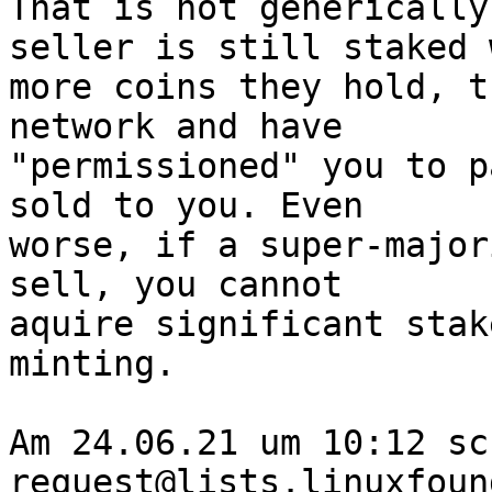
That is not generically
seller is still staked 
more coins they hold, t
network and have 

"permissioned" you to p
sold to you. Even 

worse, if a super-major
sell, you cannot 

aquire significant stak
minting.

Am 24.06.21 um 10:12 sc