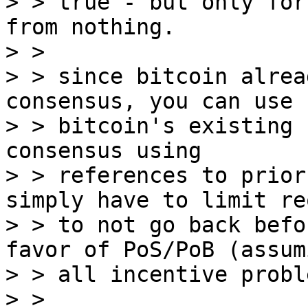
> > true - but only for
from nothing.

> >

> > since bitcoin alrea
consensus, you can use

> > bitcoin's existing 
consensus using

> > references to prior
simply have to limit reo
> > to not go back befo
favor of PoS/PoB (assumi
> > all incentive probl
> >
