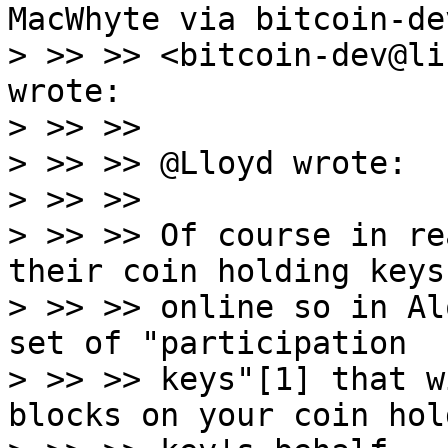
MacWhyte via bitcoin-dev
> >> >> <bitcoin-dev@li
wrote:

> >> >>

> >> >> @Lloyd wrote:

> >> >>

> >> >> Of course in re
their coin holding keys

> >> >> online so in Al
set of "participation

> >> >> keys"[1] that w
blocks on your coin hold