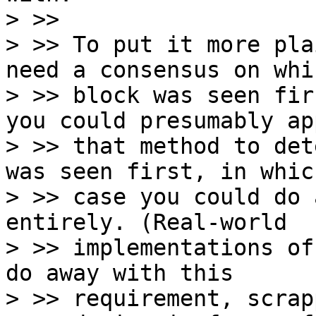
> >>

> >> To put it more pla
need a consensus on whic
> >> block was seen fir
you could presumably app
> >> that method to det
was seen first, in which
> >> case you could do 
entirely. (Real-world

> >> implementations of
do away with this

> >> requirement, scrap