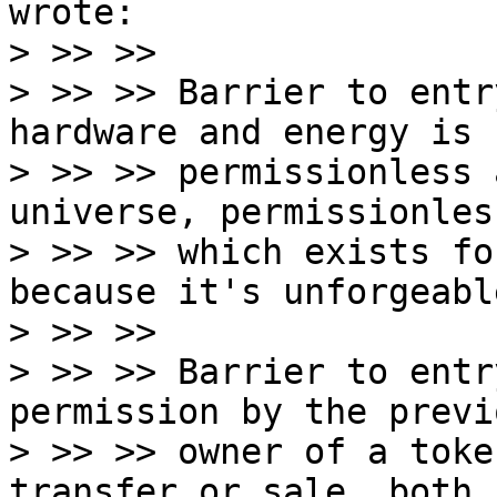
wrote:

> >> >>

> >> >> Barrier to entr
hardware and energy is

> >> >> permissionless 
universe, permissionles
> >> >> which exists fo
because it's unforgeable
> >> >>

> >> >> Barrier to entr
permission by the previo
> >> >> owner of a toke
transfer or sale, both
