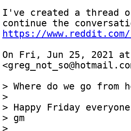
I've created a thread o
https://www.reddit.com/
On Fri, Jun 25, 2021 at
<greg_not_so@hotmail.co
> Where do we go from h
>

> Happy Friday everyone!
> gm

>
