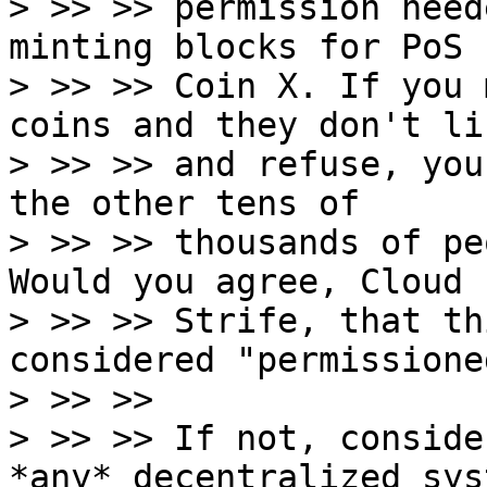
> >> >> permission need
minting blocks for PoS

> >> >> Coin X. If you 
coins and they don't li
> >> >> and refuse, you
the other tens of

> >> >> thousands of pe
Would you agree, Cloud

> >> >> Strife, that th
considered "permissioned
> >> >>

> >> >> If not, conside
*any* decentralized syst