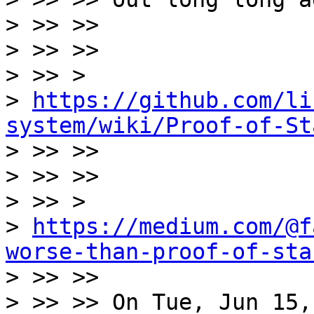
> >> >>

> >> >>

> >> >

> 
https://github.com/li
system/wiki/Proof-of-St

> >> >>

> >> >>

> >> >

> 
https://medium.com/@f
worse-than-proof-of-sta

> >> >>

> >> >> On Tue, Jun 15,