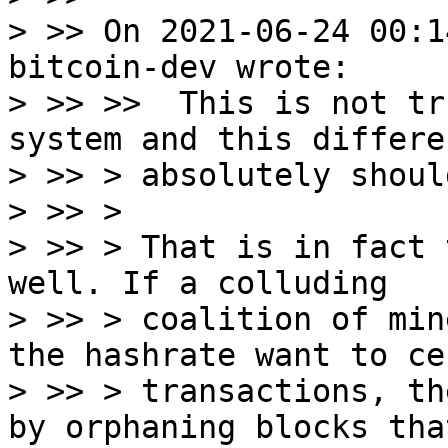
> >> On 2021-06-24 00:1
bitcoin-dev wrote:

> >> >>  This is not tr
system and this differen
> >> > absolutely shoul
> >> >

> >> > That is in fact 
well. If a colluding

> >> > coalition of min
the hashrate want to cen
> >> > transactions, th
by orphaning blocks that