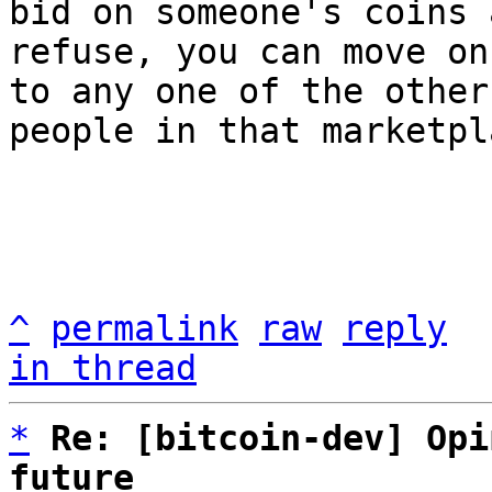
bid on someone's coins 
refuse, you can move on

to any one of the other
people in that marketpla
^
permalink
raw
reply
in thread
*
Re: [bitcoin-dev] Opi
future