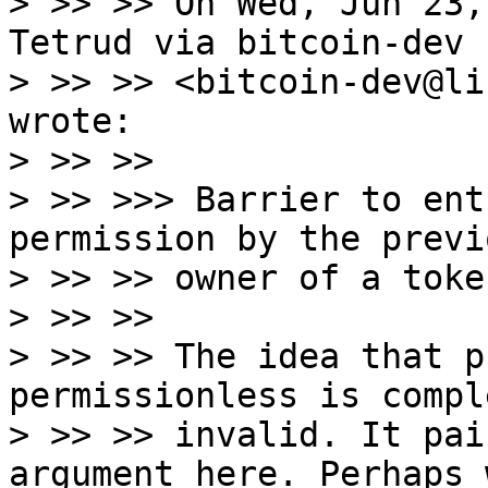
> >> >> On Wed, Jun 23,
Tetrud via bitcoin-dev

> >> >> <bitcoin-dev@li
wrote:

> >> >>

> >> >>> Barrier to ent
permission by the previo
> >> >> owner of a token
> >> >>

> >> >> The idea that p
permissionless is compl
> >> >> invalid. It pai
argument here. Perhaps 