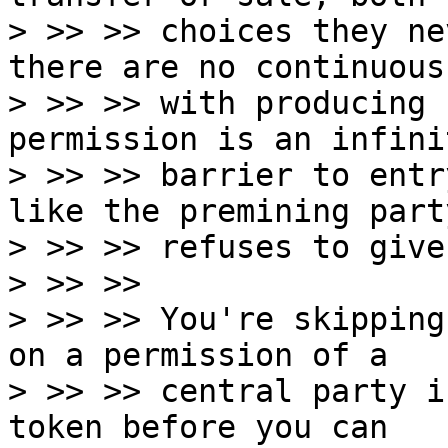
> >> >> choices they ne
there are no continuous
> >> >> with producing 
permission is an infini
> >> >> barrier to entr
like the premining party
> >> >> refuses to give
> >> >>

> >> >> You're skipping
on a permission of a

> >> >> central party i
token before you can
