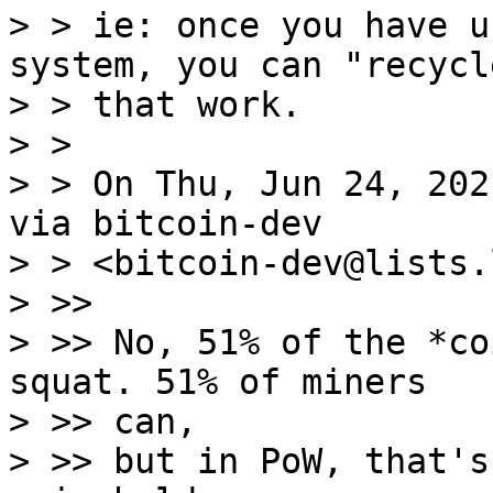
> > ie: once you have u
system, you can "recycle
> > that work.

> >

> > On Thu, Jun 24, 202
via bitcoin-dev

> > <bitcoin-dev@lists.
> >>

> >> No, 51% of the *co
squat. 51% of miners

> >> can,

> >> but in PoW, that's