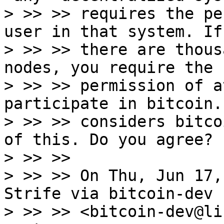
> >> >> requires the pe
user in that system. If

> >> >> there are thous
nodes, you require the

> >> >> permission of a
participate in bitcoin.
> >> >> considers bitco
of this. Do you agree?

> >> >>

> >> >> On Thu, Jun 17,
Strife via bitcoin-dev

> >> >> <bitcoin-dev@li