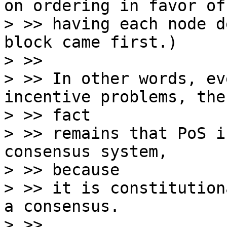
on ordering in favor of

> >> having each node d
block came first.)

> >>

> >> In other words, ev
incentive problems, the

> >> fact

> >> remains that PoS i
consensus system,

> >> because

> >> it is constitution
a consensus.

> >>
