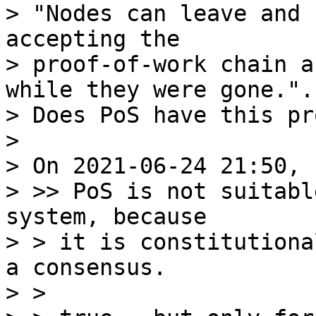
> "Nodes can leave and 
accepting the

> proof-of-work chain a
while they were gone.".

> Does PoS have this pr
>

> On 2021-06-24 21:50, 
> >> PoS is not suitabl
system, because

> > it is constitutiona
a consensus.

> >
