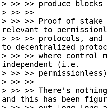
> >> >> produce blocks 
> >> >>

> >> >> Proof of stake 
relevant to permissionle
> >> >> protocols, and 
to decentralized protoco
> >> >> where control m
independent (i.e.

> >> >> permissionless)
> >> >>

> >> >> There's nothing
and this has been figure
> >> >> out long long ag