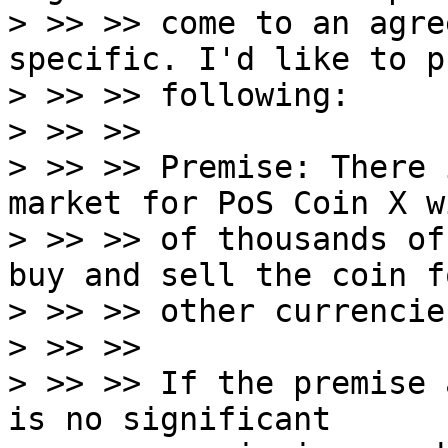
> >> >> come to an agre
specific. I'd like to p
> >> >> following:

> >> >>

> >> >> Premise: There 
market for PoS Coin X w
> >> >> of thousands of
buy and sell the coin fo
> >> >> other currencie
> >> >>

> >> >> If the premise 
is no significant
