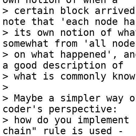
> certain block arrived
note that 'each node has
> its own notion of wha
somewhat from 'all node
> on what happened', an
a good description of

> what is commonly know
>

> Maybe a simpler way o
coder's perspective:

> how do you implement 
chain" rule is used -
