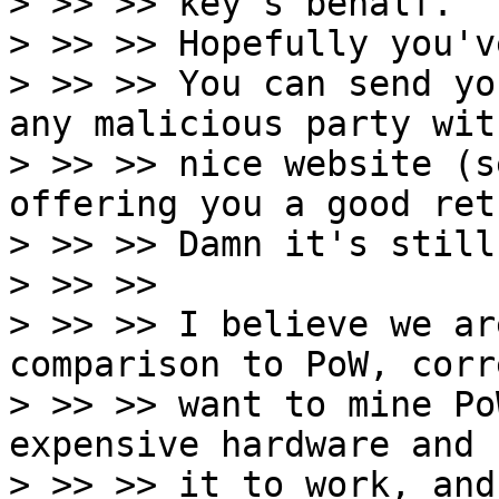
> >> >> key's behalf.

> >> >> Hopefully you'v
> >> >> You can send yo
any malicious party with
> >> >> nice website (s
offering you a good retu
> >> >> Damn it's still
> >> >>

> >> >> I believe we ar
comparison to PoW, corr
> >> >> want to mine Po
expensive hardware and 
> >> >> it to work, and