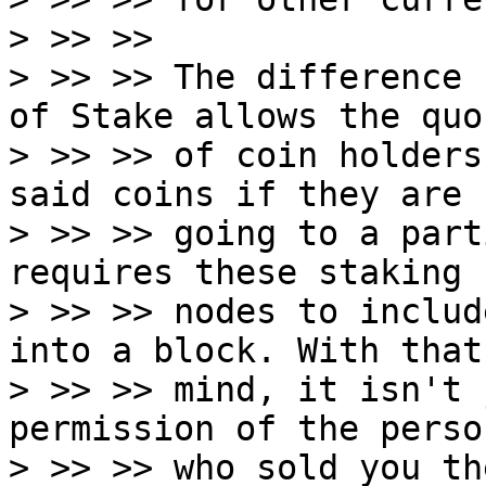
> >> >>

> >> >> The difference 
of Stake allows the quor
> >> >> of coin holders
said coins if they are

> >> >> going to a part
requires these staking

> >> >> nodes to includ
into a block. With that 
> >> >> mind, it isn't 
permission of the person
> >> >> who sold you th