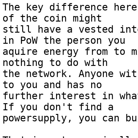
The key difference here
of the coin might 

still have a vested int
in PoW the person you 

aquire energy from to m
nothing to do with 

the network. Anyone wit
to you and has no 

further interest in wha
If you don't find a 

powersupply, you can bu