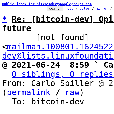
public inbox for bitcoindev@googlegroups.com
help
 / 
color
 / 
mirror
 /
*
Re: [bitcoin-dev] Opi
future

       [not found] 
<
mailman.100801.1624522
dev@lists.linuxfoundati
@ 2021-06-24  8:59 ` Ca
0 siblings, 0 replies
From: Carlo Spiller @ 2
(
permalink
 / 
raw
)

  To: bitcoin-dev
