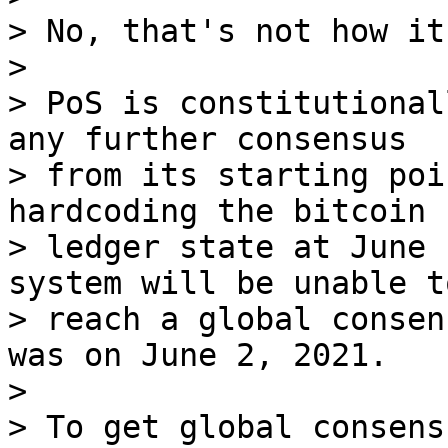
> No, that's not how it
>

> PoS is constitutional
any further consensus

> from its starting poi
hardcoding the bitcoin

> ledger state at June 
system will be unable to
> reach a global consen
was on June 2, 2021.

>

> To get global consens