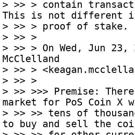
> >> > contain transact
This is not different in
> >> > proof of stake.

> >> >

> >> > On Wed, Jun 23, 
McClelland

> >> > <keagan.mcclella
> >> >

> >> >>> Premise: There
market for PoS Coin X wi
> >> >> tens of thousan
to buy and sell the coin
> >> >> for other curre