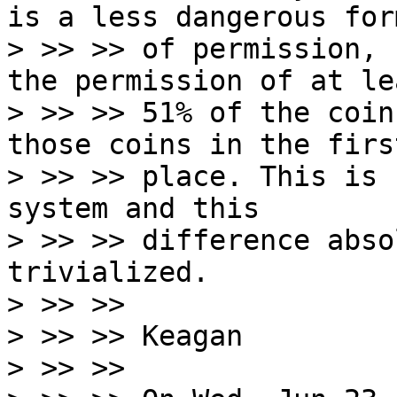
is a less dangerous form
> >> >> of permission, 
the permission of at lea
> >> >> 51% of the coin
those coins in the first
> >> >> place. This is 
system and this

> >> >> difference abso
trivialized.

> >> >>

> >> >> Keagan

> >> >>
