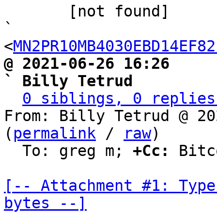

       [not found]                                             
` 
<
MN2PR10MB4030EBD14EF82
@ 2021-06-26 16:26                                               
` Billy Tetrud
0 siblings, 0 replies
From: Billy Tetrud @ 20
(
permalink
 / 
raw
)

  To: greg m; 
+Cc:
 Bitc
[-- Attachment #1: Type
bytes --]