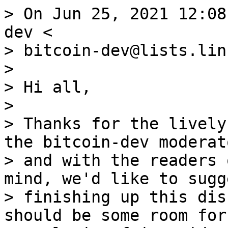
> On Jun 25, 2021 12:08
dev <

> bitcoin-dev@lists.lin
>

> Hi all,

>

> Thanks for the lively
the bitcoin-dev moderato
> and with the readers 
mind, we'd like to sugge
> finishing up this dis
should be some room for
