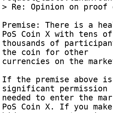
Premise: There is a hea
PoS Coin X with tens of

thousands of participan
the coin for other

currencies on the market
If the premise above is
significant permission

needed to enter the mar
PoS Coin X. If you make 