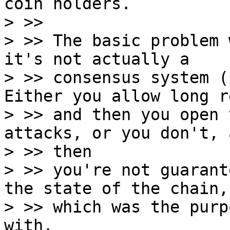
coin holders.

> >>

> >> The basic problem 
it's not actually a

> >> consensus system (
Either you allow long r
> >> and then you open 
attacks, or you don't, a
> >> then

> >> you're not guarant
the state of the chain,

> >> which was the purp
with.
