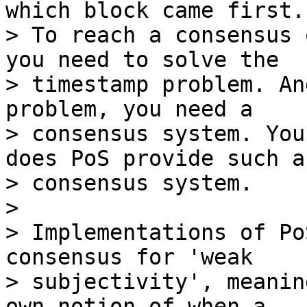
which block came first.

> To reach a consensus 
you need to solve the

> timestamp problem. An
problem, you need a

> consensus system. You
does PoS provide such a

> consensus system.

>

> Implementations of Po
consensus for 'weak

> subjectivity', meanin
own notion of when a
