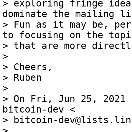
> exploring fringe idea
dominate the mailing li
> Fun as it may be, per
to focusing on the topic
> that are more directl
>

> Cheers,

> Ruben

>

> On Fri, Jun 25, 2021 
bitcoin-dev <

> bitcoin-dev@lists.lin
>
