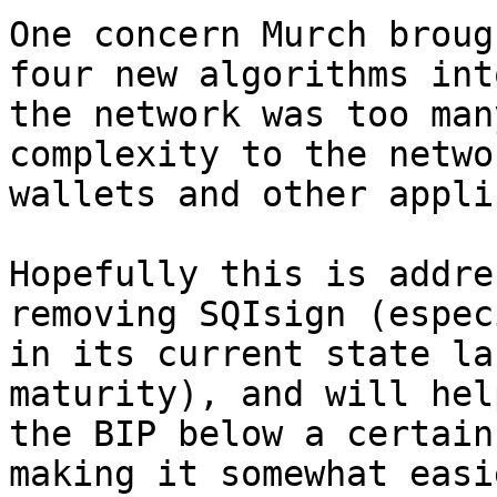
One concern Murch broug
four new algorithms into
the network was too man
complexity to the netwo
wallets and other appli
Hopefully this is addre
removing SQIsign (espec
in its current state la
maturity), and will hel
the BIP below a certain
making it somewhat easi