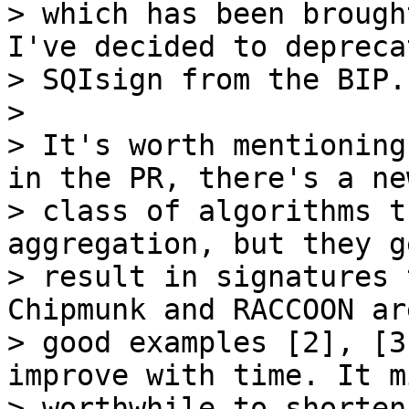
> which has been brough
I've decided to deprecat
> SQIsign from the BIP.

>

> It's worth mentioning
in the PR, there's a new
> class of algorithms t
aggregation, but they g
> result in signatures 
Chipmunk and RACCOON are
> good examples [2], [3
improve with time. It m
> worthwhile to shorten