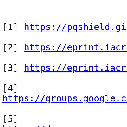
[1] 
https://pqshield.gi
[2] 
https://eprint.iacr
[3] 
https://eprint.iacr
[4] 
https://groups.google.c