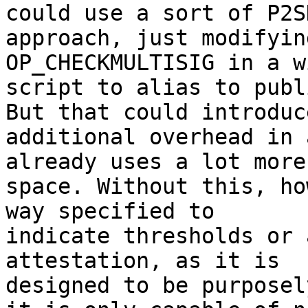
could use a sort of P2SH
approach, just modifyin
OP_CHECKMULTISIG in a w
script to alias to publ
But that could introduce
additional overhead in 
already uses a lot more 
space. Without this, ho
way specified to 

indicate thresholds or 
attestation, as it is 

designed to be purposel