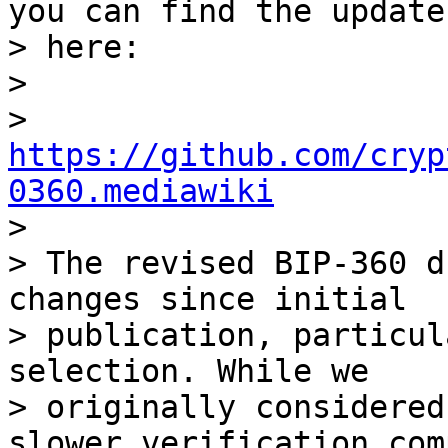
you can find the update 
> here:

>

> 
https://github.com/cryp
0360.mediawiki

>

> The revised BIP-360 d
changes since initial

> publication, particul
selection. While we

> originally considered
slower verification com