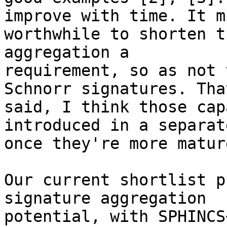
improve with time. It m
worthwhile to shorten t
aggregation a 

requirement, so as not 
Schnorr signatures. That
said, I think those cap
introduced in a separat
once they're more matur
Our current shortlist p
signature aggregation 

potential, with SPHINCS