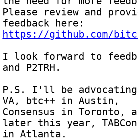
the need for more feedb
Please review and provid
feedback here: 
https://github.com/bitc
I look forward to feedb
and P2TRH.

P.S. I'll be advocating
VA, btc++ in Austin, 

Consensus in Toronto, a
later this year, TABConf
in Atlanta.
