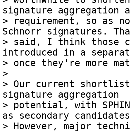
signature aggregation a

> requirement, so as no
Schnorr signatures. That
> said, I think those c
introduced in a separat
> once they're more mat
>

> Our current shortlist
signature aggregation

> potential, with SPHIN
as secondary candidates.
> However, major techni