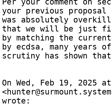
Per your comment on sec
your previous proposal

was absolutely overkill
that we will be just fin
by matching the current
by ecdsa, many years of

scrutiny has shown that
On Wed, Feb 19, 2025 at
<hunter@surmount.systems
wrote:
