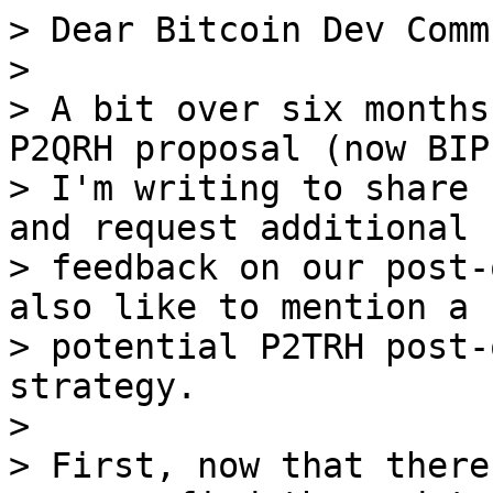
> Dear Bitcoin Dev Comm
>

> A bit over six months
P2QRH proposal (now BIP
> I'm writing to share 
and request additional

> feedback on our post-
also like to mention a

> potential P2TRH post-
strategy.

>

> First, now that there