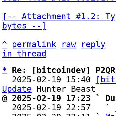
[-- Attachment #1.2: Ty
bytes --]
^
permalink
raw
reply
in thread
*
Re: [bitcoindev] P2QR
  2025-02-19 15:40 
[bit
Update
@ 2025-02-19 17:23 ` Du

  2025-02-19 22:57   ` 