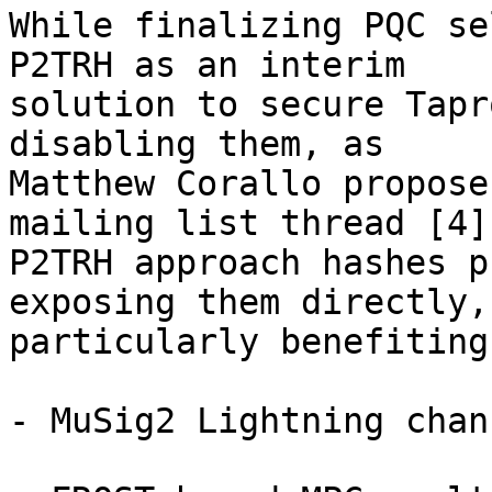
While finalizing PQC se
P2TRH as an interim 

solution to secure Tapr
disabling them, as 

Matthew Corallo propose
mailing list thread [4]
P2TRH approach hashes p
exposing them directly, 
particularly benefiting:
- MuSig2 Lightning chan