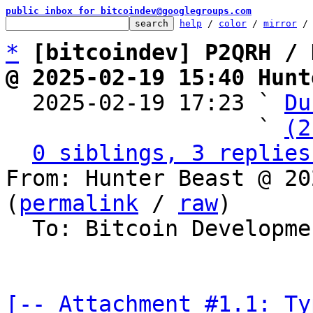
public inbox for bitcoindev@googlegroups.com
help
 / 
color
 / 
mirror
 /
*
[bitcoindev] P2QRH / 
@ 2025-02-19 15:40 Hunt

  2025-02-19 17:23 ` 
Du
                   ` 
(2
0 siblings, 3 replies
From: Hunter Beast @ 20
(
permalink
 / 
raw
)

  To: Bitcoin Development Mailing List

[-- Attachment #1.1: Ty