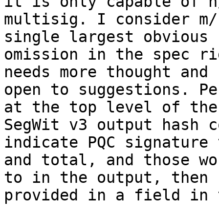
it is only capable of n/
multisig. I consider m/
single largest obvious 

omission in the spec ri
needs more thought and I
open to suggestions. Pe
at the top level of the 
SegWit v3 output hash c
indicate PQC signature 
and total, and those wo
to in the output, then 

provided in a field in 