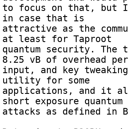
to focus on that, but I
in case that is 

attractive as the commu
at least for Taproot 

quantum security. The t
8.25 vB of overhead per 
input, and key tweaking
utility for some 

applications, and it al
short exposure quantum 

attacks as defined in B