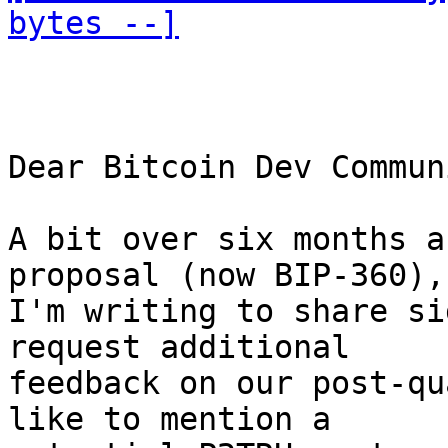
bytes --]
Dear Bitcoin Dev Communi
A bit over six months a
proposal (now BIP-360), 
I'm writing to share si
request additional 

feedback on our post-qu
like to mention a 
