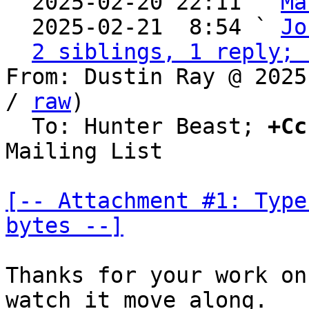
  2025-02-20 22:11 ` 
Ma
  2025-02-21  8:54 ` 
Jo
2 siblings, 1 reply; 
From: Dustin Ray @ 2025
/ 
raw
)

  To: Hunter Beast; 
+Cc
Mailing List

[-- Attachment #1: Type
bytes --]
Thanks for your work on
watch it move along.
