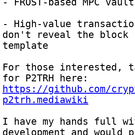
- FROST-based MPC vaults
- High-value transactio
don't reveal the block 

template

For those interested, t
https://github.com/cryp
p2trh.mediawiki
I have my hands full wi
development and would p