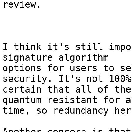
review.

I think it's still impo
signature algorithm 

options for users to se
security. It's not 100% 
certain that all of the
quantum resistant for al
time, so redundancy her
Another concern is that