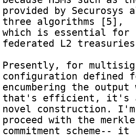
provided by Securosys a
three algorithms [5], 

which is essential for 
federated L2 treasuries.
Presently, for multisig
configuration defined fo
encumbering the output 
that's efficient, it's a
novel construction. I'm
proceed with the merkle
commitment scheme-- it 