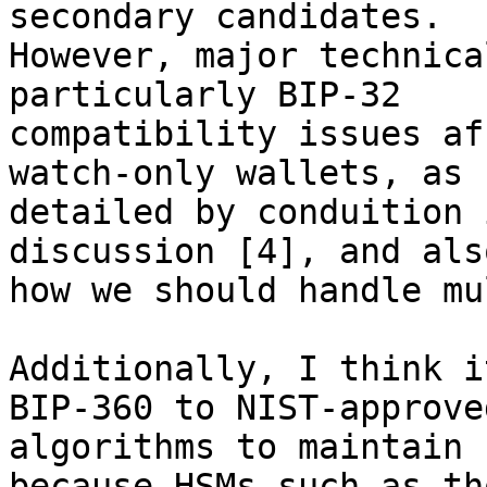
secondary candidates. 

However, major technica
particularly BIP-32 

compatibility issues af
watch-only wallets, as 

detailed by conduition 
discussion [4], and also
how we should handle mu
Additionally, I think i
BIP-360 to NIST-approved
algorithms to maintain 
because HSMs such as tho