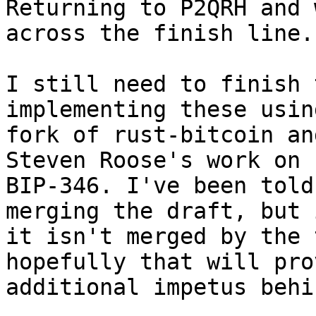
Returning to P2QRH and 
across the finish line..
I still need to finish 
implementing these using
fork of rust-bitcoin an
Steven Roose's work on 

BIP-346. I've been told
merging the draft, but i
it isn't merged by the 
hopefully that will pro
additional impetus behi