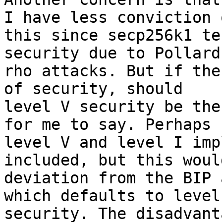
I have less conviction o
this since secp256k1 te
security due to Pollard'
rho attacks. But if the
of security, should 

level V security be the
for me to say. Perhaps 
level V and level I imp
included, but this woul
deviation from the BIP 
which defaults to level 
security. The disadvant