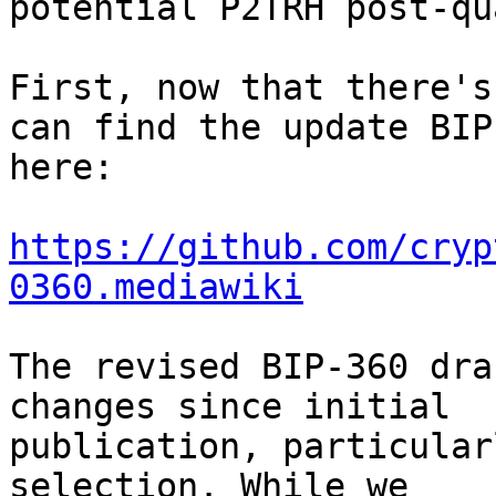
potential P2TRH post-qu
First, now that there's
can find the update BIP 
here:

https://github.com/cryp
0360.mediawiki
The revised BIP-360 dra
changes since initial 

publication, particular
selection. While we 
