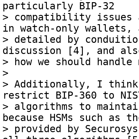
particularly BIP-32

> compatibility issues 
in watch-only wallets, a
> detailed by conduitio
discussion [4], and also
> how we should handle 
>

> Additionally, I think
restrict BIP-360 to NIS
> algorithms to maintai
because HSMs such as tho
> provided by Securosys