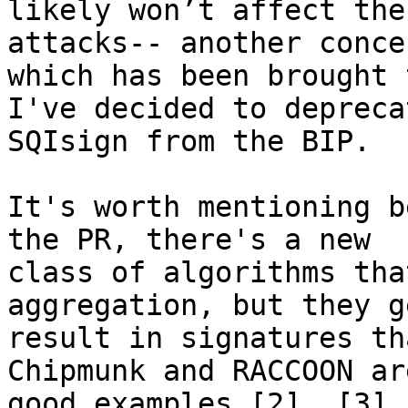
likely won’t affect the
attacks-- another concer
which has been brought 
I've decided to deprecat
SQIsign from the BIP.

It's worth mentioning b
the PR, there's a new 

class of algorithms tha
aggregation, but they g
result in signatures th
Chipmunk and RACCOON are
good examples [2], [3].