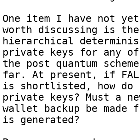
One item I have not yet
worth discussing is the

hierarchical determinis
private keys for any of

the post quantum scheme
far. At present, if FALC
is shortlisted, how do 
private keys? Must a new
wallet backup be made f
is generated?
