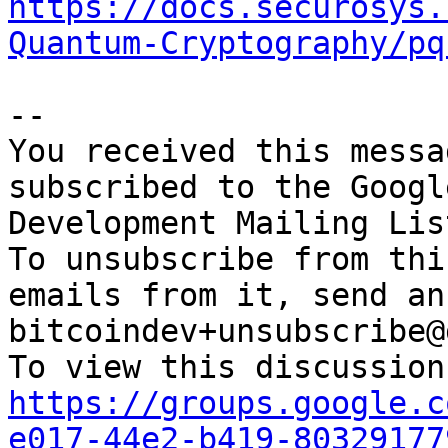
https://docs.securosys.
Quantum-Cryptography/pq
-- 

You received this messa
subscribed to the Googl
Development Mailing Lis
To unsubscribe from thi
emails from it, send an
bitcoindev+unsubscribe@
https://groups.google.c
e017-44e2-b419-80329177