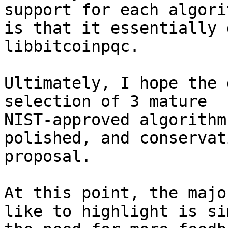
support for each algorit
is that it essentially 
libbitcoinpqc.

Ultimately, I hope the 
selection of 3 mature 

NIST-approved algorithm
polished, and conservati
proposal.

At this point, the majo
like to highlight is si