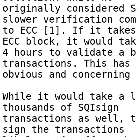
originally considered S
slower verification com
to ECC [1]. If it takes
ECC block, it would take
4 hours to validate a b
transactions. This has 

obvious and concerning 
While it would take a l
thousands of SQIsign 

transactions as well, t
sign the transactions 
