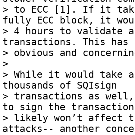
> to ECC [1]. If it tak
fully ECC block, it wou
> 4 hours to validate a
transactions. This has

> obvious and concernin
>

> While it would take a
thousands of SQIsign

> transactions as well,
to sign the transactions
> likely won’t affect t
attacks-- another concer