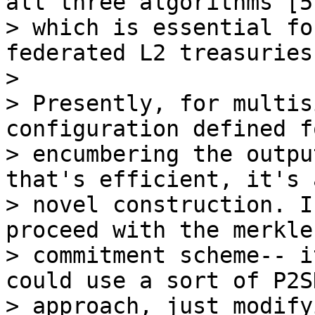
all three algorithms [5]
> which is essential fo
federated L2 treasuries.
>

> Presently, for multis
configuration defined fo
> encumbering the outpu
that's efficient, it's a
> novel construction. I
proceed with the merkle
> commitment scheme-- i
could use a sort of P2SH
> approach, just modify