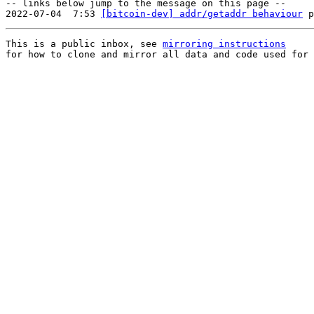
-- links below jump to the message on this page --

2022-07-04  7:53 
[bitcoin-dev] addr/getaddr behaviour
This is a public inbox, see 
mirroring instructions
for how to clone and mirror all data and code used for 