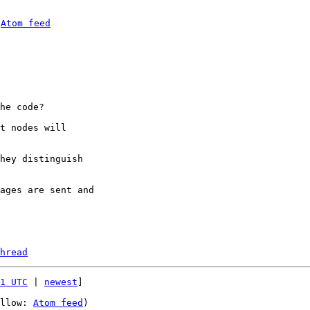
 
Atom feed
he code?

t nodes will 

hey distinguish 

ages are sent and 

hread
1 UTC
 | 
newest
]

llow: 
Atom feed
)
