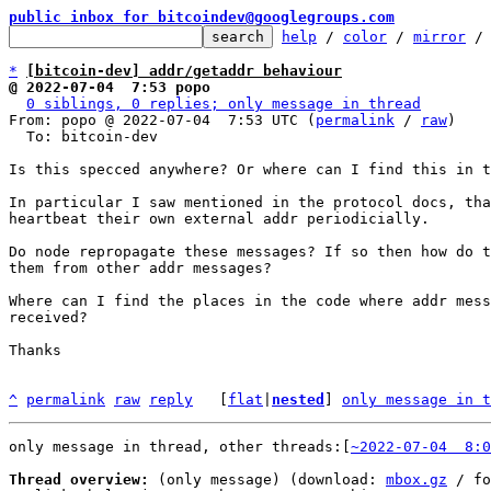
public inbox for bitcoindev@googlegroups.com
help
 / 
color
 / 
mirror
 /
*
[bitcoin-dev] addr/getaddr behaviour
@ 2022-07-04  7:53 popo
0 siblings, 0 replies; only message in thread
From: popo @ 2022-07-04  7:53 UTC (
permalink
 / 
raw
)

  To: bitcoin-dev

Is this specced anywhere? Or where can I find this in t
In particular I saw mentioned in the protocol docs, tha
heartbeat their own external addr periodicially.

Do node repropagate these messages? If so then how do t
them from other addr messages?

Where can I find the places in the code where addr mess
received?

Thanks

^
permalink
raw
reply
	[
flat
|
nested
] 
only message in t
only message in thread, other threads:[
~2022-07-04  8:0
Thread overview:
 (only message) (download: 
mbox.gz
 / fo