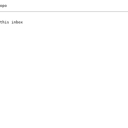
this inbox