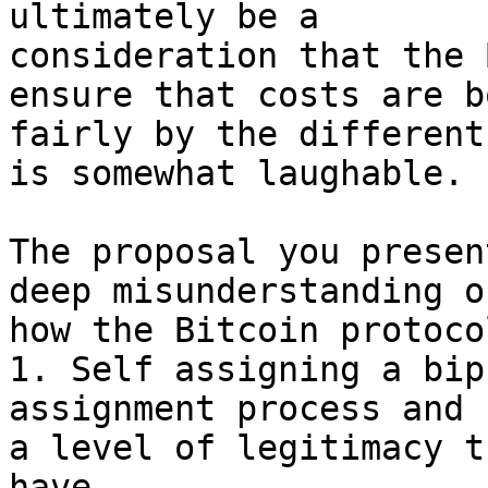
ultimately be a

consideration that the 
ensure that costs are bo
fairly by the different
is somewhat laughable.

The proposal you presen
deep misunderstanding of
how the Bitcoin protoco
1. Self assigning a bip
assignment process and 
a level of legitimacy t
have.
