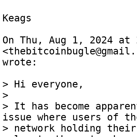
Keags

On Thu, Aug 1, 2024 at 
<thebitcoinbugle@gmail.c
wrote:

> Hi everyone,

>

> It has become apparen
issue where users of the
> network holding their