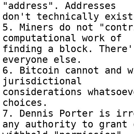
"address". Addresses

don't technically exist
5. Miners do not "contr
computational work of

finding a block. There'
everyone else.

6. Bitcoin cannot and w
jurisdictional

considerations whatsoev
choices.

7. Dennis Porter is irr
any authority to grant o