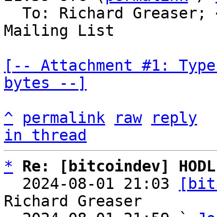
  To: Richard Greaser; 
Mailing List

[-- Attachment #1: Type
bytes --]
^
permalink
raw
reply
in thread
*
Re: [bitcoindev] HODL
  2024-08-01 21:03 
[bit
Richard Greaser
