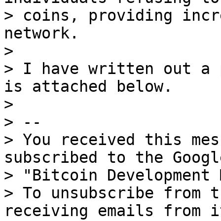
> coins, providing incr
network.

>

> I have written out a 
is attached below.

>

> --

> You received this mes
subscribed to the Googl
> "Bitcoin Development 
> To unsubscribe from t
receiving emails from i