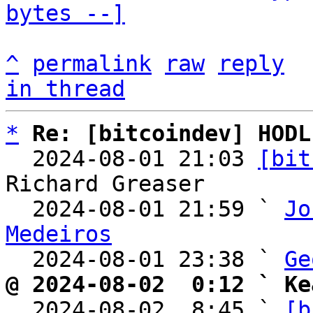
bytes --]
^
permalink
raw
reply
in thread
*
Re: [bitcoindev] HODL
  2024-08-01 21:03 
[bit
Richard Greaser

  2024-08-01 21:59 ` 
Jo
Medeiros

  2024-08-01 23:38 ` 
Ge
@ 2024-08-02  0:12 ` Ke

  2024-08-02  8:45 ` 
[b