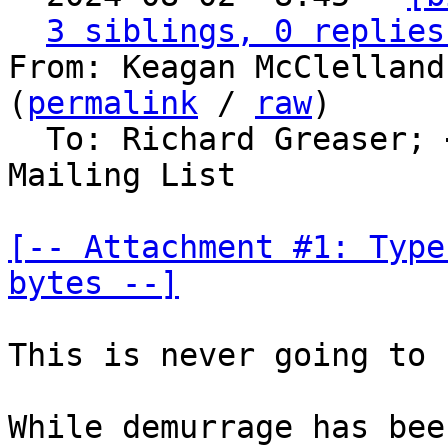
3 siblings, 0 replies
From: Keagan McClelland
(
permalink
 / 
raw
)

  To: Richard Greaser; 
Mailing List

[-- Attachment #1: Type
bytes --]
This is never going to 
While demurrage has bee