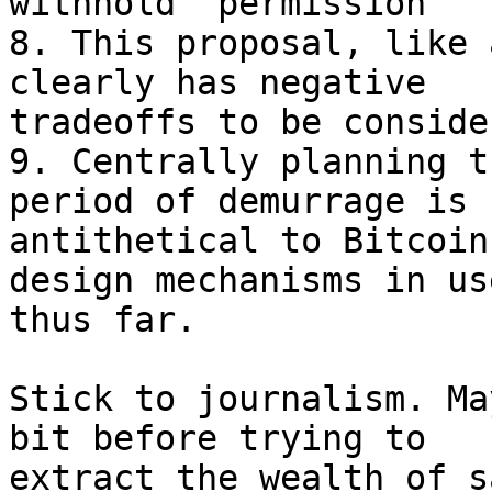
withhold "permission"

8. This proposal, like 
clearly has negative

tradeoffs to be consider
9. Centrally planning t
period of demurrage is

antithetical to Bitcoin
design mechanisms in use
thus far.

Stick to journalism. Ma
bit before trying to

extract the wealth of s