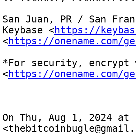
San Juan, PR / San Fran
Keybase <
https://keybas
<
https://onename.com/ge
*For security, encrypt 
<
https://onename.com/ge
On Thu, Aug 1, 2024 at 
<thebitcoinbugle@gmail.c