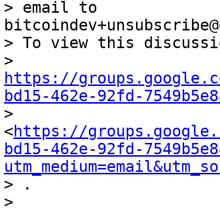
> email to 
bitcoindev+unsubscribe@
> To view this discussi
> 
https://groups.google.c
bd15-462e-92fd-7549b5e8

> 
<
https://groups.google.
bd15-462e-92fd-7549b5e8
utm_medium=email&utm_so
> .
