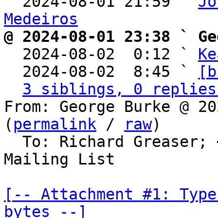
  2024-08-01 21:59 ` 
Jo
Medeiros
@ 2024-08-01 23:38 ` Ge

  2024-08-02  0:12 ` 
Ke
  2024-08-02  8:45 ` 
[b
3 siblings, 0 replies
From: George Burke @ 20
(
permalink
 / 
raw
)

  To: Richard Greaser; 
Mailing List

[-- Attachment #1: Type
bytes --]