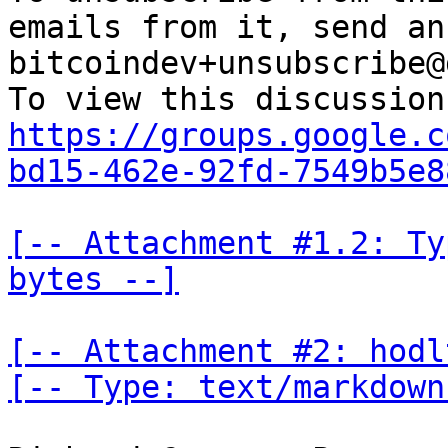
emails from it, send an
bitcoindev+unsubscribe@
https://groups.google.c
bd15-462e-92fd-7549b5e8
[-- Attachment #1.2: Ty
bytes --]
[-- Attachment #2: hodl
[-- Type: text/markdown