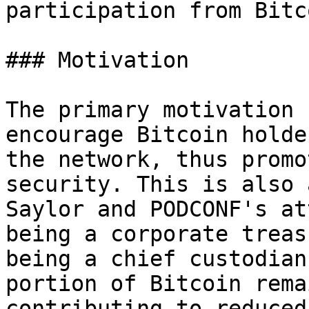
participation from Bitc
### Motivation

The primary motivation 
encourage Bitcoin holde
the network, thus promo
security. This is also 
Saylor and PODCONF's at
being a corporate treas
being a chief custodian
portion of Bitcoin rema
contributing to reduced