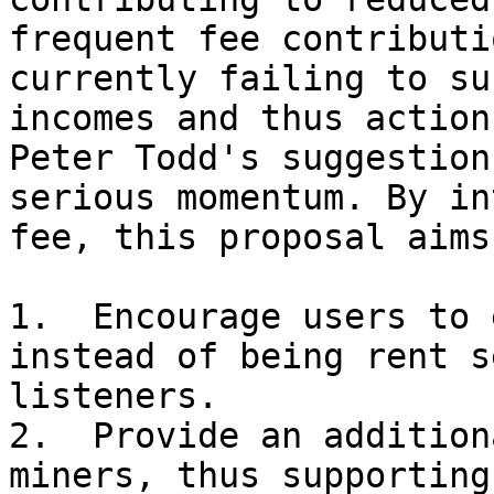
frequent fee contributi
currently failing to su
incomes and thus action
Peter Todd's suggestion
serious momentum. By in
fee, this proposal aims 
1.  Encourage users to 
instead of being rent s
listeners.

2.  Provide an addition
miners, thus supporting