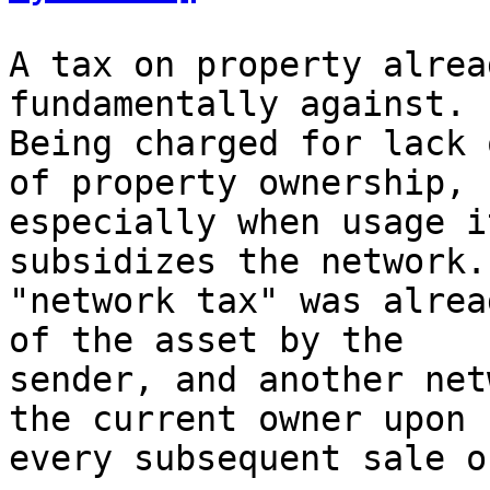
A tax on property alrea
fundamentally against.

Being charged for lack 
of property ownership,

especially when usage i
subsidizes the network. 
"network tax" was alrea
of the asset by the

sender, and another net
the current owner upon

every subsequent sale o