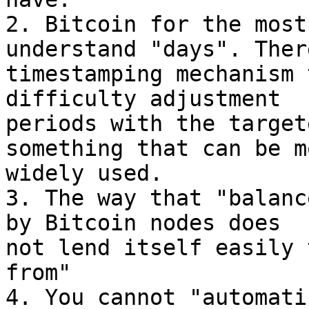
2. Bitcoin for the most
understand "days". Ther
timestamping mechanism 
difficulty adjustment

periods with the target
something that can be mo
widely used.

3. The way that "balanc
by Bitcoin nodes does

not lend itself easily 
from"

4. You cannot "automati