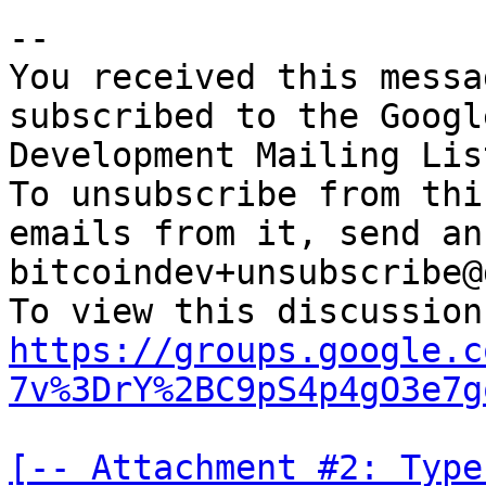
-- 

You received this messa
subscribed to the Googl
Development Mailing Lis
To unsubscribe from thi
emails from it, send an
bitcoindev+unsubscribe@
https://groups.google.c
7v%3DrY%2BC9pS4p4gO3e7g
[-- Attachment #2: Type