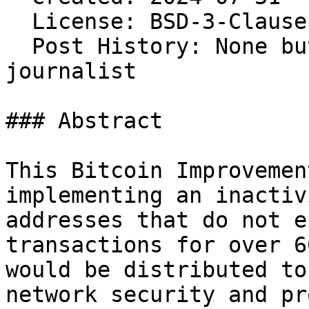
  License: BSD-3-Clause 
  Post History: None bu
journalist

### Abstract

This Bitcoin Improvemen
implementing an inactiv
addresses that do not e
transactions for over 6
would be distributed to
network security and pr