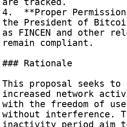
are tracked.

4.  **Proper Permission
the President of Bitcoi
as FINCEN and other rel
remain compliant.

### Rationale

This proposal seeks to 
increased network activ
with the freedom of use
without interference. T
inactivity period aim t