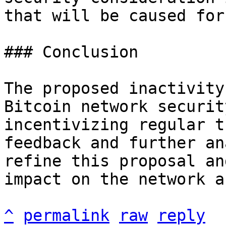
that will be caused for
### Conclusion

The proposed inactivity
Bitcoin network securit
incentivizing regular t
feedback and further an
refine this proposal an
impact on the network a
^
permalink
raw
reply