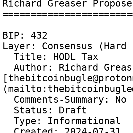
Richard Greaser Propose
=======================
BIP: 432   

Layer: Consensus (Hard 
  Title: HODL Tax  

  Author: Richard Grease
[thebitcoinbugle@proton
(mailto:thebitcoinbugle
  Comments-Summary: No 
  Status: Draft  

  Type: Informational  

  Created: 2024-07-31  
