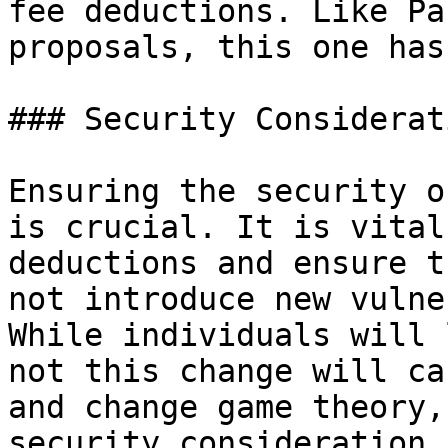
fee deductions. Like Pa
proposals, this one has
### Security Considerati
Ensuring the security o
is crucial. It is vital
deductions and ensure t
not introduce new vulne
While individuals will 
not this change will ca
and change game theory,
security consideration 