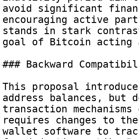
avoid significant finan
encouraging active part
stands in stark contras
goal of Bitcoin acting 
### Backward Compatibili
This proposal introduce
address balances, but d
transaction mechanisms 
requires changes to the
wallet software to trac