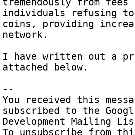
tremendously from fees 
individuals refusing to
coins, providing increa
network. 

I have written out a pr
attached below. 

-- 

You received this messa
subscribed to the Googl
Development Mailing Lis
To unsubscribe from thi