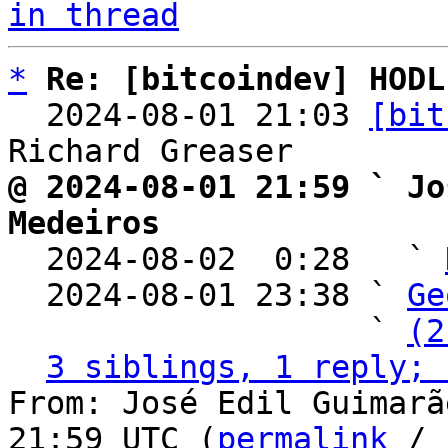
in thread
*
Re: [bitcoindev] HODL
  2024-08-01 21:03 
[bit
@ 2024-08-01 21:59 ` Jo
Medeiros

  2024-08-02  0:28   ` 
  2024-08-01 23:38 ` 
Ge
                   ` 
(2
3 siblings, 1 reply; 
From: José Edil Guimarã
21:59 UTC (
permalink
 / 