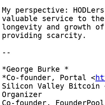
My perspective: HODLers
valuable service to the

longevity and growth of
providing scarcity.

--

*George Burke *

*Co-founder, Portal <
ht
Silicon Valley Bitcoin 
Organizer

Co-founder, FounderPool