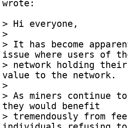
wrote:

> Hi everyone,

>

> It has become apparen
issue where users of the
> network holding their
value to the network.

>

> As miners continue to
they would benefit

> tremendously from fee
individuals refusing to