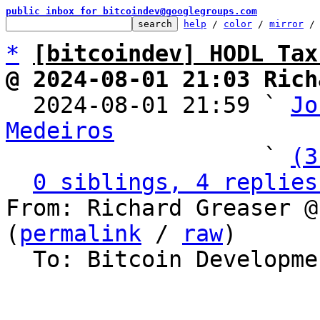
public inbox for bitcoindev@googlegroups.com
help
 / 
color
 / 
mirror
 /
*
[bitcoindev] HODL Tax
@ 2024-08-01 21:03 Rich

  2024-08-01 21:59 ` 
Jo
Medeiros

                   ` 
(3
0 siblings, 4 replies
From: Richard Greaser @
(
permalink
 / 
raw
)

  To: Bitcoin Development Mailing List
