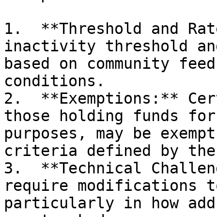
1.  **Threshold and Rat
inactivity threshold an
based on community feed
conditions.

2.  **Exemptions:** Cer
those holding funds for
purposes, may be exempt
criteria defined by the
3.  **Technical Challen
require modifications t
particularly in how add