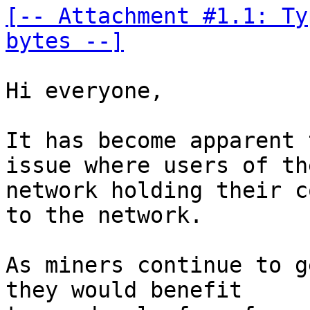
[-- Attachment #1.1: Ty
bytes --]
Hi everyone, 

It has become apparent 
issue where users of the
network holding their c
to the network. 

As miners continue to g
they would benefit 
