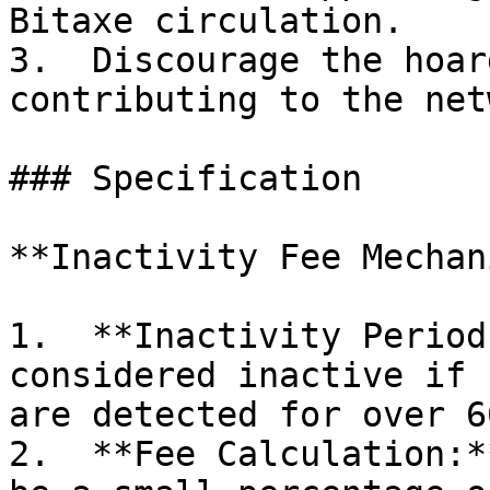
Bitaxe circulation.

3.  Discourage the hoar
contributing to the net
### Specification

**Inactivity Fee Mechan
1.  **Inactivity Period
considered inactive if 
are detected for over 6
2.  **Fee Calculation:*