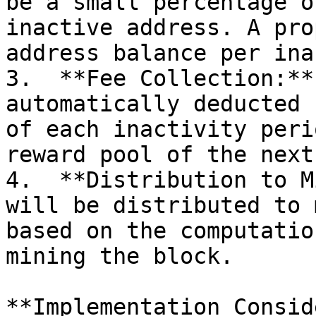
be a small percentage o
inactive address. A pro
address balance per ina
3.  **Fee Collection:**
automatically deducted 
of each inactivity peri
reward pool of the next
4.  **Distribution to M
will be distributed to 
based on the computatio
mining the block.

**Implementation Consid