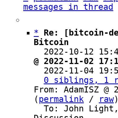
messages in thread
*
Re: [bitcoin-de
Bitcoin

  2022-10-12 15
@ 2022-11-02 17:

  2022-11-04 19
0 siblings, 1 
From: AdamISZ @ 2
(
permalink
 / 
raw
)
  To: John Light, Bitcoin Protocol 