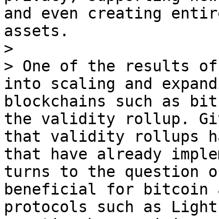
and even creating entir
assets.

> 

> One of the results of
into scaling and expand
blockchains such as bit
the validity rollup. Gi
that validity rollups h
that have already imple
turns to the question o
beneficial for bitcoin 
protocols such as Light