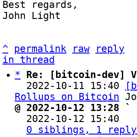
Best regards,

John Light

^
permalink
raw
reply
in thread
*
Re: [bitcoin-dev] V
  2022-10-11 15:40 
[b
Rollups on Bitcoin
@ 2022-10-12 13:28 ` 

  2022-10-12 15:40  
0 siblings, 1 reply