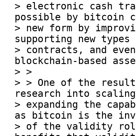
> electronic cash tra
possible by bitcoin c
> new form by improvi
supporting new types 
> contracts, and even
blockchain-based asse
> >

> > One of the result
research into scaling
> expanding the capab
as bitcoin is the inv
> of the validity rol