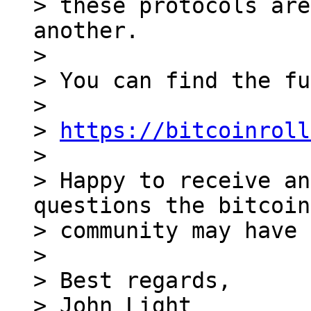
> these protocols are
another.

>

> You can find the fu
>

> 
https://bitcoinroll
>

> Happy to receive an
questions the bitcoin
> community may have 
>

> Best regards,

> John Light
