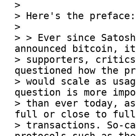
>

> Here's the preface:

>

> > Ever since Satosh
announced bitcoin, its
> supporters, critics
questioned how the pr
> would scale as usag
question is more impo
> than ever today, as
full or close to full
> transactions. So-ca