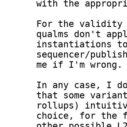
with the appropri
For the validity 
qualms don't appl
instantiations to
sequencer/publish
me if I'm wrong.

In any case, I do
that some variant
rollups) intuitiv
choice, for the f
other possible L2