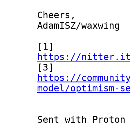
Cheers,

AdamISZ/waxwing

[1] 
https://nitter.i

[3] 
https://communit
model/optimism-s
Sent with Proton 