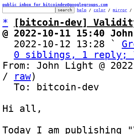
public inbox for bitcoindev@googlegroups.com
help
 / 
color
 / 
mirror
 /
*
[bitcoin-dev] Validit
@ 2022-10-11 15:40 John

  2022-10-12 13:28 ` 
Gr
0 siblings, 1 reply; 
From: John Light @ 2022
/ 
raw
)

  To: bitcoin-dev

Hi all,

Today I am publishing "