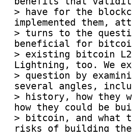
benefits that validit
> have for the blockc
implemented them, att
> turns to the questi
beneficial for bitcoi
> existing bitcoin L2
Lightning, too. We ex
> question by examini
several angles, inclu
> history, how they w
how they could be bui
> bitcoin, and what t
risks of building the