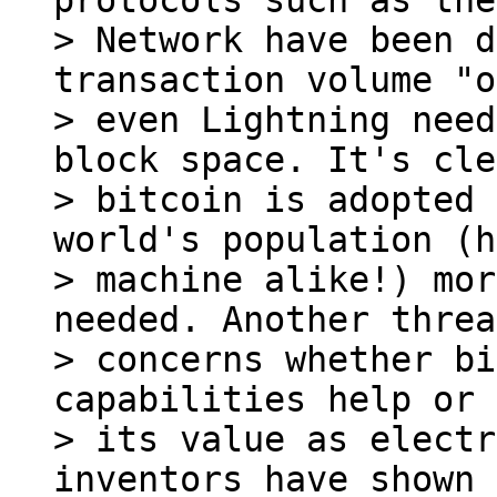
protocols such as the
> Network have been d
transaction volume "o
> even Lightning need
block space. It's cle
> bitcoin is adopted 
world's population (h
> machine alike!) mor
needed. Another threa
> concerns whether bi
capabilities help or 
> its value as electr
inventors have shown 