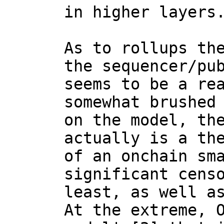
in higher layers.
As to rollups the
the sequencer/pub
seems to be a rea
somewhat brushed 
on the model, the
actually is a the
of an onchain sma
significant censo
least, as well as
At the extreme, O