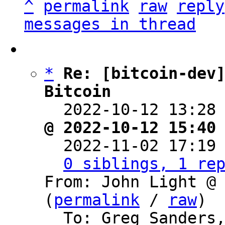
^
permalink
raw
reply
messages in thread
*
Re: [bitcoin-dev]
Bitcoin

  2022-10-12 13:28
@ 2022-10-12 15:40

  2022-11-02 17:19
0 siblings, 1 re
From: John Light @ 
(
permalink
 / 
raw
)

  To: Greg Sanders, Bitcoin Protocol 