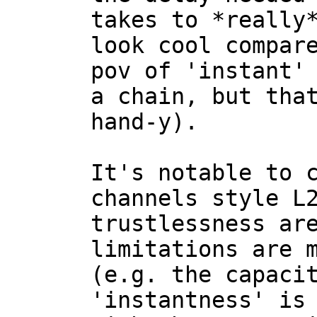
takes to *really*
look cool compare
pov of 'instant' 
a chain, but tha
hand-y).

It's notable to 
channels style L2
trustlessness are
limitations are m
(e.g. the capacit
'instantness' is 