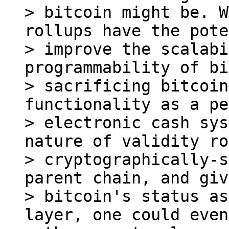
> bitcoin might be. W
rollups have the pote
> improve the scalabi
programmability of bi
> sacrificing bitcoin
functionality as a pe
> electronic cash sys
nature of validity ro
> cryptographically-s
parent chain, and giv
> bitcoin's status as
layer, one could even