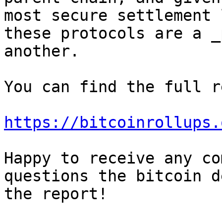
most secure settlement 
these protocols are a _
You can find the full r
https://bitcoinrollups.
Happy to receive any co
questions the bitcoin d
the report!
