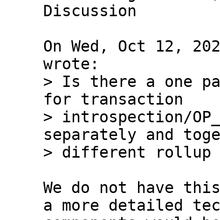
Discussion

On Wed, Oct 12, 202
> Is there a one pa
for transaction 

> introspection/OP_
separately and toge
We do not have this
a more detailed tec