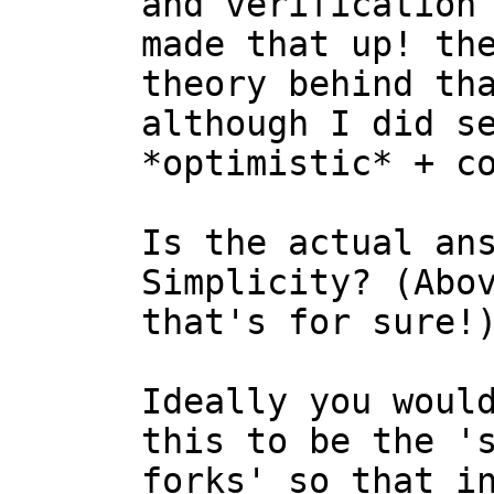
and verification 
made that up! the
theory behind tha
although I did se
*optimistic* + co
Is the actual ans
Simplicity? (Abov
that's for sure!)
Ideally you would
this to be the 's
forks' so that in