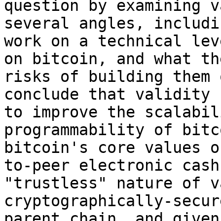
question by examining v
several angles, includi
work on a technical lev
on bitcoin, and what th
risks of building them 
conclude that validity 
to improve the scalabil
programmability of bitc
bitcoin's core values o
to-peer electronic cash
"trustless" nature of v
cryptographically-secur
parent chain, and given