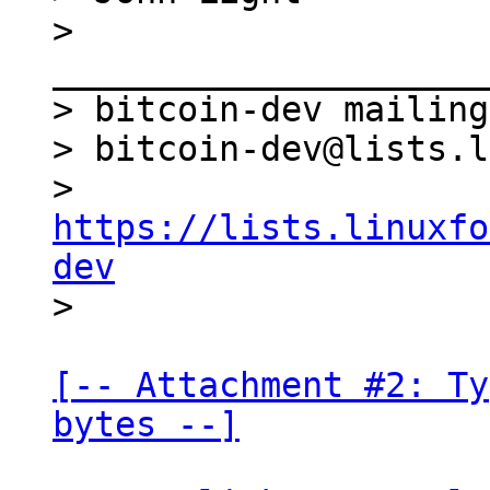
> 
_____________________
> bitcoin-dev mailing
> bitcoin-dev@lists.l
> 
https://lists.linuxfo
dev
[-- Attachment #2: Ty
bytes --]