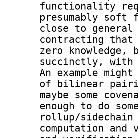
functionality req
presumably soft f
close to general 
contracting that 
zero knowledge, b
succinctly, with 
An example might 
of bilinear pairi
maybe some covena
enough to do some
rollup/sidechain 
computation and v