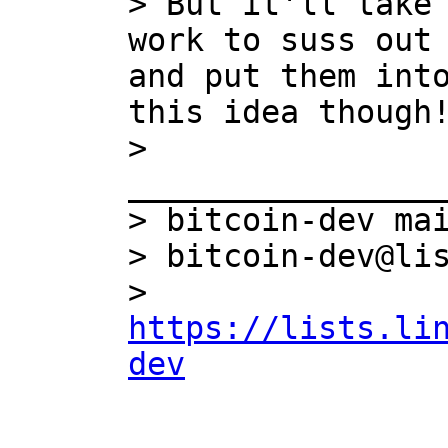
> But it'll take 
work to suss out 
and put them into
this idea though!
> 
_________________
> bitcoin-dev mai
> bitcoin-dev@lis
> 
https://lists.li
dev