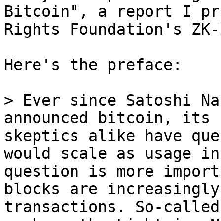
Bitcoin", a report I pr
Rights Foundation's ZK-
Here's the preface:

> Ever since Satoshi Na
announced bitcoin, its 
skeptics alike have que
would scale as usage in
question is more import
blocks are increasingly
transactions. So-called