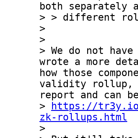
both separately a
> > different rol
> 

> 

> We do not have 
wrote a more deta
how those compone
validity rollup, 
report and can be
> 
https://tr3y.i
zk-rollups.html

> 
