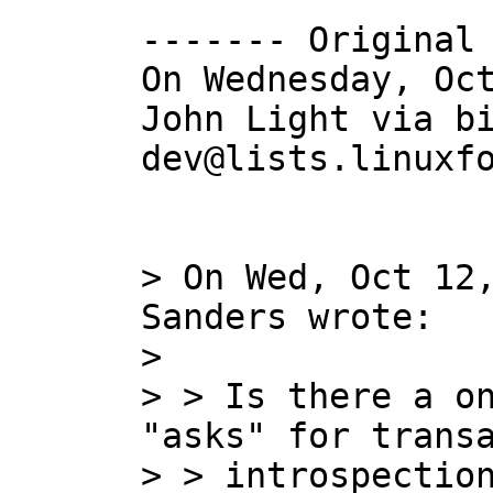
------- Original 
On Wednesday, Oct
John Light via b
dev@lists.linuxfo
> On Wed, Oct 12,
Sanders wrote:

> 

> > Is there a on
"asks" for transa
> > introspection