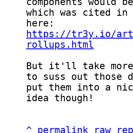
components would be
which was cited in 
https://tr3y.io/ar
rollups.html
But it'll take more
to suss out those d
put them into a nic
idea though!

^
permalink
raw
re