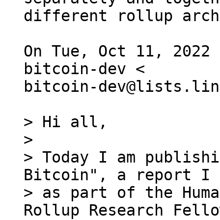
different rollup arch
On Tue, Oct 11, 2022 
bitcoin-dev <

bitcoin-dev@lists.lin
> Hi all,

>

> Today I am publishi
Bitcoin", a report I 
> as part of the Huma
Rollup Research Fello