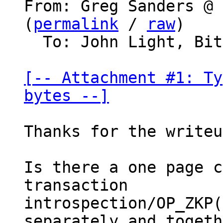
From: Greg Sanders @ 
(
permalink
 / 
raw
)

  To: John Light, Bitcoin Protocol Discussion

[-- Attachment #1: Ty
bytes --]
Thanks for the writeu
Is there a one page c
transaction

introspection/OP_ZKP(
separately and togeth