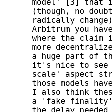
model' [3] that i
(though, no doubt
radically change)
Arbitrum you have
where the claim i
more decentralize
a huge part of th
it's nice to see 
scale' aspect str
those models have
I also think thes
a 'fake finality'
the delay needed 