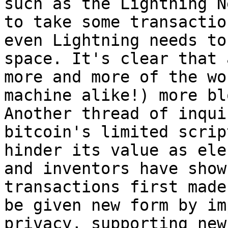
such as the Lightning N
to take some transactio
even Lightning needs to
space. It's clear that 
more and more of the wo
machine alike!) more bl
Another thread of inqui
bitcoin's limited scrip
hinder its value as ele
and inventors have show
transactions first made
be given new form by im
privacy, supporting new