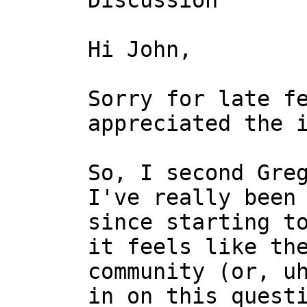
Discussion

Hi John,

Sorry for late fe
appreciated the i
So, I second Greg
I've really been 
since starting to
it feels like the
community (or, uh
in on this questi