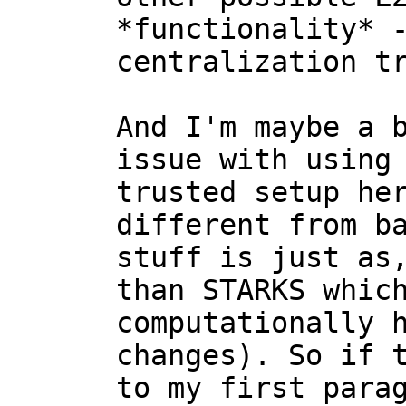
*functionality* -
centralization tr
And I'm maybe a b
issue with using 
trusted setup her
different from ba
stuff is just as,
than STARKS which
computationally h
changes). So if t
to my first parag